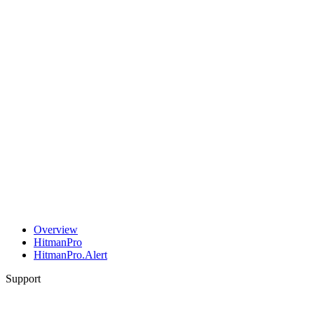
Overview
HitmanPro
HitmanPro.Alert
Support