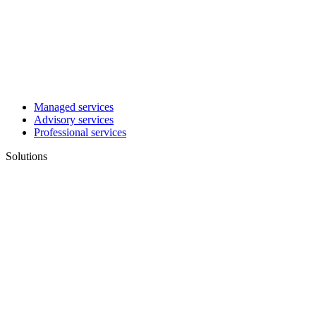
Managed services
Advisory services
Professional services
Solutions