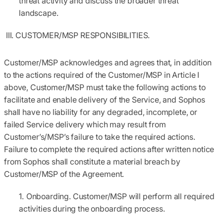
threat activity and discuss the broader threat
landscape.
III. CUSTOMER/MSP RESPONSIBILITIES.
Customer/MSP acknowledges and agrees that, in addition
to the actions required of the Customer/MSP in Article I
above, Customer/MSP must take the following actions to
facilitate and enable delivery of the Service, and Sophos
shall have no liability for any degraded, incomplete, or
failed Service delivery which may result from
Customer’s/MSP’s failure to take the required actions.
Failure to complete the required actions after written notice
from Sophos shall constitute a material breach by
Customer/MSP of the Agreement.
Onboarding.
Customer/MSP will perform all required
activities during the onboarding process.