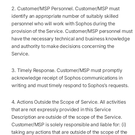
Customer/MSP Personnel.
Customer/MSP must
identify an appropriate number of suitably skilled
personnel who will work with Sophos during the
provision of the Service. Customer/MSP personnel must
have the necessary technical and business knowledge
and authority to make decisions concerning the
Service.
Timely Response.
Customer/MSP must promptly
acknowledge receipt of Sophos communications in
writing and must timely respond to Sophos’s requests.
Actions Outside the Scope of Service.
All activities
that are not expressly provided in this Service
Description are outside of the scope of the Service.
Customer/MSP is solely responsible and liable for: (i)
taking any actions that are outside of the scope of the