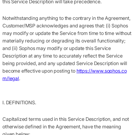
this Service Description will take precedence.
Notwithstanding anything to the contrary in the Agreement,
Customer/MSP acknowledges and agrees that: (i) Sophos
may modify or update the Service from time to time without
materially reducing or degrading its overall functionality;
and (ii) Sophos may modify or update this Service
Description at any time to accurately reflect the Service
being provided, and any updated Service Description will
become effective upon posting to
https://www.sophos.co
m/legal
.
I. DEFINITIONS.
Capitalized terms used in this Service Description, and not
otherwise defined in the Agreement, have the meaning
given below: