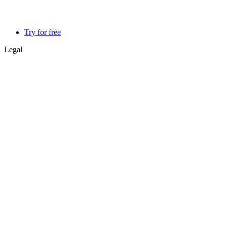
Try for free
Legal