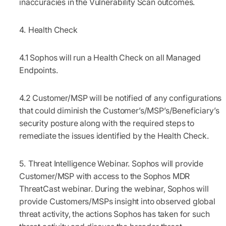
inaccuracies in the Vulnerability Scan outcomes.
Health Check
4.1
Sophos will run a Health Check on all Managed
Endpoints.
4.2
Customer/MSP will be notified of any configurations
that could diminish the Customer’s/MSP’s/Beneficiary’s
security posture along with the required steps to
remediate the issues identified by the Health Check.
Threat Intelligence Webinar.
Sophos will provide
Customer/MSP with access to the Sophos MDR
ThreatCast webinar. During the webinar, Sophos will
provide Customers/MSPs insight into observed global
threat activity, the actions Sophos has taken for such