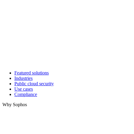
Featured solutions
Industries
Public cloud security
Use cases
Compliance
Why Sophos