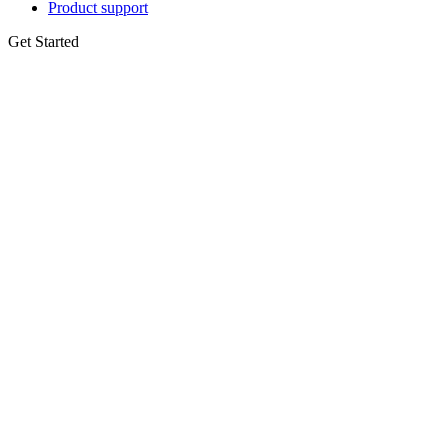
Product support
Get Started