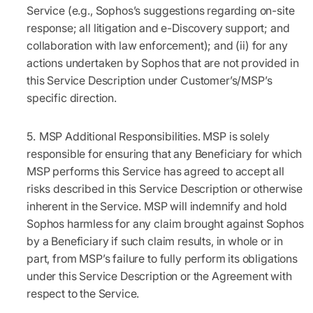
Service (e.g., Sophos’s suggestions regarding on-site
response; all litigation and e-Discovery support; and
collaboration with law enforcement); and (ii) for any
actions undertaken by Sophos that are not provided in
this Service Description under Customer’s/MSP’s
specific direction.
MSP Additional Responsibilities.
MSP is solely
responsible for ensuring that any Beneficiary for which
MSP performs this Service has agreed to accept all
risks described in this Service Description or otherwise
inherent in the Service. MSP will indemnify and hold
Sophos harmless for any claim brought against Sophos
by a Beneficiary if such claim results, in whole or in
part, from MSP’s failure to fully perform its obligations
under this Service Description or the Agreement with
respect to the Service.