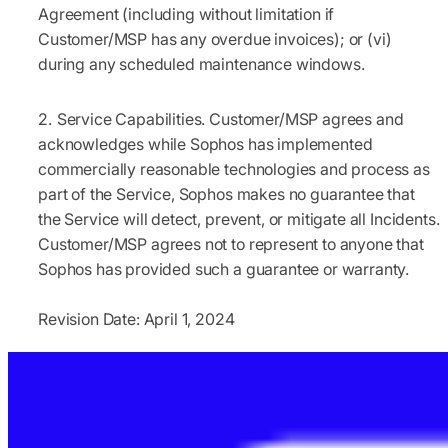
Agreement (including without limitation if
Customer/MSP has any overdue invoices); or (vi)
during any scheduled maintenance windows.
Service Capabilities.
Customer/MSP agrees and
acknowledges while Sophos has implemented
commercially reasonable technologies and process as
part of the Service, Sophos makes no guarantee that
the Service will detect, prevent, or mitigate all Incidents.
Customer/MSP agrees not to represent to anyone that
Sophos has provided such a guarantee or warranty.
Revision Date: April 1, 2024