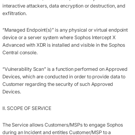
interactive attackers, data encryption or destruction, and
exfiltration.
“
Managed Endpoint(s)
” is any physical or virtual endpoint
device or a server system where Sophos Intercept X
Advanced with XDR is installed and visible in the Sophos
Central console.
“Vulnerability Scan”
is a function performed on Approved
Devices, which are conducted in order to provide data to
Customer regarding the security of such Approved
Devices.
II. SCOPE OF SERVICE
The Service allows Customers/MSPs to engage Sophos
during an Incident and entitles Customer/MSP to a