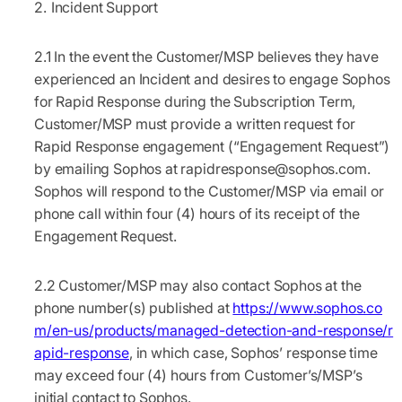
Incident Support
2.1
In the event the Customer/MSP believes they have
experienced an Incident and desires to engage Sophos
for Rapid Response during the Subscription Term,
Customer/MSP must provide a written request for
Rapid Response engagement (“
Engagement Request
”)
by emailing Sophos at
rapidresponse@sophos.com
.
Sophos will respond to the Customer/MSP via email or
phone call within four (4) hours of its receipt of the
Engagement Request.
2.2
Customer/MSP may also contact Sophos at the
phone number(s) published at
https://www.sophos.co
m/en-us/products/managed-detection-and-response/r
apid-response
, in which case, Sophos’ response time
may exceed four (4) hours from Customer’s/MSP’s
initial contact to Sophos.