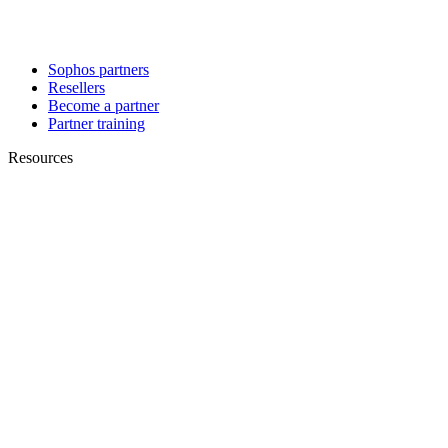
Sophos partners
Resellers
Become a partner
Partner training
Resources