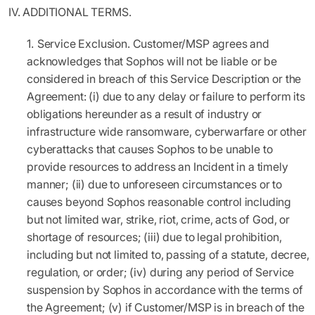
IV.
ADDITIONAL TERMS.
Service Exclusion.
Customer/MSP agrees and
acknowledges that Sophos will not be liable or be
considered in breach of this Service Description or the
Agreement: (i) due to any delay or failure to perform its
obligations hereunder as a result of industry or
infrastructure wide ransomware, cyberwarfare or other
cyberattacks that causes Sophos to be unable to
provide resources to address an Incident in a timely
manner; (ii) due to unforeseen circumstances or to
causes beyond Sophos reasonable control including
but not limited war, strike, riot, crime, acts of God, or
shortage of resources; (iii) due to legal prohibition,
including but not limited to, passing of a statute, decree,
regulation, or order; (iv) during any period of Service
suspension by Sophos in accordance with the terms of
the Agreement; (v) if Customer/MSP is in breach of the