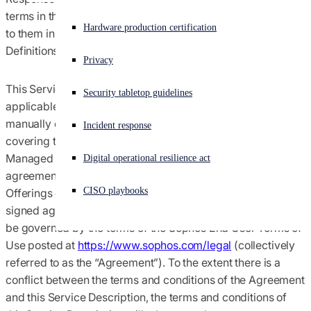
terms in this Service Description have the meaning ascribed
Agreements terms & conditions
Experiencing a cyberattack? Get help now
Hardware production certification
to them in the Agreement (defined below) or in the
Sign in
Definitions section below.
Global trade compliance
Privacy
Open search
This Service Description is part of and incorporated into, as
Security tabletop guidelines
Open language switcher
English (US)
Notices
applicable: (i) Customer’s or Managed Service Provider’s
manually or digitally‐signed agreement with Sophos
Incident response
covering the purchase of a Service subscription; (ii)
Policies
Managed Service Provider’s manually or digitally-signed
Digital operational resilience act
agreement(s) with Sophos covering its purchase of
CISO playbooks
Offerings of which the Service is a part; or (iii) if no such
signed agreement exists, then this Service Description will
be governed by the terms of the Sophos End User Terms of
Use posted at
https://www.sophos.com/legal
(collectively
referred to as the “
Agreement
”). To the extent there is a
conflict between the terms and conditions of the Agreement
and this Service Description, the terms and conditions of