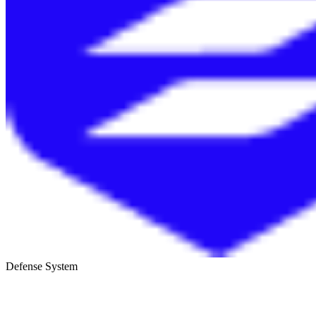
Defense System