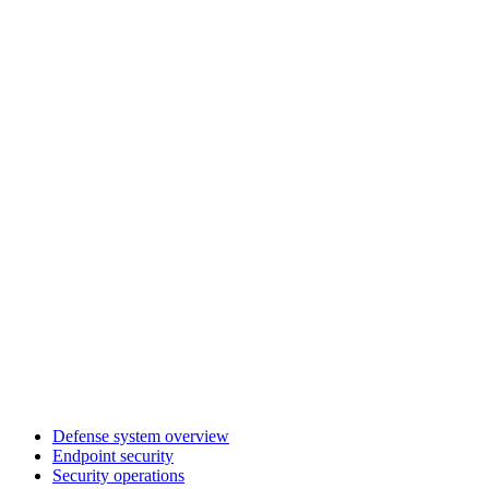
Defense system overview
Endpoint security
Security operations