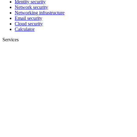
Identity security
Network security
Networking infrastructure
Email security
Cloud security
Calculator
Services