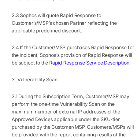
2.3
Sophos will quote Rapid Response to
Customer’s/MSP’s chosen Partner reflecting the
applicable predefined discount.
2.4
If the Customer/MSP purchases Rapid Response for
the Incident, Sophos’s provision of Rapid Response will
be subject to the
Rapid Response Service Description
.
Vulnerability Scan
3.1
During the Subscription Term, Customer/MSP may
perform the one-time Vulnerability Scan on the
maximum number of external IP addresses of the
Approved Devices applicable under the SKU-tier
purchased by the Customer/MSP. Customers/MSPs will
be provided with the report containing results of the