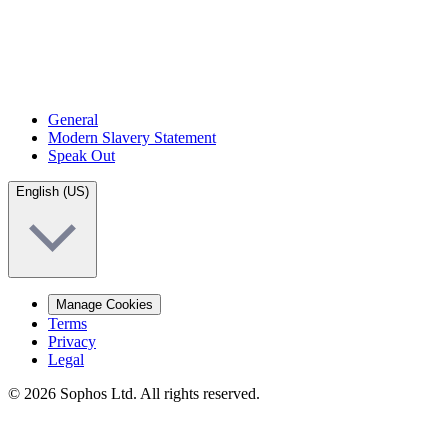
General
Modern Slavery Statement
Speak Out
English (US)
Manage Cookies
Terms
Privacy
Legal
© 2026 Sophos Ltd. All rights reserved.