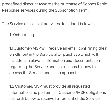
predefined discount towards the purchase of Sophos Rapid
Response services during the Subscription Term.
The Service consists of activities described below:
Onboarding
1.1
Customer/MSP will receive an email confirming their
enrollment in the Service after purchase which will
include: all relevant information and documentation
regarding the Service and instructions for how to
access the Service and its components.
1.2
Customer/MSP must provide all requested
information and perform all Customer/MSP obligations
set forth below to receive full benefit of the Service.