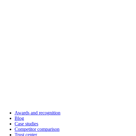
Awards and recognition
Blog
Case studies
Competitor comparison
Trust center