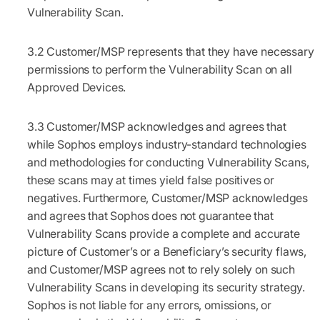
Vulnerability Scan.
3.2
Customer/MSP represents that they have necessary
permissions to perform the Vulnerability Scan on all
Approved Devices.
3.3
Customer/MSP acknowledges and agrees that
while Sophos employs industry-standard technologies
and methodologies for conducting Vulnerability Scans,
these scans may at times yield false positives or
negatives. Furthermore, Customer/MSP acknowledges
and agrees that Sophos does not guarantee that
Vulnerability Scans provide a complete and accurate
picture of Customer’s or a Beneficiary’s security flaws,
and Customer/MSP agrees not to rely solely on such
Vulnerability Scans in developing its security strategy.
Sophos is not liable for any errors, omissions, or