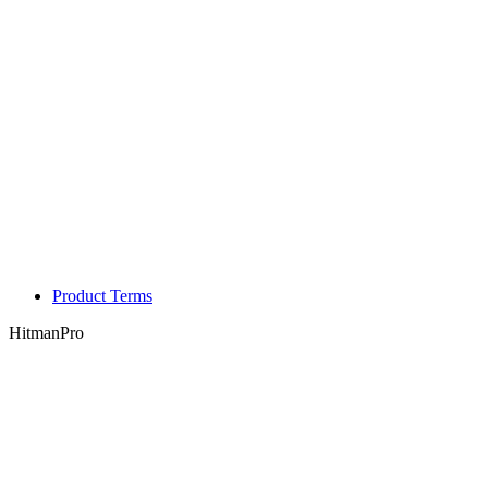
Product Terms
HitmanPro