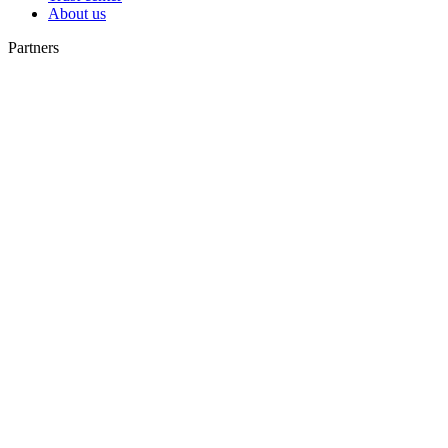
About us
Partners