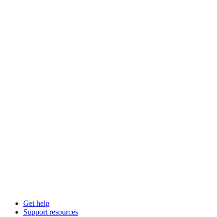
Get help
Support resources