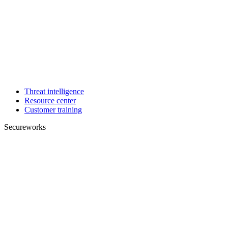
Threat intelligence
Resource center
Customer training
Secureworks