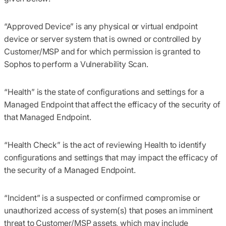
“Approved Device”
is any physical or virtual endpoint
device or server system that is owned or controlled by
Customer/MSP and for which permission is granted to
Sophos to perform a Vulnerability Scan.
“Health”
is the state of configurations and settings for a
Managed Endpoint that affect the efficacy of the security of
that Managed Endpoint.
“Health Check”
is the act of reviewing Health to identify
configurations and settings that may impact the efficacy of
the security of a Managed Endpoint.
“
Incident
” is a suspected or confirmed compromise or
unauthorized access of system(s) that poses an imminent
threat to Customer/MSP assets, which may include