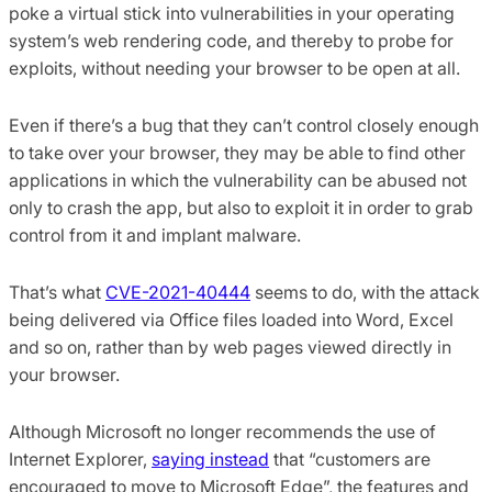
poke a virtual stick into vulnerabilities in your operating
system’s web rendering code, and thereby to probe for
exploits, without needing your browser to be open at all.
Even if there’s a bug that they can’t control closely enough
to take over your browser, they may be able to find other
applications in which the vulnerability can be abused not
only to crash the app, but also to exploit it in order to grab
control from it and implant malware.
That’s what
CVE-2021-40444
seems to do, with the attack
being delivered via Office files loaded into Word, Excel
and so on, rather than by web pages viewed directly in
your browser.
Although Microsoft no longer recommends the use of
Internet Explorer,
saying instead
that “customers are
encouraged to move to Microsoft Edge”, the features and