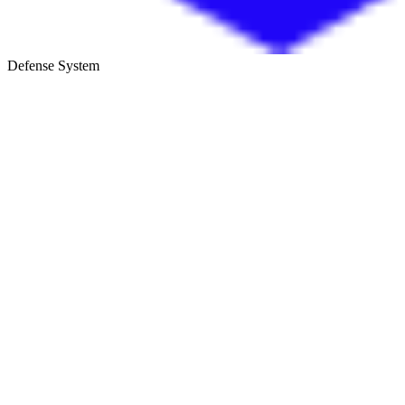
Defense System