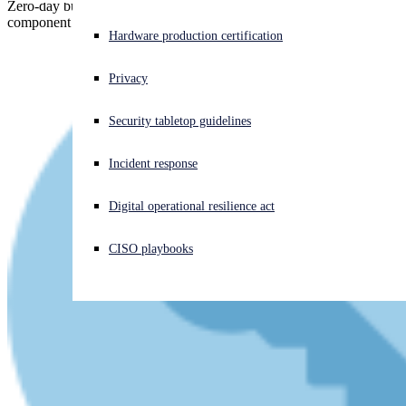
Zero-day bug in MSHTML, the "mini-Internet Explorer"
component of Windows, triggered by booby trapped Office files.
Experiencing a cyberattack? Get help now
Hardware production certification
Sign in
Privacy
Open search
Security tabletop guidelines
Open language switcher
English (US)
Incident response
Digital operational resilience act
CISO playbooks