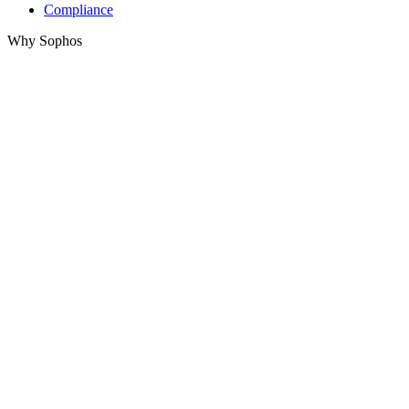
Compliance
Why Sophos