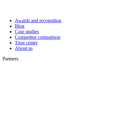
Awards and recognition
Blog
Case studies
Competitor comparison
Trust center
About us
Partners