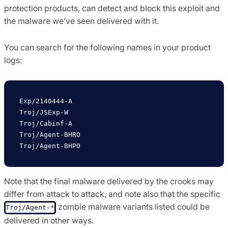
protection products, can detect and block this exploit and
the malware we’ve seen delivered with it.
You can search for the following names in your product
logs:
Exp/2140444-A     

Troj/JSExp-W     

Troj/Cabinf-A

Troj/Agent-BHRO

Note that the final malware delivered by the crooks may
differ from attack to attack, and note also that the specific
zombie malware variants listed could be
Troj/Agent-*
delivered in other ways.