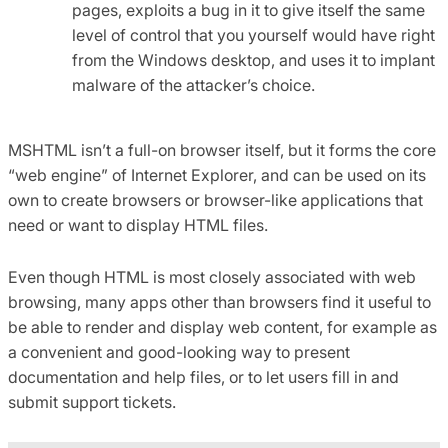
pages, exploits a bug in it to give itself the same
level of control that you yourself would have right
from the Windows desktop, and uses it to implant
malware of the attacker’s choice.
MSHTML isn’t a full-on browser itself, but it forms the core
“web engine” of Internet Explorer, and can be used on its
own to create browsers or browser-like applications that
need or want to display HTML files.
Even though HTML is most closely associated with web
browsing, many apps other than browsers find it useful to
be able to render and display web content, for example as
a convenient and good-looking way to present
documentation and help files, or to let users fill in and
submit support tickets.