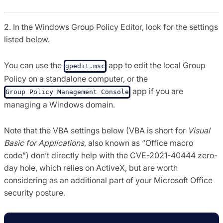
2. In the Windows Group Policy Editor, look for the settings
listed below.
You can use the
app to edit the local Group
gpedit.msc
Policy on a standalone computer, or the
app if you are
Group Policy Management Console
managing a Windows domain.
Note that the VBA settings below (VBA is short for
Visual
Basic for Applications
, also known as “Office macro
code”) don’t directly help with the CVE-2021-40444 zero-
day hole, which relies on ActiveX, but are worth
considering as an additional part of your Microsoft Office
security posture.