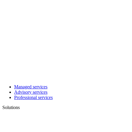
Managed services
Advisory services
Professional services
Solutions