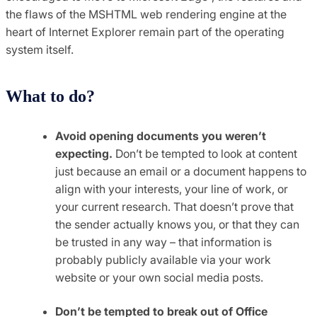
the flaws of the MSHTML web rendering engine at the
heart of Internet Explorer remain part of the operating
system itself.
What to do?
Avoid opening documents you weren’t
expecting.
Don’t be tempted to look at content
just because an email or a document happens to
align with your interests, your line of work, or
your current research. That doesn’t prove that
the sender actually knows you, or that they can
be trusted in any way – that information is
probably publicly available via your work
website or your own social media posts.
Don’t be tempted to break out of Office