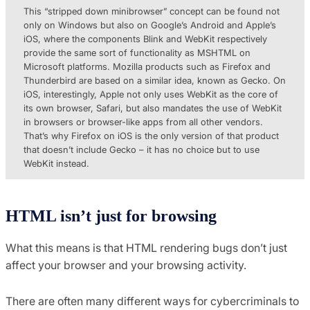
This “stripped down minibrowser” concept can be found not
only on Windows but also on Google’s Android and Apple’s
iOS, where the components Blink and WebKit respectively
provide the same sort of functionality as MSHTML on
Microsoft platforms. Mozilla products such as Firefox and
Thunderbird are based on a similar idea, known as Gecko. On
iOS, interestingly, Apple not only uses WebKit as the core of
its own browser, Safari, but also mandates the use of WebKit
in browsers or browser-like apps from all other vendors.
That’s why Firefox on iOS is the only version of that product
that doesn’t include Gecko – it has no choice but to use
WebKit instead.
HTML isn’t just for browsing
What this means is that HTML rendering bugs don’t just
affect your browser and your browsing activity.
There are often many different ways for cybercriminals to