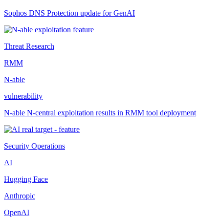
Sophos DNS Protection update for GenAI
Threat Research
RMM
N-able
vulnerability
N-able N-central exploitation results in RMM tool deployment
Security Operations
AI
Hugging Face
Anthropic
OpenAI