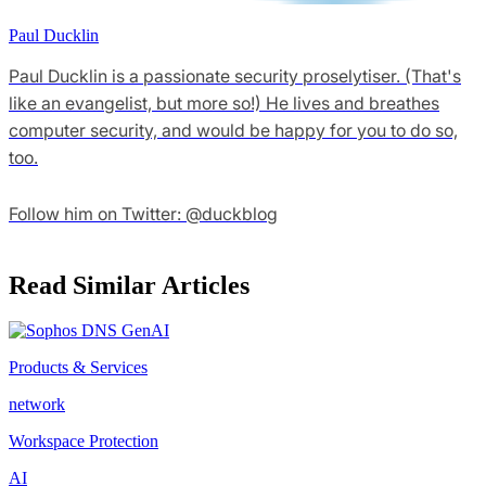
Paul Ducklin
Paul Ducklin is a passionate security proselytiser. (That's
like an evangelist, but more so!) He lives and breathes
computer security, and would be happy for you to do so,
too.
Follow him on Twitter: @duckblog
Read Similar Articles
Products & Services
network
Workspace Protection
AI