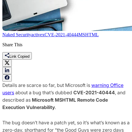
Naked Security
activex
CVE-2021-40444
MSHTML
Share This
Link Copied
Details are scarce so far, but Microsoft is
warning Office
users
about a bug that’s dubbed
CVE-2021-40444
, and
described as
Microsoft MSHTML Remote Code
Execution Vulnerability
.
The bug doesn’t have a patch yet, so it’s what’s known as a
zero-day, shorthand for “the Good Guys were zero days