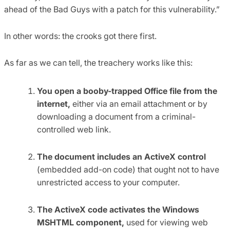
ahead of the Bad Guys with a patch for this vulnerability.”
In other words: the crooks got there first.
As far as we can tell, the treachery works like this:
You open a booby-trapped Office file from the
internet,
either via an email attachment or by
downloading a document from a criminal-
controlled web link.
The document includes an ActiveX control
(embedded add-on code) that ought not to have
unrestricted access to your computer.
The ActiveX code activates the Windows
MSHTML component,
used for viewing web