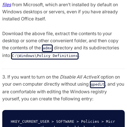
files
from Microsoft, which aren’t installed by default on
Windows desktops or servers, even if you have already
installed Office itself.
Download the above file, extract the contents to your
desktop or some other convenient folder, and then copy
the contents of the
directory and its subdirectories
admx
into
.
C:\Windows\Policy Definitions
3. If you want to turn on the
Disable All ActiveX
option on
your own computer directly without using
, and you
gpedit
are comfortable with editing the Windows registry
yourself, you can create the following entry:
HKEY_CURRENT_USER > SOFTWARE > Policies > Micr