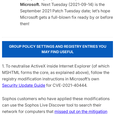
Microsoft.
Next Tuesday (2021-09-14) is the
September 2021 Patch Tuesday date; let’s hope
Microsoft gets a full-blown fix ready by or before
then!
GROUP POLICY SETTINGS AND REGISTRY ENTRIES YOU
MAY FIND USEFUL
1. To neutralise ActiveX inside Internet Explorer (of which
MSHTML forms the core, as explained above), follow the
registry modification instructions in Microsoft’s own
Security Update Guide
for CVE-2021-40444.
Sophos customers who have applied these modifications
can use the Sophos Live Discover tool to search their
network for computers that
missed out on the mitigation