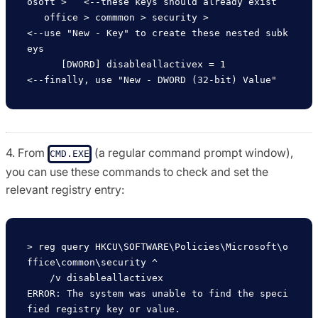
osoft >   <--these keys should already exist

   office > commmon > security >                        
<--use "New - Key" to create these nested subk
eys                   

      [DWORD] disableallactivex = 1                     
4. From
(a regular command prompt window),
CMD.EXE
you can use these commands to check and set the
relevant registry entry:
> reg query HKCU\SOFTWARE\Policies\Microsoft\o
ffice\common\security ^

    /v disableallactivex 

ERROR: The system was unable to find the speci
fied registry key or value.
