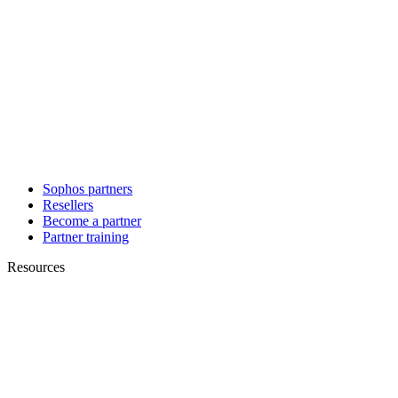
Sophos partners
Resellers
Become a partner
Partner training
Resources