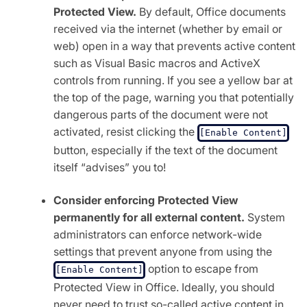
Protected View.
By default, Office documents
received via the internet (whether by email or
web) open in a way that prevents active content
such as Visual Basic macros and ActiveX
controls from running. If you see a yellow bar at
the top of the page, warning you that potentially
dangerous parts of the document were not
activated, resist clicking the
[Enable Content]
button, especially if the text of the document
itself “advises” you to!
Consider enforcing Protected View
permanently for all external content.
System
administrators can enforce network-wide
settings that prevent anyone from using the
option to escape from
[Enable Content]
Protected View in Office. Ideally, you should
never need to trust so-called active content in