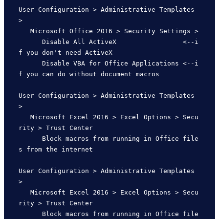
User Configuration > Administrative Templates 
> 

   Microsoft Office 2016 > Security Settings >

      Disable All ActiveX                 <--i
f you don't need ActiveX

      Disable VBA for Office Applications <--i
f you can do without document macros

User Configuration > Administrative Templates 
>

   Microsoft Excel 2016 > Excel Options > Secu
rity > Trust Center

      Block macros from running in Office file
s from the internet

User Configuration > Administrative Templates 
>

   Microsoft Excel 2016 > Excel Options > Secu
rity > Trust Center

      Block macros from running in Office file