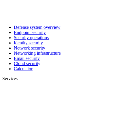
Defense system overview
Endpoint security
Security operations
Identity security
Network security
Networking infrastructure
Email security
Cloud security
Calculator
Services