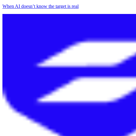
When AI doesn’t know the target is real