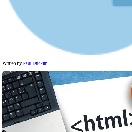
Written by
Paul Ducklin