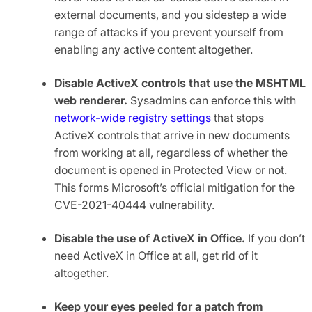
external documents, and you sidestep a wide
range of attacks if you prevent yourself from
enabling any active content altogether.
Disable ActiveX controls that use the MSHTML
web renderer.
Sysadmins can enforce this with
network-wide registry settings
that stops
ActiveX controls that arrive in new documents
from working at all, regardless of whether the
document is opened in Protected View or not.
This forms Microsoft’s official mitigation for the
CVE-2021-40444 vulnerability.
Disable the use of ActiveX in Office.
If you don’t
need ActiveX in Office at all, get rid of it
altogether.
Keep your eyes peeled for a patch from