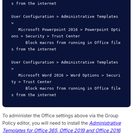
s from the internet

User Configuration > Administrative Templates 
>

   Microsoft Powerpoint 2016 > Powerpoint Opti
ons > Security > Trust Center

      Block macros from running in Office file
s from the internet   

User Configuration > Administrative Templates 
>

   Microsoft Word 2016 > Word Options > Securi
ty > Trust Center

      Block macros from running in Office file
To administer the Office settings above via the Group
Policy editor, you will need to install the
Administrative
Templates for Office 365, Office 2019 and Office 2016