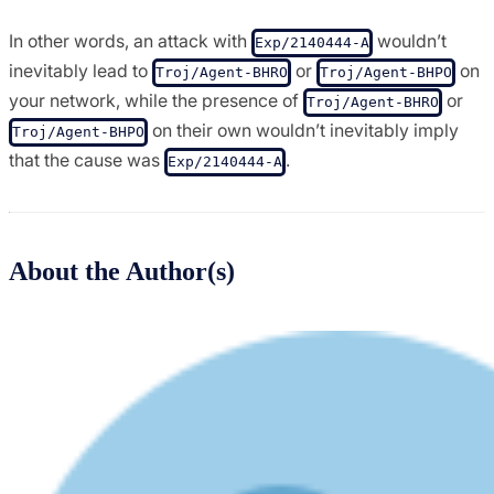
In other words, an attack with
wouldn’t
Exp/2140444-A
inevitably lead to
or
on
Troj/Agent-BHRO
Troj/Agent-BHPO
your network, while the presence of
or
Troj/Agent-BHRO
on their own wouldn’t inevitably imply
Troj/Agent-BHPO
that the cause was
.
Exp/2140444-A
About the Author(s)