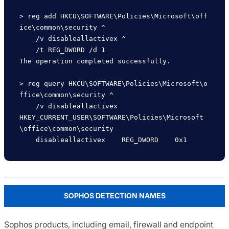
> reg add HKCU\SOFTWARE\Policies\Microsoft\off
ice\common\security ^

    /v disableallactivex ^

    /t REG_DWORD /d 1

The operation completed successfully.

> reg query HKCU\SOFTWARE\Policies\Microsoft\o
ffice\common\security ^

    /v disableallactivex 

HKEY_CURRENT_USER\SOFTWARE\Policies\Microsoft
\office\common\security

SOPHOS DETECTION NAMES
Sophos products, including email, firewall and endpoint