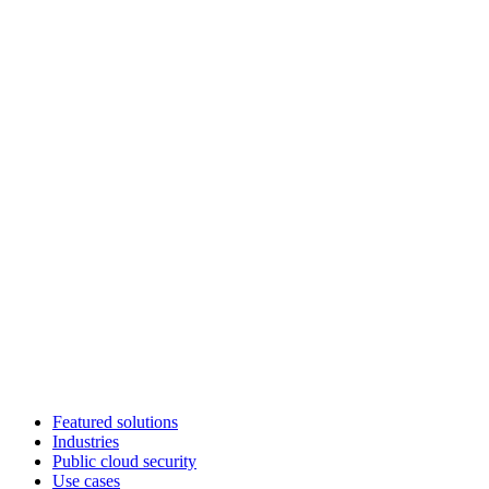
Featured solutions
Industries
Public cloud security
Use cases