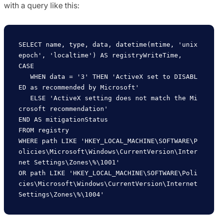
with a query like this:
SELECT name, type, data, datetime(mtime, 'unix
epoch', 'localtime') AS registryWriteTime,

CASE

   WHEN data = '3' THEN 'ActiveX set to DISABL
ED as recommended by Microsoft'

   ELSE 'ActiveX setting does not match the Mi
crosoft recommendation'

END AS mitigationStatus

FROM registry

WHERE path LIKE 'HKEY_LOCAL_MACHINE\SOFTWARE\P
olicies\Microsoft\Windows\CurrentVersion\Inter
net Settings\Zones\%\1001' 

OR path LIKE 'HKEY_LOCAL_MACHINE\SOFTWARE\Poli
cies\Microsoft\Windows\CurrentVersion\Internet 