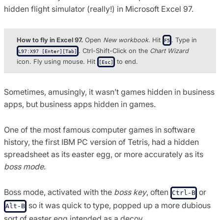
hidden flight simulator (really!) in Microsoft Excel 97.
How to fly in Excel 97.
Open
New workbook
. Hit
. Type in
F5
. Ctrl-Shift-Click on the
Chart Wizard
L97:X97 [Enter][Tab]
icon. Fly using mouse. Hit
to end.
[Esc]
Sometimes, amusingly, it wasn’t games hidden in business
apps, but business apps hidden in games.
One of the most famous computer games in software
history, the first IBM PC version of Tetris, had a hidden
spreadsheet as its easter egg, or more accurately as its
boss mode
.
Boss mode, activated with the
boss key
, often
or
Ctrl-B
so it was quick to type, popped up a more dubious
Alt-B
sort of easter egg intended as a decoy.