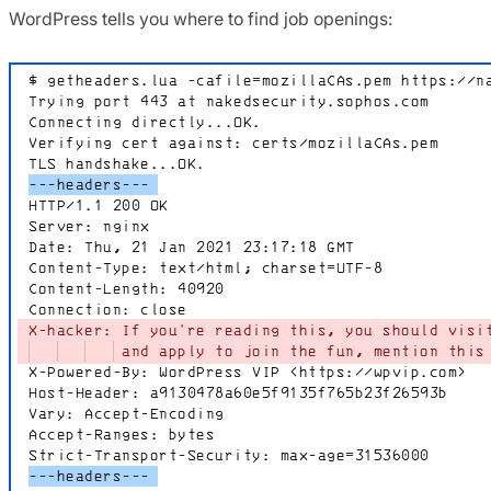
WordPress tells you where to find job openings: