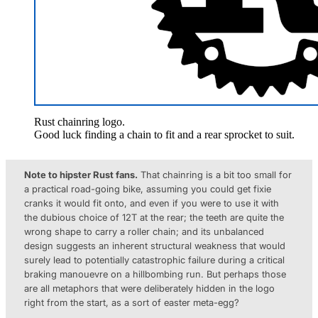
Rust chainring logo.
Good luck finding a chain to fit and a rear sprocket to suit.
Note to hipster Rust fans.
That chainring is a bit too small for
a practical road-going bike, assuming you could get fixie
cranks it would fit onto, and even if you were to use it with
the dubious choice of 12T at the rear; the teeth are quite the
wrong shape to carry a roller chain; and its unbalanced
design suggests an inherent structural weakness that would
surely lead to potentially catastrophic failure during a critical
braking manouevre on a hillbombing run. But perhaps those
are all metaphors that were deliberately hidden in the logo
right from the start, as a sort of easter meta-egg?