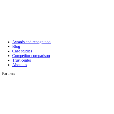
Awards and recognition
Blog
Case studies
Competitor comparison
Trust center
About us
Partners