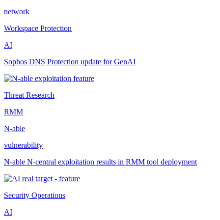
network
Workspace Protection
AI
Sophos DNS Protection update for GenAI
Threat Research
RMM
N-able
vulnerability
N-able N-central exploitation results in RMM tool deployment
Security Operations
AI