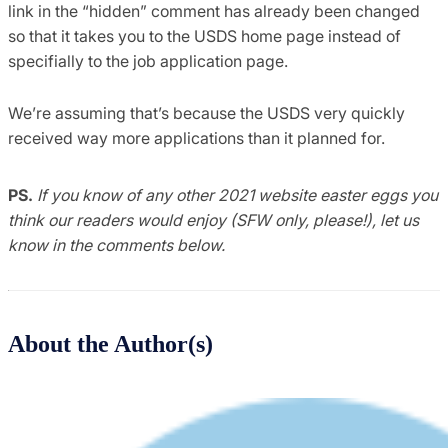
link in the “hidden” comment has already been changed
so that it takes you to the USDS home page instead of
specifially to the job application page.
We’re assuming that’s because the USDS very quickly
received way more applications than it planned for.
PS.
If you know of any other 2021 website easter eggs you
think our readers would enjoy (SFW only, please!), let us
know in the comments below.
About the Author(s)