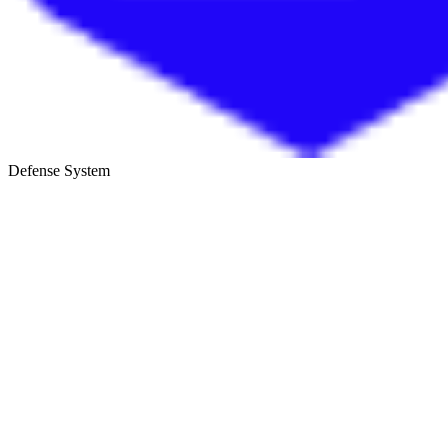
Defense System