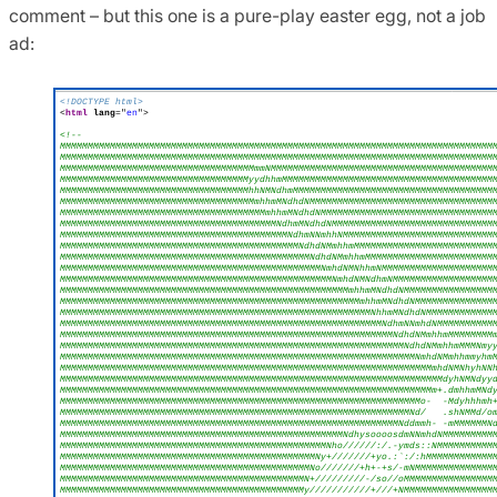
comment – but this one is a pure-play easter egg, not a job
ad: