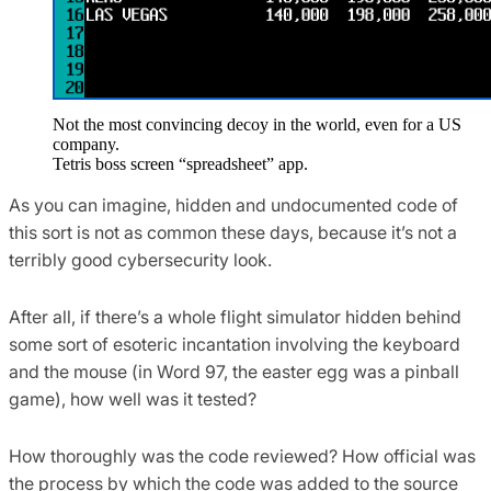
Not the most convincing decoy in the world, even for a US
company.
Tetris boss screen “spreadsheet” app.
As you can imagine, hidden and undocumented code of
this sort is not as common these days, because it’s not a
terribly good cybersecurity look.
After all, if there’s a whole flight simulator hidden behind
some sort of esoteric incantation involving the keyboard
and the mouse (in Word 97, the easter egg was a pinball
game), how well was it tested?
How thoroughly was the code reviewed? How official was
the process by which the code was added to the source