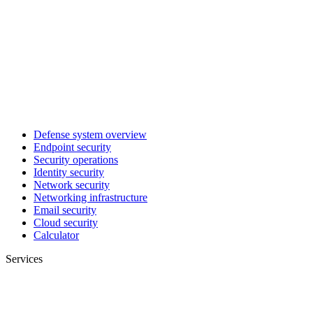
Defense system overview
Endpoint security
Security operations
Identity security
Network security
Networking infrastructure
Email security
Cloud security
Calculator
Services