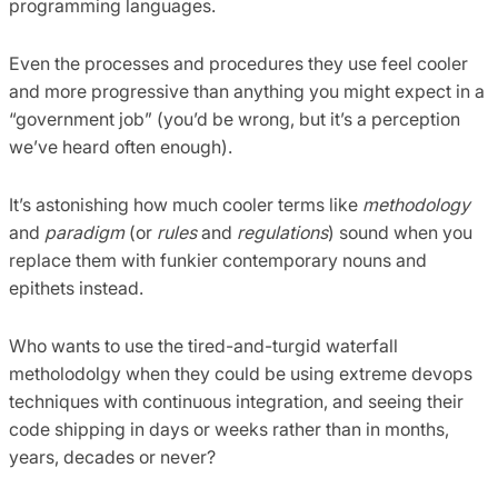
programming languages.
Even the processes and procedures they use feel cooler
and more progressive than anything you might expect in a
“government job” (you’d be wrong, but it’s a perception
we’ve heard often enough).
It’s astonishing how much cooler terms like
methodology
and
paradigm
(or
rules
and
regulations
) sound when you
replace them with funkier contemporary nouns and
epithets instead.
Who wants to use the tired-and-turgid waterfall
metholodolgy when they could be using extreme devops
techniques with continuous integration, and seeing their
code shipping in days or weeks rather than in months,
years, decades or never?