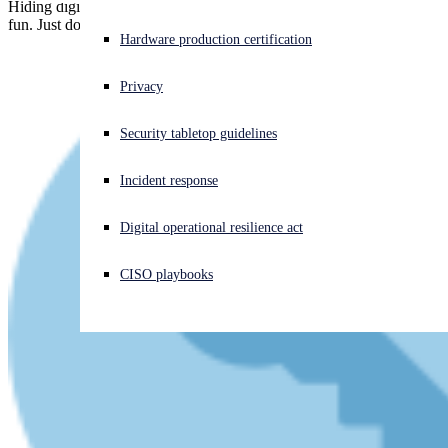
Hiding digital "secrets" where they're supposed to be found is good
fun. Just don't hide actual secrets and hope no one will notice!
Experiencing a cyberattack? Get help now
Hardware production certification
Sign in
Privacy
Open search
Security tabletop guidelines
Open language switcher
English (US)
Incident response
Digital operational resilience act
CISO playbooks