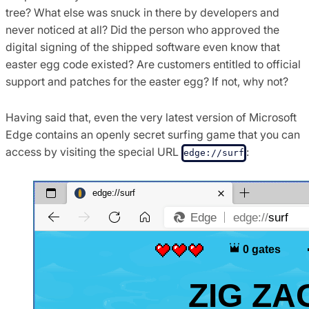
tree? What else was snuck in there by developers and
never noticed at all? Did the person who approved the
digital signing of the shipped software even know that
easter egg code existed? Are customers entitled to official
support and patches for the easter egg? If not, why not?
Having said that, even the very latest version of Microsoft
Edge contains an openly secret surfing game that you can
access by visiting the special URL
:
edge://surf