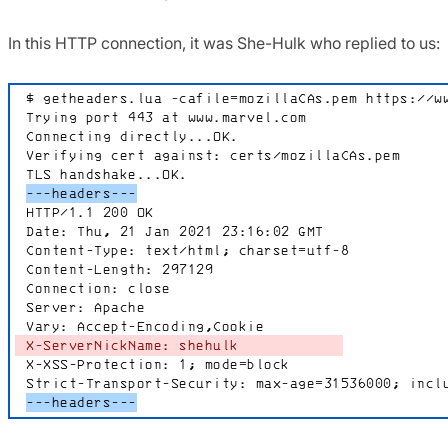
In this HTTP connection, it was She-Hulk who replied to us: