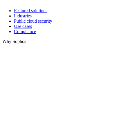
Featured solutions
Industries
Public cloud security
Use cases
Compliance
Why Sophos