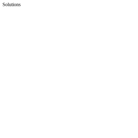
Solutions