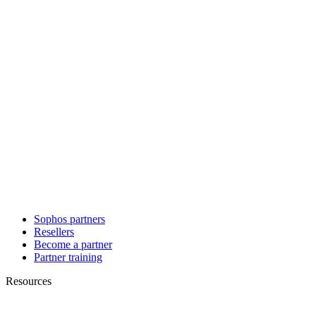
Sophos partners
Resellers
Become a partner
Partner training
Resources