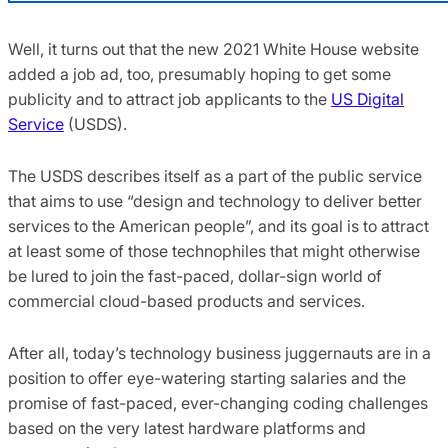
Well, it turns out that the new 2021 White House website
added a job ad, too, presumably hoping to get some
publicity and to attract job applicants to the
US Digital
Service
(USDS).
The USDS describes itself as a part of the public service
that aims to use “design and technology to deliver better
services to the American people”, and its goal is to attract
at least some of those technophiles that might otherwise
be lured to join the fast-paced, dollar-sign world of
commercial cloud-based products and services.
After all, today’s technology business juggernauts are in a
position to offer eye-watering starting salaries and the
promise of fast-paced, ever-changing coding challenges
based on the very latest hardware platforms and