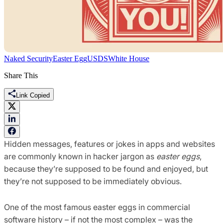
Naked Security
Easter Egg
USDS
White House
Share This
Link Copied
Hidden messages, features or jokes in apps and websites
are commonly known in hacker jargon as
easter eggs
,
because they’re supposed to be found and enjoyed, but
they’re not supposed to be immediately obvious.
One of the most famous easter eggs in commercial
software history – if not the most complex – was the