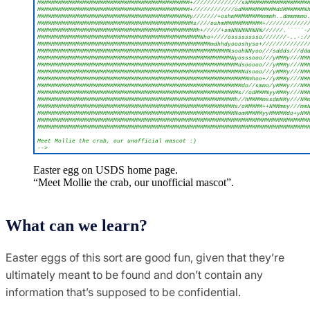
Easter egg on USDS home page.
“Meet Mollie the crab, our unofficial mascot”.
What can we learn?
Easter eggs of this sort are good fun, given that they’re
ultimately meant to be found and don’t contain any
information that’s supposed to be confidential.