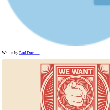
Written by
Paul Ducklin