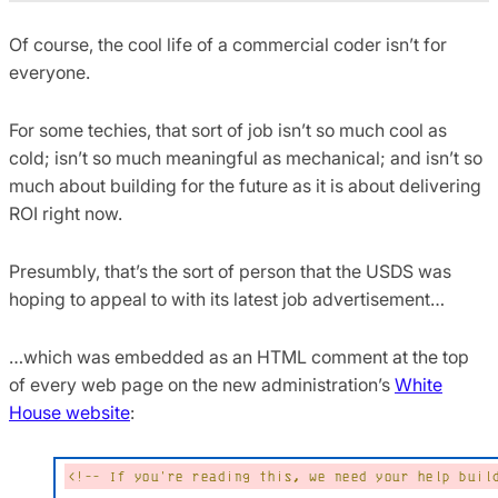
Of course, the cool life of a commercial coder isn’t for
everyone.
For some techies, that sort of job isn’t so much cool as
cold; isn’t so much meaningful as mechanical; and isn’t so
much about building for the future as it is about delivering
ROI right now.
Presumbly, that’s the sort of person that the USDS was
hoping to appeal to with its latest job advertisement…
…which was embedded as an HTML comment at the top
of every web page on the new administration’s
White
House website
: