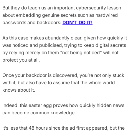
But they do teach us an important cybersecurity lesson
about embedding genuine secrets such as hardwired
passwords and backdoors:
DON’T DO IT!
As this case makes abundantly clear, given how quickly it
was noticed and publicised, trying to keep digital secrets
by relying merely on them “not being noticed” will not
protect you at all.
Once your backdoor is discovered, you’re not only stuck
with it, but also have to assume that the whole world
knows about it.
Indeed, this easter egg proves how quickly hidden news
can become common knowledge.
It’s less that 48 hours since the ad first appeared, but the