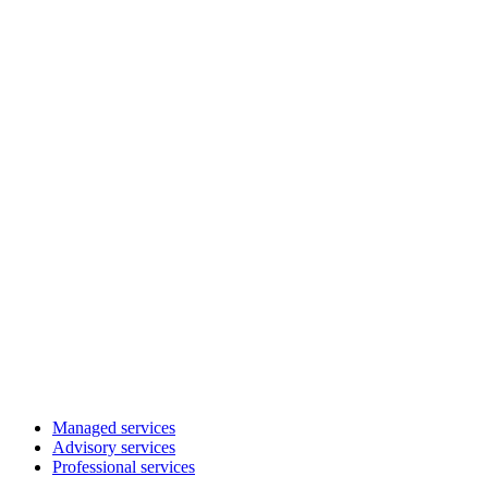
Managed services
Advisory services
Professional services