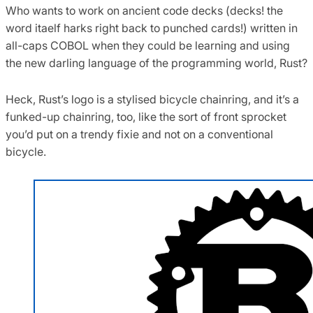
Who wants to work on ancient code decks (decks! the
word itaelf harks right back to punched cards!) written in
all-caps COBOL when they could be learning and using
the new darling language of the programming world, Rust?
Heck, Rust’s logo is a stylised bicycle chainring, and it’s a
funked-up chainring, too, like the sort of front sprocket
you’d put on a trendy fixie and not on a conventional
bicycle.