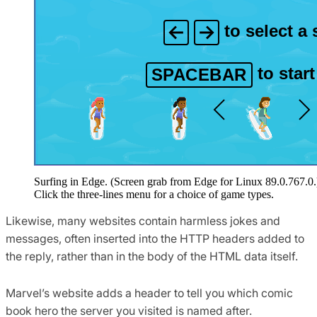
Surfing in Edge. (Screen grab from Edge for Linux 89.0.767.0.
Click the three-lines menu for a choice of game types.
Likewise, many websites contain harmless jokes and
messages, often inserted into the HTTP headers added to
the reply, rather than in the body of the HTML data itself.
Marvel’s website adds a header to tell you which comic
book hero the server you visited is named after.