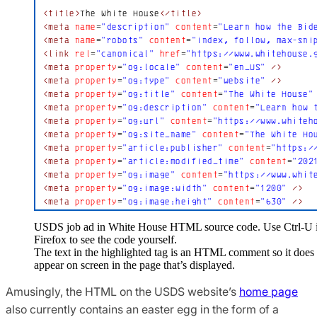
USDS job ad in White House HTML source code. Use Ctrl-U 
Firefox to see the code yourself.
The text in the highlighted tag is an HTML comment so it does
appear on screen in the page that’s displayed.
Amusingly, the HTML on the USDS website’s
home page
also currently contains an easter egg in the form of a