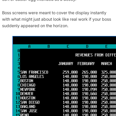
Boss screens were meant to cover the display instantly
with what might just about look like real work if your boss
suddenly appeared on the horizon.