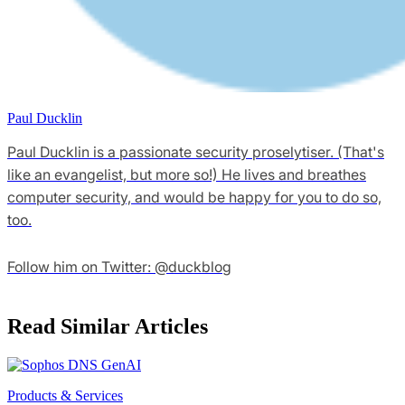
Paul Ducklin
Paul Ducklin is a passionate security proselytiser. (That's
like an evangelist, but more so!) He lives and breathes
computer security, and would be happy for you to do so,
too.
Follow him on Twitter: @duckblog
Read Similar Articles
Products & Services