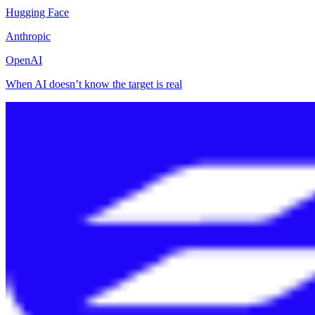
Hugging Face
Anthropic
OpenAI
When AI doesn’t know the target is real