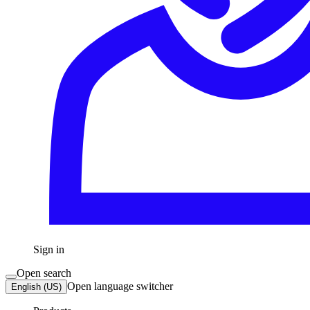
Sign in
Open search
Open language switcher
English (US)