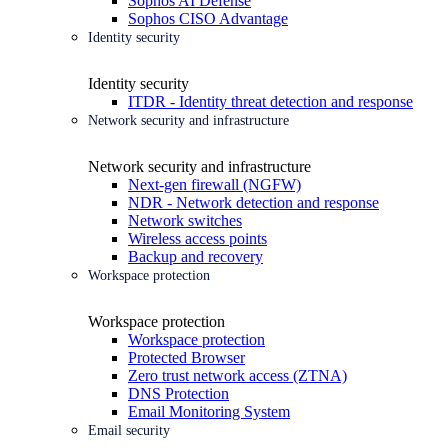
Sophos AI Defense
Sophos CISO Advantage
Identity security
Identity security
ITDR - Identity threat detection and response
Network security and infrastructure
Network security and infrastructure
Next-gen firewall (NGFW)
NDR - Network detection and response
Network switches
Wireless access points
Backup and recovery
Workspace protection
Workspace protection
Workspace protection
Protected Browser
Zero trust network access (ZTNA)
DNS Protection
Email Monitoring System
Email security