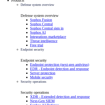
Products
Defense system overview
Defense system overview
Sophos Fusion
Sophos Central
Sophos Central sign in
Sophos AI
Integrations marketplace
Threat intelligence
Free trial
Endpoint security
Endpoint security
Endpoint protection (next-gen antivirus)
EDR - Endpoint detection and response
Server protection
Mobile security
Security operations
Security operations
XDR - Extended detection and response
Next-Gen SIEM