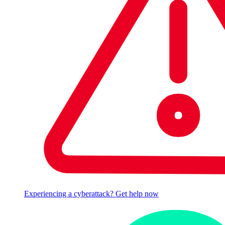
Experiencing a cyberattack? Get help now