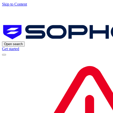
Skip to Content
Open search
Get started