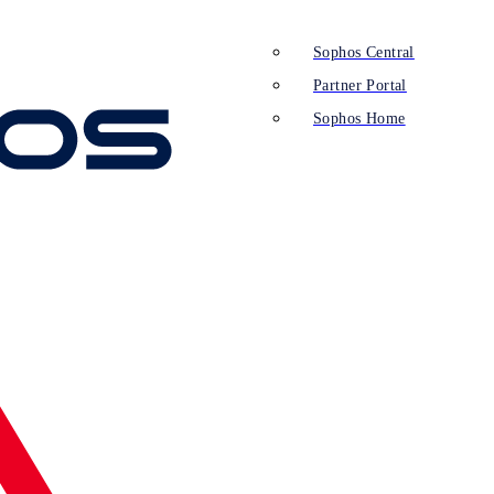
Sophos Central
Partner Portal
Sophos Home