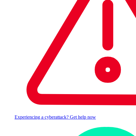
Experiencing a cyberattack? Get help now