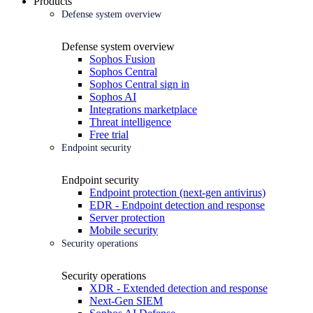
Products
Defense system overview
Defense system overview
Sophos Fusion
Sophos Central
Sophos Central sign in
Sophos AI
Integrations marketplace
Threat intelligence
Free trial
Endpoint security
Endpoint security
Endpoint protection (next-gen antivirus)
EDR - Endpoint detection and response
Server protection
Mobile security
Security operations
Security operations
XDR - Extended detection and response
Next-Gen SIEM