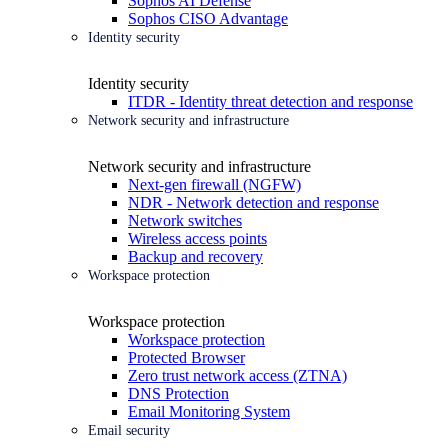
Sophos AI Defense
Sophos CISO Advantage
Identity security
Identity security
ITDR - Identity threat detection and response
Network security and infrastructure
Network security and infrastructure
Next-gen firewall (NGFW)
NDR - Network detection and response
Network switches
Wireless access points
Backup and recovery
Workspace protection
Workspace protection
Workspace protection
Protected Browser
Zero trust network access (ZTNA)
DNS Protection
Email Monitoring System
Email security