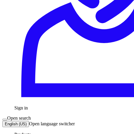
Sign in
Open search
Open language switcher
English (US)