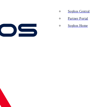
Sophos Central
Partner Portal
Sophos Home