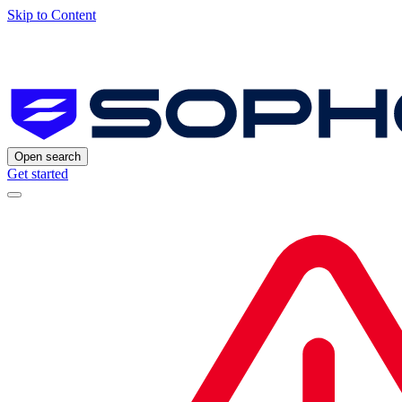
Skip to Content
Open search
Get started