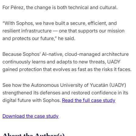
For Pérez, the change is both technical and cultural.
“With Sophos, we have built a secure, efficient, and
resilient infrastructure — one that supports our mission
and protects our future,” he said.
Because Sophos’ AI-native, cloud-managed architecture
continuously learns and adapts to new threats, UADY
gained protection that evolves as fast as the risks it faces.
See how the Autonomous University of Yucatán (UADY)
strengthened its defenses and restored confidence in its
digital future with Sophos.
Read the full case study
Download the case study
About the Author(s)