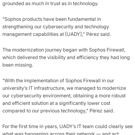
grounded as much in trust as in technology.
“Sophos products have been fundamental in
strengthening our cybersecurity and technology
management capabilities at [UADY],” Pérez said.
The modernization journey began with Sophos Firewall,
which delivered the visibility and efficiency they had long
been missing.
“With the implementation of Sophos Firewall in our
university’s IT infrastructure, we managed to modernize
our cybersecurity environment, obtaining a more robust
and efficient solution at a significantly lower cost
compared to our previous technology,” Pérez said.
For the first time in years, UADY’s IT team could clearly see
what was happening across their network — and act