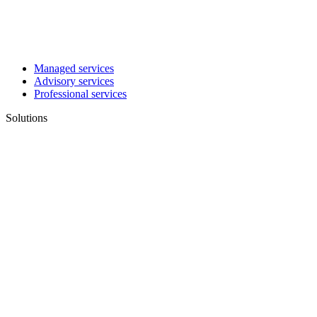
Managed services
Advisory services
Professional services
Solutions