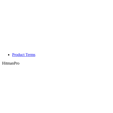
Product Terms
HitmanPro