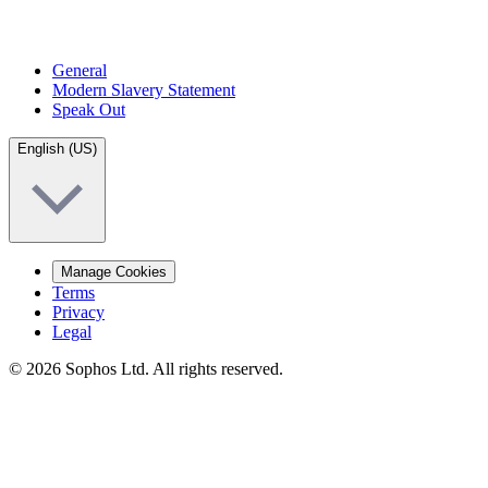
General
Modern Slavery Statement
Speak Out
English (US)
Manage Cookies
Terms
Privacy
Legal
© 2026 Sophos Ltd. All rights reserved.