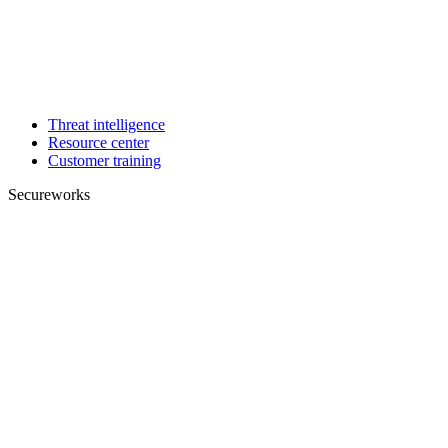
Threat intelligence
Resource center
Customer training
Secureworks