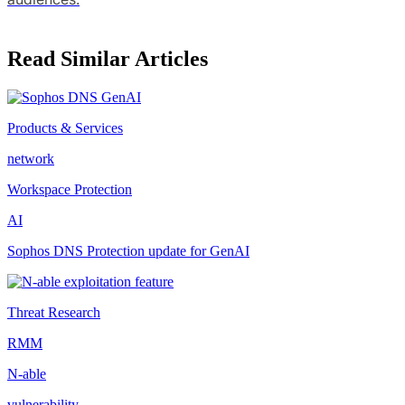
Read Similar Articles
Products & Services
network
Workspace Protection
AI
Sophos DNS Protection update for GenAI
Threat Research
RMM
N-able
vulnerability