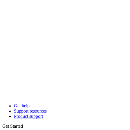
Get help
Support resources
Product support
Get Started