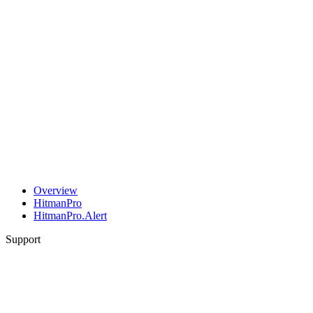
Overview
HitmanPro
HitmanPro.Alert
Support