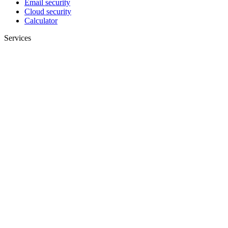
Email security
Cloud security
Calculator
Services