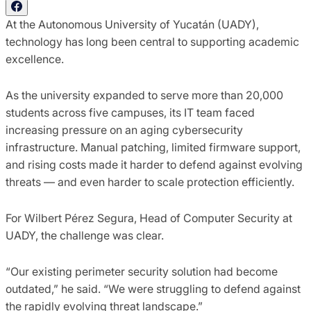
At the Autonomous University of Yucatán (UADY),
technology has long been central to supporting academic
excellence.
As the university expanded to serve more than 20,000
students across five campuses, its IT team faced
increasing pressure on an aging cybersecurity
infrastructure. Manual patching, limited firmware support,
and rising costs made it harder to defend against evolving
threats — and even harder to scale protection efficiently.
For Wilbert Pérez Segura, Head of Computer Security at
UADY, the challenge was clear.
“Our existing perimeter security solution had become
outdated,” he said. “We were struggling to defend against
the rapidly evolving threat landscape.”