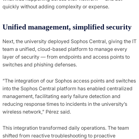
quickly without adding complexity or expense.
Unified management, simplified security
Next, the university deployed Sophos Central, giving the IT
team a unified, cloud-based platform to manage every
layer of security — from endpoints and access points to
switches and phishing defenses.
“The integration of our Sophos access points and switches
into the Sophos Central platform has enabled centralized
management, facilitating early failure detection and
reducing response times to incidents in the university’s
wireless network,” Pérez said.
This integration transformed daily operations. The team
shifted from reactive troubleshooting to proactive