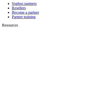
Sophos partners
Resellers
Become a partner
Partner training
Resources