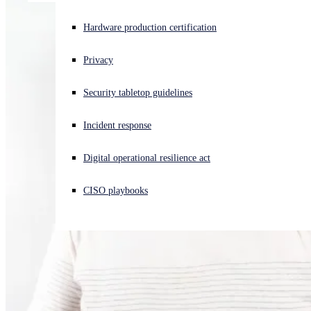
Experiencing a cyberattack? Get help now
Hardware production certification
Sign in
Privacy
Open search
Security tabletop guidelines
Open language switcher
English (US)
Incident response
Digital operational resilience act
CISO playbooks