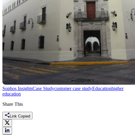
Sophos Insights
Case Study
customer case study
Education
higher
education
Share This
Link Copied