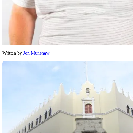
Written by
Jon Munshaw