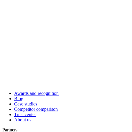
Awards and recognition
Blog
Case studies
Competitor comparison
Trust center
About us
Partners