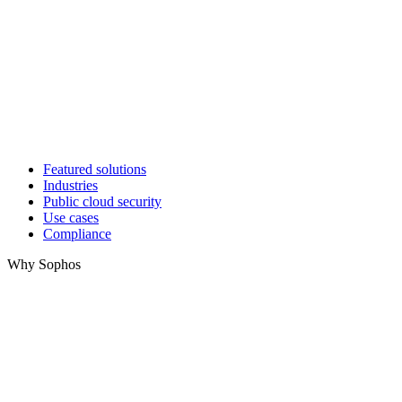
Featured solutions
Industries
Public cloud security
Use cases
Compliance
Why Sophos