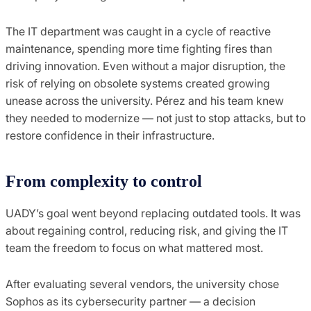
The IT department was caught in a cycle of reactive
maintenance, spending more time fighting fires than
driving innovation. Even without a major disruption, the
risk of relying on obsolete systems created growing
unease across the university. Pérez and his team knew
they needed to modernize — not just to stop attacks, but to
restore confidence in their infrastructure.
From complexity to control
UADY’s goal went beyond replacing outdated tools. It was
about regaining control, reducing risk, and giving the IT
team the freedom to focus on what mattered most.
After evaluating several vendors, the university chose
Sophos as its cybersecurity partner — a decision