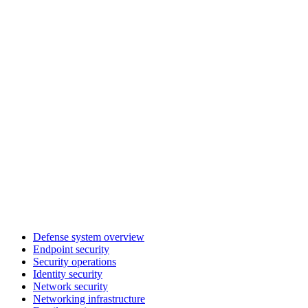
Defense system overview
Endpoint security
Security operations
Identity security
Network security
Networking infrastructure