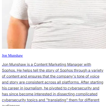
Jon Munshaw
Jon Munshaw is a Content Marketing Manager with
Sophos. He helps tell the story of Sophos through a variety
of content and ensures that the company's tone of voice
and story are consistent across all platforms. After starting
his career in journalism, he pivoted to cybersecurity and
has since become interested in dissecting complicated
cybersecurity topics and "translating" them for different
audiences.