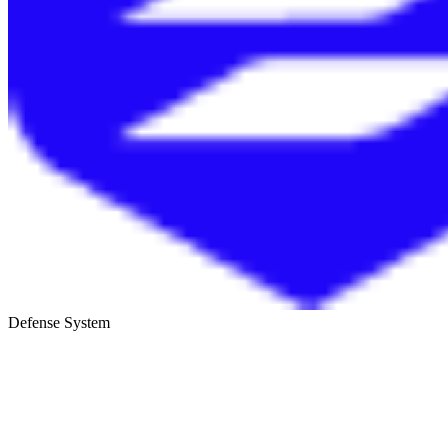
Defense System