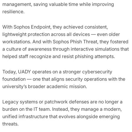
management, saving valuable time while improving
resilience.
With Sophos Endpoint, they achieved consistent,
lightweight protection across all devices — even older
workstations. And with Sophos Phish Threat, they fostered
a culture of awareness through interactive simulations that
helped staff recognize and resist phishing attempts.
Today, UADY operates on a stronger cybersecurity
foundation — one that aligns security operations with the
university’s broader academic mission.
Legacy systems or patchwork defenses are no longer a
burden on the IT team. Instead, they manage a modern,
unified infrastructure that evolves alongside emerging
threats.