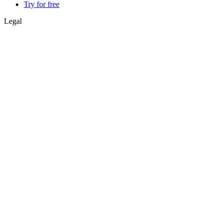
Try for free
Legal