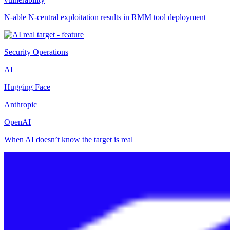
N-able N-central exploitation results in RMM tool deployment
Security Operations
AI
Hugging Face
Anthropic
OpenAI
When AI doesn’t know the target is real