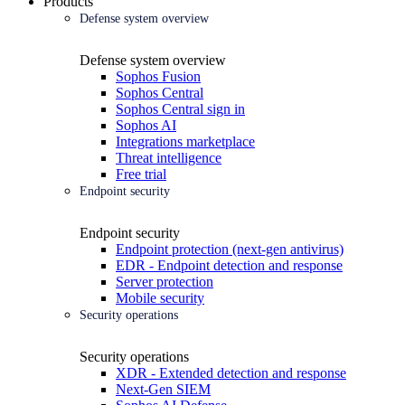
Products
Defense system overview
Defense system overview
Sophos Fusion
Sophos Central
Sophos Central sign in
Sophos AI
Integrations marketplace
Threat intelligence
Free trial
Endpoint security
Endpoint security
Endpoint protection (next-gen antivirus)
EDR - Endpoint detection and response
Server protection
Mobile security
Security operations
Security operations
XDR - Extended detection and response
Next-Gen SIEM