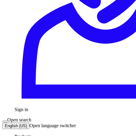
Sign in
Open search
Open language switcher
English (US)