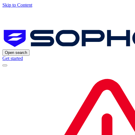
Skip to Content
Open search
Get started