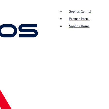
Sophos Central
Partner Portal
Sophos Home