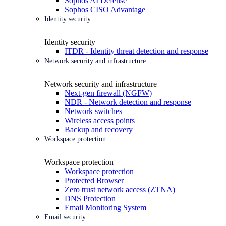
Sophos AI Defense
Sophos CISO Advantage
Identity security
Identity security
ITDR - Identity threat detection and response
Network security and infrastructure
Network security and infrastructure
Next-gen firewall (NGFW)
NDR - Network detection and response
Network switches
Wireless access points
Backup and recovery
Workspace protection
Workspace protection
Workspace protection
Protected Browser
Zero trust network access (ZTNA)
DNS Protection
Email Monitoring System
Email security