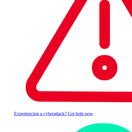
Experiencing a cyberattack? Get help now