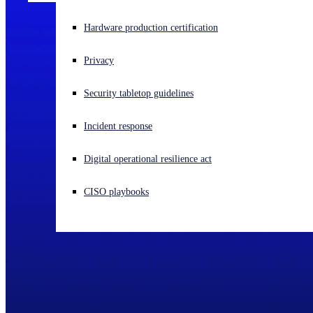
Experiencing a cyberattack? Get help now
Hardware production certification
Sign in
Privacy
Open search
Security tabletop guidelines
Open language switcher
English (US)
Incident response
Digital operational resilience act
CISO playbooks