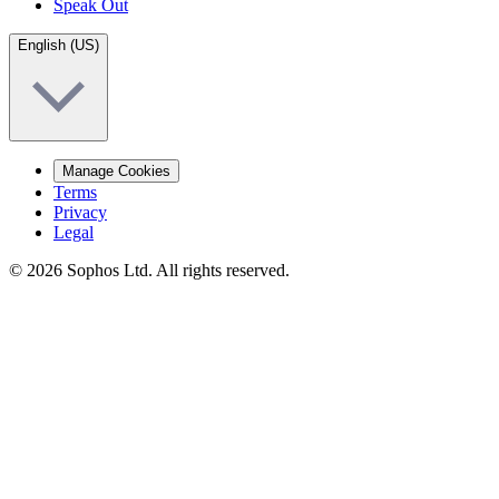
Speak Out
English (US)
Manage Cookies
Terms
Privacy
Legal
© 2026 Sophos Ltd. All rights reserved.