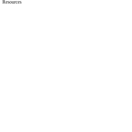
Resources