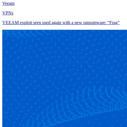
Veeam
VPNs
VEEAM exploit seen used again with a new ransomware: “Frag”