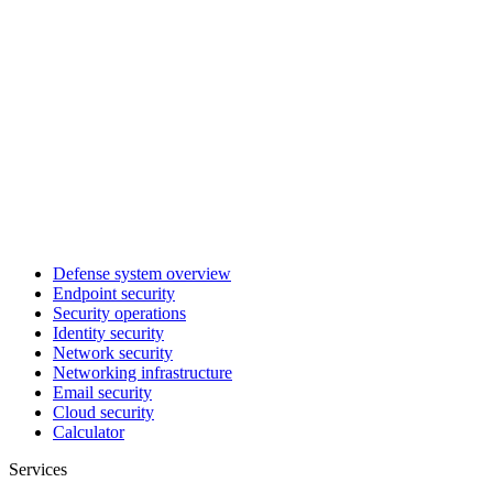
Defense system overview
Endpoint security
Security operations
Identity security
Network security
Networking infrastructure
Email security
Cloud security
Calculator
Services