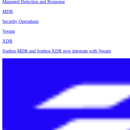
Managed Detection and Response
MDR
Security Operations
Veeam
XDR
Sophos MDR and Sophos XDR now integrate with Veeam