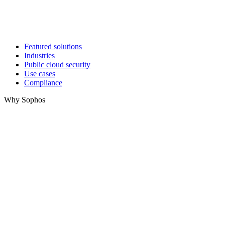
Featured solutions
Industries
Public cloud security
Use cases
Compliance
Why Sophos