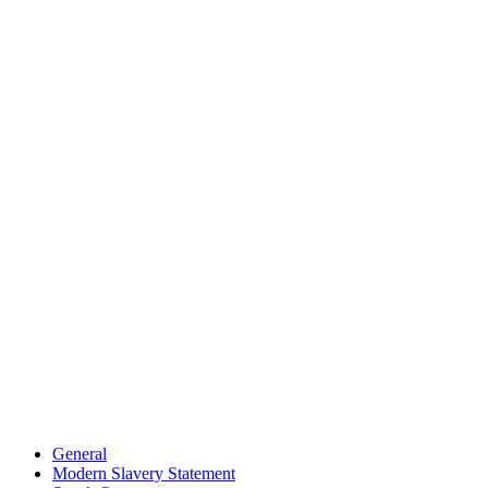
General
Modern Slavery Statement