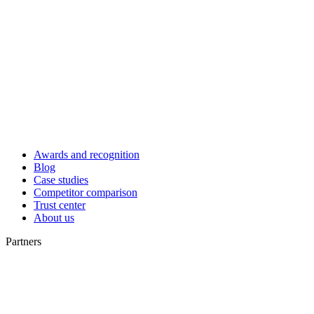
Awards and recognition
Blog
Case studies
Competitor comparison
Trust center
About us
Partners