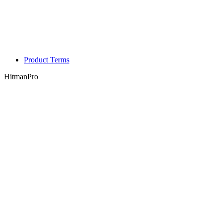
Product Terms
HitmanPro