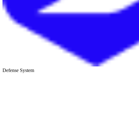
Defense System