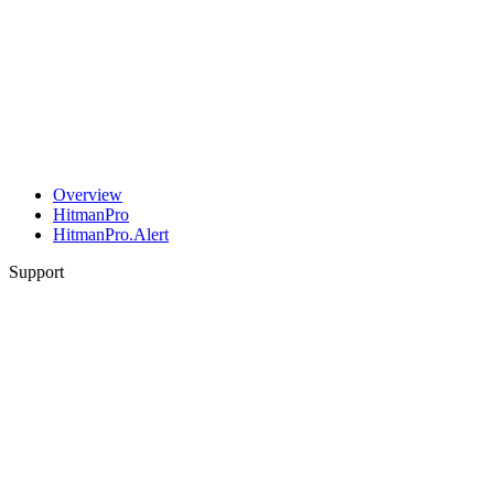
Overview
HitmanPro
HitmanPro.Alert
Support