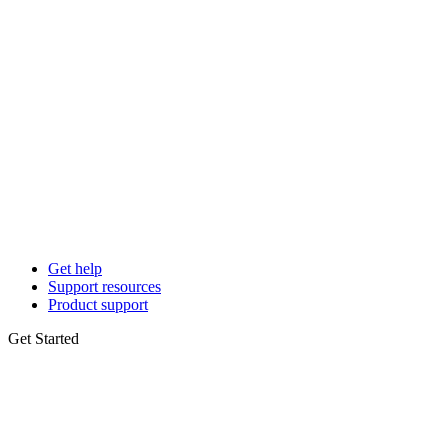
Get help
Support resources
Product support
Get Started