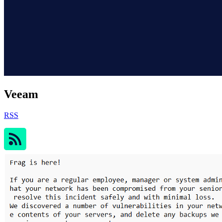
Veeam
RSS