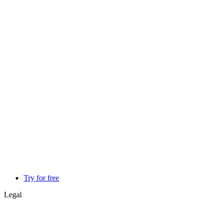
Try for free
Legal