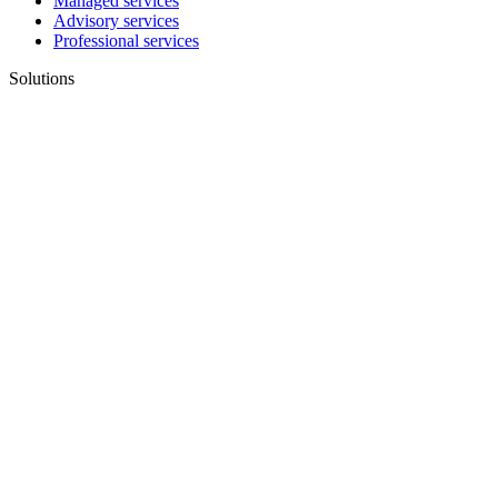
Managed services
Advisory services
Professional services
Solutions