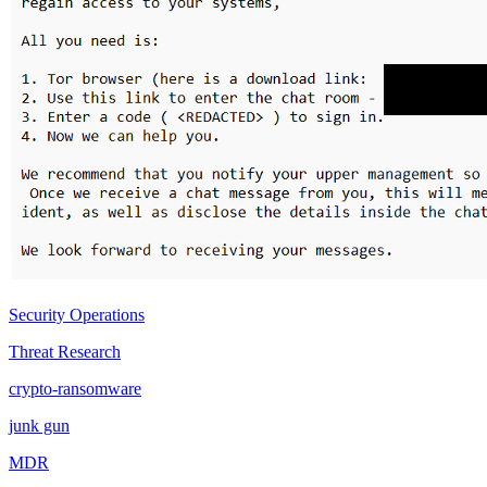
Security Operations
Threat Research
crypto-ransomware
junk gun
MDR