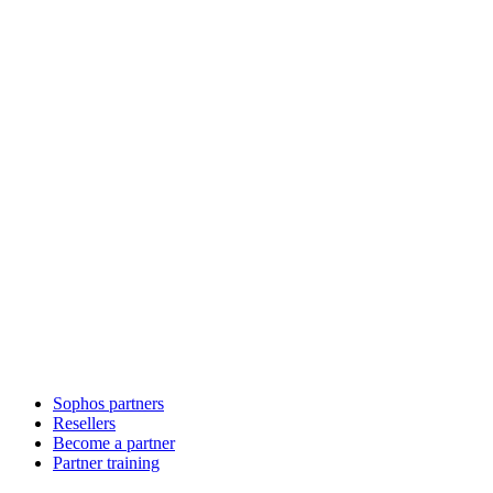
Sophos partners
Resellers
Become a partner
Partner training