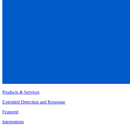
Products & Services
Extended Detection and Response
Featured
Integrations