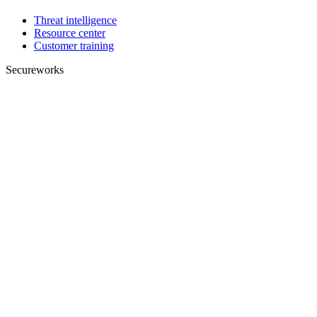
Threat intelligence
Resource center
Customer training
Secureworks