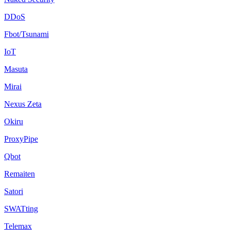
DDoS
Fbot/Tsunami
IoT
Masuta
Mirai
Nexus Zeta
Okiru
ProxyPipe
Qbot
Remaiten
Satori
SWATting
Telemax