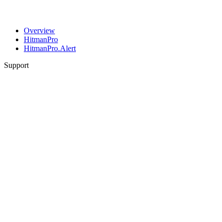
Overview
HitmanPro
HitmanPro.Alert
Support