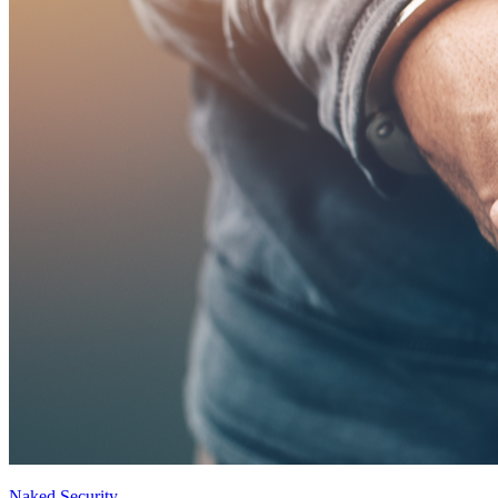
Naked Security