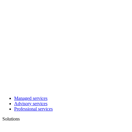
Managed services
Advisory services
Professional services
Solutions