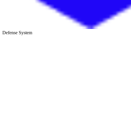
Defense System