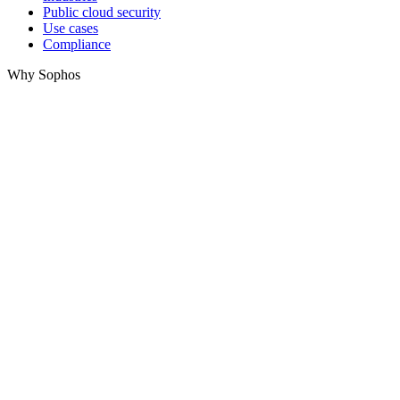
Public cloud security
Use cases
Compliance
Why Sophos