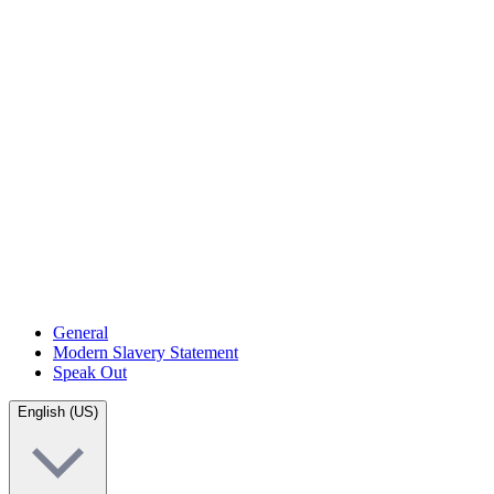
General
Modern Slavery Statement
Speak Out
English (US)