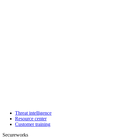
Threat intelligence
Resource center
Customer training
Secureworks