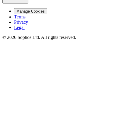
Manage Cookies
Terms
Privacy
Legal
© 2026 Sophos Ltd. All rights reserved.