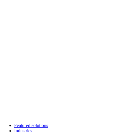
Featured solutions
Industries