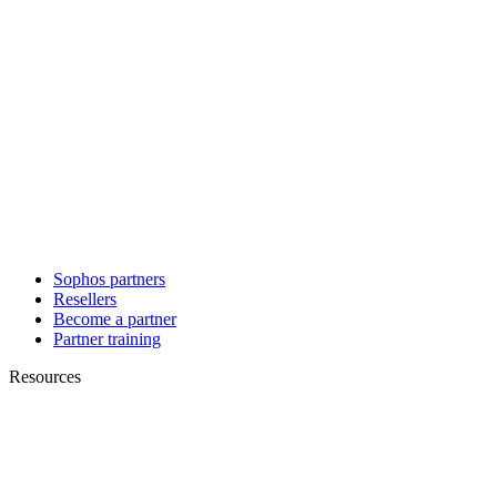
Sophos partners
Resellers
Become a partner
Partner training
Resources