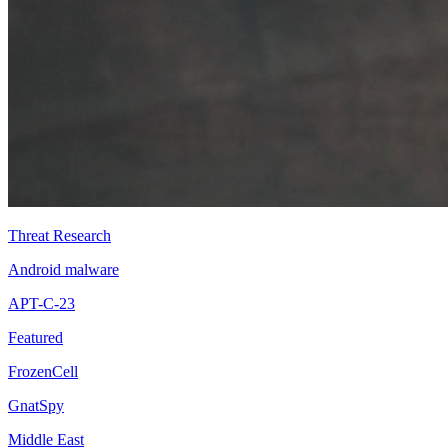
Threat Research
Android malware
APT-C-23
Featured
FrozenCell
GnatSpy
Middle East