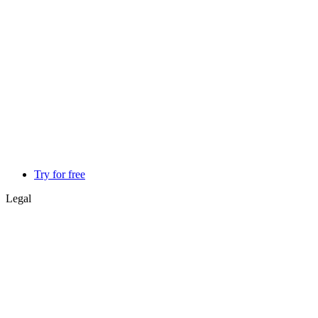
Try for free
Legal