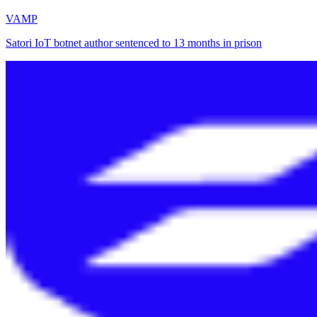
VAMP
Satori IoT botnet author sentenced to 13 months in prison