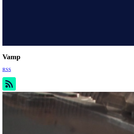
Vamp
RSS