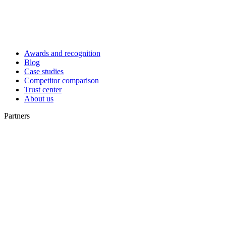
Awards and recognition
Blog
Case studies
Competitor comparison
Trust center
About us
Partners