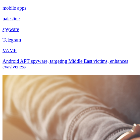
mobile apps
palestine
spyware
Telegram
VAMP
Android APT spyware, targeting Middle East victims, enhances
evasiveness