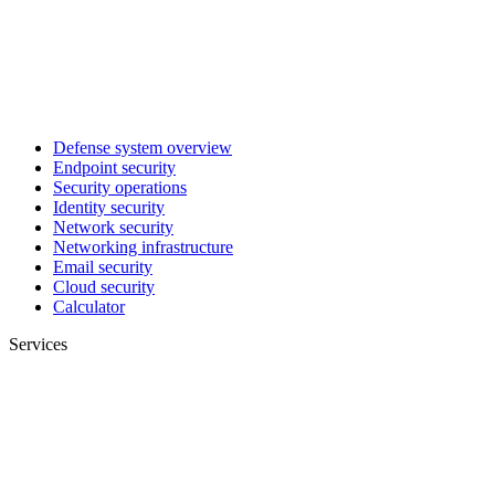
Defense system overview
Endpoint security
Security operations
Identity security
Network security
Networking infrastructure
Email security
Cloud security
Calculator
Services