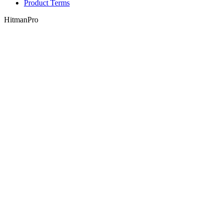
Product Terms
HitmanPro