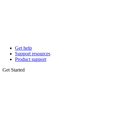
Get help
Support resources
Product support
Get Started