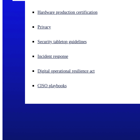
Experiencing a cyberattack? Get help now
Hardware production certification
Sign in
Privacy
Open search
Security tabletop guidelines
Open language switcher
English (US)
Incident response
Digital operational resilience act
CISO playbooks