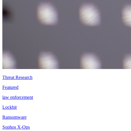
Threat Research
Featured
law enforcement
Lockbit
Ransomware
Sophos X-Ops