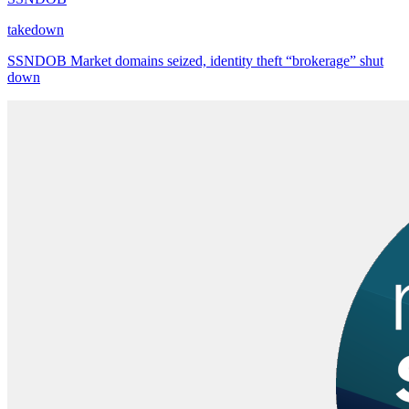
takedown
SSNDOB Market domains seized, identity theft “brokerage” shut
down