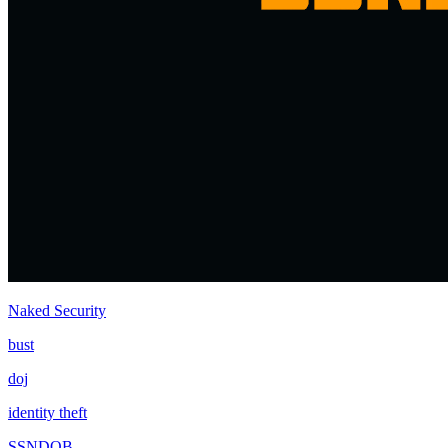
Naked Security
bust
doj
identity theft
SSNDOB