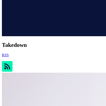
Takedown
RSS