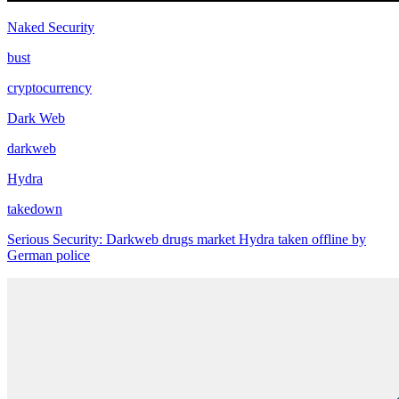
Naked Security
bust
cryptocurrency
Dark Web
darkweb
Hydra
takedown
Serious Security: Darkweb drugs market Hydra taken offline by
German police