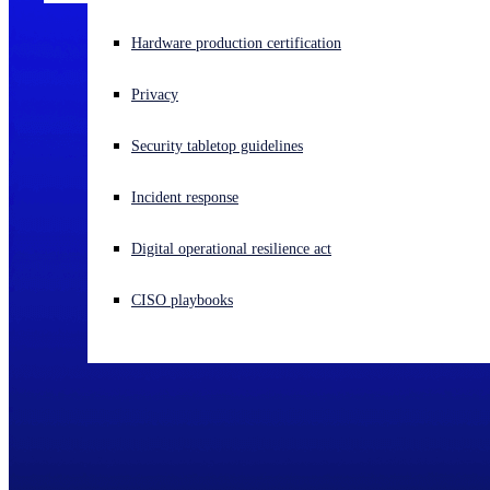
Experiencing a cyberattack? Get help now
Hardware production certification
Sign in
Privacy
Open search
Security tabletop guidelines
Open language switcher
English (US)
Incident response
Digital operational resilience act
CISO playbooks