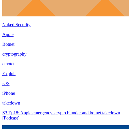
Naked Security
Apple
Botnet
cryptography
emotet
Exploit
iOS
iPhone
takedown
S3 Ep18: Apple emergency, crypto blunder and botnet takedown
[Podcast]