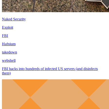
Naked Security
Exploit
FBI
Hafnium
takedown
webshell
FBI hacks into hundreds of infected US servers (and disinfects
them)