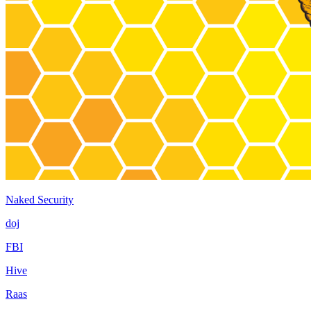
Naked Security
doj
FBI
Hive
Raas