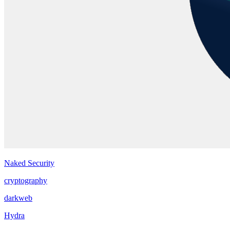
Naked Security
cryptography
darkweb
Hydra