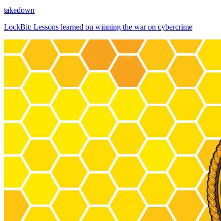
takedown
LockBit: Lessons learned on winning the war on cybercrime