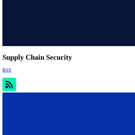
Supply Chain Security
RSS