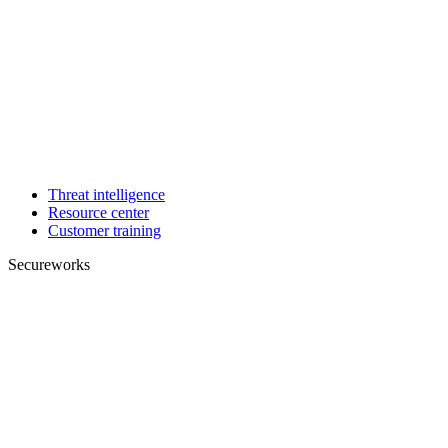
Threat intelligence
Resource center
Customer training
Secureworks