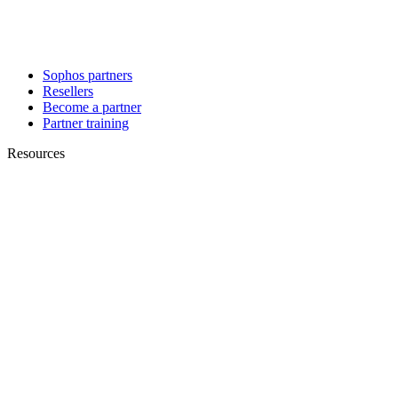
Sophos partners
Resellers
Become a partner
Partner training
Resources