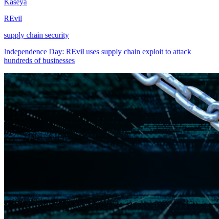
Kaseya
REvil
supply chain security
Independence Day: REvil uses supply chain exploit to attack
hundreds of businesses