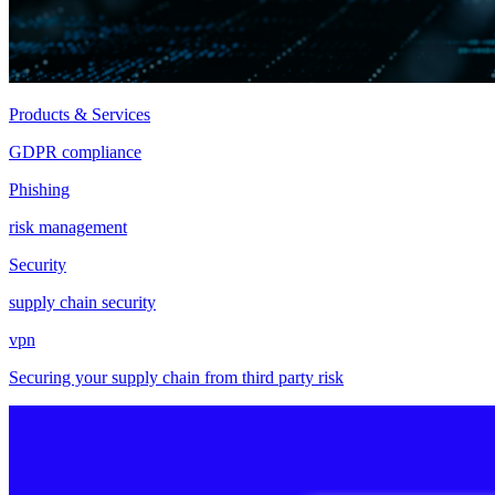
Products & Services
GDPR compliance
Phishing
risk management
Security
supply chain security
vpn
Securing your supply chain from third party risk