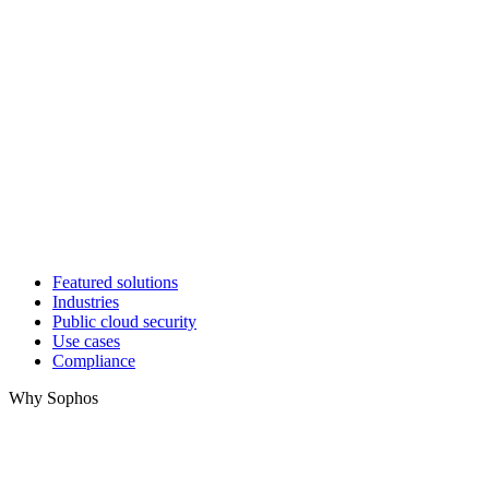
Featured solutions
Industries
Public cloud security
Use cases
Compliance
Why Sophos