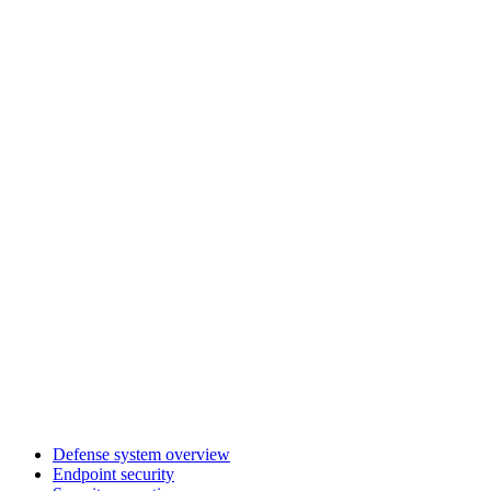
Defense system overview
Endpoint security