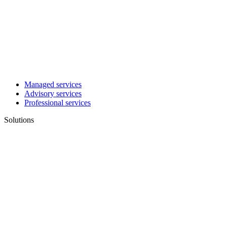
Managed services
Advisory services
Professional services
Solutions