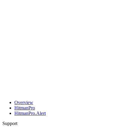
Overview
HitmanPro
HitmanPro.Alert
Support