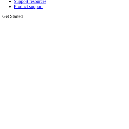
Support resources
Product support
Get Started