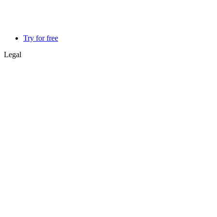
Try for free
Legal