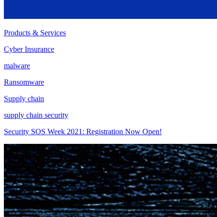
Products & Services
Cyber Insurance
malware
Ransomware
Supply chain
supply chain security
Security SOS Week 2021: Registration Now Open!