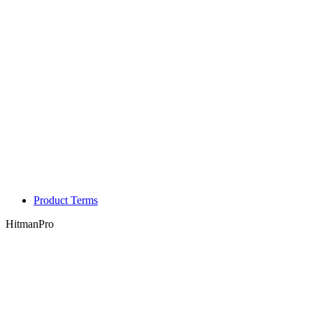
Product Terms
HitmanPro