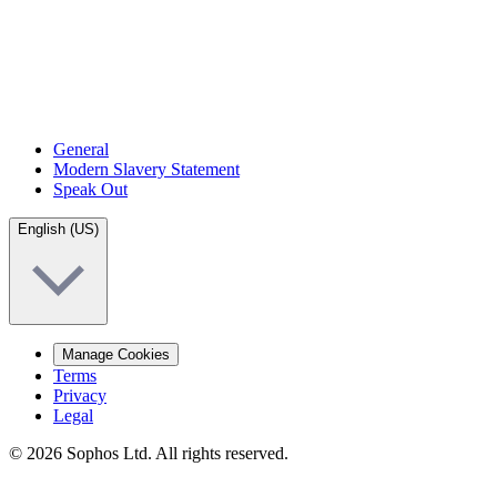
General
Modern Slavery Statement
Speak Out
English (US)
Manage Cookies
Terms
Privacy
Legal
© 2026 Sophos Ltd. All rights reserved.