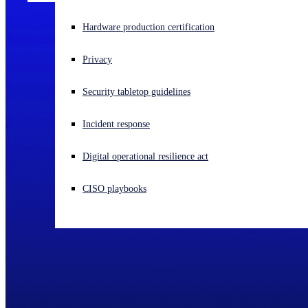
Experiencing a cyberattack? Get help now
Hardware production certification
Sign in
Privacy
Open search
Security tabletop guidelines
Open language switcher
English (US)
Incident response
Digital operational resilience act
CISO playbooks