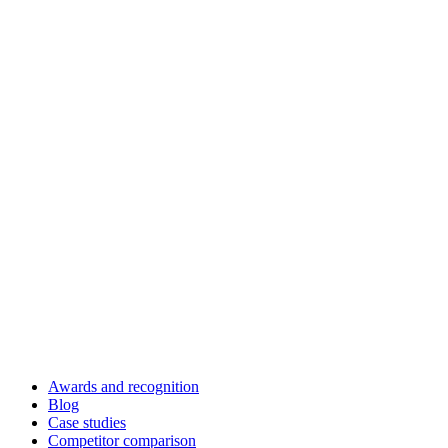
Awards and recognition
Blog
Case studies
Competitor comparison