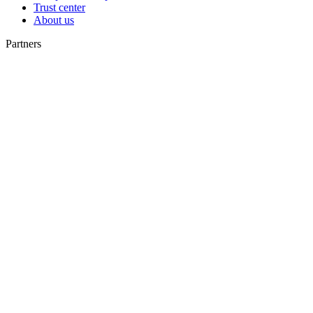
Trust center
About us
Partners