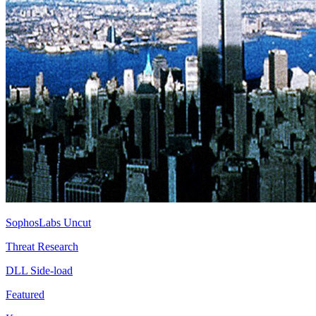
SophosLabs Uncut
Threat Research
DLL Side-load
Featured