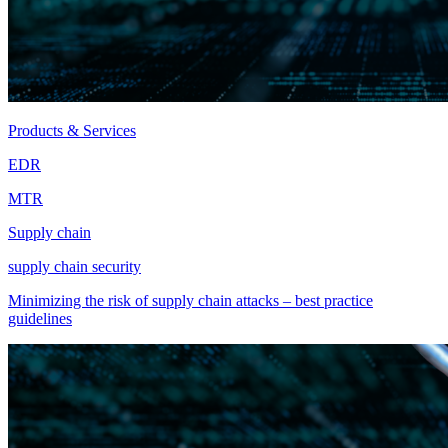
Products & Services
EDR
MTR
Supply chain
supply chain security
Minimizing the risk of supply chain attacks – best practice
guidelines