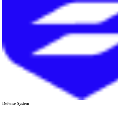
Defense System