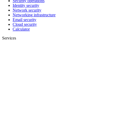
Security operations
Identity security
Network security
Networking infrastructure
Email security
Cloud security
Calculator
Services