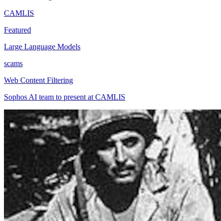
CAMLIS
Featured
Large Language Models
scams
Web Content Filtering
Sophos AI team to present at CAMLIS