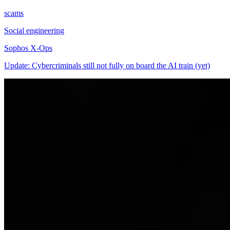
scams
Social engineering
Sophos X-Ops
Update: Cybercriminals still not fully on board the AI train (yet)