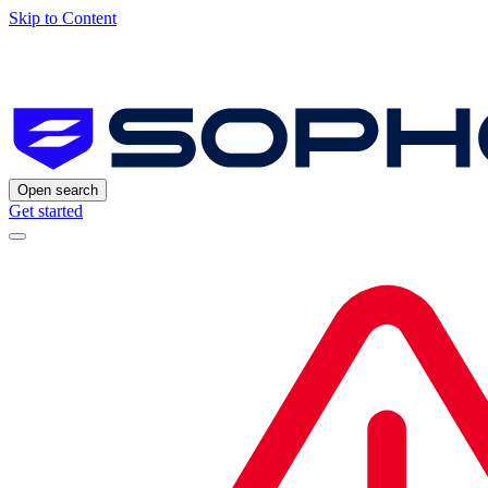
Skip to Content
Open search
Get started