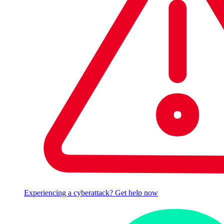
Experiencing a cyberattack? Get help now