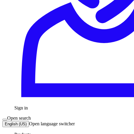
Sign in
Open search
Open language switcher
English (US)