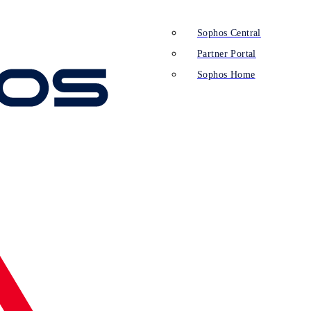
Sophos Central
Partner Portal
Sophos Home