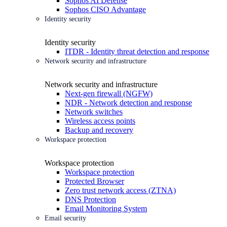
Sophos AI Defense
Sophos CISO Advantage
Identity security
Identity security
ITDR - Identity threat detection and response
Network security and infrastructure
Network security and infrastructure
Next-gen firewall (NGFW)
NDR - Network detection and response
Network switches
Wireless access points
Backup and recovery
Workspace protection
Workspace protection
Workspace protection
Protected Browser
Zero trust network access (ZTNA)
DNS Protection
Email Monitoring System
Email security