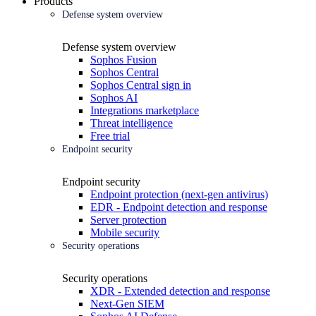
Products
Defense system overview
Defense system overview
Sophos Fusion
Sophos Central
Sophos Central sign in
Sophos AI
Integrations marketplace
Threat intelligence
Free trial
Endpoint security
Endpoint security
Endpoint protection (next-gen antivirus)
EDR - Endpoint detection and response
Server protection
Mobile security
Security operations
Security operations
XDR - Extended detection and response
Next-Gen SIEM