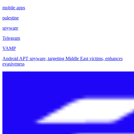
mobile apps
palestine
spyware
Telegram
VAMP
Android APT spyware, targeting Middle East victims, enhances
evasiveness