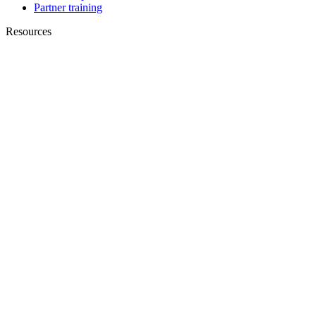
Partner training
Resources