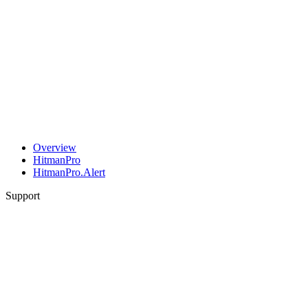
Overview
HitmanPro
HitmanPro.Alert
Support