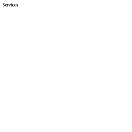
Services