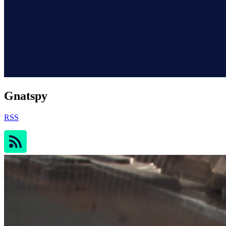
Gnatspy
RSS