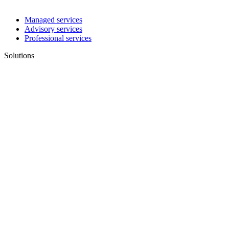
Managed services
Advisory services
Professional services
Solutions