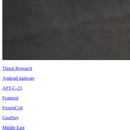
Threat Research
Android malware
APT-C-23
Featured
FrozenCell
GnatSpy
Middle East