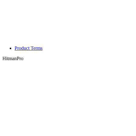
Product Terms
HitmanPro