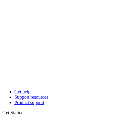
Get help
Support resources
Product support
Get Started