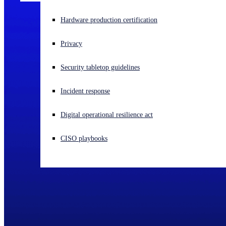
Experiencing a cyberattack? Get help now
Hardware production certification
Sign in
Privacy
Open search
Security tabletop guidelines
Open language switcher
English (US)
Incident response
Digital operational resilience act
CISO playbooks