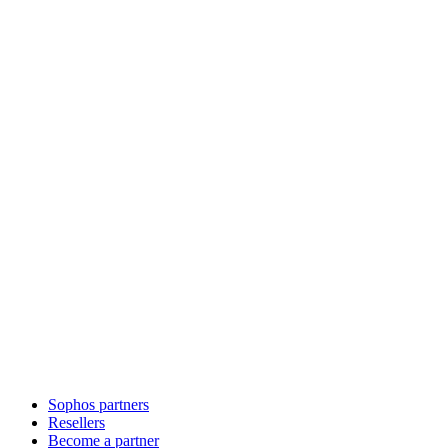
Sophos partners
Resellers
Become a partner