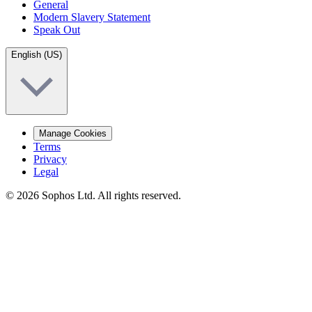
General
Modern Slavery Statement
Speak Out
English (US)
Manage Cookies
Terms
Privacy
Legal
© 2026 Sophos Ltd. All rights reserved.