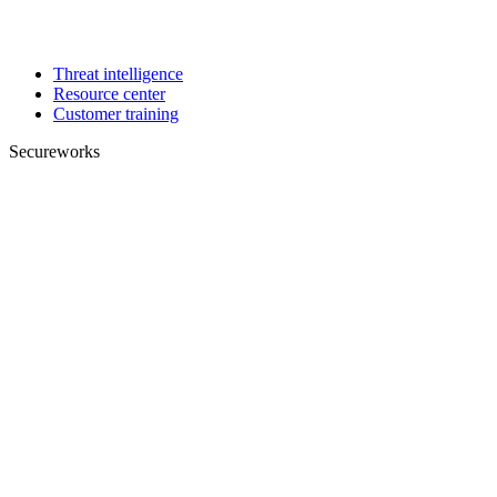
Threat intelligence
Resource center
Customer training
Secureworks