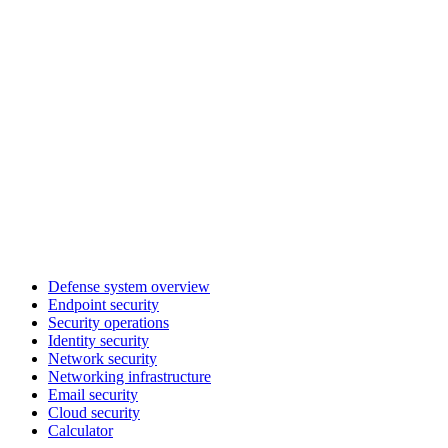
Defense system overview
Endpoint security
Security operations
Identity security
Network security
Networking infrastructure
Email security
Cloud security
Calculator