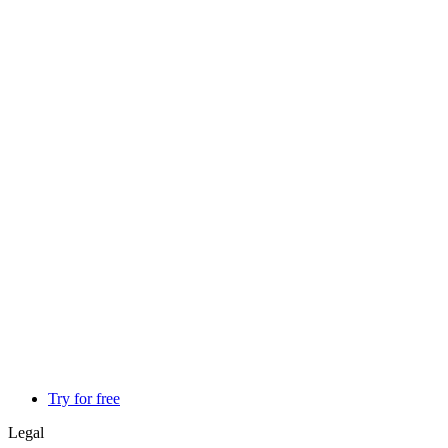
Try for free
Legal