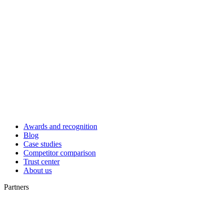
Awards and recognition
Blog
Case studies
Competitor comparison
Trust center
About us
Partners