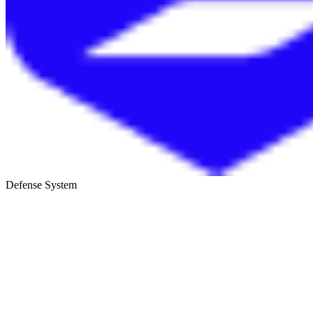
Defense System