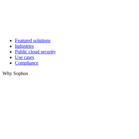
Featured solutions
Industries
Public cloud security
Use cases
Compliance
Why Sophos