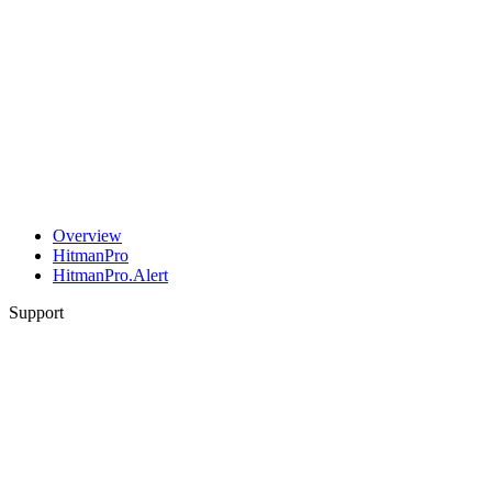
Overview
HitmanPro
HitmanPro.Alert
Support