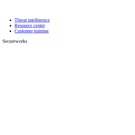
Threat intelligence
Resource center
Customer training
Secureworks