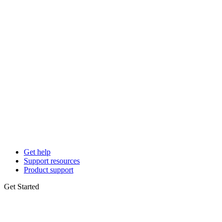
Get help
Support resources
Product support
Get Started