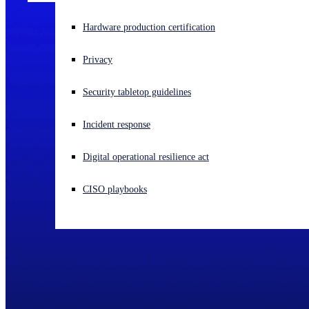
Experiencing a cyberattack? Get help now
Hardware production certification
Sign in
Privacy
Open search
Security tabletop guidelines
Open language switcher
English (US)
Incident response
Digital operational resilience act
CISO playbooks