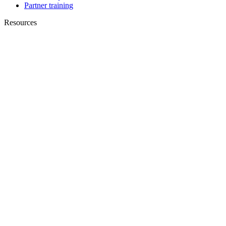
Partner training
Resources