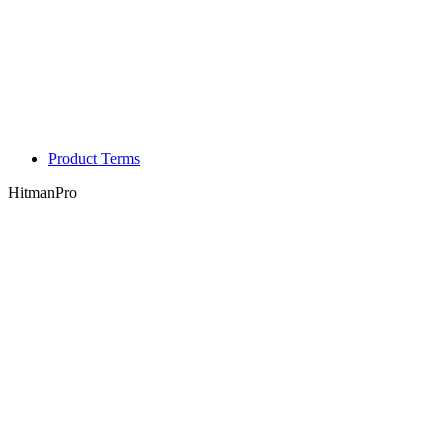
Product Terms
HitmanPro