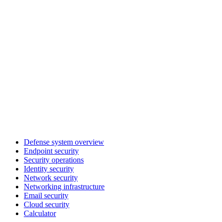
Defense system overview
Endpoint security
Security operations
Identity security
Network security
Networking infrastructure
Email security
Cloud security
Calculator