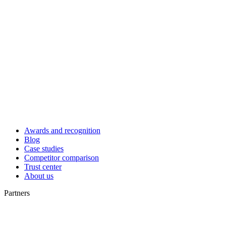
Awards and recognition
Blog
Case studies
Competitor comparison
Trust center
About us
Partners