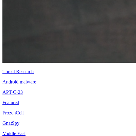
Threat Research
Android malware
APT-C-23
Featured
FrozenCell
GnatSpy
Middle East