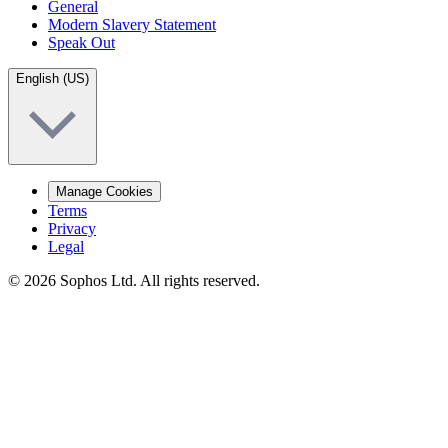
General
Modern Slavery Statement
Speak Out
English (US)
Manage Cookies
Terms
Privacy
Legal
© 2026 Sophos Ltd. All rights reserved.