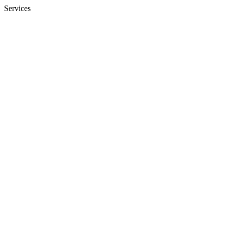
Services