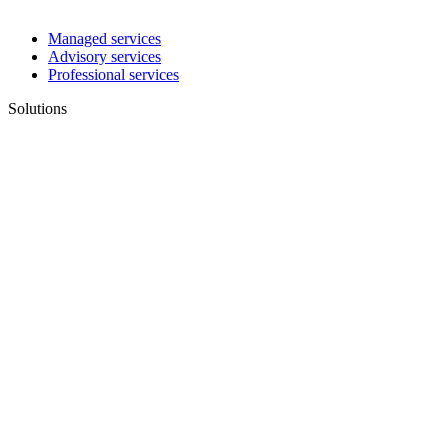
Managed services
Advisory services
Professional services
Solutions