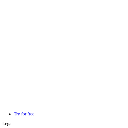
Try for free
Legal