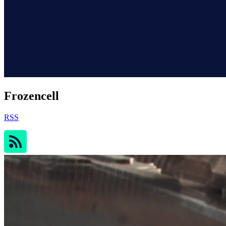
Frozencell
RSS