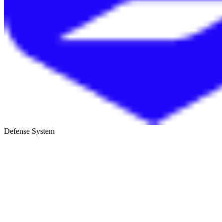
Defense System