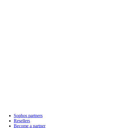
Sophos partners
Resellers
Become a partner