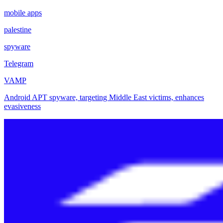
mobile apps
palestine
spyware
Telegram
VAMP
Android APT spyware, targeting Middle East victims, enhances
evasiveness