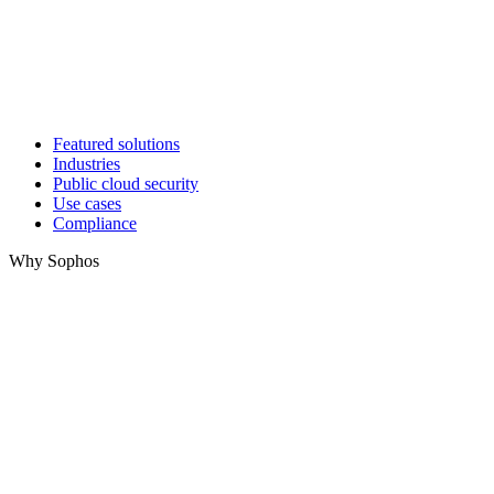
Featured solutions
Industries
Public cloud security
Use cases
Compliance
Why Sophos