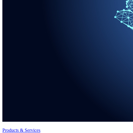
Products & Services