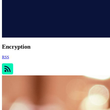
Encryption
RSS