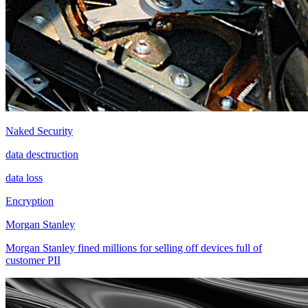
Naked Security
data desctruction
data loss
Encryption
Morgan Stanley
Morgan Stanley fined millions for selling off devices full of
customer PII