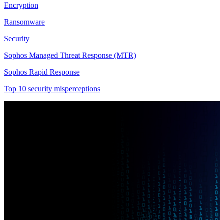
Encryption
Ransomware
Security
Sophos Managed Threat Response (MTR)
Sophos Rapid Response
Top 10 security misperceptions