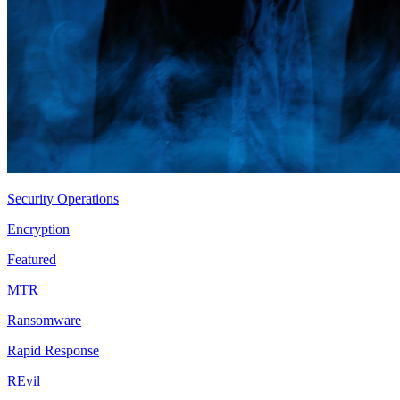
Security Operations
Encryption
Featured
MTR
Ransomware
Rapid Response
REvil