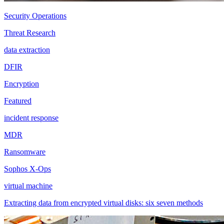
Security Operations
Threat Research
data extraction
DFIR
Encryption
Featured
incident response
MDR
Ransomware
Sophos X-Ops
virtual machine
Extracting data from encrypted virtual disks: six seven methods