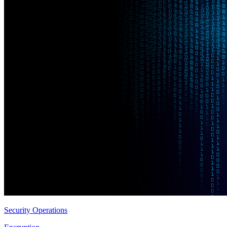
Security Operations