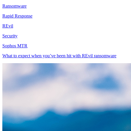
Ransomware
Rapid Response
REvil
Security
Sophos MTR
What to expect when you’ve been hit with REvil ransomware