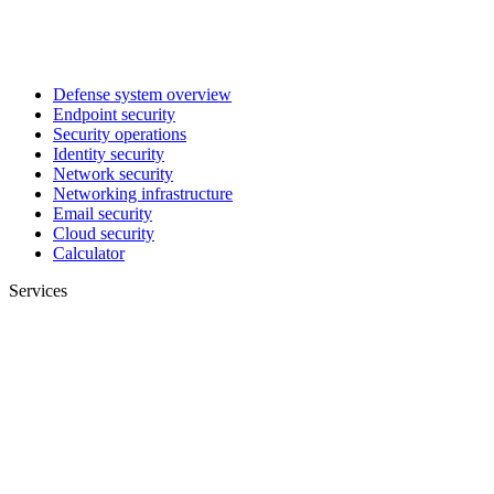
Defense system overview
Endpoint security
Security operations
Identity security
Network security
Networking infrastructure
Email security
Cloud security
Calculator
Services