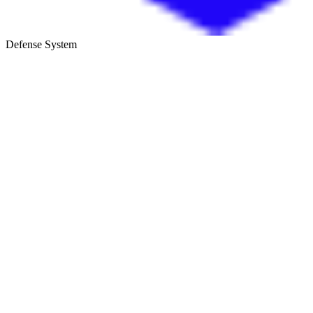
Defense System