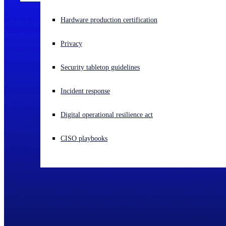
Experiencing a cyberattack? Get help now
Hardware production certification
Sign in
Privacy
Open search
Security tabletop guidelines
Open language switcher
English (US)
Incident response
Digital operational resilience act
CISO playbooks