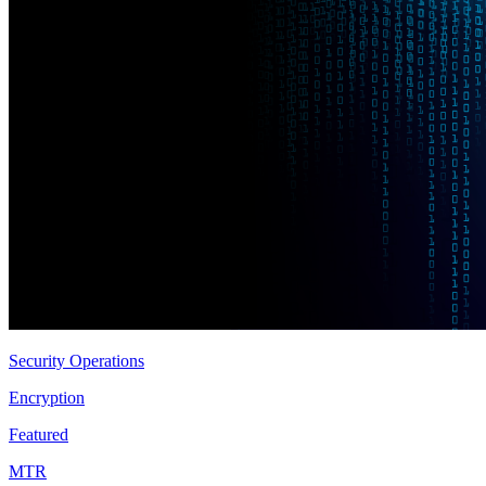
Security Operations
Encryption
Featured
MTR