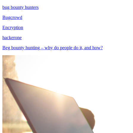
bug bounty hunters
Bugcrowd
Encryption
hackerone
Beg bounty hunting – why do people do it, and how?