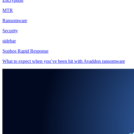
Encryption
MTR
Ransomware
Security
sidebar
Sophos Rapid Response
What to expect when you’ve been hit with Avaddon ransomware