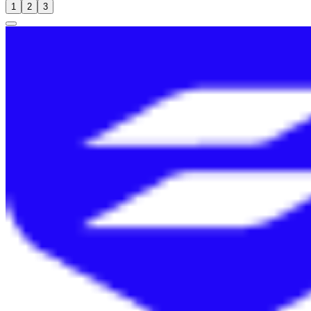
1
2
3