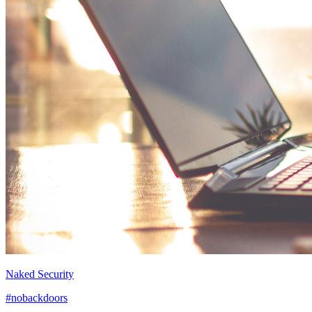
Naked Security
#nobackdoors