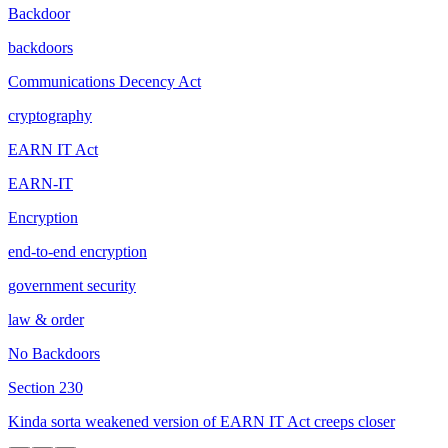
Backdoor
backdoors
Communications Decency Act
cryptography
EARN IT Act
EARN-IT
Encryption
end-to-end encryption
government security
law & order
No Backdoors
Section 230
Kinda sorta weakened version of EARN IT Act creeps closer