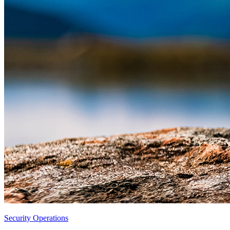
Security Operations