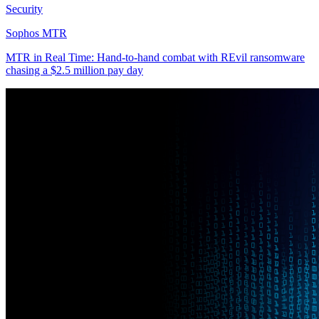
Security
Sophos MTR
MTR in Real Time: Hand-to-hand combat with REvil ransomware
chasing a $2.5 million pay day