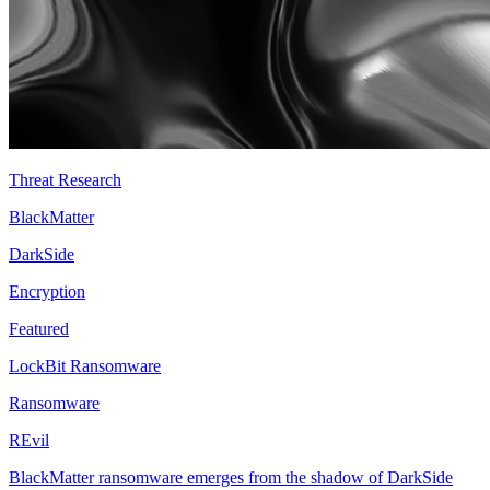
Threat Research
BlackMatter
DarkSide
Encryption
Featured
LockBit Ransomware
Ransomware
REvil
BlackMatter ransomware emerges from the shadow of DarkSide