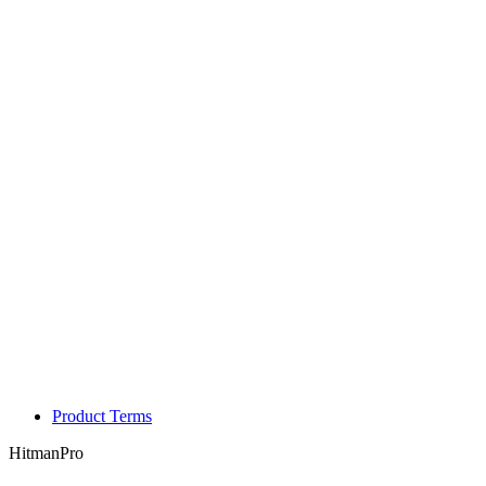
Product Terms
HitmanPro