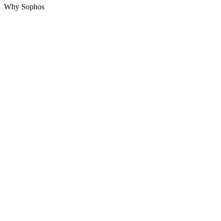
Why Sophos