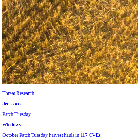
Threat Research
deepspeed
Patch Tuesday
Windows
October Patch Tuesday harvest hauls in 117 CVEs