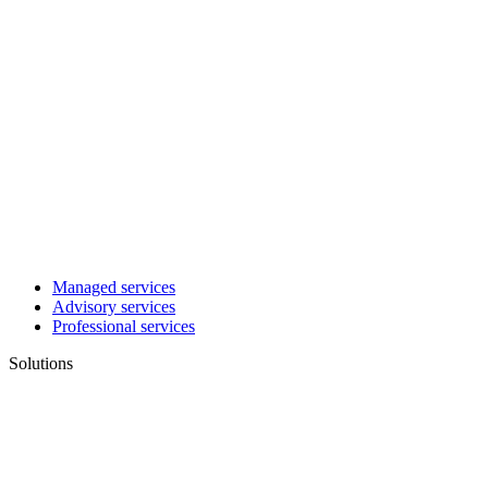
Managed services
Advisory services
Professional services
Solutions