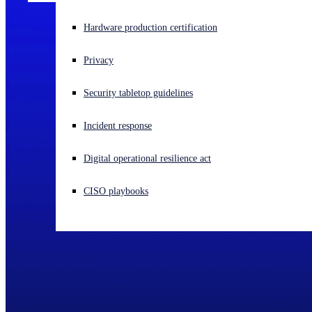
Experiencing a cyberattack? Get help now
Hardware production certification
Sign in
Privacy
Open search
Security tabletop guidelines
Open language switcher
English (US)
Incident response
Digital operational resilience act
CISO playbooks