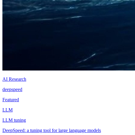
AI Research
deepspeed
Featured
LLM
LLM tuning
DeepSpeed: a tuning tool for large language models