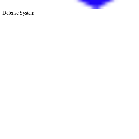
Defense System