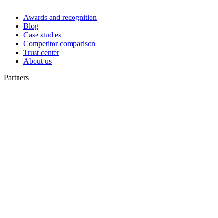
Awards and recognition
Blog
Case studies
Competitor comparison
Trust center
About us
Partners