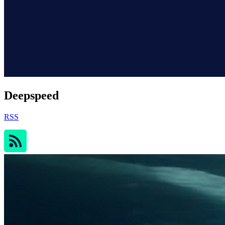
Deepspeed
RSS