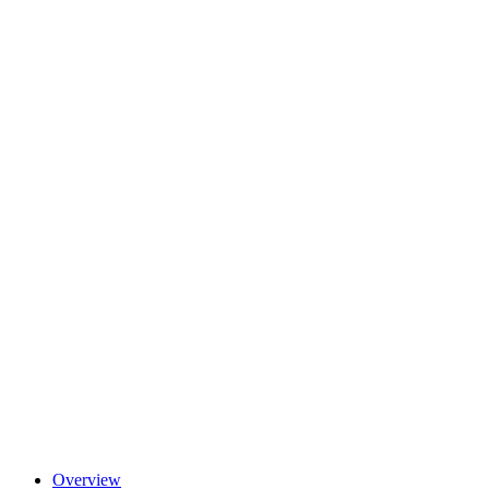
Overview