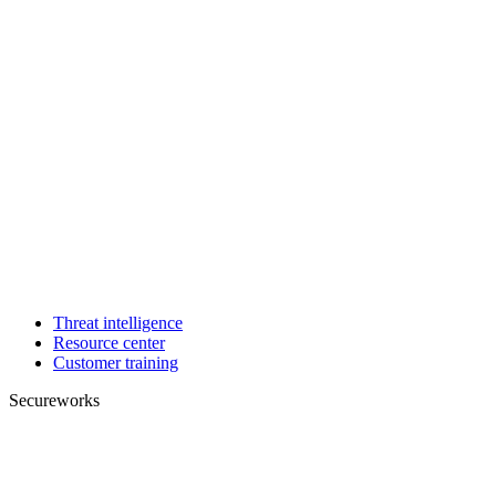
Threat intelligence
Resource center
Customer training
Secureworks