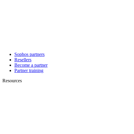
Sophos partners
Resellers
Become a partner
Partner training
Resources