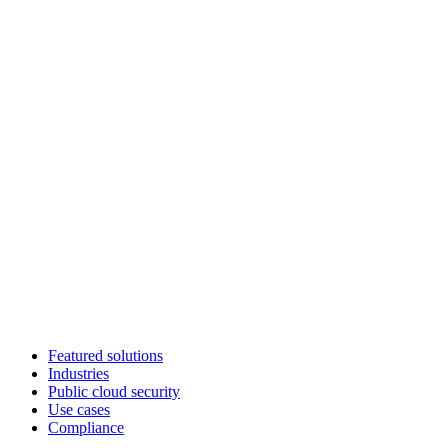
Featured solutions
Industries
Public cloud security
Use cases
Compliance