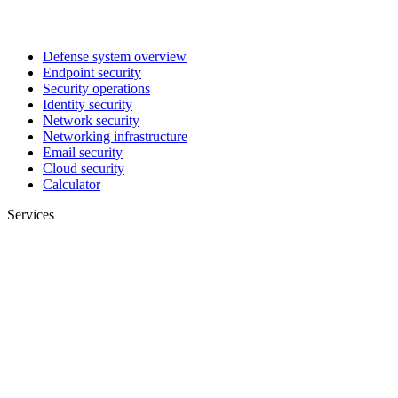
Defense system overview
Endpoint security
Security operations
Identity security
Network security
Networking infrastructure
Email security
Cloud security
Calculator
Services