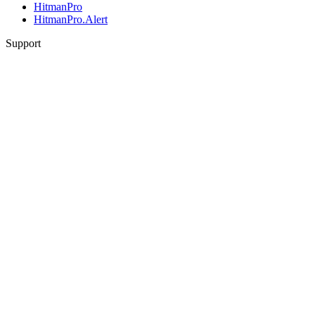
HitmanPro
HitmanPro.Alert
Support