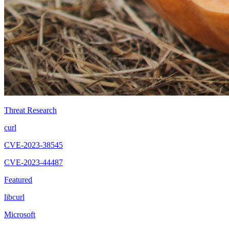
Threat Research
curl
CVE-2023-38545
CVE-2023-44487
Featured
libcurl
Microsoft