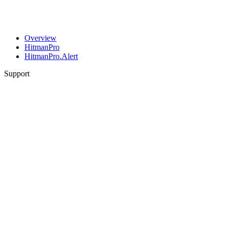
Overview
HitmanPro
HitmanPro.Alert
Support