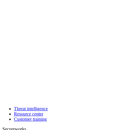
Threat intelligence
Resource center
Customer training
Secureworks