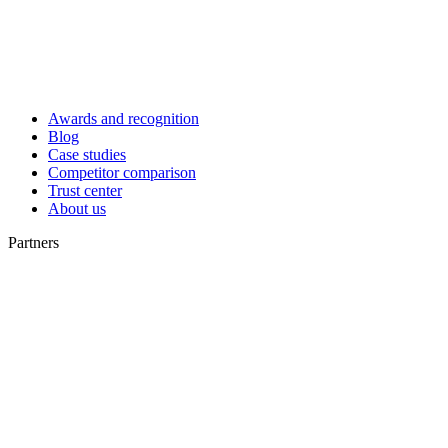
Awards and recognition
Blog
Case studies
Competitor comparison
Trust center
About us
Partners