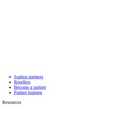
Sophos partners
Resellers
Become a partner
Partner training
Resources