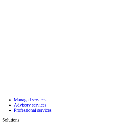
Managed services
Advisory services
Professional services
Solutions