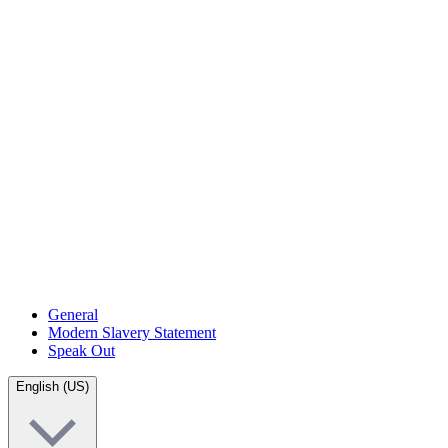
General
Modern Slavery Statement
Speak Out
English (US)