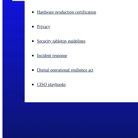
Experiencing a cyberattack? Get help now
Hardware production certification
Sign in
Privacy
Open search
Security tabletop guidelines
Open language switcher
English (US)
Incident response
Digital operational resilience act
CISO playbooks