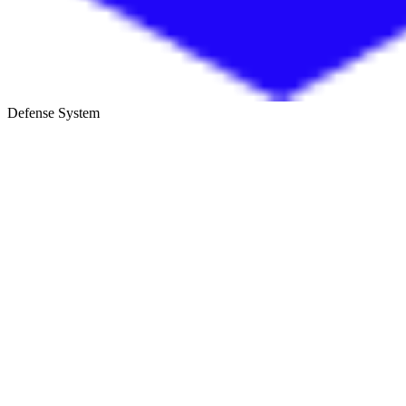
Defense System