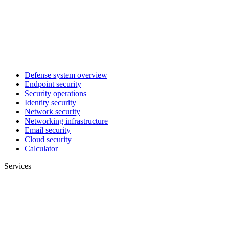
Defense system overview
Endpoint security
Security operations
Identity security
Network security
Networking infrastructure
Email security
Cloud security
Calculator
Services