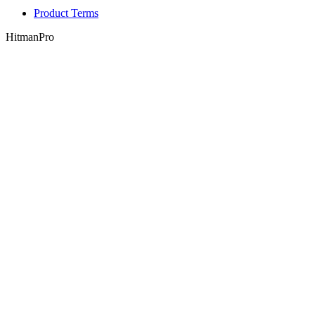
Product Terms
HitmanPro