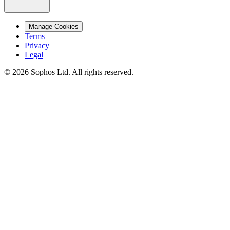
Manage Cookies
Terms
Privacy
Legal
© 2026 Sophos Ltd. All rights reserved.