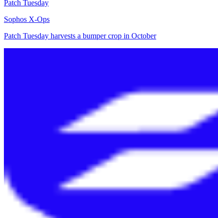
Patch Tuesday
Sophos X-Ops
Patch Tuesday harvests a bumper crop in October