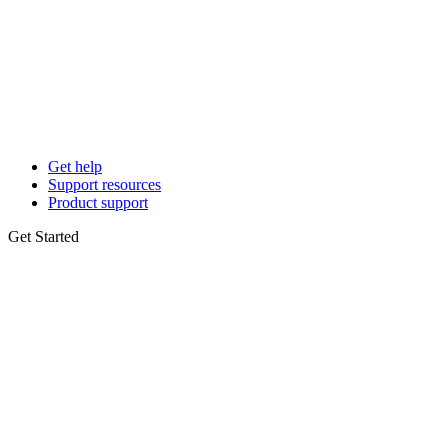
Get help
Support resources
Product support
Get Started