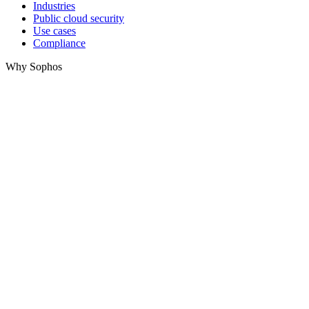
Industries
Public cloud security
Use cases
Compliance
Why Sophos