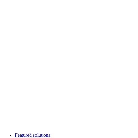
Featured solutions