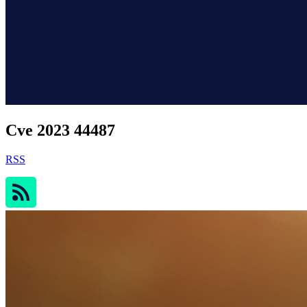
Cve 2023 44487
RSS