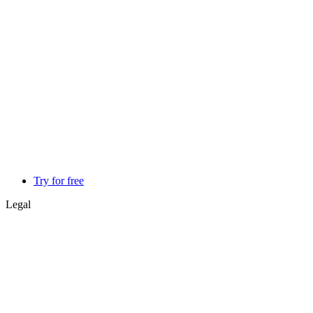
Try for free
Legal