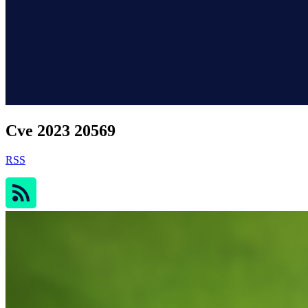
Cve 2023 20569
RSS