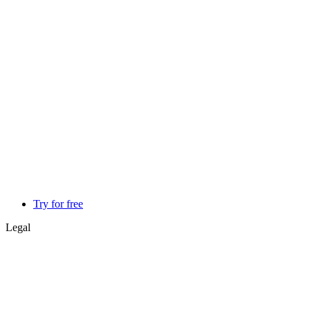
Try for free
Legal