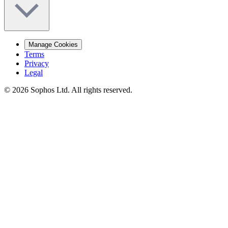
Manage Cookies
Terms
Privacy
Legal
© 2026 Sophos Ltd. All rights reserved.