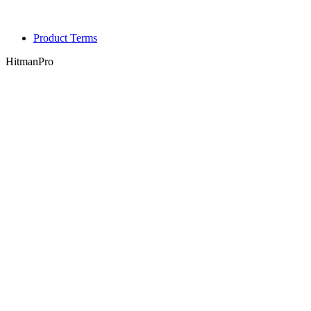
Product Terms
HitmanPro