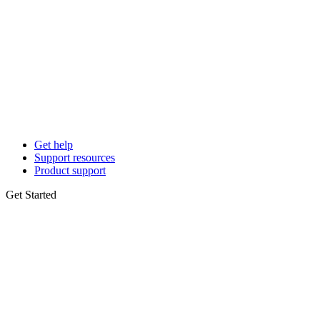
Get help
Support resources
Product support
Get Started