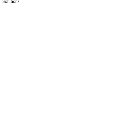
Solutions