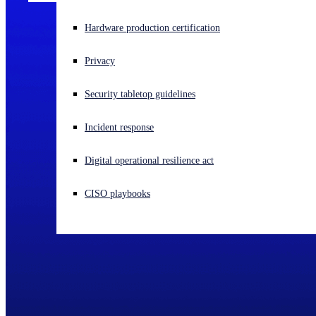
Experiencing a cyberattack? Get help now
Hardware production certification
Sign in
Privacy
Open search
Security tabletop guidelines
Open language switcher
English (US)
Incident response
Digital operational resilience act
CISO playbooks