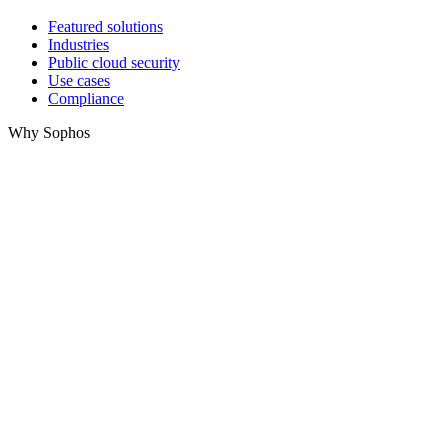
Featured solutions
Industries
Public cloud security
Use cases
Compliance
Why Sophos