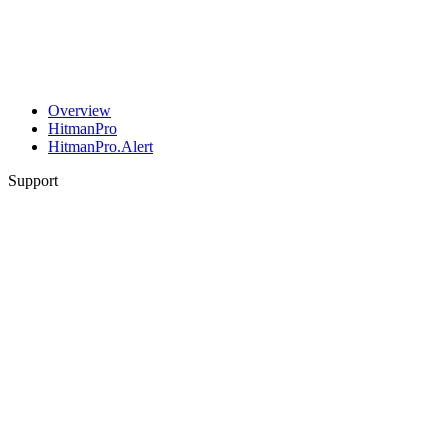
Overview
HitmanPro
HitmanPro.Alert
Support