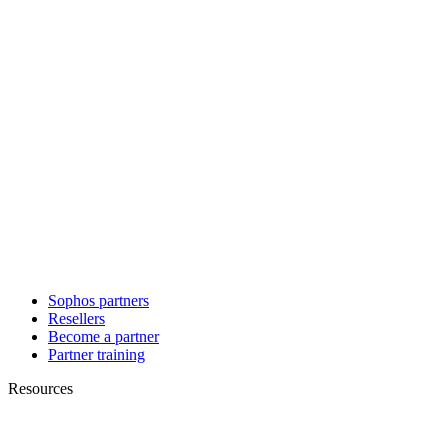
Sophos partners
Resellers
Become a partner
Partner training
Resources