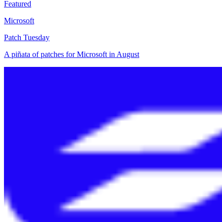
Featured
Microsoft
Patch Tuesday
A piñata of patches for Microsoft in August