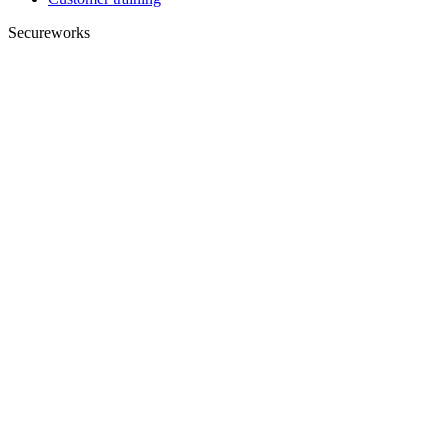
Secureworks