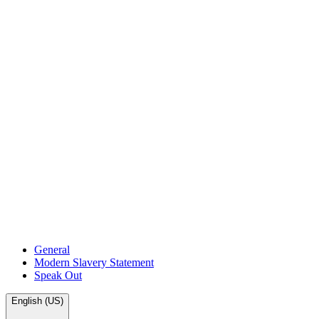
General
Modern Slavery Statement
Speak Out
English (US)