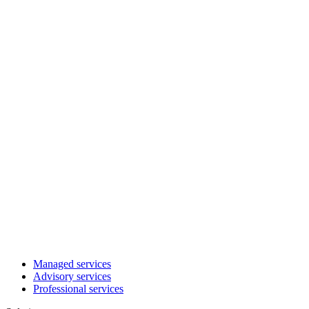
Managed services
Advisory services
Professional services