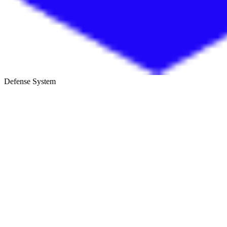
Defense System