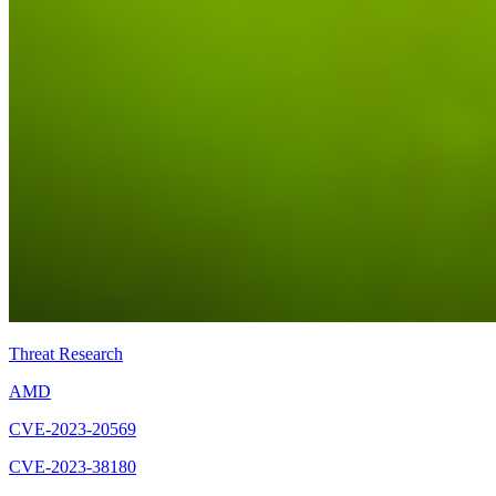
Threat Research
AMD
CVE-2023-20569
CVE-2023-38180