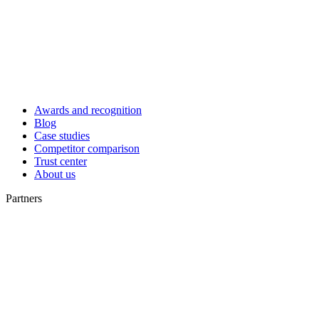
Awards and recognition
Blog
Case studies
Competitor comparison
Trust center
About us
Partners