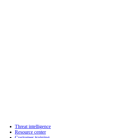
Threat intelligence
Resource center
Customer training