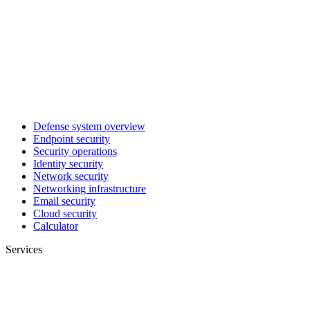
Defense system overview
Endpoint security
Security operations
Identity security
Network security
Networking infrastructure
Email security
Cloud security
Calculator
Services