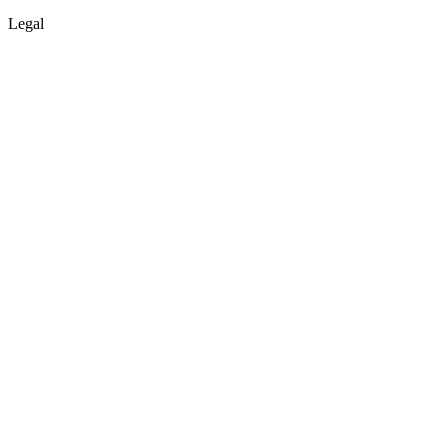
Legal