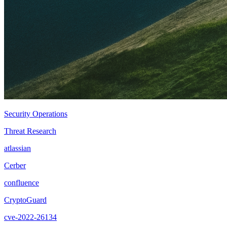
Security Operations
Threat Research
atlassian
Cerber
confluence
CryptoGuard
cve-2022-26134