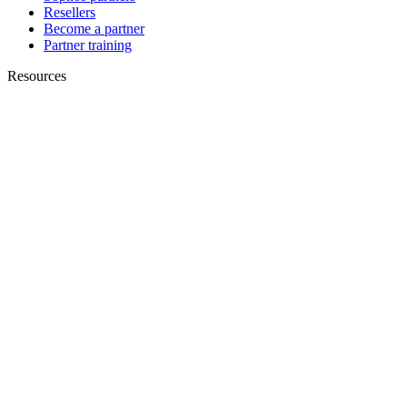
Resellers
Become a partner
Partner training
Resources