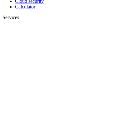
Cloud security
Calculator
Services