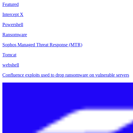
Featured
Intercept X
Powershell
Ransomware
Sophos Managed Threat Response (MTR)
Tomcat
webshell
Confluence exploits used to drop ransomware on vulnerable servers