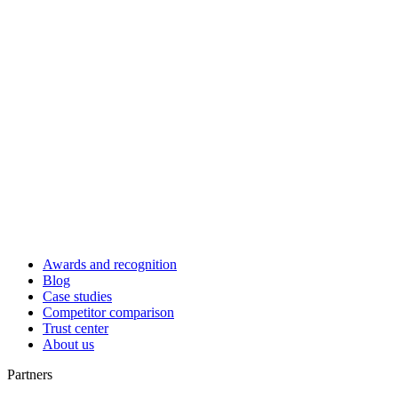
Awards and recognition
Blog
Case studies
Competitor comparison
Trust center
About us
Partners