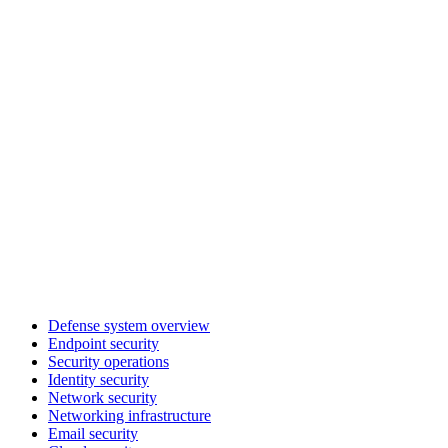
Defense system overview
Endpoint security
Security operations
Identity security
Network security
Networking infrastructure
Email security