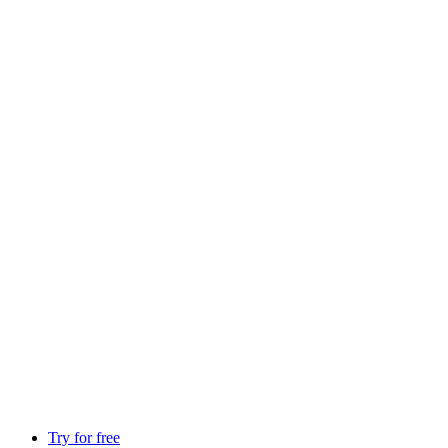
Try for free