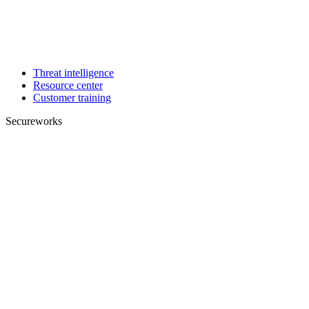
Threat intelligence
Resource center
Customer training
Secureworks