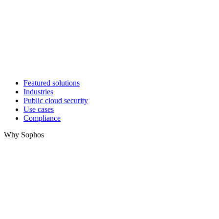
Featured solutions
Industries
Public cloud security
Use cases
Compliance
Why Sophos