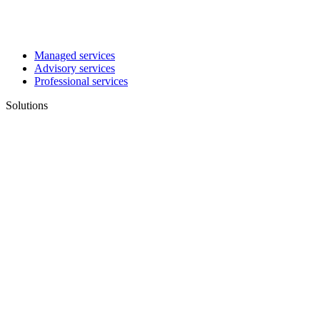
Managed services
Advisory services
Professional services
Solutions