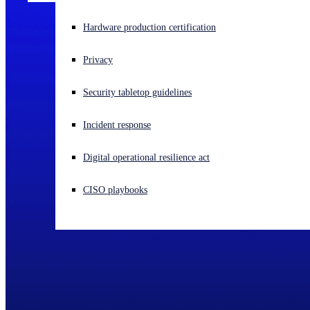
Experiencing a cyberattack? Get help now
Hardware production certification
Sign in
Privacy
Open search
Security tabletop guidelines
Open language switcher
English (US)
Incident response
Digital operational resilience act
CISO playbooks