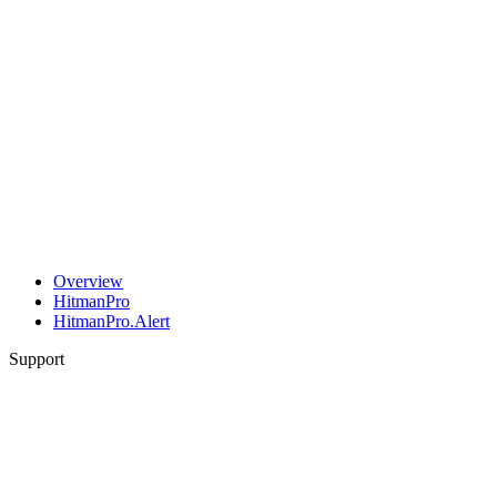
Overview
HitmanPro
HitmanPro.Alert
Support