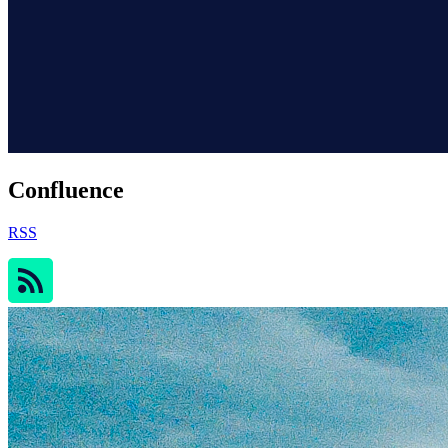
Confluence
RSS