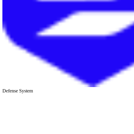
Defense System