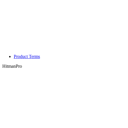
Product Terms
HitmanPro