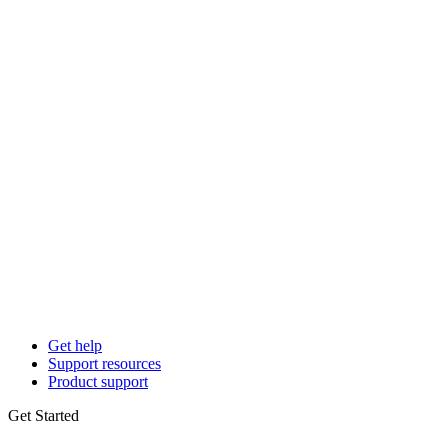
Get help
Support resources
Product support
Get Started