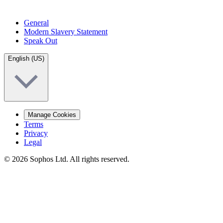
General
Modern Slavery Statement
Speak Out
English (US)
Manage Cookies
Terms
Privacy
Legal
© 2026 Sophos Ltd. All rights reserved.