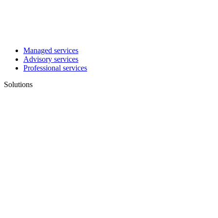
Managed services
Advisory services
Professional services
Solutions