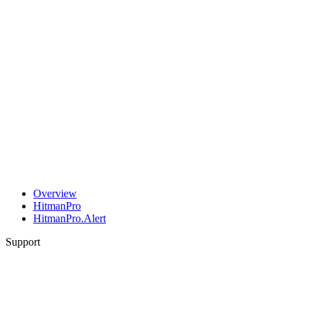
Overview
HitmanPro
HitmanPro.Alert
Support