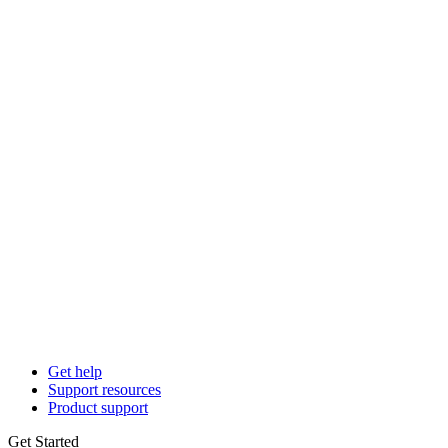
Get help
Support resources
Product support
Get Started