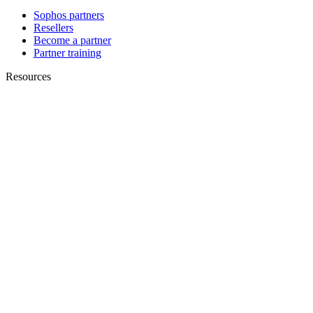
Sophos partners
Resellers
Become a partner
Partner training
Resources