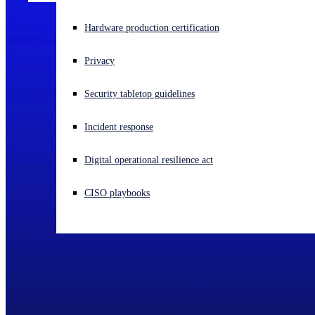
Experiencing a cyberattack? Get help now
Hardware production certification
Sign in
Privacy
Open search
Security tabletop guidelines
Open language switcher
English (US)
Incident response
Digital operational resilience act
CISO playbooks