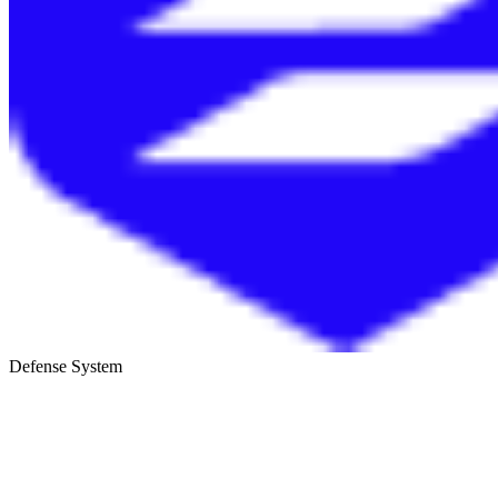
Defense System