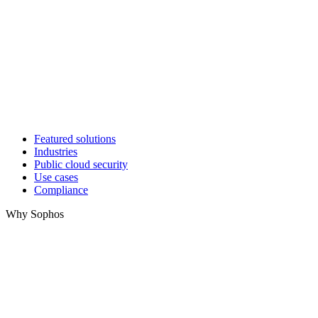
Featured solutions
Industries
Public cloud security
Use cases
Compliance
Why Sophos