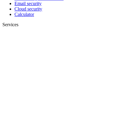
Email security
Cloud security
Calculator
Services