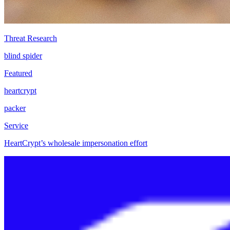
Threat Research
blind spider
Featured
heartcrypt
packer
Service
HeartCrypt’s wholesale impersonation effort