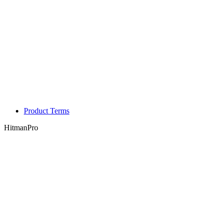
Product Terms
HitmanPro