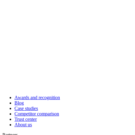
Awards and recognition
Blog
Case studies
Competitor comparison
Trust center
About us
Partners