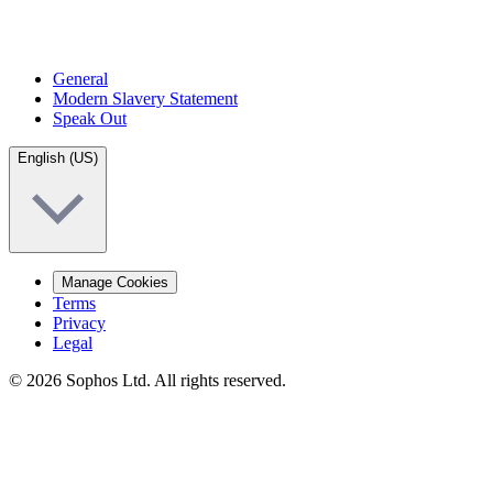
General
Modern Slavery Statement
Speak Out
English (US)
Manage Cookies
Terms
Privacy
Legal
© 2026 Sophos Ltd. All rights reserved.