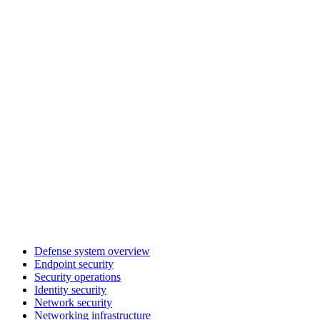
Defense system overview
Endpoint security
Security operations
Identity security
Network security
Networking infrastructure