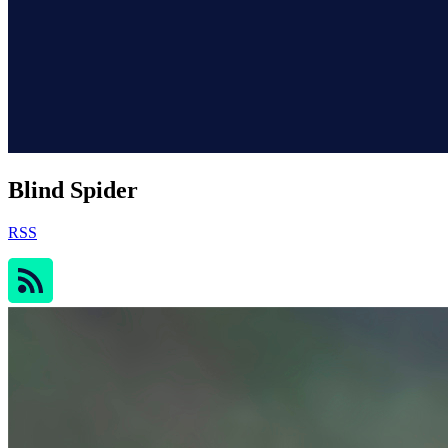
Blind Spider
RSS