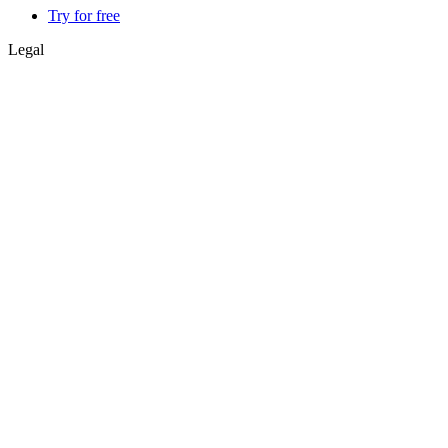
Try for free
Legal