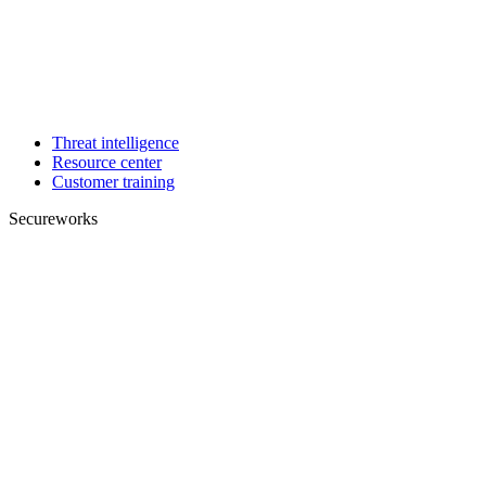
Threat intelligence
Resource center
Customer training
Secureworks