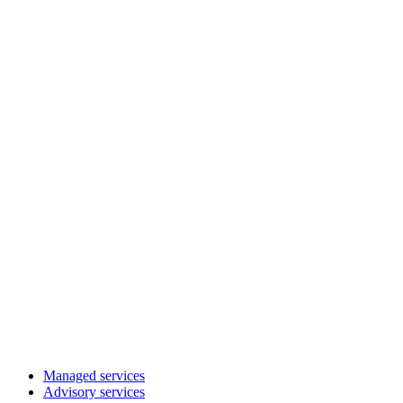
Managed services
Advisory services