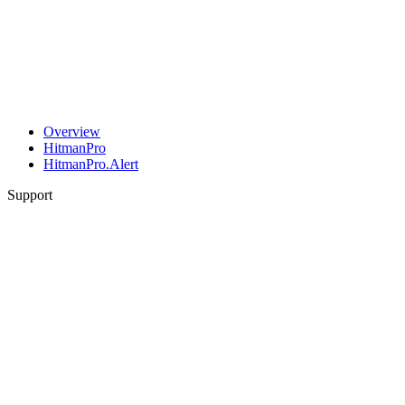
Overview
HitmanPro
HitmanPro.Alert
Support