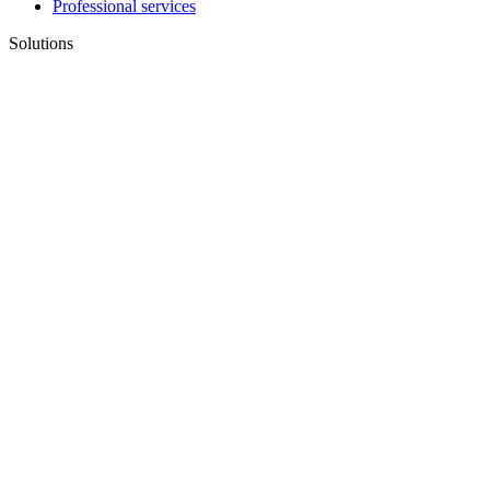
Professional services
Solutions