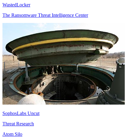
WastedLocker
The Ransomware Threat Intelligence Center
SophosLabs Uncut
Threat Research
Atom Silo