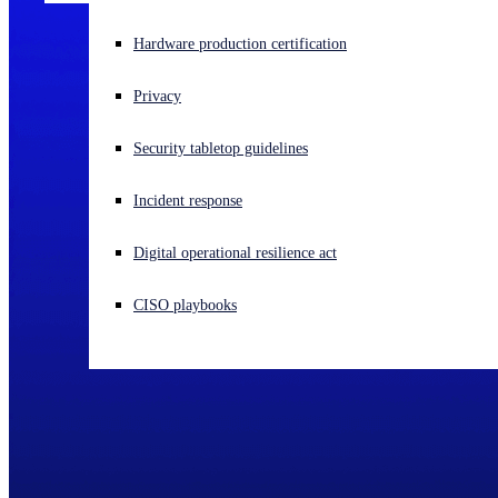
Experiencing a cyberattack? Get help now
Hardware production certification
Sign in
Privacy
Open search
Security tabletop guidelines
Open language switcher
English (US)
Incident response
Digital operational resilience act
CISO playbooks