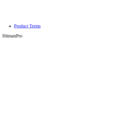
Product Terms
HitmanPro