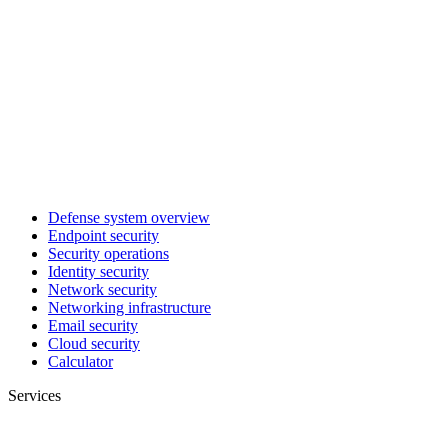
Defense system overview
Endpoint security
Security operations
Identity security
Network security
Networking infrastructure
Email security
Cloud security
Calculator
Services