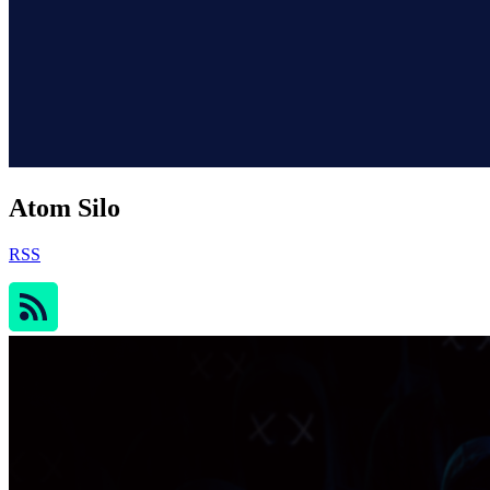
Atom Silo
RSS