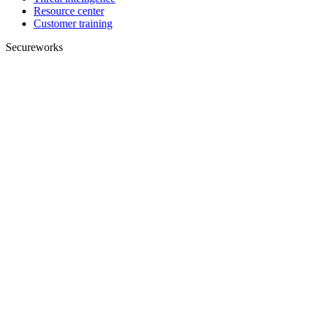
Resource center
Customer training
Secureworks