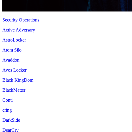
Security Operations
Active Adversary
AstroLocker
Atom Silo
Avaddon
Avos Locker
Black KingDom
BlackMatter
Conti
cring
DarkSide
DearCry