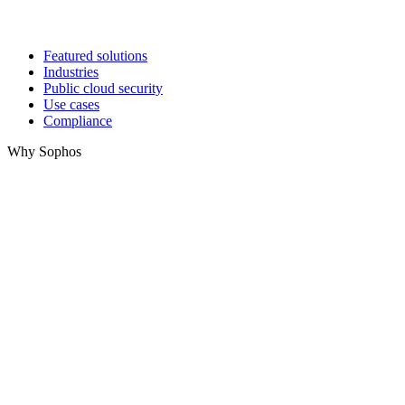
Featured solutions
Industries
Public cloud security
Use cases
Compliance
Why Sophos