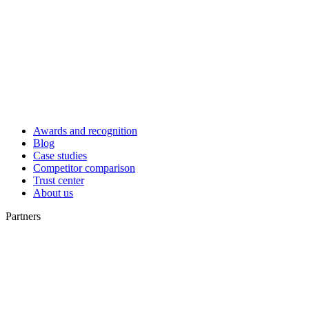
Awards and recognition
Blog
Case studies
Competitor comparison
Trust center
About us
Partners