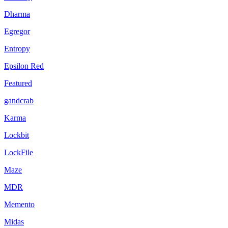
Dharma
Egregor
Entropy
Epsilon Red
Featured
gandcrab
Karma
Lockbit
LockFile
Maze
MDR
Memento
Midas