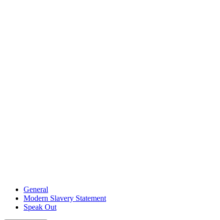
General
Modern Slavery Statement
Speak Out