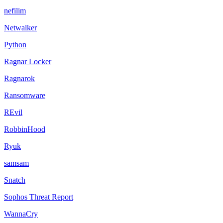
nefilim
Netwalker
Python
Ragnar Locker
Ragnarok
Ransomware
REvil
RobbinHood
Ryuk
samsam
Snatch
Sophos Threat Report
WannaCry