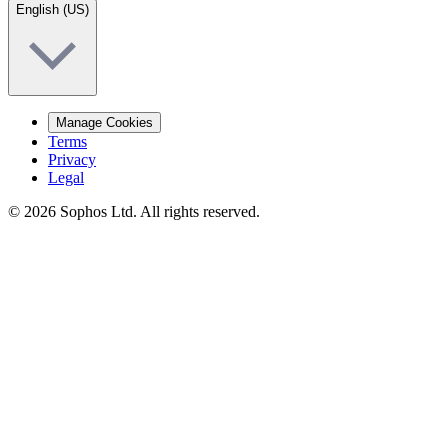
English (US)
Manage Cookies
Terms
Privacy
Legal
© 2026 Sophos Ltd. All rights reserved.