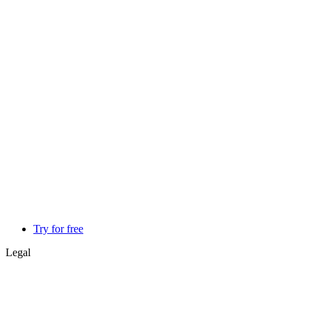
Try for free
Legal