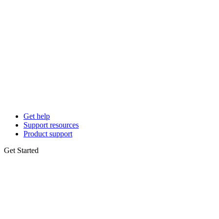
Get help
Support resources
Product support
Get Started