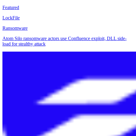
Featured
LockFile
Ransomware
Atom Silo ransomware actors use Confluence exploit, DLL side-
load for stealthy attack