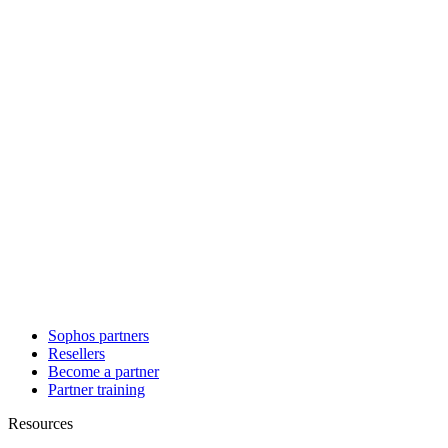
Sophos partners
Resellers
Become a partner
Partner training
Resources