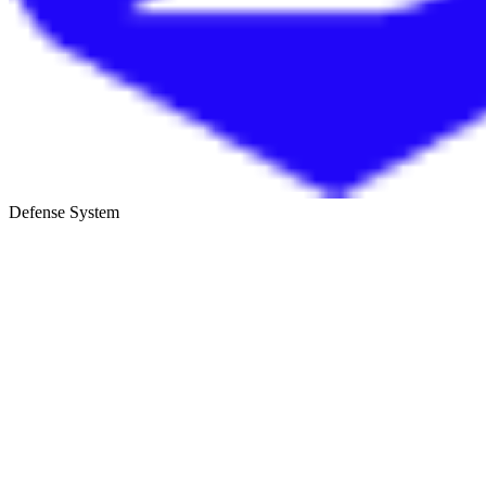
Defense System