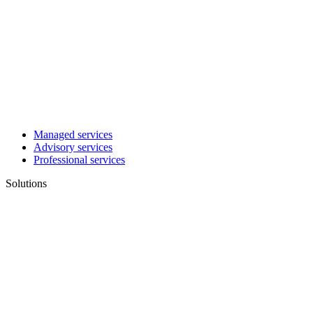
Managed services
Advisory services
Professional services
Solutions