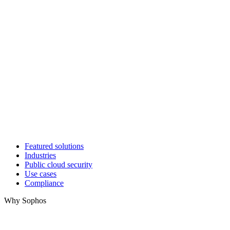
Featured solutions
Industries
Public cloud security
Use cases
Compliance
Why Sophos