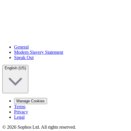
General
Modern Slavery Statement
Speak Out
English (US)
Manage Cookies
Terms
Privacy
Legal
© 2026 Sophos Ltd. All rights reserved.