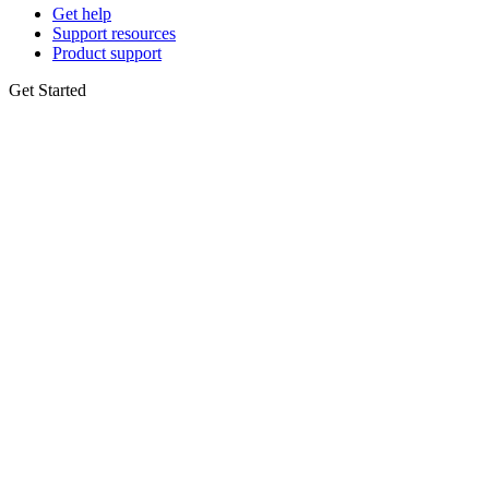
Get help
Support resources
Product support
Get Started