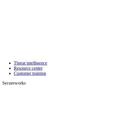
Threat intelligence
Resource center
Customer training
Secureworks