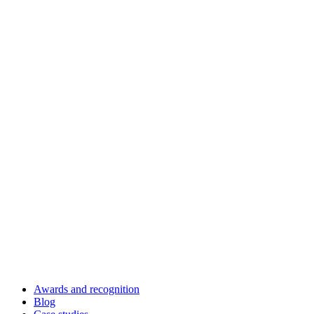
Awards and recognition
Blog