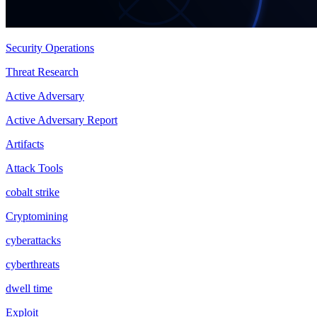
Security Operations
Threat Research
Active Adversary
Active Adversary Report
Artifacts
Attack Tools
cobalt strike
Cryptomining
cyberattacks
cyberthreats
dwell time
Exploit