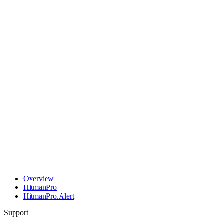
Overview
HitmanPro
HitmanPro.Alert
Support