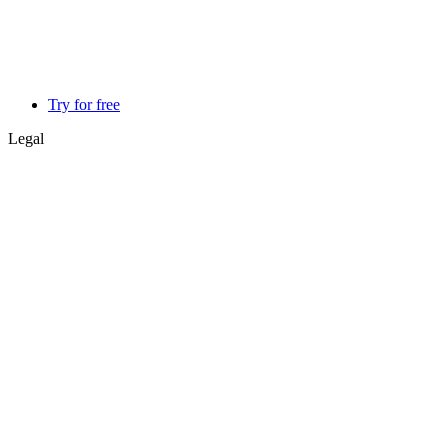
Try for free
Legal