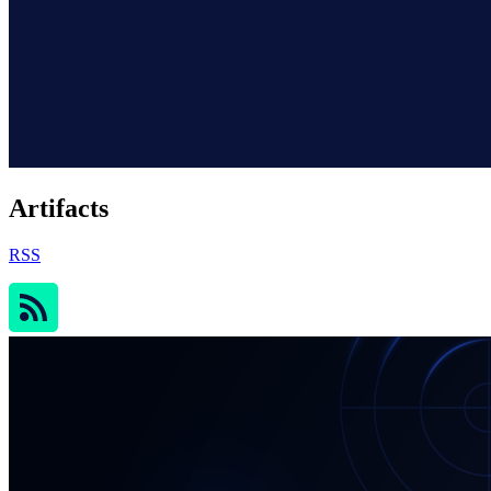
Artifacts
RSS