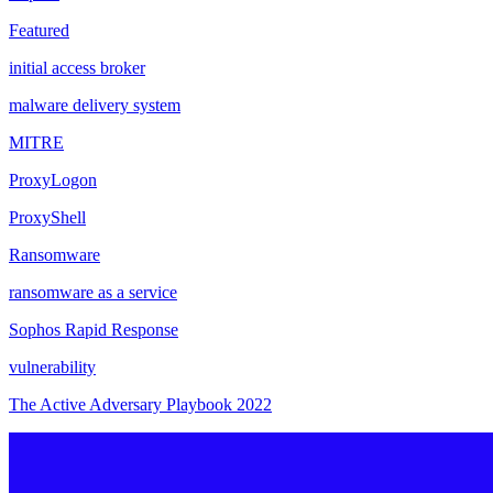
Featured
initial access broker
malware delivery system
MITRE
ProxyLogon
ProxyShell
Ransomware
ransomware as a service
Sophos Rapid Response
vulnerability
The Active Adversary Playbook 2022