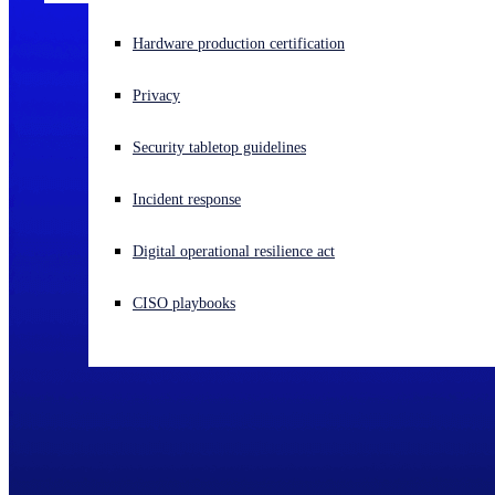
Experiencing a cyberattack? Get help now
Hardware production certification
Sign in
Privacy
Open search
Security tabletop guidelines
Open language switcher
English (US)
Incident response
Digital operational resilience act
CISO playbooks