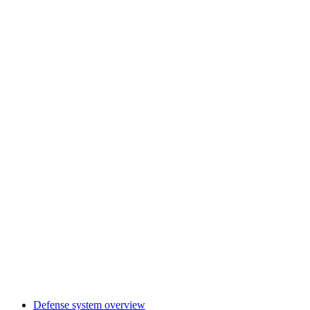
Defense system overview