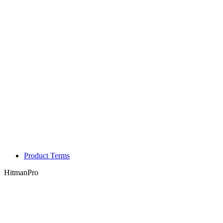
Product Terms
HitmanPro