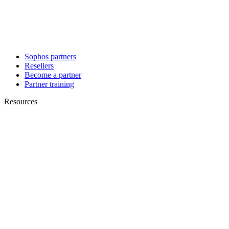
Sophos partners
Resellers
Become a partner
Partner training
Resources