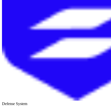
Defense System