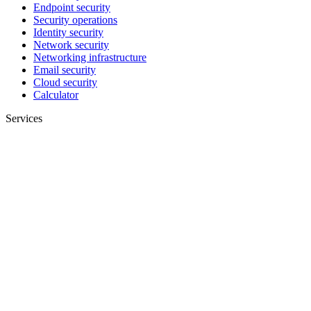
Endpoint security
Security operations
Identity security
Network security
Networking infrastructure
Email security
Cloud security
Calculator
Services