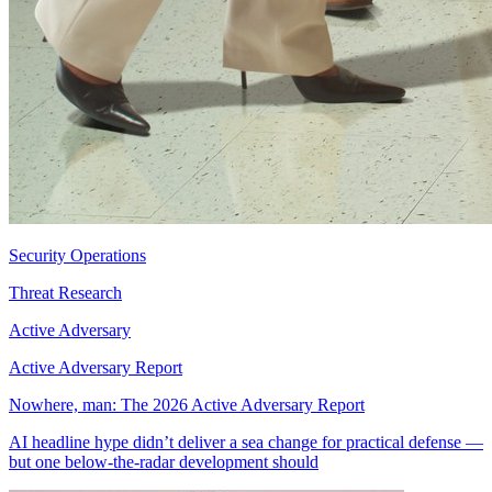
Security Operations
Threat Research
Active Adversary
Active Adversary Report
Nowhere, man: The 2026 Active Adversary Report
AI headline hype didn’t deliver a sea change for practical defense —
but one below-the-radar development should