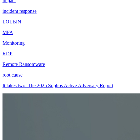
impact
incident response
LOLBIN
MFA
Monitoring
RDP
Remote Ransomware
root cause
It takes two: The 2025 Sophos Active Adversary Report