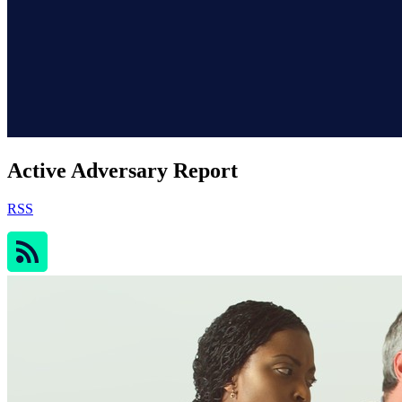
Active Adversary Report
RSS