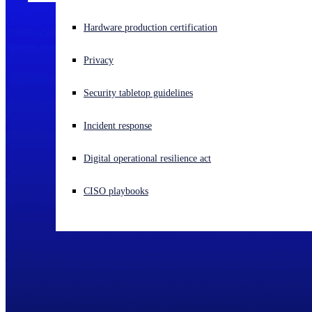
Experiencing a cyberattack? Get help now
Hardware production certification
Sign in
Privacy
Open search
Security tabletop guidelines
Open language switcher
English (US)
Incident response
Digital operational resilience act
CISO playbooks