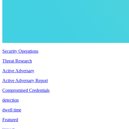
Security Operations
Threat Research
Active Adversary
Active Adversary Report
Compromised Credentials
detection
dwell time
Featured