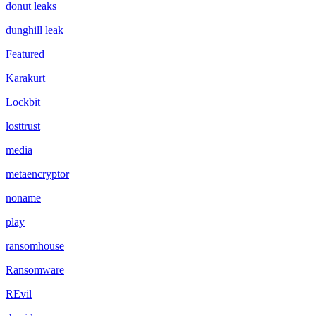
donut leaks
dunghill leak
Featured
Karakurt
Lockbit
losttrust
media
metaencryptor
noname
play
ransomhouse
Ransomware
REvil