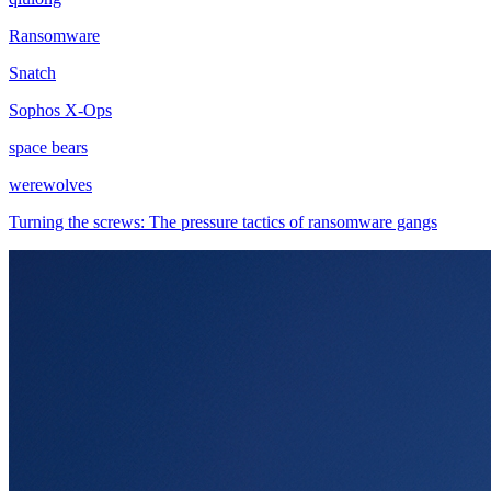
Ransomware
Snatch
Sophos X-Ops
space bears
werewolves
Turning the screws: The pressure tactics of ransomware gangs