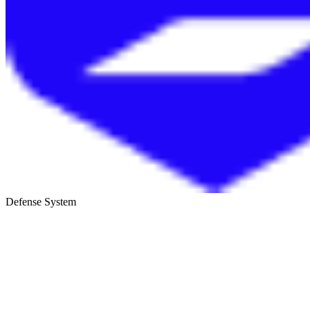
Defense System