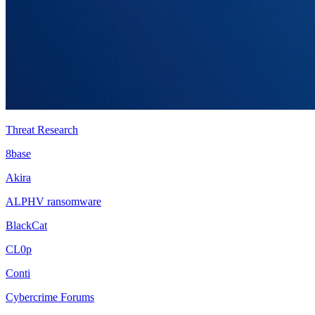
Threat Research
8base
Akira
ALPHV ransomware
BlackCat
CL0p
Conti
Cybercrime Forums