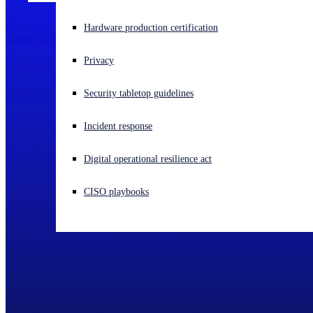
Experiencing a cyberattack? Get help now
Hardware production certification
Sign in
Privacy
Open search
Security tabletop guidelines
Open language switcher
English (US)
Incident response
Digital operational resilience act
CISO playbooks