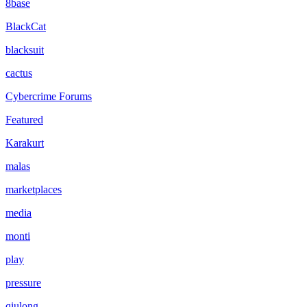
8base
BlackCat
blacksuit
cactus
Cybercrime Forums
Featured
Karakurt
malas
marketplaces
media
monti
play
pressure
qiulong