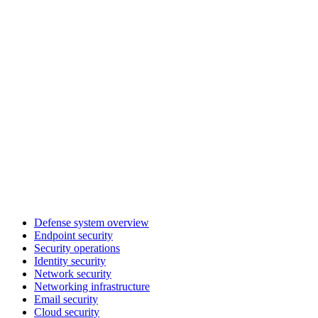
Defense system overview
Endpoint security
Security operations
Identity security
Network security
Networking infrastructure
Email security
Cloud security