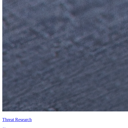
Threat Research