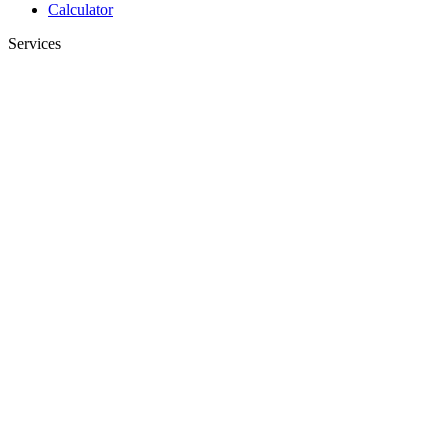
Calculator
Services