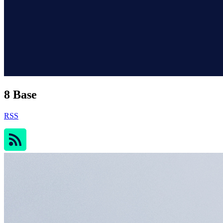
8 Base
RSS