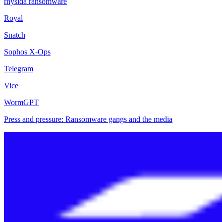
rhysida ransomware
Royal
Snatch
Sophos X-Ops
Telegram
Vice
WormGPT
Press and pressure: Ransomware gangs and the media