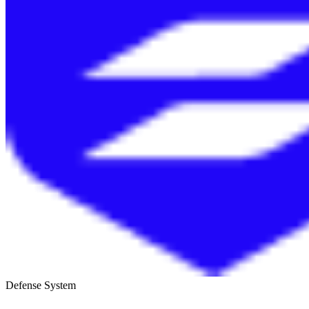
Defense System