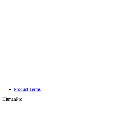
Product Terms
HitmanPro