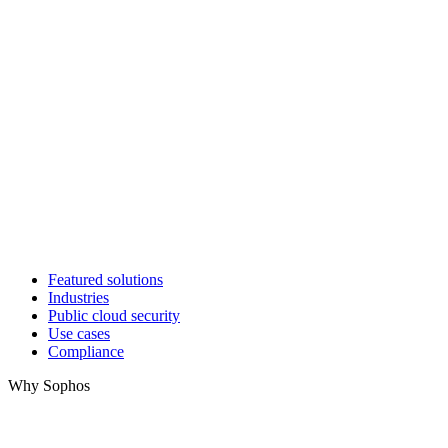
Featured solutions
Industries
Public cloud security
Use cases
Compliance
Why Sophos