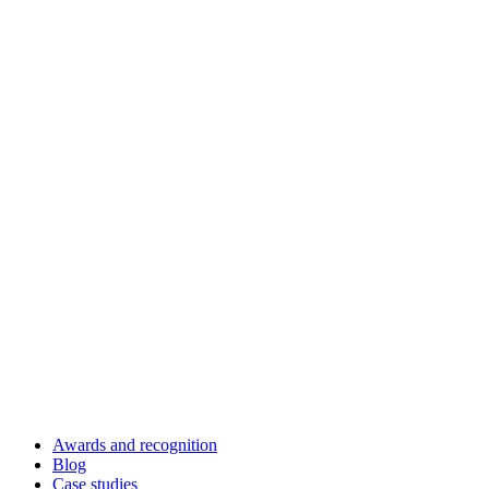
Awards and recognition
Blog
Case studies