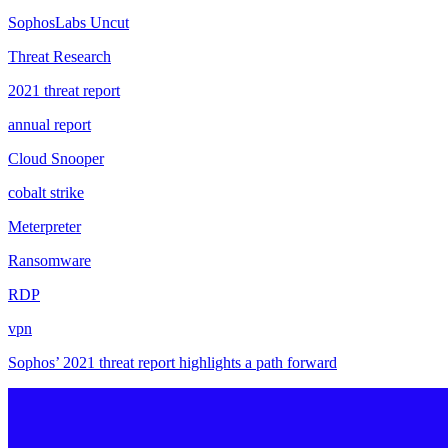
SophosLabs Uncut
Threat Research
2021 threat report
annual report
Cloud Snooper
cobalt strike
Meterpreter
Ransomware
RDP
vpn
Sophos’ 2021 threat report highlights a path forward