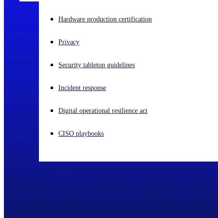
Experiencing a cyberattack? Get help now
Hardware production certification
Sign in
Privacy
Open search
Security tabletop guidelines
Open language switcher
English (US)
Incident response
Digital operational resilience act
CISO playbooks