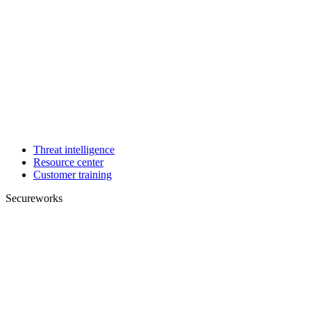
Threat intelligence
Resource center
Customer training
Secureworks