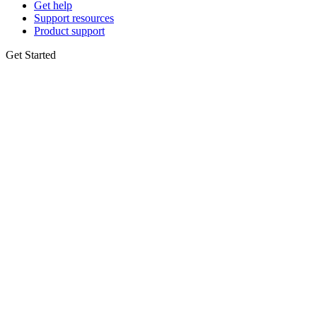
Get help
Support resources
Product support
Get Started