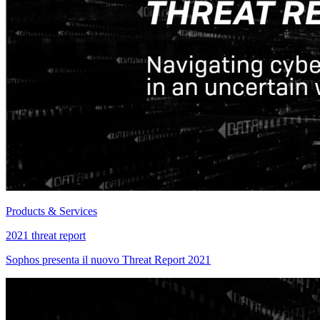
Products & Services
2021 threat report
Sophos presenta il nuovo Threat Report 2021