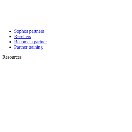
Sophos partners
Resellers
Become a partner
Partner training
Resources