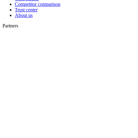
Competitor comparison
Trust center
About us
Partners