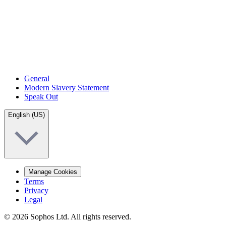
General
Modern Slavery Statement
Speak Out
English (US)
Manage Cookies
Terms
Privacy
Legal
© 2026 Sophos Ltd. All rights reserved.