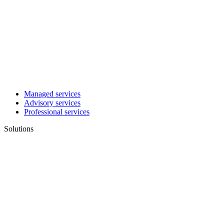
Managed services
Advisory services
Professional services
Solutions