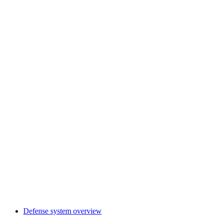
Defense system overview