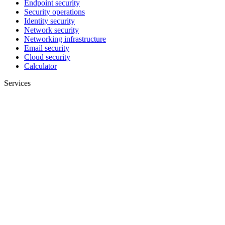
Endpoint security
Security operations
Identity security
Network security
Networking infrastructure
Email security
Cloud security
Calculator
Services