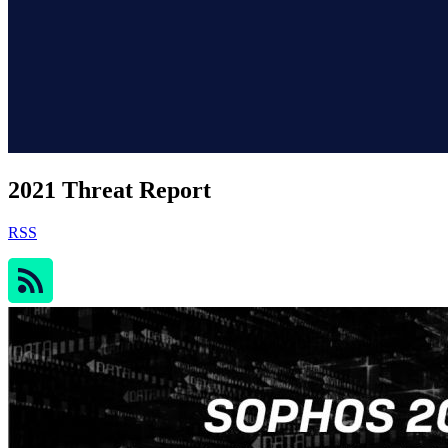
2021 Threat Report
RSS