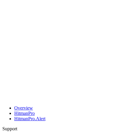
Overview
HitmanPro
HitmanPro.Alert
Support