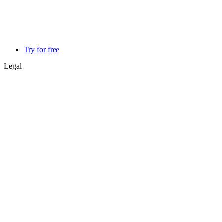
Try for free
Legal