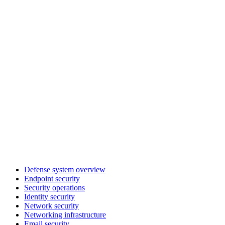
Defense system overview
Endpoint security
Security operations
Identity security
Network security
Networking infrastructure
Email security