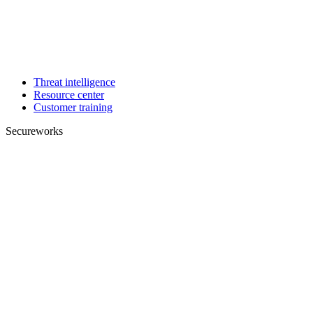
Threat intelligence
Resource center
Customer training
Secureworks