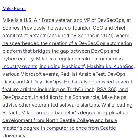
Mike Fraser
Mike is a U.S. Air Force veteran and VP of DevSecOps, at
Sophos. Previously, he was co-founder, CEO and chief
architect at Refactr (acquired by Sophos in 2021) where
he spearheaded the creation of a DevSecOps automation
platform that bridges the gap between DevOps and
cybersecurity. Mike is a regular speaker at numerous
industry events, including Hashiconf, Hashitalks, KubeSec,
various Microsoft events, RedHat AnsibleFest, DevOps
Days, and All Day DevOps. He has also published several
feature articles including on TechCrunch, RSA 365, and
DevOps.com. In addition to his Sophos role, Mike helps
advise other veteran-led software startups. While leading
Refactr, Mike earned a bachelor's degree in application
development from North Seattle College and has a
master's degree in computer science from Seattle
University.