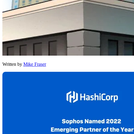
Written by
Mike Fraser