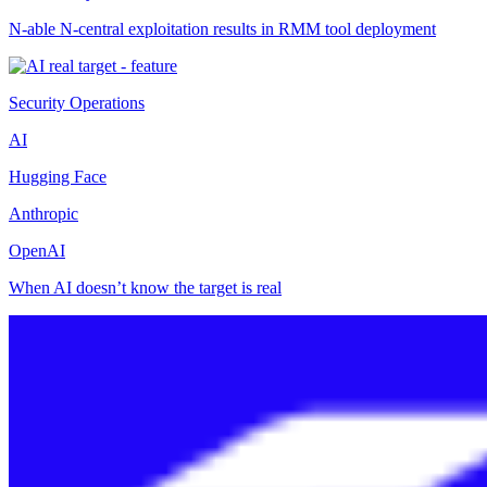
N-able N-central exploitation results in RMM tool deployment
Security Operations
AI
Hugging Face
Anthropic
OpenAI
When AI doesn’t know the target is real