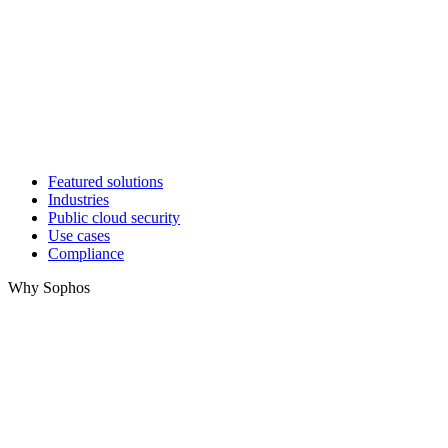
Featured solutions
Industries
Public cloud security
Use cases
Compliance
Why Sophos