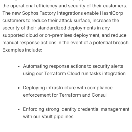
the operational efficiency and security of their customers.
The new Sophos Factory integrations enable HashiCorp
customers to reduce their attack surface, increase the
security of their standardized deployments in any
supported cloud or on-premises deployment, and reduce
manual response actions in the event of a potential breach.
Examples include:
Automating response actions to security alerts
using our Terraform Cloud run tasks integration
Deploying infrastructure with compliance
enforcement for Terraform and Consul
Enforcing strong identity credential management
with our Vault pipelines