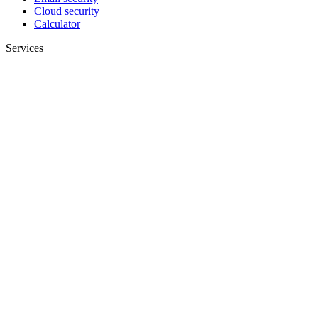
Cloud security
Calculator
Services