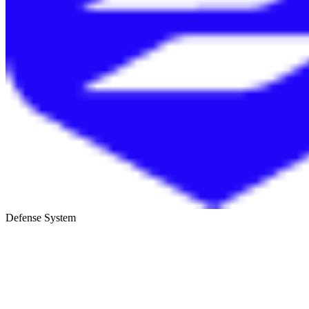
Defense System