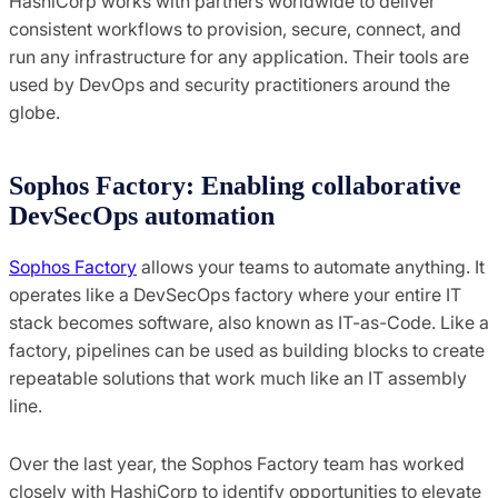
HashiCorp works with partners worldwide to deliver
consistent workflows to provision, secure, connect, and
run any infrastructure for any application. Their tools are
used by DevOps and security practitioners around the
globe.
Sophos Factory: Enabling collaborative
DevSecOps automation
Sophos Factory
allows your teams to automate anything. It
operates like a DevSecOps factory where your entire IT
stack becomes software, also known as IT-as-Code. Like a
factory, pipelines can be used as building blocks to create
repeatable solutions that work much like an IT assembly
line.
Over the last year, the Sophos Factory team has worked
closely with HashiCorp to identify opportunities to elevate