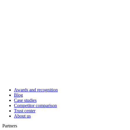
Awards and recognition
Blog
Case studies
Competitor comparison
Trust center
About us
Partners