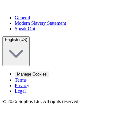
General
Modern Slavery Statement
Speak Out
English (US)
Manage Cookies
Terms
Privacy
Legal
© 2026 Sophos Ltd. All rights reserved.