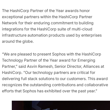
The HashiCorp Partner of the Year awards honor
exceptional partners within the HashiCorp Partner
Network for their enduring commitment to building
integrations for the HashiCorp suite of multi-cloud
infrastructure automation products used by enterprises
around the globe.
“We are pleased to present Sophos with the HashiCorp
Technology Partner of the Year award for Emerging
Partner,” said Asvin Ramesh, Senior Director, Alliances at
HashiCorp. “Our technology partners are critical for
delivering full stack solutions to our customers. This award
recognizes the outstanding contributions and collaborative
efforts that Sophos has exhibited over the past year.”