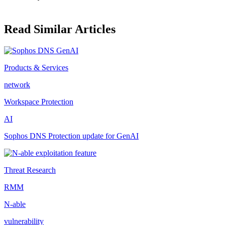
Read Similar Articles
Products & Services
network
Workspace Protection
AI
Sophos DNS Protection update for GenAI
Threat Research
RMM
N-able
vulnerability