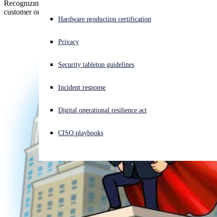
Recognizing our transformative integrations and collaborative
customer outreach
Experiencing a cyberattack? Get help now
Hardware production certification
Sign in
Privacy
Open search
Security tabletop guidelines
Open language switcher
English (US)
Incident response
Digital operational resilience act
CISO playbooks