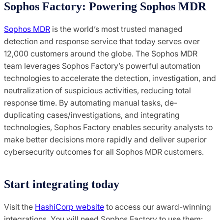
Sophos Factory: Powering Sophos MDR
Sophos MDR
is the world’s most trusted managed
detection and response service that today serves over
12,000 customers around the globe. The Sophos MDR
team leverages Sophos Factory’s powerful automation
technologies to accelerate the detection, investigation, and
neutralization of suspicious activities, reducing total
response time. By automating manual tasks, de-
duplicating cases/investigations, and integrating
technologies, Sophos Factory enables security analysts to
make better decisions more rapidly and deliver superior
cybersecurity outcomes for all Sophos MDR customers.
Start integrating today
Visit the
HashiCorp website
to access our award-winning
integrations. You will need Sophos Factory to use them: