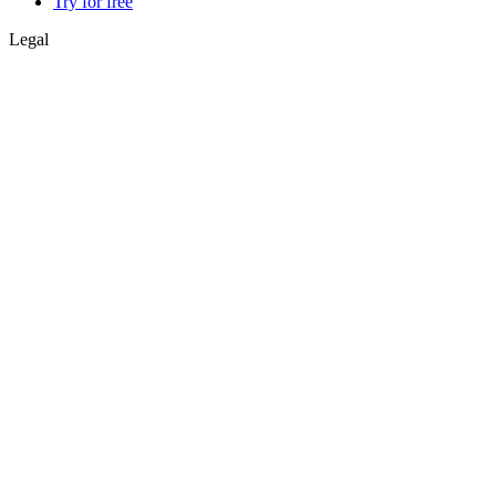
Try for free
Legal