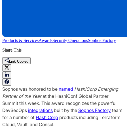
Products & Services
Awards
Security Operations
Sophos Factory
Share This
Link Copied
Sophos was honored to be
named
HashiCorp Emerging
Partner
of the Year
at the HashiConf Global Partner
Summit this week. This award recognizes the powerful
DevSecOps
integrations
built by the
Sophos Factory
team
for a number of
Hashi
C
orp
products including Terraform
Cloud, Vault, and Consul.