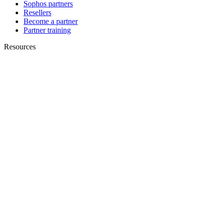
Sophos partners
Resellers
Become a partner
Partner training
Resources