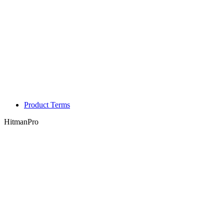
Product Terms
HitmanPro