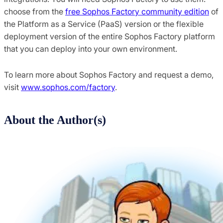
choose from the
free Sophos Factory community edition
of
the Platform as a Service (PaaS) version or the flexible
deployment version of the entire Sophos Factory platform
that you can deploy into your own environment.
To learn more about Sophos Factory and request a demo,
visit
www.sophos.com/factory
.
About the Author(s)