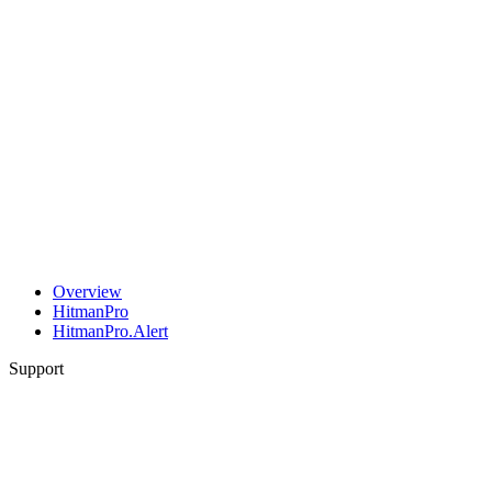
Overview
HitmanPro
HitmanPro.Alert
Support