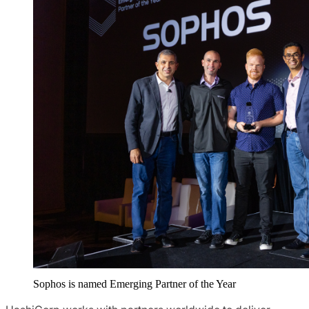
Sophos is named Emerging Partner of the Year