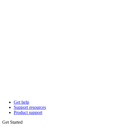
Get help
Support resources
Product support
Get Started