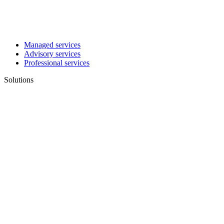
Managed services
Advisory services
Professional services
Solutions