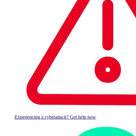
Experiencing a cyberattack? Get help now