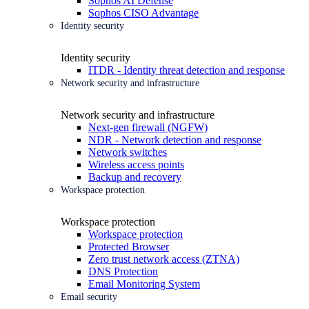
Sophos AI Defense
Sophos CISO Advantage
Identity security
Identity security
ITDR - Identity threat detection and response
Network security and infrastructure
Network security and infrastructure
Next-gen firewall (NGFW)
NDR - Network detection and response
Network switches
Wireless access points
Backup and recovery
Workspace protection
Workspace protection
Workspace protection
Protected Browser
Zero trust network access (ZTNA)
DNS Protection
Email Monitoring System
Email security