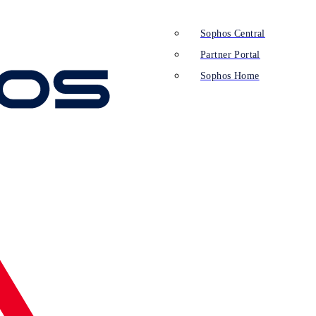
Sophos Central
Partner Portal
Sophos Home