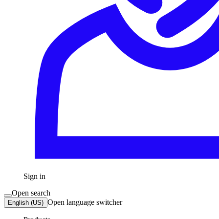
Sign in
Open search
Open language switcher
English (US)