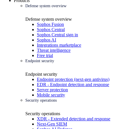
Products
Defense system overview
Defense system overview
Sophos Fusion
Sophos Central
Sophos Central sign in
Sophos AI
Integrations marketplace
Threat intelligence
Free trial
Endpoint security
Endpoint security
Endpoint protection (next-gen antivirus)
EDR - Endpoint detection and response
Server protection
Mobile security
Security operations
Security operations
XDR - Extended detection and response
Next-Gen SIEM