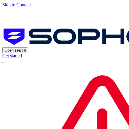
Skip to Content
Open search
Get started