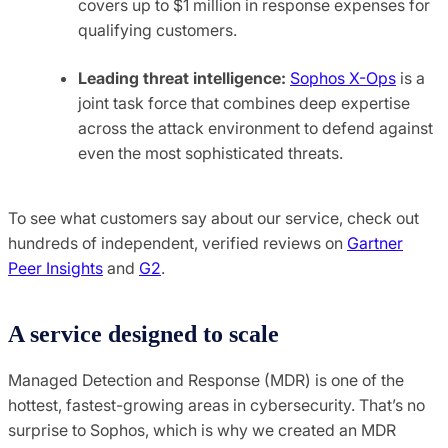
covers up to $1 million in response expenses for
qualifying customers.
Leading threat intelligence:
Sophos X-Ops
is a
joint task force that combines deep expertise
across the attack environment to defend against
even the most sophisticated threats.
To see what customers say about our service, check out
hundreds of independent, verified reviews on
Gartner
Peer Insights
and
G2
.
A service designed to scale
Managed Detection and Response (MDR) is one of the
hottest, fastest-growing areas in cybersecurity. That’s no
surprise to Sophos, which is why we created an MDR