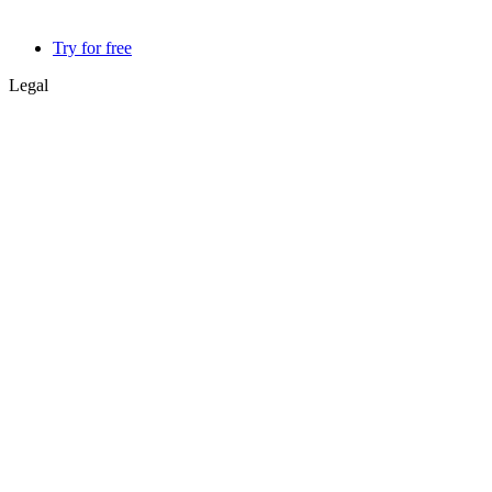
Try for free
Legal