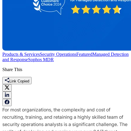
Products & Services
Security Operations
Featured
Managed Detection
and Response
Sophos MDR
Share This
Link Copied
For most organizations, the complexity and cost of
recruiting, training, and retaining a highly skilled team of
security operations analysts is a significant challenge. The