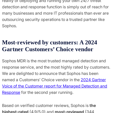
reality of deploying and running your own 24/7 threat
detection and response function is simply out of reach for
many businesses and more IT professionals than ever are
outsourcing security operations to a trusted partner like
Sophos.
Most-reviewed by customers: A 2024
Gartner Customers’ Choice vendor
Sophos MDR is the most trusted managed detection and
response service, and the most highly rated by customers.
We are delighted to announce that Sophos has been
named a Customers’ Choice vendor in the
2024 Gartner
Voice of the Customer report for Managed Detection and
Response
for the second year running.
Based on verified customer reviews, Sophos is
the
highest-rated
(4.9/5.0) and
most-reviewed
(344