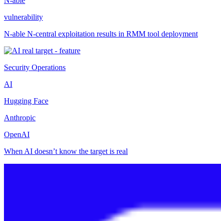
N-able
vulnerability
N-able N-central exploitation results in RMM tool deployment
Security Operations
AI
Hugging Face
Anthropic
OpenAI
When AI doesn’t know the target is real