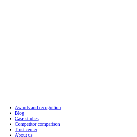
Awards and recognition
Blog
Case studies
Competitor comparison
Trust center
About us