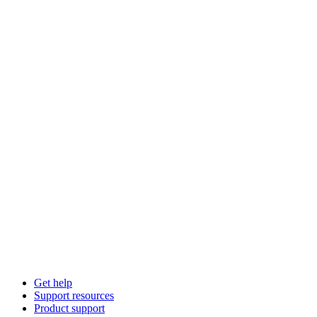
Get help
Support resources
Product support