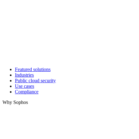
Featured solutions
Industries
Public cloud security
Use cases
Compliance
Why Sophos