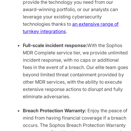
provide the technology you need from our
award-winning portfolio, or our analysts can
leverage your existing cybersecurity
technologies thanks to
an extensive range of
turnkey integrations
.
Full-scale incident response:
With the Sophos
MDR Complete service tier, we provide unlimited
incident response, with no caps or additional
fees in the event of a breach. Our elite team goes
beyond limited threat containment provided by
other MDR services, with the ability to execute
extensive response actions to disrupt and fully
eliminate adversaries.
Breach Protection Warranty:
Enjoy the peace of
mind from having financial coverage if a breach
occurs. The Sophos Breach Protection Warranty