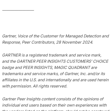
————————
Gartner, Voice of the Customer for Managed Detection and
Response, Peer Contributors, 28 November 2024.
GARTNER is a registered trademark and service mark,
and the GARTNER PEER INSIGHTS CUSTOMERS’ CHOICE
badge and PEER INSIGHTS, MAGIC QUADRANT are
trademarks and service marks, of Gartner, Inc. and/or its
affiliates in the U.S. and internationally and are used herein
with permission. All rights reserved.
Gartner Peer Insights content consists of the opinions of
individual end users based on their own experiences with