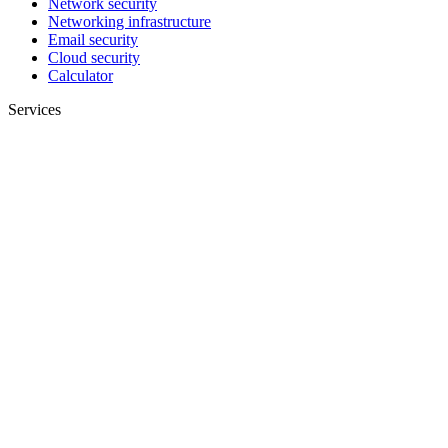
Network security
Networking infrastructure
Email security
Cloud security
Calculator
Services