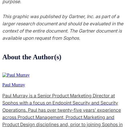
purpose.
This graphic was published by Gartner, Inc. as part of a
larger research document and should be evaluated in the
context of the entire document. The Gartner document is
available upon request from Sophos.
About the Author(s)
Paul Murray
Paul Murray is a Senior Product Marketing Director at
Sophos with a focus on Endpoint Security and Security
Operations. Paul has over twenty-five years’ experience
across Product Management, Product Marketing and
Product Design disciplines and, prior to joining Sophos in