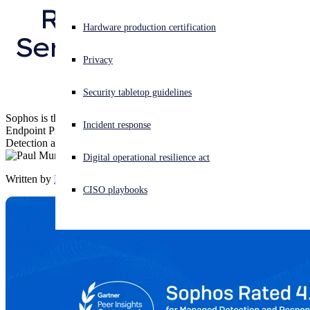
Response (MDR) 
Experiencing a cyberattack? Get help now
Hardware production certification
Services for the 2nd 
Sign in
Privacy
time
Open search
Security tabletop guidelines
Open language switcher
English (US)
Sophos is the only vendor named a Customers’ Choice across
Incident response
Endpoint Protection Platforms, Network Firewalls, and Managed
Detection and Response
Digital operational resilience act
Written by
Paul Murray
CISO playbooks