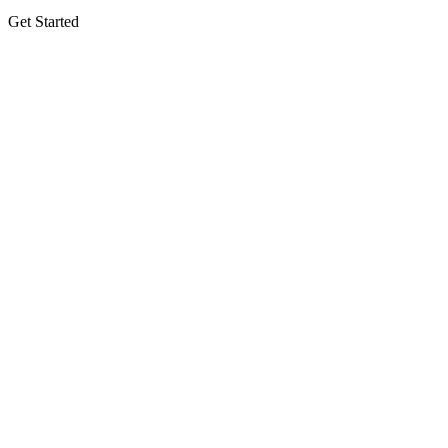
Get Started