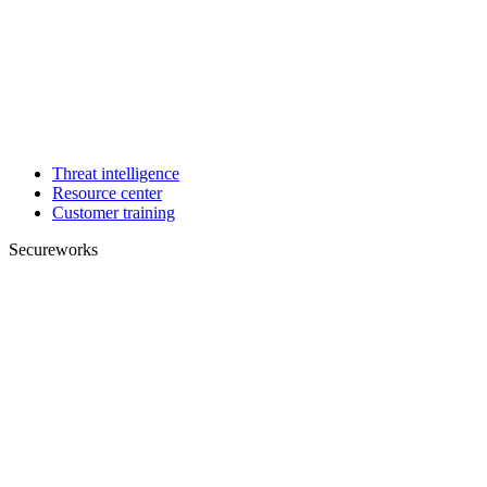
Threat intelligence
Resource center
Customer training
Secureworks