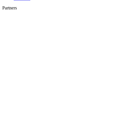
Partners