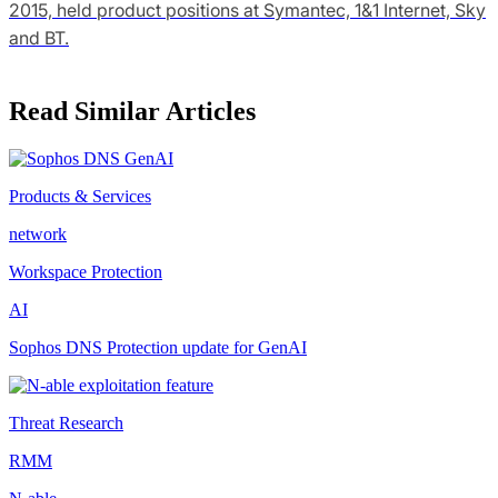
2015, held product positions at Symantec, 1&1 Internet, Sky
and BT.
Read Similar Articles
Products & Services
network
Workspace Protection
AI
Sophos DNS Protection update for GenAI
Threat Research
RMM