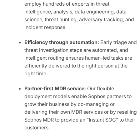
employ hundreds of experts in threat
intelligence, analysis, data engineering, data
science, threat hunting, adversary tracking, and
incident response.
Efficiency through automation:
Early triage and
threat investigation steps are automated, and
intelligent routing ensures human-led tasks are
efficiently delivered to the right person at the
right time.
Partner-first MDR service:
Our flexible
deployment models enable Sophos partners to
grow their business by co-managing or
delivering their own MDR services or by reselling
Sophos MDR to provide an “Instant SOC” to their
customers.