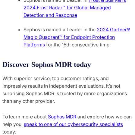
2024 Frost Radar™ for Global Managed
Detection and Response
Sophos is named a Leader in the
2024 Gartner®️
Magic Quadrant™️ for Endpoint Protection
Platforms
for the 15th consecutive time
Discover Sophos MDR today
With superior service, top customer ratings, and
impressive results in independent evaluations, it’s not
surprising Sophos MDR is trusted by more organizations
than any other provider.
To learn more about
Sophos MDR
and explore how we can
help you,
speak to one of our cybersecurity specialists
today.