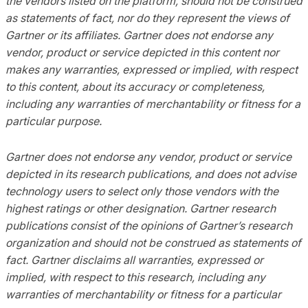
the vendors listed on the platform, should not be construed
as statements of fact, nor do they represent the views of
Gartner or its affiliates. Gartner does not endorse any
vendor, product or service depicted in this content nor
makes any warranties, expressed or implied, with respect
to this content, about its accuracy or completeness,
including any warranties of merchantability or fitness for a
particular purpose.
Gartner does not endorse any vendor, product or service
depicted in its research publications, and does not advise
technology users to select only those vendors with the
highest ratings or other designation. Gartner research
publications consist of the opinions of Gartner’s research
organization and should not be construed as statements of
fact. Gartner disclaims all warranties, expressed or
implied, with respect to this research, including any
warranties of merchantability or fitness for a particular