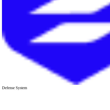
Defense System