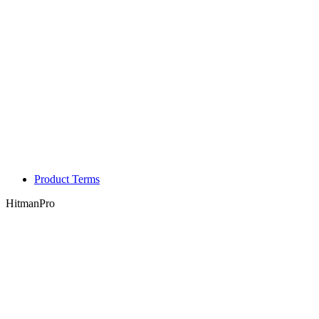
Product Terms
HitmanPro