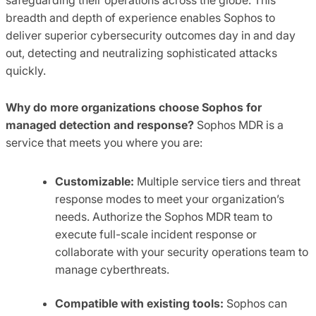
breadth and depth of experience enables Sophos to
deliver superior cybersecurity outcomes day in and day
out, detecting and neutralizing sophisticated attacks
quickly.
Why do more organizations choose Sophos for
managed detection and response?
Sophos MDR is a
service that meets you where you are:
Customizable:
Multiple service tiers and threat
response modes to meet your organization’s
needs. Authorize the Sophos MDR team to
execute full-scale incident response or
collaborate with your security operations team to
manage cyberthreats.
Compatible with existing tools:
Sophos can