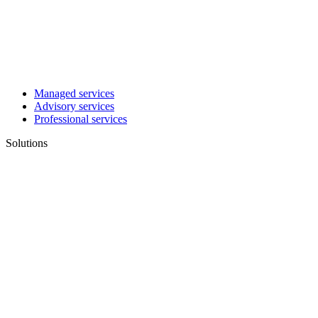
Managed services
Advisory services
Professional services
Solutions