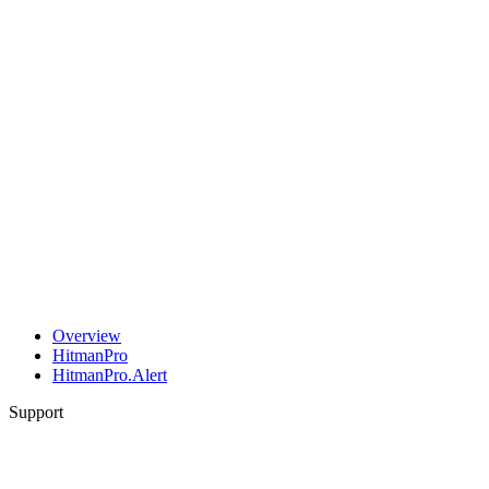
Overview
HitmanPro
HitmanPro.Alert
Support