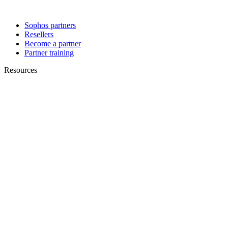
Sophos partners
Resellers
Become a partner
Partner training
Resources