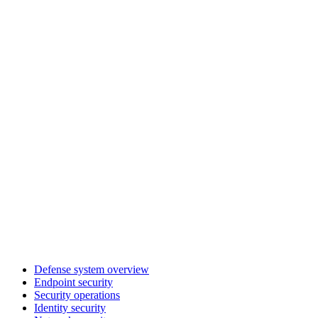
Defense system overview
Endpoint security
Security operations
Identity security