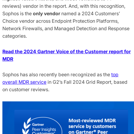
reviews) vendor in the report. And, with this recognition,
Sophos is the
only vendor
named a 2024 Customers’
Choice vendor across Endpoint Protection Platforms,
Network Firewalls, and Managed Detection and Response
categories.
Read the 2024 Gartner Voice of the Customer report for
MDR
Sophos has also recently been recognized as the
top
overall MDR service
in G2’s Fall 2024 Grid Report, based
on customer reviews.