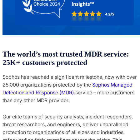
The world’s most trusted MDR service:
25K+ customers protected
Sophos has reached a significant milestone, now with over
25,000 organizations protected by the
Sophos Managed
Detection and Response (MDR)
service – more customers
than any other MDR provider.
Our elite teams of security analysts, incident responders,
threat researchers, and engineers, deliver unparalleled
protection to organizations of all sizes and industries,
safeguarding their operations across the globe. This