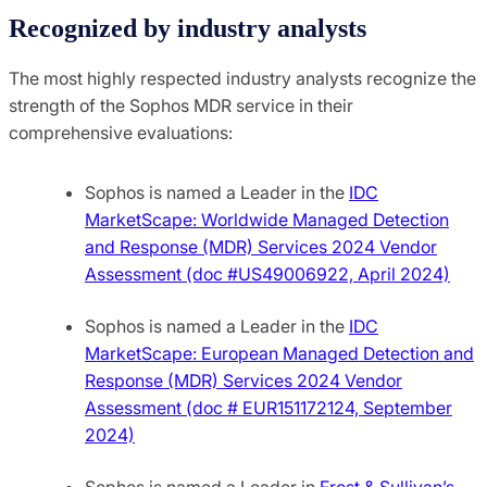
Recognized by industry analysts
The most highly respected industry analysts recognize the
strength of the Sophos MDR service in their
comprehensive evaluations:
Sophos is named a Leader in the
IDC
MarketScape: Worldwide Managed Detection
and Response (MDR) Services 2024 Vendor
Assessment (doc #US49006922, April 2024)
Sophos is named a Leader in the
IDC
MarketScape: European Managed Detection and
Response (MDR) Services 2024 Vendor
Assessment (doc # EUR151172124, September
2024)
Sophos is named a Leader in
Frost & Sullivan’s