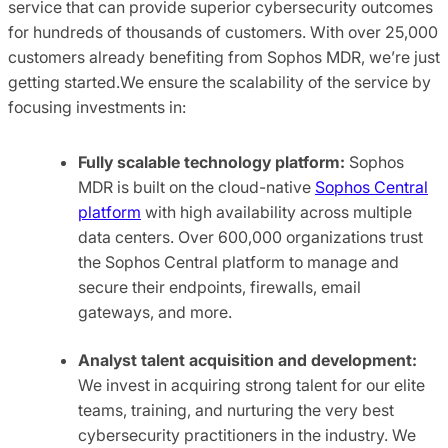
service that can provide superior cybersecurity outcomes
for hundreds of thousands of customers. With over 25,000
customers already benefiting from Sophos MDR, we’re just
getting started.We ensure the scalability of the service by
focusing investments in:
Fully scalable technology
platform:
Sophos
MDR is built on the cloud-native
Sophos Central
platform
with high availability across multiple
data centers. Over 600,000 organizations trust
the Sophos Central platform to manage and
secure their endpoints, firewalls, email
gateways, and more.
Analyst talent acquisition and development:
We invest in acquiring strong talent for our elite
teams, training, and nurturing the very best
cybersecurity practitioners in the industry. We