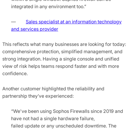
integrated in any environment too.”
—
Sales specialist at an information technology
and services provider
This reflects what many businesses are looking for today:
comprehensive protection, simplified management, and
strong integration. Having a single console and unified
view of risk helps teams respond faster and with more
confidence.
Another customer highlighted the reliability and
partnership they’ve experienced:
“We've been using Sophos Firewalls since 2019 and
have not had a single hardware failure,
failed update or any unscheduled downtime. The