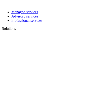
Managed services
Advisory services
Professional services
Solutions