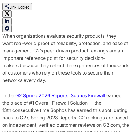
Link Copied
When organizations evaluate security products, they
want real‑world proof of reliability, protection, and ease of
management. G2’s peer-driven product rankings are an
important reference point for security decision-
makers because they reflect the experiences of thousands
of customers who rely on these tools to secure their
networks every day.
In the
G2 Spring 2026 Reports
,
Sophos Firewall
earned
the place of #1 Overall Firewall Solution — the
13th consecutive time Sophos has earned this spot, dating
back to G2’s Spring 2023 Reports. G2 rankings are based
on independent, verified customer reviews on G2.com, the