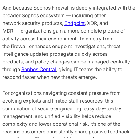
And because Sophos Firewall is deeply integrated with the
broader Sophos ecosystem — including other
network security products,
Endpoint
, XDR, and
MDR — organizations gain a more complete picture of
activity across their environment. Telemetry from
the firewall enhances endpoint investigations, threat
intelligence updates propagate quickly across
products, and policy changes can be managed centrally
through
Sophos Central
, giving IT teams the ability to
respond faster when new threats emerge.
For organizations navigating constant pressure from
evolving exploits and limited staff resources, this
combination of secure engineering, easy day-to-day
management, and unified visibility helps reduce
complexity and lower operational risk. It’s one of the
reasons customers consistently share positive feedback