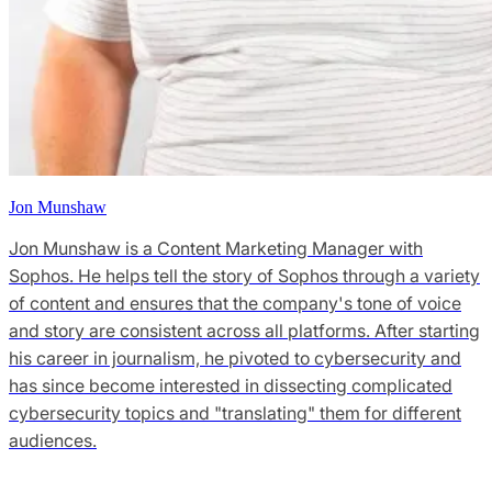
Jon Munshaw
Jon Munshaw is a Content Marketing Manager with
Sophos. He helps tell the story of Sophos through a variety
of content and ensures that the company's tone of voice
and story are consistent across all platforms. After starting
his career in journalism, he pivoted to cybersecurity and
has since become interested in dissecting complicated
cybersecurity topics and "translating" them for different
audiences.