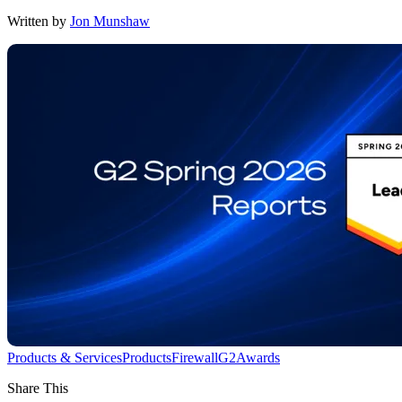
Written by
Jon Munshaw
Products & Services
Products
Firewall
G2
Awards
Share This