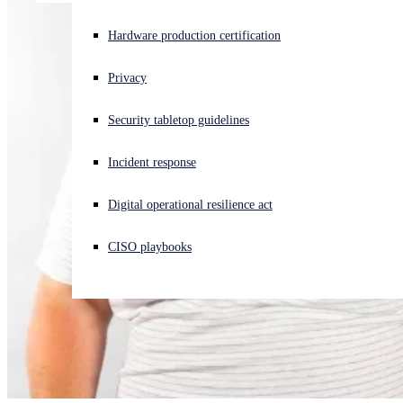
Experiencing a cyberattack? Get help now
Hardware production certification
Sign in
Privacy
Open search
Security tabletop guidelines
Open language switcher
English (US)
Incident response
Digital operational resilience act
CISO playbooks