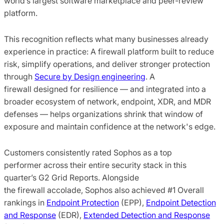
world’s largest software marketplace and peer-review
platform.
This recognition reflects what many businesses already
experience in practice: A firewall platform built to reduce
risk, simplify operations, and deliver stronger protection
through
Secure by Design engineering
. A
firewall designed for resilience — and integrated into a
broader ecosystem of network, endpoint, XDR, and MDR
defenses — helps organizations shrink that window of
exposure and maintain confidence at the network's edge.
Customers consistently rated Sophos as a top
performer across their entire security stack in this
quarter’s G2 Grid Reports. Alongside
the firewall accolade, Sophos also achieved #1 Overall
rankings in
Endpoint Protection
(EPP),
Endpoint Detection
and Response
(EDR),
Extended Detection and Response