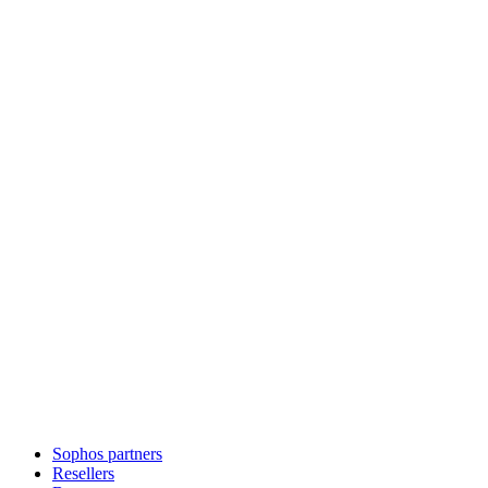
Sophos partners
Resellers