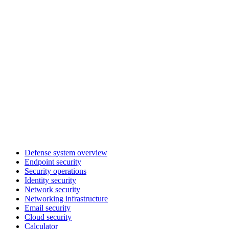
Defense system overview
Endpoint security
Security operations
Identity security
Network security
Networking infrastructure
Email security
Cloud security
Calculator