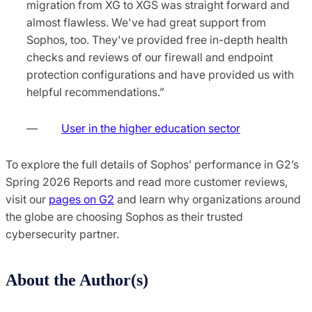
migration from XG to XGS was straight forward and
almost flawless. We've had great support from
Sophos, too. They've provided free in-depth health
checks and reviews of our firewall and endpoint
protection configurations and have provided us with
helpful recommendations.”
—
User in the higher education sector
To explore the full details of Sophos’ performance in G2’s
Spring 2026 Reports and read more customer reviews,
visit our
pages on G2
and learn why organizations around
the globe are choosing Sophos as their trusted
cybersecurity partner.
About the Author(s)