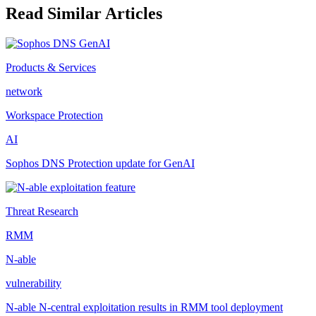
Read Similar Articles
Products & Services
network
Workspace Protection
AI
Sophos DNS Protection update for GenAI
Threat Research
RMM
N-able
vulnerability
N-able N-central exploitation results in RMM tool deployment