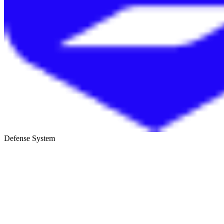
Defense System