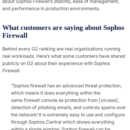
about Sophos Firewall’s stability, ease of management,
and performance in production environments.
What customers are saying about Sophos
Firewall
Behind every G2 ranking are real organizations running
real workloads. Here’s what some customers have shared
publicly on G2 about their experience with Sophos
Firewall:
“Sophos firewall has an advanced threat protection,
which means it does everything within the
same firewall console as protection from [viruses],
detection of phishing emails, and controls spams over
the network! It is extremely easy to use and configure
through Sophos Central which shows everything
within a single window. Sophos firewall can be