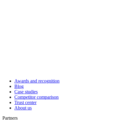
Awards and recognition
Blog
Case studies
Competitor comparison
Trust center
About us
Partners