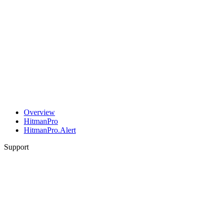
Overview
HitmanPro
HitmanPro.Alert
Support