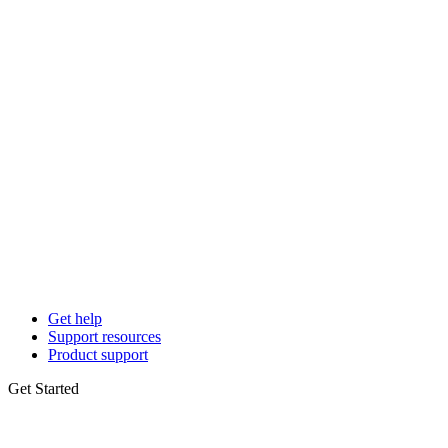
Get help
Support resources
Product support
Get Started