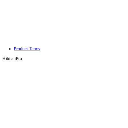
Product Terms
HitmanPro