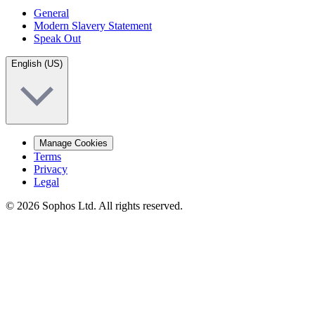
General
Modern Slavery Statement
Speak Out
English (US)
Manage Cookies
Terms
Privacy
Legal
© 2026 Sophos Ltd. All rights reserved.