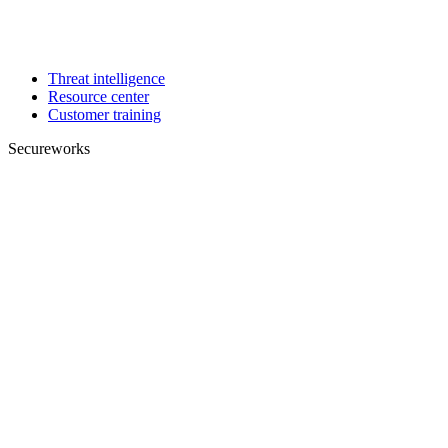
Threat intelligence
Resource center
Customer training
Secureworks