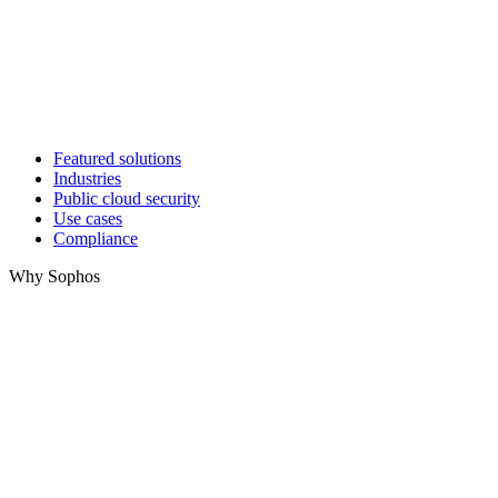
Featured solutions
Industries
Public cloud security
Use cases
Compliance
Why Sophos