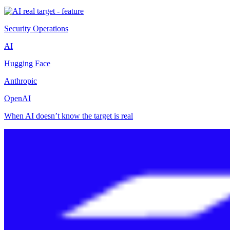
Security Operations
AI
Hugging Face
Anthropic
OpenAI
When AI doesn’t know the target is real