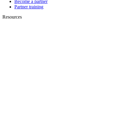
Become a partner
Partner training
Resources