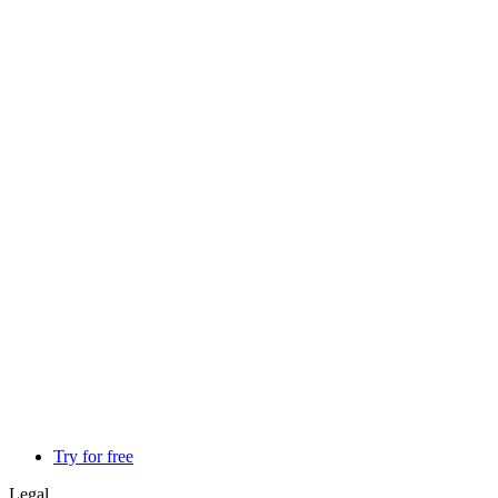
Try for free
Legal