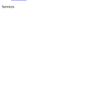
Services