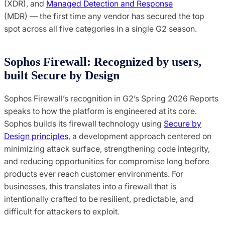
(XDR), and
Managed Detection and Response
(MDR) — the first time any vendor has secured the top
spot across all five categories in a single G2 season.
Sophos Firewall: Recognized by users,
built Secure by Design
Sophos Firewall’s recognition in G2’s Spring 2026 Reports
speaks to how the platform is engineered at its core.
Sophos builds its firewall technology using
Secure by
Design principles
, a development approach centered on
minimizing attack surface, strengthening code integrity,
and reducing opportunities for compromise long before
products ever reach customer environments. For
businesses, this translates into a firewall that is
intentionally crafted to be resilient, predictable, and
difficult for attackers to exploit.