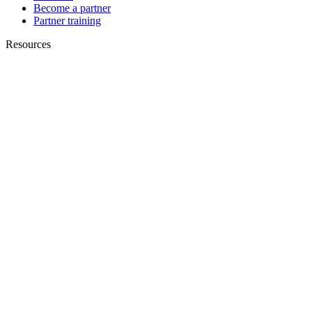
Become a partner
Partner training
Resources