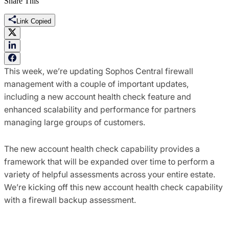
Share This
Link Copied
This week, we’re updating Sophos Central firewall
management with a couple of important updates,
including a new account health check feature and
enhanced scalability and performance for partners
managing large groups of customers.
The new account health check capability provides a
framework that will be expanded over time to perform a
variety of helpful assessments across your entire estate.
We’re kicking off this new account health check capability
with a firewall backup assessment.