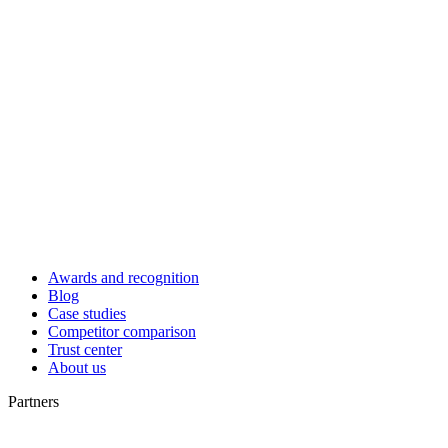
Awards and recognition
Blog
Case studies
Competitor comparison
Trust center
About us
Partners