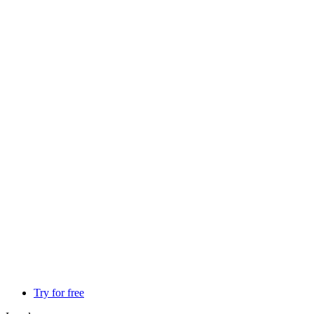
Try for free