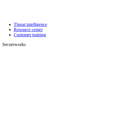
Threat intelligence
Resource center
Customer training
Secureworks