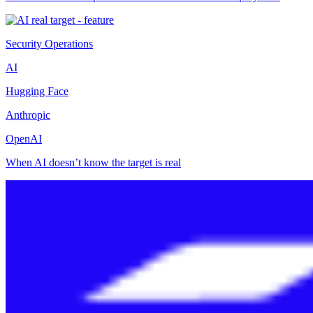
Security Operations
AI
Hugging Face
Anthropic
OpenAI
When AI doesn’t know the target is real