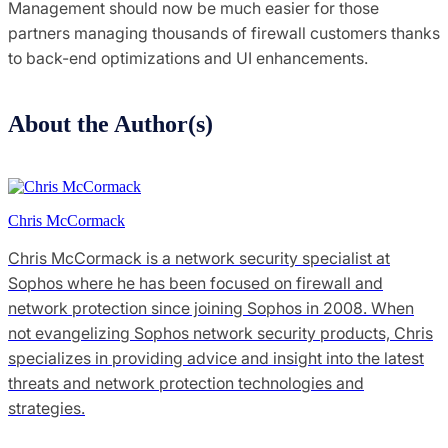
Management should now be much easier for those
partners managing thousands of firewall customers thanks
to back-end optimizations and UI enhancements.
About the Author(s)
Chris McCormack
Chris McCormack is a network security specialist at
Sophos where he has been focused on firewall and
network protection since joining Sophos in 2008. When
not evangelizing Sophos network security products, Chris
specializes in providing advice and insight into the latest
threats and network protection technologies and
strategies.