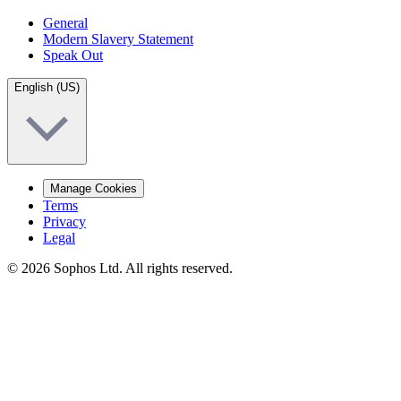
General
Modern Slavery Statement
Speak Out
English (US)
Manage Cookies
Terms
Privacy
Legal
© 2026 Sophos Ltd. All rights reserved.