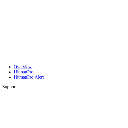
Overview
HitmanPro
HitmanPro.Alert
Support