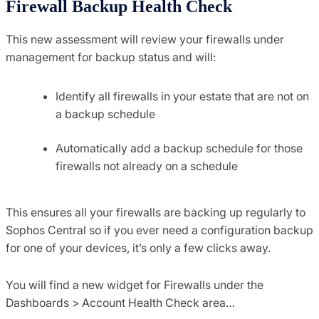
Firewall Backup Health Check
This new assessment will review your firewalls under
management for backup status and will:
Identify all firewalls in your estate that are not on
a backup schedule
Automatically add a backup schedule for those
firewalls not already on a schedule
This ensures all your firewalls are backing up regularly to
Sophos Central so if you ever need a configuration backup
for one of your devices, it’s only a few clicks away.
You will find a new widget for Firewalls under the
Dashboards > Account Health Check area…