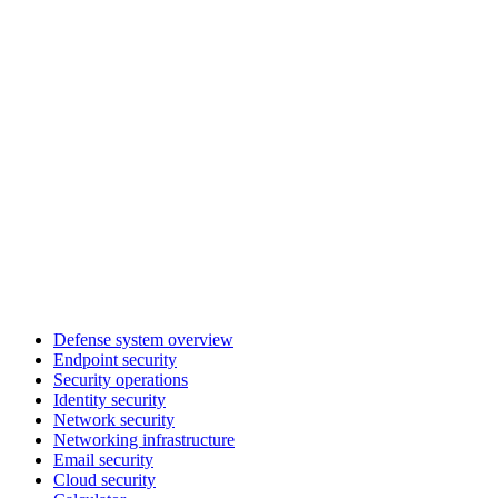
Defense system overview
Endpoint security
Security operations
Identity security
Network security
Networking infrastructure
Email security
Cloud security