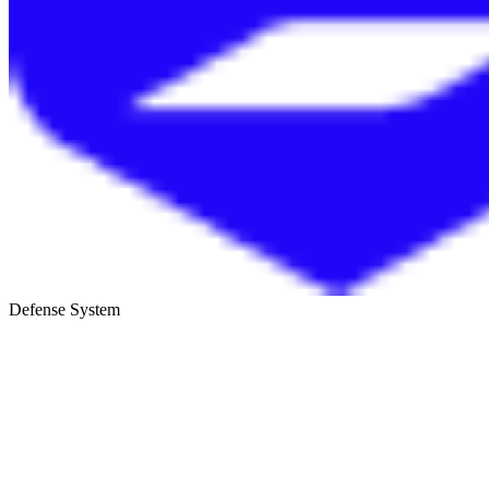
Defense System