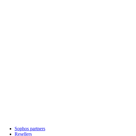
Sophos partners
Resellers