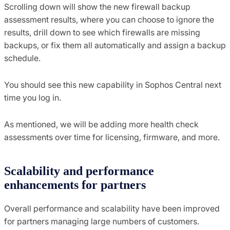
Scrolling down will show the new firewall backup
assessment results, where you can choose to ignore the
results, drill down to see which firewalls are missing
backups, or fix them all automatically and assign a backup
schedule.
You should see this new capability in Sophos Central next
time you log in.
As mentioned, we will be adding more health check
assessments over time for licensing, firmware, and more.
Scalability and performance
enhancements for partners
Overall performance and scalability have been improved
for partners managing large numbers of customers.