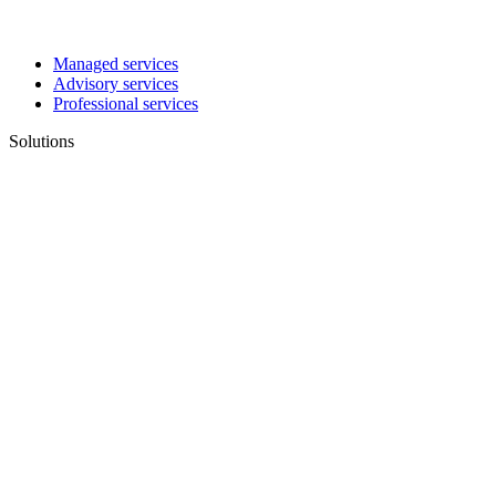
Managed services
Advisory services
Professional services
Solutions