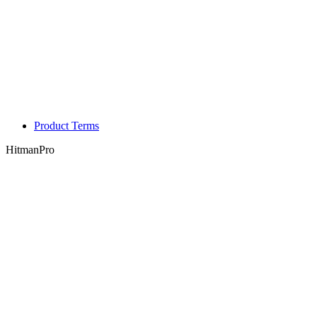
Product Terms
HitmanPro