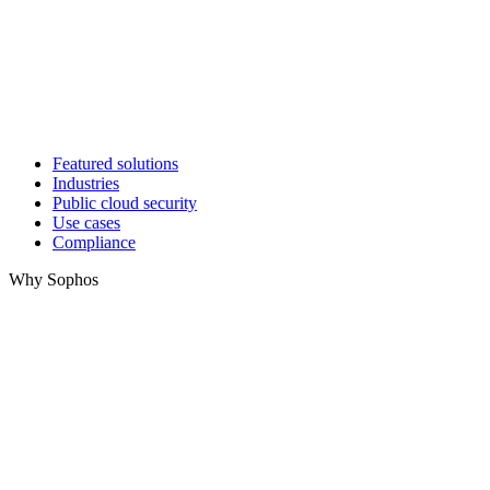
Featured solutions
Industries
Public cloud security
Use cases
Compliance
Why Sophos