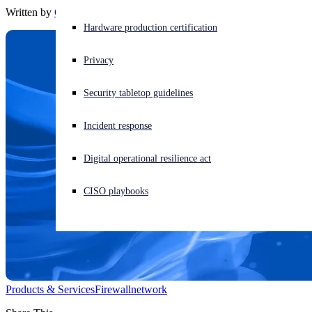
Written by
Chris McCormack
Experiencing a cyberattack? Get help now
Hardware production certification
Sign in
Privacy
Open search
Security tabletop guidelines
Open language switcher
English (US)
Incident response
Digital operational resilience act
CISO playbooks
Products & Services
Firewall
network