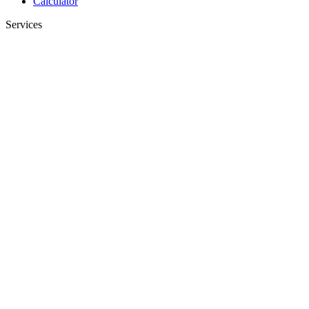
Calculator
Services