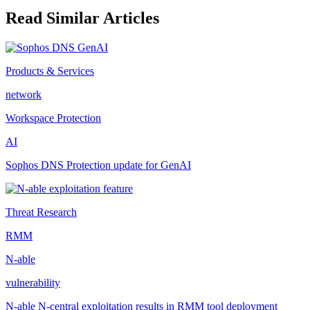
Read Similar Articles
Products & Services
network
Workspace Protection
AI
Sophos DNS Protection update for GenAI
Threat Research
RMM
N-able
vulnerability
N-able N-central exploitation results in RMM tool deployment