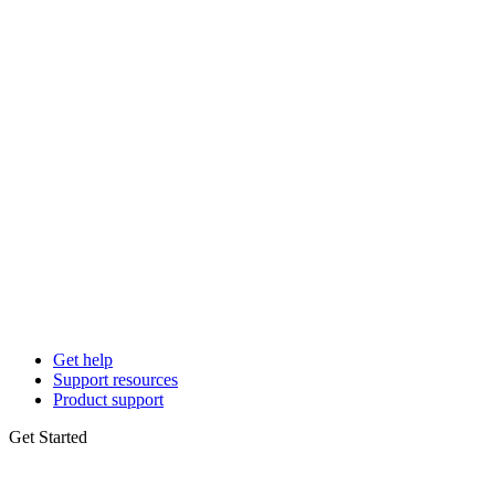
Get help
Support resources
Product support
Get Started