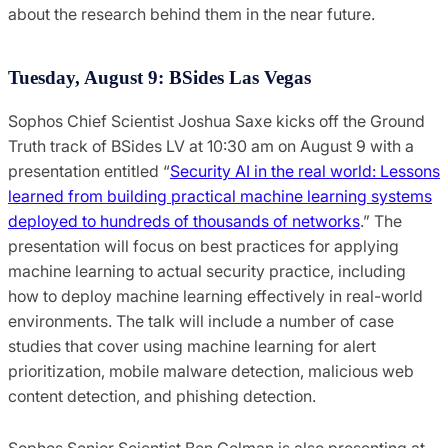
about the research behind them in the near future.
Tuesday, August 9: BSides Las Vegas
Sophos Chief Scientist Joshua Saxe kicks off the Ground
Truth track of BSides LV at 10:30 am on August 9 with a
presentation entitled “
Security AI in the real world: Lessons
learned from building practical machine learning systems
deployed to hundreds of thousands of networks
.” The
presentation will focus on best practices for applying
machine learning to actual security practice, including
how to deploy machine learning effectively in real-world
environments. The talk will include a number of case
studies that cover using machine learning for alert
prioritization, mobile malware detection, malicious web
content detection, and phishing detection.
Sophos Senior Scientist Ben Gelman is also presenting at