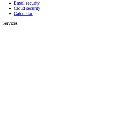
Email security
Cloud security
Calculator
Services