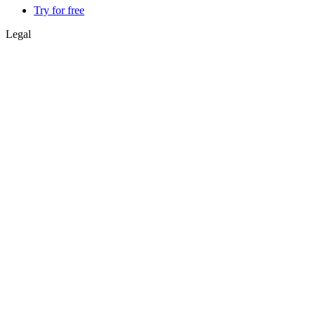
Try for free
Legal