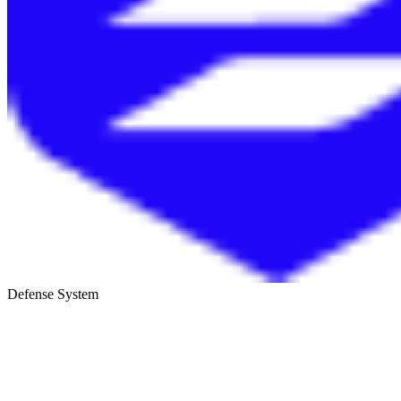
Defense System