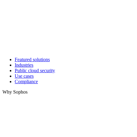
Featured solutions
Industries
Public cloud security
Use cases
Compliance
Why Sophos