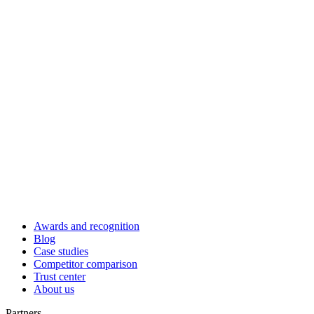
Awards and recognition
Blog
Case studies
Competitor comparison
Trust center
About us
Partners