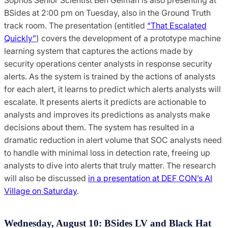
BSides at 2:00 pm on Tuesday, also in the Ground Truth
track room. The presentation (entitled
“That Escalated
Quickly”
) covers the development of a prototype machine
learning system that captures the actions made by
security operations center analysts in response security
alerts. As the system is trained by the actions of analysts
for each alert, it learns to predict which alerts analysts will
escalate. It presents alerts it predicts are actionable to
analysts and improves its predictions as analysts make
decisions about them. The system has resulted in a
dramatic reduction in alert volume that SOC analysts need
to handle with minimal loss in detection rate, freeing up
analysts to dive into alerts that truly matter. The research
will also be discussed
in a presentation at DEF CON’s AI
Village on Saturday
.
Wednesday, August 10: BSides LV and Black Hat