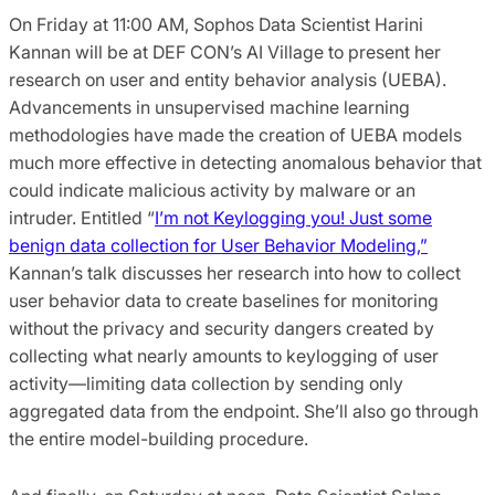
On Friday at 11:00 AM, Sophos Data Scientist Harini
Kannan will be at DEF CON’s AI Village to present her
research on user and entity behavior analysis (UEBA).
Advancements in unsupervised machine learning
methodologies have made the creation of UEBA models
much more effective in detecting anomalous behavior that
could indicate malicious activity by malware or an
intruder. Entitled “
I’m not Keylogging you! Just some
benign data collection for User Behavior Modeling,”
Kannan’s talk discusses her research into how to collect
user behavior data to create baselines for monitoring
without the privacy and security dangers created by
collecting what nearly amounts to keylogging of user
activity—limiting data collection by sending only
aggregated data from the endpoint. She’ll also go through
the entire model-building procedure.