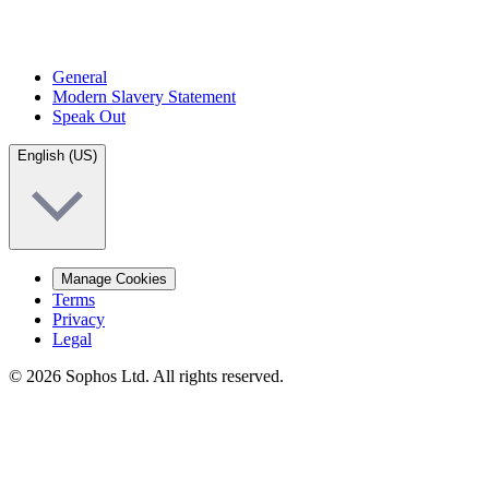
General
Modern Slavery Statement
Speak Out
English (US)
Manage Cookies
Terms
Privacy
Legal
© 2026 Sophos Ltd. All rights reserved.