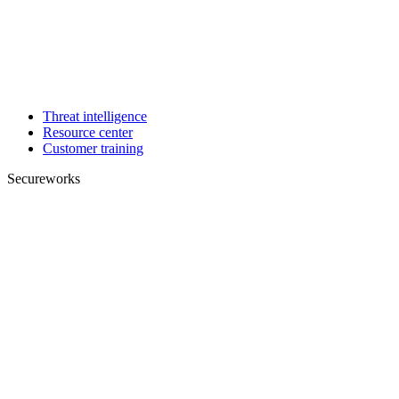
Threat intelligence
Resource center
Customer training
Secureworks