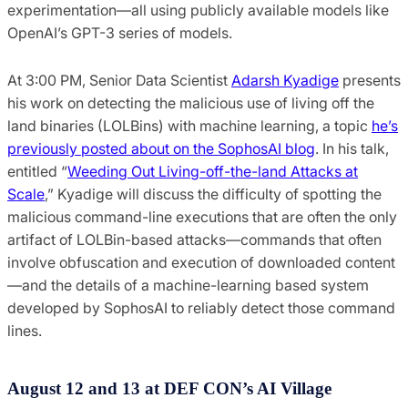
experimentation—all using publicly available models like
OpenAI’s GPT-3 series of models.
At 3:00 PM, Senior Data Scientist
Adarsh Kyadige
presents
his work on detecting the malicious use of living off the
land binaries (LOLBins) with machine learning, a topic
he’s
previously posted about on the SophosAI blog
. In his talk,
entitled “
Weeding Out Living-off-the-land Attacks at
Scale
,” Kyadige will discuss the difficulty of spotting the
malicious command-line executions that are often the only
artifact of LOLBin-based attacks—commands that often
involve obfuscation and execution of downloaded content
—and the details of a machine-learning based system
developed by SophosAI to reliably detect those command
lines.
August 12 and 13 at DEF CON’s AI Village