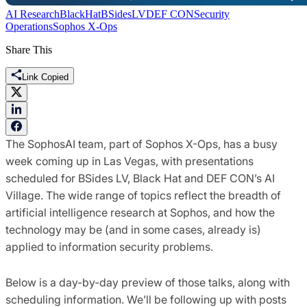
AI Research
BlackHat
BSidesLV
DEF CON
Security
Operations
Sophos X-Ops
Share This
Link Copied
The SophosAI team, part of Sophos X-Ops, has a busy
week coming up in Las Vegas, with presentations
scheduled for BSides LV, Black Hat and DEF CON’s AI
Village. The wide range of topics reflect the breadth of
artificial intelligence research at Sophos, and how the
technology may be (and in some cases, already is)
applied to information security problems.
Below is a day-by-day preview of those talks, along with
scheduling information. We’ll be following up with posts