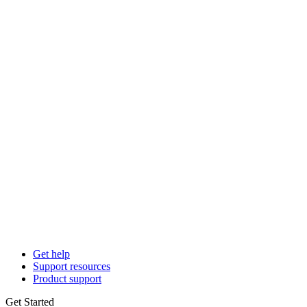
Get help
Support resources
Product support
Get Started