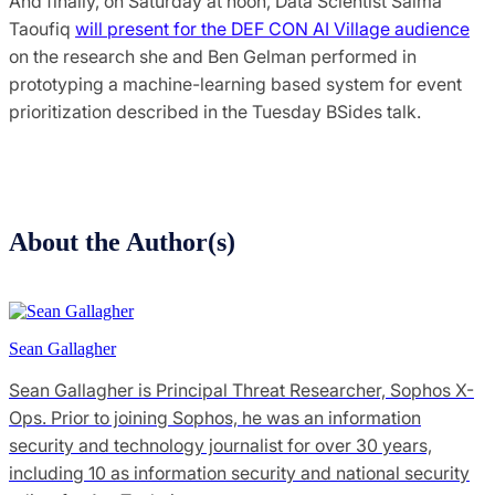
And finally, on Saturday at noon, Data Scientist Salma
Taoufiq
will present for the DEF CON AI Village audience
on the research she and Ben Gelman performed in
prototyping a machine-learning based system for event
prioritization described in the Tuesday BSides talk.
About the Author(s)
Sean Gallagher
Sean Gallagher is Principal Threat Researcher, Sophos X-
Ops. Prior to joining Sophos, he was an information
security and technology journalist for over 30 years,
including 10 as information security and national security