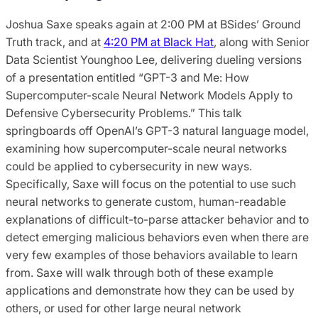
Joshua Saxe speaks again at 2:00 PM at BSides’ Ground
Truth track, and at
4:20 PM at Black Hat
, along with Senior
Data Scientist Younghoo Lee, delivering dueling versions
of a presentation entitled “GPT-3 and Me: How
Supercomputer-scale Neural Network Models Apply to
Defensive Cybersecurity Problems.” This talk
springboards off OpenAI’s GPT-3 natural language model,
examining how supercomputer-scale neural networks
could be applied to cybersecurity in new ways.
Specifically, Saxe will focus on the potential to use such
neural networks to generate custom, human-readable
explanations of difficult-to-parse attacker behavior and to
detect emerging malicious behaviors even when there are
very few examples of those behaviors available to learn
from. Saxe will walk through both of these example
applications and demonstrate how they can be used by
others, or used for other large neural network