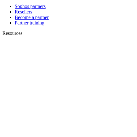
Sophos partners
Resellers
Become a partner
Partner training
Resources