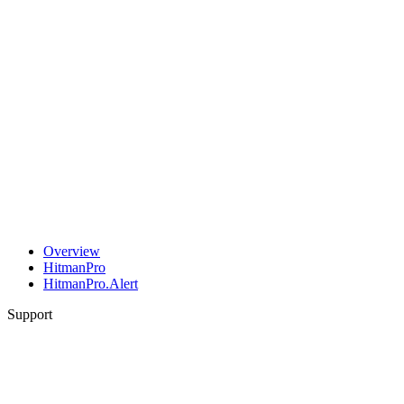
Overview
HitmanPro
HitmanPro.Alert
Support