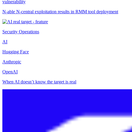
vulnerability
N-able N-central exploitation results in RMM tool deployment
Security Operations
AI
Hugging Face
Anthropic
OpenAI
When AI doesn’t know the target is real