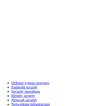
Defense system overview
Endpoint security
Security operations
Identity security
Network security
Networking infrastructure