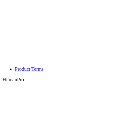
Product Terms
HitmanPro