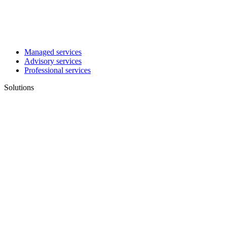
Managed services
Advisory services
Professional services
Solutions