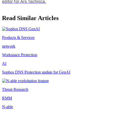
editor for Ars Technica.
Read Similar Articles
Products & Services
network
Workspace Protection
AI
Sophos DNS Protection update for GenAI
Threat Research
RMM
N-able