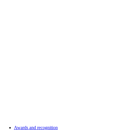
Awards and recognition