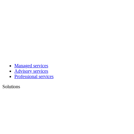
Managed services
Advisory services
Professional services
Solutions