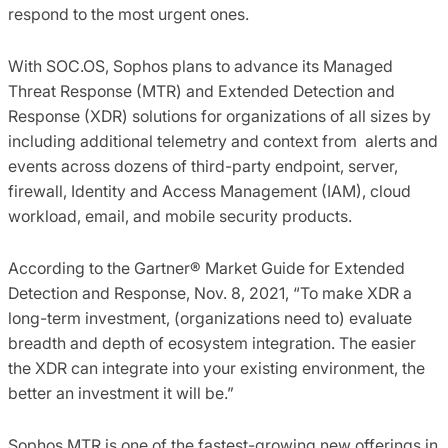
respond to the most urgent ones.
With SOC.OS, Sophos plans to advance its Managed
Threat Response (MTR) and Extended Detection and
Response (XDR) solutions for organizations of all sizes by
including additional telemetry and context from alerts and
events across dozens of third-party endpoint, server,
firewall, Identity and Access Management (IAM), cloud
workload, email, and mobile security products.
According to the Gartner® Market Guide for Extended
Detection and Response, Nov. 8, 2021, “To make XDR a
long-term investment, (organizations need to) evaluate
breadth and depth of ecosystem integration. The easier
the XDR can integrate into your existing environment, the
better an investment it will be.”
Sophos MTR is one of the fastest-growing new offerings in