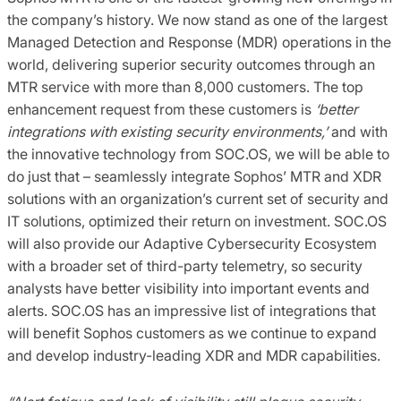
the company’s history. We now stand as one of the largest
Managed Detection and Response (MDR) operations in the
world, delivering superior security outcomes through an
MTR service with more than 8,000 customers. The top
enhancement request from these customers is
‘better
integrations with existing security environments,’
and with
the innovative technology from SOC.OS, we will be able to
do just that – seamlessly integrate Sophos’ MTR and XDR
solutions with an organization’s current set of security and
IT solutions, optimized their return on investment. SOC.OS
will also provide our Adaptive Cybersecurity Ecosystem
with a broader set of third-party telemetry, so security
analysts have better visibility into important events and
alerts. SOC.OS has an impressive list of integrations that
will benefit Sophos customers as we continue to expand
and develop industry-leading XDR and MDR capabilities.