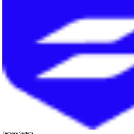
Defense System