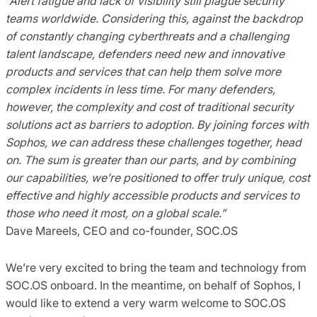
“Alert fatigue and lack of visibility still plague security
teams worldwide. Considering this, against the backdrop
of constantly changing cyberthreats and a challenging
talent landscape, defenders need new and innovative
products and services that can help them solve more
complex incidents in less time. For many defenders,
however, the complexity and cost of traditional security
solutions act as barriers to adoption.
By joining forces with
Sophos, we can address these challenges together, head
on. The sum is greater than our parts, and by combining
our capabilities, we’re positioned to offer truly unique, cost
effective and highly accessible products and services to
those who need it most, on a global scale.”
Dave Mareels, CEO and co-founder, SOC.OS
We’re very excited to bring the team and technology from
SOC.OS onboard. In the meantime, on behalf of Sophos, I
would like to extend a very warm welcome to SOC.OS