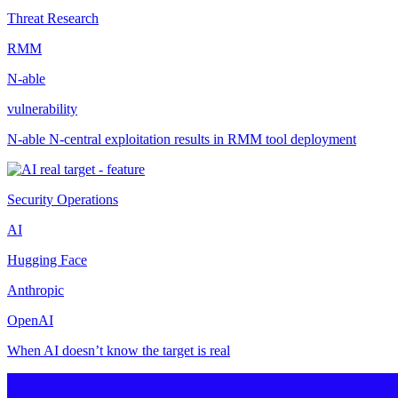
Threat Research
RMM
N-able
vulnerability
N-able N-central exploitation results in RMM tool deployment
Security Operations
AI
Hugging Face
Anthropic
OpenAI
When AI doesn’t know the target is real