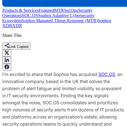
Products & Services
Featured
MTR
SecOps
Security
Operations
SOC.OS
Sophos Adaptive Cybersecurity
Ecosystem
Sophos Managed Threat Response (MTR)
Sophos
XDR
XDR
Share This
Link Copied
I’m excited to share that Sophos has acquired
SOC.OS
, an
innovative company based in the UK that solves the
problem of alert fatigue and limited visibility so prevalent
in IT security environments. Finding the key signals
amongst the noise, SOC.OS consolidates and prioritizes
high volumes of security alerts from dozens of IT products
and platforms across an organization’s estate, allowing
security operations teams to quickly understand and