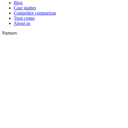
Blog
Case studies
Competitor comparison
Trust center
About us
Partners