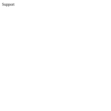
Support