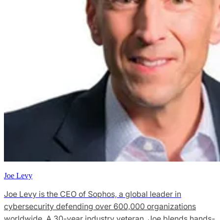
Joe Levy
Joe Levy is the CEO of Sophos, a global leader in
cybersecurity defending over 600,000 organizations
worldwide. A 30-year industry veteran, Joe blends hands-