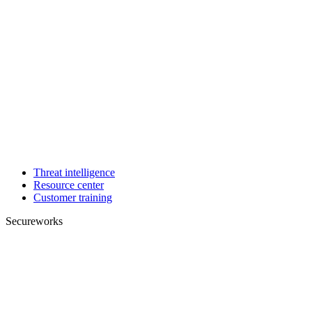
Threat intelligence
Resource center
Customer training
Secureworks