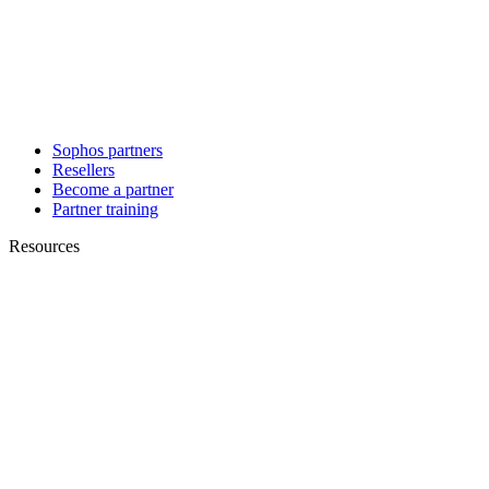
Sophos partners
Resellers
Become a partner
Partner training
Resources