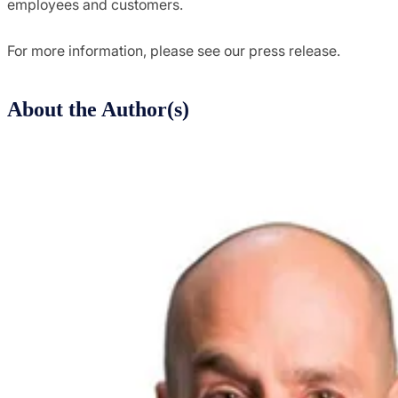
employees and customers.
For more information, please see our press release.
About the Author(s)