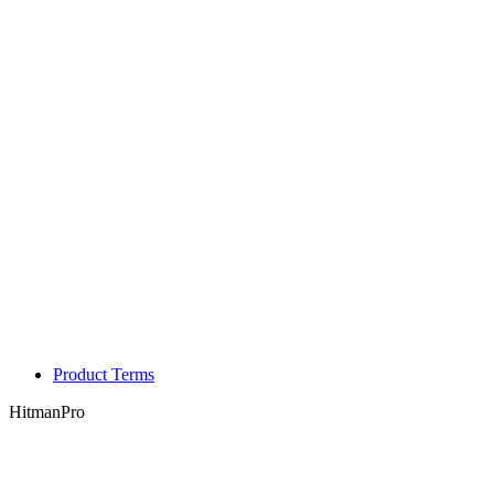
Product Terms
HitmanPro