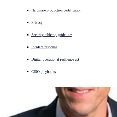
Experiencing a cyberattack? Get help now
Hardware production certification
Sign in
Privacy
Open search
Security tabletop guidelines
Open language switcher
English (US)
Incident response
Digital operational resilience act
CISO playbooks