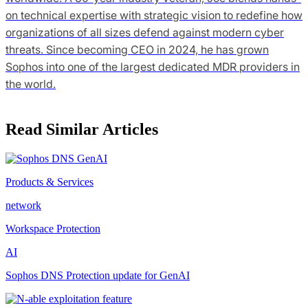
on technical expertise with strategic vision to redefine how
organizations of all sizes defend against modern cyber
threats. Since becoming CEO in 2024, he has grown
Sophos into one of the largest dedicated MDR providers in
the world.
Read Similar Articles
Products & Services
network
Workspace Protection
AI
Sophos DNS Protection update for GenAI