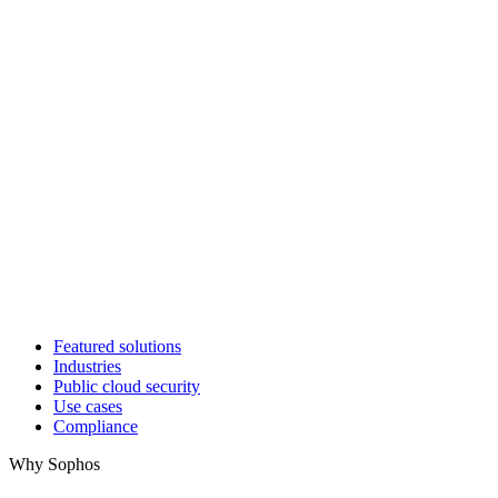
Featured solutions
Industries
Public cloud security
Use cases
Compliance
Why Sophos