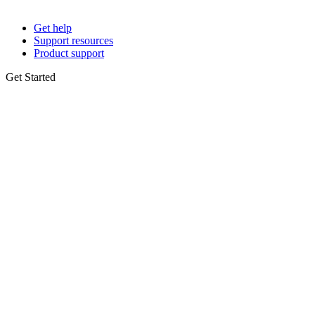
Get help
Support resources
Product support
Get Started