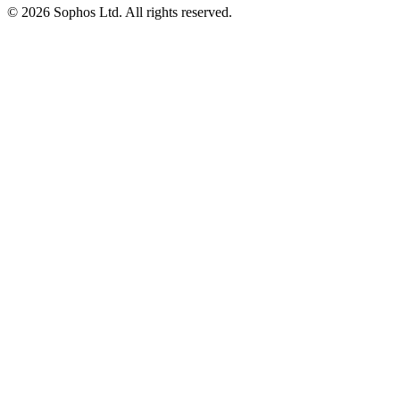
© 2026 Sophos Ltd. All rights reserved.