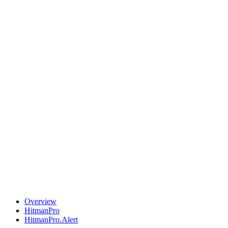
Overview
HitmanPro
HitmanPro.Alert