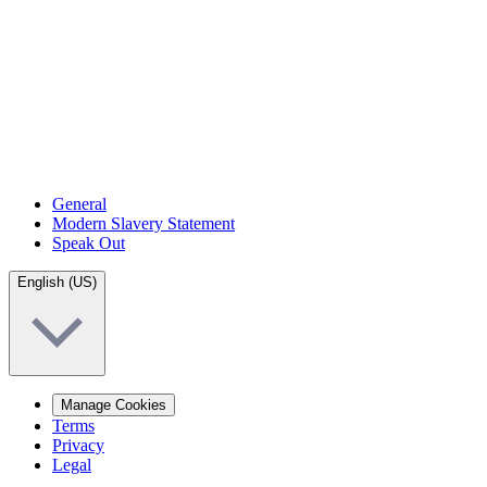
General
Modern Slavery Statement
Speak Out
English (US)
Manage Cookies
Terms
Privacy
Legal