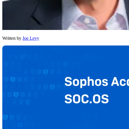
Written by
Joe Levy