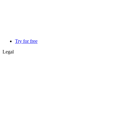
Try for free
Legal