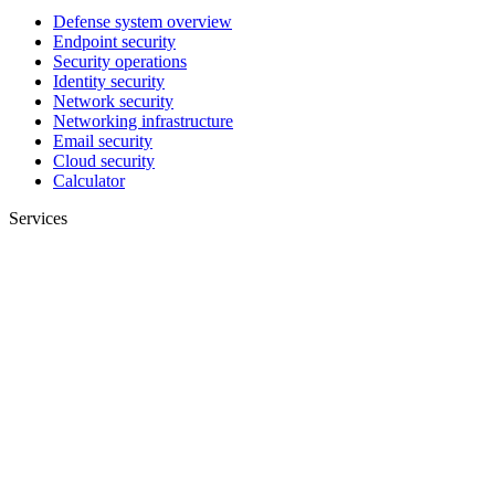
Defense system overview
Endpoint security
Security operations
Identity security
Network security
Networking infrastructure
Email security
Cloud security
Calculator
Services