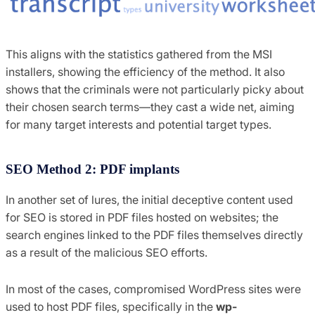
This aligns with the statistics gathered from the MSI
installers, showing the efficiency of the method. It also
shows that the criminals were not particularly picky about
their chosen search terms—they cast a wide net, aiming
for many target interests and potential target types.
SEO Method 2: PDF implants
In another set of lures, the initial deceptive content used
for SEO is stored in PDF files hosted on websites; the
search engines linked to the PDF files themselves directly
as a result of the malicious SEO efforts.
In most of the cases, compromised WordPress sites were
used to host PDF files, specifically in the
wp-