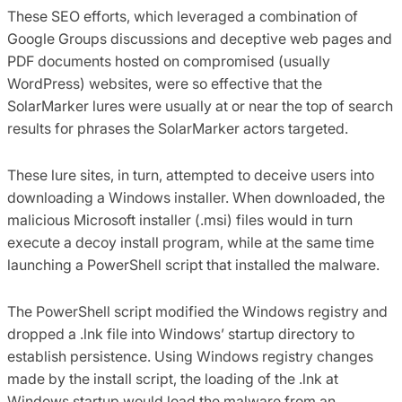
These SEO efforts, which leveraged a combination of
Google Groups discussions and deceptive web pages and
PDF documents hosted on compromised (usually
WordPress) websites, were so effective that the
SolarMarker lures were usually at or near the top of search
results for phrases the SolarMarker actors targeted.
These lure sites, in turn, attempted to deceive users into
downloading a Windows installer. When downloaded, the
malicious Microsoft installer (.msi) files would in turn
execute a decoy install program, while at the same time
launching a PowerShell script that installed the malware.
The PowerShell script modified the Windows registry and
dropped a .lnk file into Windows’ startup directory to
establish persistence. Using Windows registry changes
made by the install script, the loading of the .lnk at
Windows startup would load the malware from an