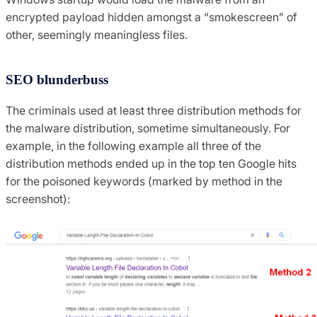
encrypted payload hidden amongst a “smokescreen” of
other, seemingly meaningless files.
SEO blunderbuss
The criminals used at least three distribution methods for
the malware distribution, sometime simultaneously. For
example, in the following example all three of the
distribution methods ended up in the top ten Google hits
for the poisoned keywords (marked by method in the
screenshot):