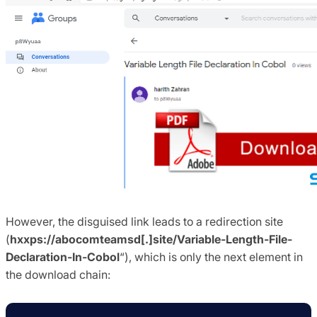
However, the disguised link leads to a redirection site
(
hxxps://abocomteamsd[.]site/Variable-Length-File-
Declaration-In-Cobol
“), which is only the next element in
the download chain: