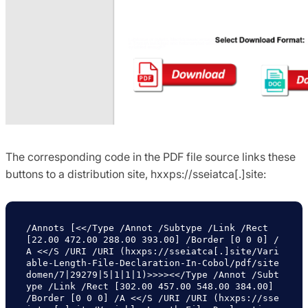
The corresponding code in the PDF file source links these
buttons to a distribution site, hxxps://sseiatca[.]site:
/Annots [<</Type /Annot /Subtype /Link /Rect 
[22.00 472.00 288.00 393.00] /Border [0 0 0] /
A <</S /URI /URI (hxxps://sseiatca[.]site/Vari
able-Length-File-Declaration-In-Cobol/pdf/site
domen/7|29279|5|1|1|1)>>>><</Type /Annot /Subt
ype /Link /Rect [302.00 457.00 548.00 384.00] 
/Border [0 0 0] /A <</S /URI /URI (hxxps://sse