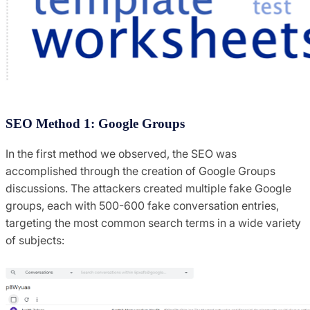
SEO Method 1: Google Groups
In the first method we observed, the SEO was
accomplished through the creation of Google Groups
discussions. The attackers created multiple fake Google
groups, each with 500-600 fake conversation entries,
targeting the most common search terms in a wide variety
of subjects: