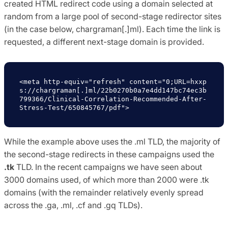
created HTML redirect code using a domain selected at
random from a large pool of second-stage redirector sites
(in the case below, chargraman[.]ml). Each time the link is
requested, a different next-stage domain is provided.
<meta http-equiv="refresh" content="0;URL=hxxp
s://chargraman[.]ml/22b0270b0a7e4dd147bc74ec3b
799366/Clinical-Correlation-Recommended-After-
Stress-Test/650845767/pdf">
While the example above uses the .ml TLD, the majority of
the second-stage redirects in these campaigns used the
.tk
TLD. In the recent campaigns we have seen about
3000 domains used, of which more than 2000 were .tk
domains (with the remainder relatively evenly spread
across the .ga, .ml, .cf and .gq TLDs).