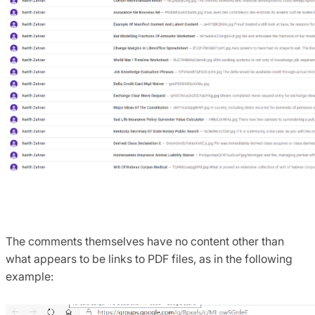
The comments themselves have no content other than
what appears to be links to PDF files, as in the following
example: