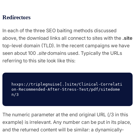
Redirectors
In each of the three SEO baiting methods discussed
above, the download links all connect to sites with the
.site
top-level domain (TLD). In the recent campaigns we have
seen about 100
.site
domains used. Typically the URLs
referring to this site look like this:
hxxps://triplegnuise[.]site/Clinical-Correlati
on-Recommended-After-Stress-Test/pdf/sitedome
n/3
The numeric parameter at the end original URL (/3 in this
example) is irrelevant. Any number can be put in its place,
and the returned content will be similar: a dynamically-