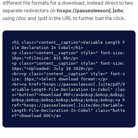
different file formats for a download, instead direct to two
separate redirectors on
hxxps://passesleeson[.]site
,
using /doc and /pdf in the URL to further bait the click.
<h1 class="content__caption">Variable Length F
ile Declaration In Cobol</h1>

<p class="content__caption" style=" font-size: 
16px;">Filesize: 831 Kb</p>

<p class="content__caption" style=" font-size: 
16px;">Uploaded: July 18 2020</p>

<br><p class="content__caption" style=" font-s
ize: 16px;">Select download format:</p>

<br><a href="hxxps://passesleeson[.]site/pdf/V
ariable-Length-File-Declaration-In-Cobol" clas
s="button7">Download PDF</a>&nbsp;&nbsp;&nbsp;
&nbsp;&nbsp;&nbsp;&nbsp;&nbsp;&nbsp;&nbsp;<a h
ref="hxxps://passesleeson[.]site/doc/Variable-
Length-File-Declaration-In-Cobol" class="butto
n7">Download DOC</a>