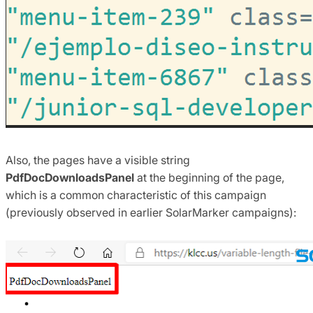
Also, the pages have a visible string
PdfDocDownloadsPanel
at the beginning of the page,
which is a common characteristic of this campaign
(previously observed in earlier SolarMarker campaigns):