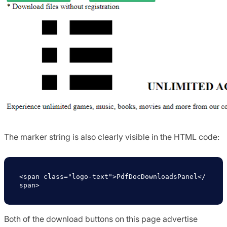
The marker string is also clearly visible in the HTML code:
<span class="logo-text">PdfDocDownloadsPanel</
span>
Both of the download buttons on this page advertise