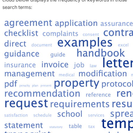
search terms: