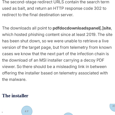
The second-stage redirect URLS contain the search term
used as bait, and return an HTTP response code 302 to
redirect to the final destination server.
The downloads all point to
pdfdocdownloadspanel[.]site
,
which hosted phishing content since at least 2019. The site
has been shut down, so we were unable to retrieve a live
version of the target page, but from telemetry from known
cases we know that the next part of the infection chain is
the download of an MSI installer carrying a decoy PDF
viewer. So there should be a misleading link in between
offering the installer based on telemetry associated with
the malware.
The installer