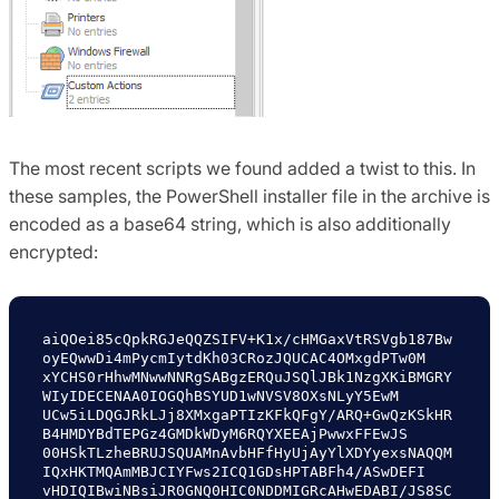
The most recent scripts we found added a twist to this. In
these samples, the PowerShell installer file in the archive is
encoded as a base64 string, which is also additionally
encrypted:
aiQOei85cQpkRGJeQQZSIFV+K1x/cHMGaxVtRSVgb187Bw
oyEQwwDi4mPycmIytdKh03CRozJQUCAC4OMxgdPTw0M

xYCHS0rHhwMNwwNNRgSABgzERQuJSQlJBk1NzgXKiBMGRY
WIyIDECENAA0IOGQhBSYUD1wNVSV8OXsNLyY5EwM

UCw5iLDQGJRkLJj8XMxgaPTIzKFkQFgY/ARQ+GwQzKSkHR
B4HMDYBdTEPGz4GMDkWDyM6RQYXEEAjPwwxFFEwJS

00HSkTLzheBRUJSQUAMnAvbHFfHyUjAyYlXDYyexsNAQQM
IQxHKTMQAmMBJCIYFws2ICQ1GDsHPTABFh4/ASwDEFI

vHDIQIBwiNBsiJR0GNQ0HIC0NDDMIGRcAHwEDABI/JS8SC