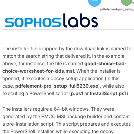
The installer file dropped by the download link is named to
match the search string that delivered it. In the example
above, for instance, the file is named
good-choice-bad-
choice-worksheet-for-kids.msi
. When the installer is
opened, it executes a decoy setup application (in this
case,
pdfelement-pro_setup_full5239.exe
), while also
executing a PowerShell script (
p.ps1
or
InstallScript.ps1
).
The installers require a 64-bit windows. They were
generated by the EMCO MSI package builder and contain
a pre-installation script. This script prepares and executes
the PowerShell installer, while executing the decoy