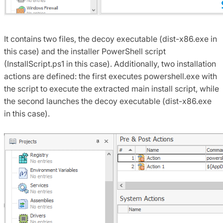
It contains two files, the decoy executable (dist-x86.exe in
this case) and the installer PowerShell script
(InstallScript.ps1 in this case). Additionally, two installation
actions are defined: the first executes powershell.exe with
the script to execute the extracted main install script, while
the second launches the decoy executable (dist-x86.exe
in this case).