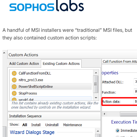
A handful of MSI installers were “traditional” MSI files, but
they also contained custom action scripts: