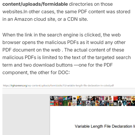
content/uploads/formidable
directories on those
websites.In other cases, the same PDF content was stored
in an Amazon cloud site, or a CDN site.
When the link in the search engine is clicked, the web
browser opens the malicious PDFs as it would any other
PDF document on the web . The actual content of these
malicious PDFs is limited to the text of the targeted search
term and two download buttons —one for the PDF
component, the other for DOC: