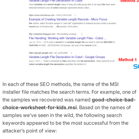
In each of these SEO methods, the name of the MSI
installer file matches the search terms. For example, one of
the samples we recovered was named
good-choice-bad-
choice-worksheet-for-kids.msi
. Based on the names of
samples we’ve seen in the wild, the following search
keywords appeared to be the most successful from the
attacker’s point of view: