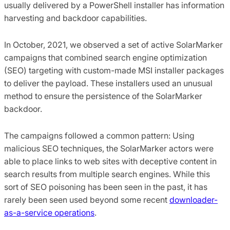
usually delivered by a PowerShell installer has information
harvesting and backdoor capabilities.
In October, 2021, we observed a set of active SolarMarker
campaigns that combined search engine optimization
(SEO) targeting with custom-made MSI installer packages
to deliver the payload. These installers used an unusual
method to ensure the persistence of the SolarMarker
backdoor.
The campaigns followed a common pattern: Using
malicious SEO techniques, the SolarMarker actors were
able to place links to web sites with deceptive content in
search results from multiple search engines. While this
sort of SEO poisoning has been seen in the past, it has
rarely been seen used beyond some recent
downloader-
as-a-service operations
.