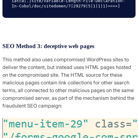
iatca[.]site/Variable-Length-File-Declaration-
In-Cobol/doc/sitedomen/7|29279|5|1|1|1)>>>>]
SEO Method 3: deceptive web pages
This method also uses compromised WordPress sites to
deliver the content, but instead uses HTML pages hosted
on the compromised site. The HTML source for these
malicious pages contain link collections for other search
terms, all connected to other malicious pages on the same
compromised server, as part of the mechanism behind the
fraudulent SEO campaign: