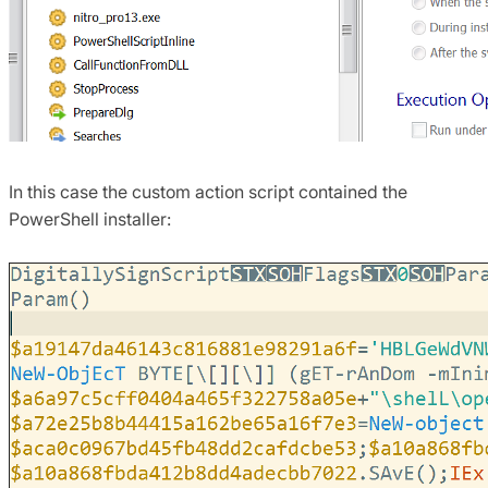
In this case the custom action script contained the
PowerShell installer: