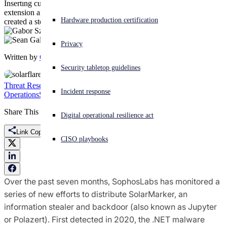
Inserting custom file handling rules for a randomly-created file
extension and a .LNK in Windows' startup folder, malware installer
Experiencing a cyberattack? Get help now
Hardware production certification
created a stealthy persistence mechanism for backdoor.
Sign in
Privacy
Written by
Gabor Szappanos
,
Sean Gallagher
Open search
Security tabletop guidelines
Open language switcher
English (US)
Threat Research
Featured
Information Stealers
Jupiter
Polazert
Security
Incident response
Operations
SEO Poisoning
SolarMarker
Share This
Digital operational resilience act
Link Copied
CISO playbooks
Over the past seven months, SophosLabs has monitored a
series of new efforts to distribute SolarMarker, an
information stealer and backdoor (also known as Jupyter
or Polazert). First detected in 2020, the .NET malware