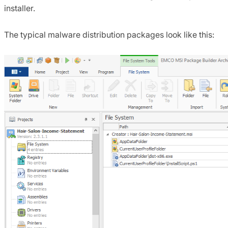
installer.
The typical malware distribution packages look like this: