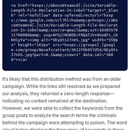
<a href="hxxps://abocomteamsd[.]site/Variable-
Length-File-Declaration-In-Cobol"target="_blan
k" rel="nofollow" data-saferedirecturl="hxxp
s://www.google.com/url?hl=hu&amp;q=hxxps://abo
comteamsd[.]site/Variable-Length-File-Declarat
ion-In-Cobol&amp;source=gmail&amp;ust=16365570
11760000&amp; usg=AFQjCNGBOEcF9QaTJVv6GoQFs_cb
KH1yYw"><img alt="OEyQtsI7nXS.jpg" width="550p
x" height="162px" src="hxxps://groups[.]googl
e.com/group/8pxafs/attach/3612f6b957d5d/OEyQts
I7nXS.jpg?part=0.1&amp;view=1" data-iml="360
9"></a>
It’s likely that this distribution method was from an older
campaign. While the links still resolved as we prepared
our analysis, they returned a zero-length response—
indicating no content remained at the destination.
However, we were able to collect the keywords from the
group posts to analyze the search terms the criminals
behind the campaign were attempting to poison. The word
cloud below displays the frequency of keywords in those