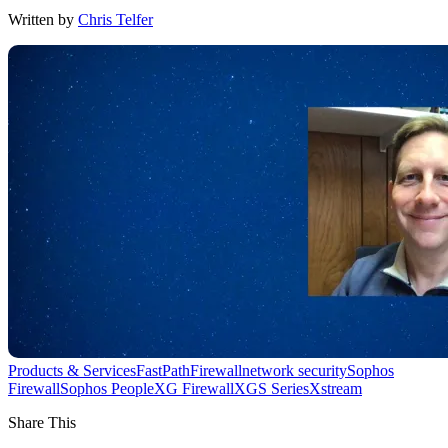
Written by
Chris Telfer
Products & Services
FastPath
Firewall
network security
Sophos
Firewall
Sophos People
XG Firewall
XGS Series
Xstream
Share This