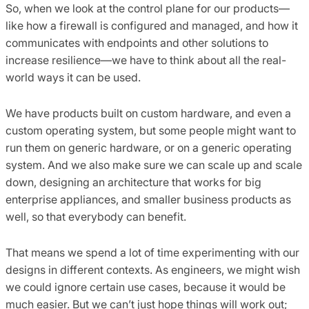
So, when we look at the control plane for our products—
like how a firewall is configured and managed, and how it
communicates with endpoints and other solutions to
increase resilience—we have to think about all the real-
world ways it can be used.
We have products built on custom hardware, and even a
custom operating system, but some people might want to
run them on generic hardware, or on a generic operating
system. And we also make sure we can scale up and scale
down, designing an architecture that works for big
enterprise appliances, and smaller business products as
well, so that everybody can benefit.
That means we spend a lot of time experimenting with our
designs in different contexts. As engineers, we might wish
we could ignore certain use cases, because it would be
much easier. But we can’t just hope things will work out;