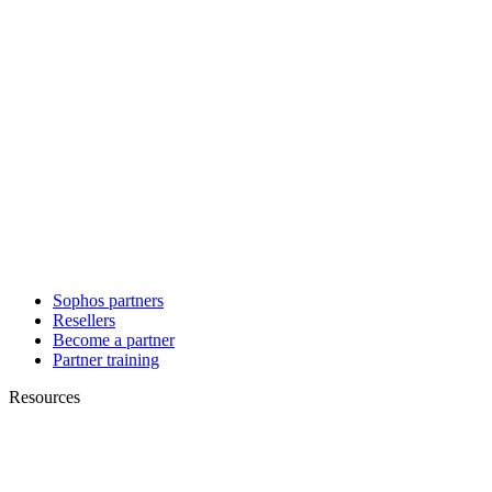
Sophos partners
Resellers
Become a partner
Partner training
Resources