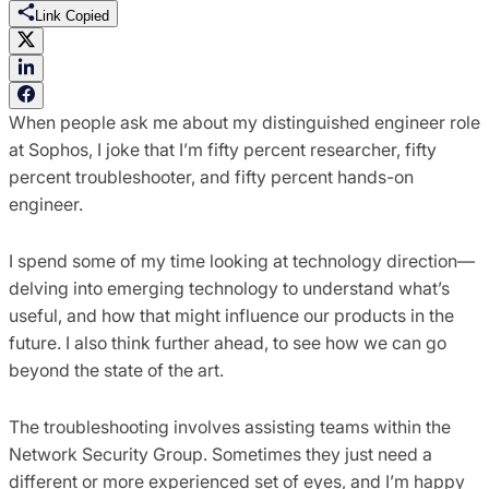
Link Copied
When people ask me about my distinguished engineer role
at Sophos, I joke that I’m fifty percent researcher, fifty
percent troubleshooter, and fifty percent hands-on
engineer.
I spend some of my time looking at technology direction—
delving into emerging technology to understand what’s
useful, and how that might influence our products in the
future. I also think further ahead, to see how we can go
beyond the state of the art.
The troubleshooting involves assisting teams within the
Network Security Group. Sometimes they just need a
different or more experienced set of eyes, and I’m happy