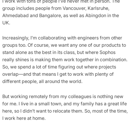
I work with tons of people I’ve never met in person. The
group includes people from Vancouver, Karlsruhe,
Ahmedabad and Bangalore, as well as Abingdon in the
UK.
Increasingly, I’m collaborating with engineers from other
groups too. Of course, we want any one of our products to
stand alone as the best in its class, but where Sophos
really shines is making them work together in combination.
So, we spend a lot of time figuring out where projects
overlap—and that means I get to work with plenty of
different people, all around the world.
But working remotely from my colleagues is nothing new
for me. I live in a small town, and my family has a great life
here, so I didn’t want to relocate them. So, most of the time,
I work here at home.