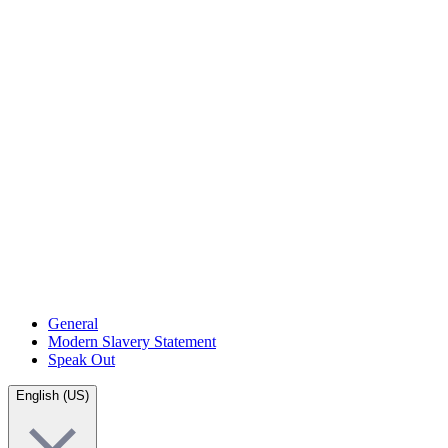
General
Modern Slavery Statement
Speak Out
English (US)