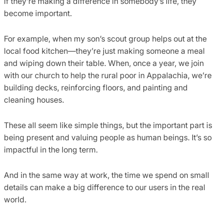
if they’re making a difference in somebody’s life, they
become important.
For example, when my son’s scout group helps out at the
local food kitchen—they’re just making someone a meal
and wiping down their table. When, once a year, we join
with our church to help the rural poor in Appalachia, we’re
building decks, reinforcing floors, and painting and
cleaning houses.
These all seem like simple things, but the important part is
being present and valuing people as human beings. It’s so
impactful in the long term.
And in the same way at work, the time we spend on small
details can make a big difference to our users in the real
world.