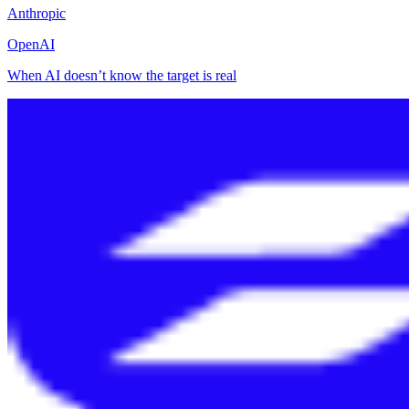
Anthropic
OpenAI
When AI doesn’t know the target is real