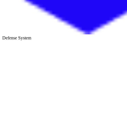
Defense System