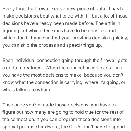
Every time the firewall sees a new piece of data, it has to
make decisions about what to do with it—but a lot of those
decisions have already been made before. The art is in
figuring out which decisions have to be revisited and
which don’t. If you can find your previous decision quickly,
you can skip the process and speed things up.
Each individual connection going through the firewall gets
a certain treatment. When the connection is first starting,
you have the most decisions to make, because you don’t
know what the connection is carrying, where it’s going, or
who’s talking to whom.
Then once you’ve made those decisions, you have to
figure out how many are going to hold true for the rest of
the connection. If you can program those decisions into
special purpose hardware, the CPUs don’t have to spend