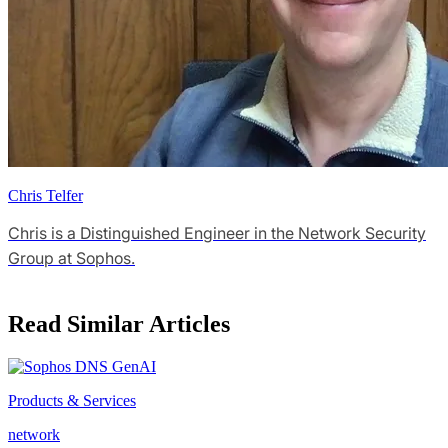
Chris Telfer
Chris is a Distinguished Engineer in the Network Security
Group at Sophos.
Read Similar Articles
Products & Services
network