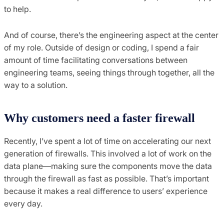
to help.
And of course, there’s the engineering aspect at the center
of my role. Outside of design or coding, I spend a fair
amount of time facilitating conversations between
engineering teams, seeing things through together, all the
way to a solution.
Why customers need a faster firewall
Recently, I’ve spent a lot of time on accelerating our next
generation of firewalls. This involved a lot of work on the
data plane—making sure the components move the data
through the firewall as fast as possible. That’s important
because it makes a real difference to users’ experience
every day.