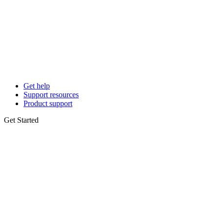
Get help
Support resources
Product support
Get Started