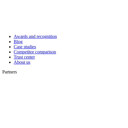
Awards and recognition
Blog
Case studies
Competitor comparison
Trust center
About us
Partners