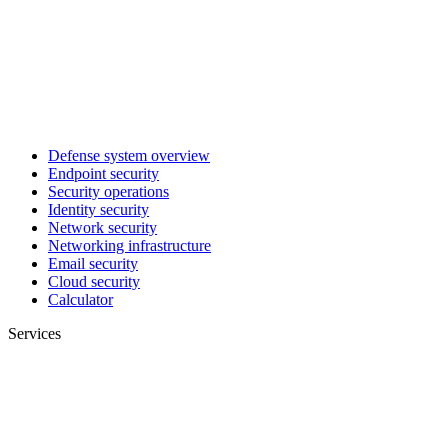
Defense system overview
Endpoint security
Security operations
Identity security
Network security
Networking infrastructure
Email security
Cloud security
Calculator
Services