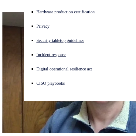
Experiencing a cyberattack? Get help now
Hardware production certification
Sign in
Privacy
Open search
Security tabletop guidelines
Open language switcher
English (US)
Incident response
Digital operational resilience act
CISO playbooks