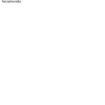
Secureworks