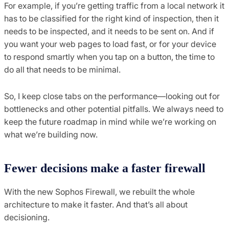
For example, if you’re getting traffic from a local network it
has to be classified for the right kind of inspection, then it
needs to be inspected, and it needs to be sent on. And if
you want your web pages to load fast, or for your device
to respond smartly when you tap on a button, the time to
do all that needs to be minimal.
So, I keep close tabs on the performance—looking out for
bottlenecks and other potential pitfalls. We always need to
keep the future roadmap in mind while we’re working on
what we’re building now.
Fewer decisions make a faster firewall
With the new Sophos Firewall, we rebuilt the whole
architecture to make it faster. And that’s all about
decisioning.