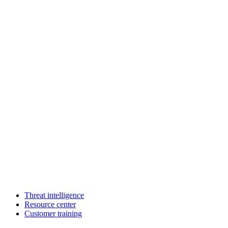
Threat intelligence
Resource center
Customer training