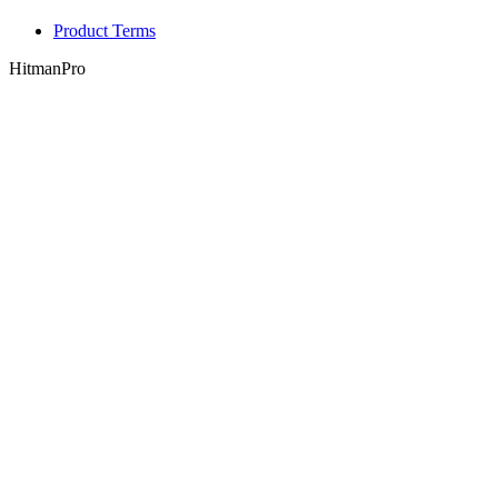
Product Terms
HitmanPro