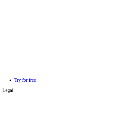
Try for free
Legal