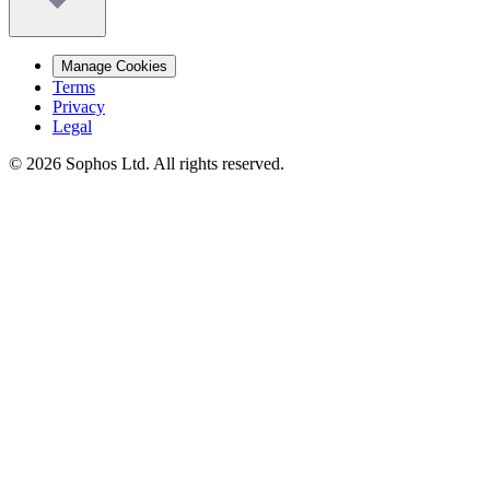
Manage Cookies
Terms
Privacy
Legal
© 2026 Sophos Ltd. All rights reserved.