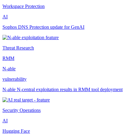
Workspace Protection
AI
Sophos DNS Protection update for GenAI
Threat Research
RMM
N-able
vulnerability
N-able N-central exploitation results in RMM tool deployment
Security Operations
AI
Hugging Face