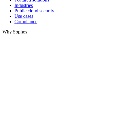
Industries
Public cloud security
Use cases
Compliance
Why Sophos