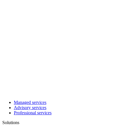
Managed services
Advisory services
Professional services
Solutions