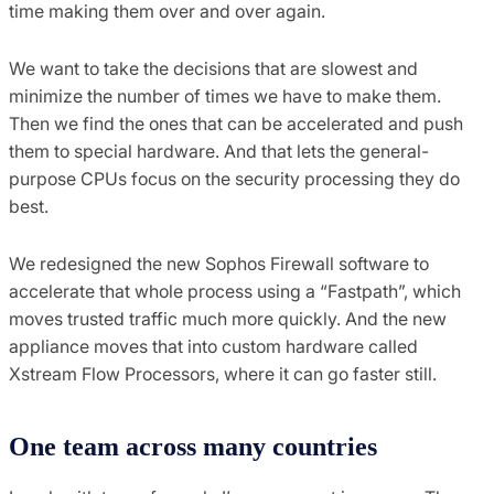
time making them over and over again.
We want to take the decisions that are slowest and
minimize the number of times we have to make them.
Then we find the ones that can be accelerated and push
them to special hardware. And that lets the general-
purpose CPUs focus on the security processing they do
best.
We redesigned the new Sophos Firewall software to
accelerate that whole process using a “Fastpath”, which
moves trusted traffic much more quickly. And the new
appliance moves that into custom hardware called
Xstream Flow Processors, where it can go faster still.
One team across many countries