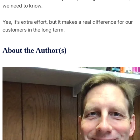
we need to know.
Yes, it’s extra effort, but it makes a real difference for our
customers in the long term.
About the Author(s)