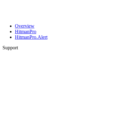
Overview
HitmanPro
HitmanPro.Alert
Support