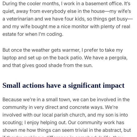
During the cooler months, I work in a basement office. It’s
quiet, away from everybody else in the house—my wife’s
a veterinarian and we have four kids, so things get busy—
and my wife bought me a nice monitor with plenty of real
estate for when I’m coding.
But once the weather gets warmer, I prefer to take my
laptop and set up on the back patio. We have a pergola,
and that gives good shade from the sun.
Small actions have a significant impact
Because we’re in a small town, we can be involved in the
community in very direct and concrete ways. We’re
involved with our local parish church, and my son is into
scouting; I enjoy helping out. Our community work has
shown me how things can seem trivial in the abstract, but