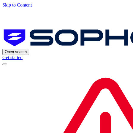
Skip to Content
Open search
Get started