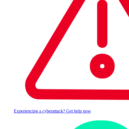
Experiencing a cyberattack? Get help now