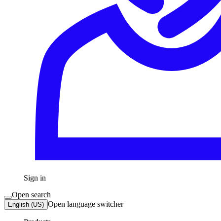
Sign in
Open search
Open language switcher
English (US)