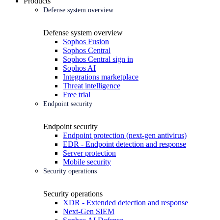
Products
Defense system overview
Defense system overview
Sophos Fusion
Sophos Central
Sophos Central sign in
Sophos AI
Integrations marketplace
Threat intelligence
Free trial
Endpoint security
Endpoint security
Endpoint protection (next-gen antivirus)
EDR - Endpoint detection and response
Server protection
Mobile security
Security operations
Security operations
XDR - Extended detection and response
Next-Gen SIEM