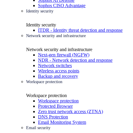
Sophos AI Defense
Sophos CISO Advantage
Identity security
Identity security
ITDR - Identity threat detection and response
Network security and infrastructure
Network security and infrastructure
Next-gen firewall (NGFW)
NDR - Network detection and response
Network switches
Wireless access points
Backup and recovery
Workspace protection
Workspace protection
Workspace protection
Protected Browser
Zero trust network access (ZTNA)
DNS Protection
Email Monitoring System
Email security