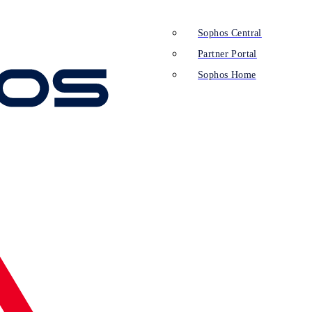
Sophos Central
Partner Portal
Sophos Home