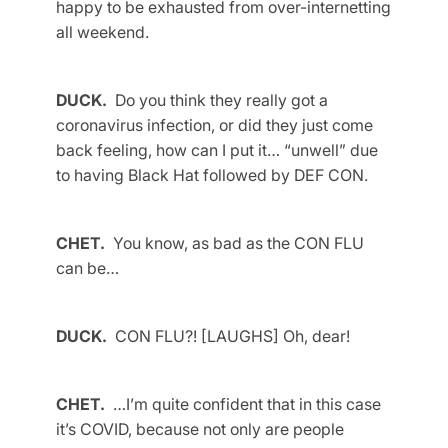
happy to be exhausted from over-internetting
all weekend.
DUCK.
Do you think they really got a
coronavirus infection, or did they just come
back feeling, how can I put it… “unwell” due
to having Black Hat followed by DEF CON.
CHET.
You know, as bad as the CON FLU
can be…
DUCK.
CON FLU?! [LAUGHS] Oh, dear!
CHET.
…I’m quite confident that in this case
it’s COVID, because not only are people