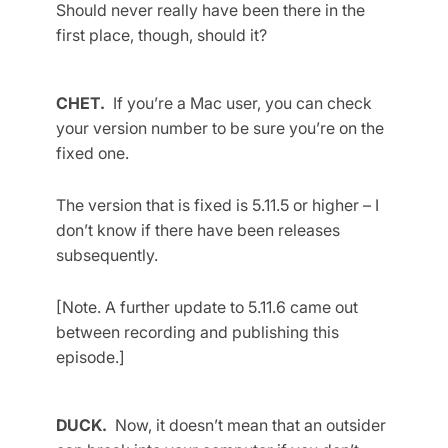
Should never really have been there in the
first place, though, should it?
CHET.
If you’re a Mac user, you can check
your version number to be sure you’re on the
fixed one.
The version that is fixed is 5.11.5 or higher – I
don’t know if there have been releases
subsequently.
[Note. A further update to 5.11.6 came out
between recording and publishing this
episode.]
DUCK.
Now, it doesn’t mean that an outsider