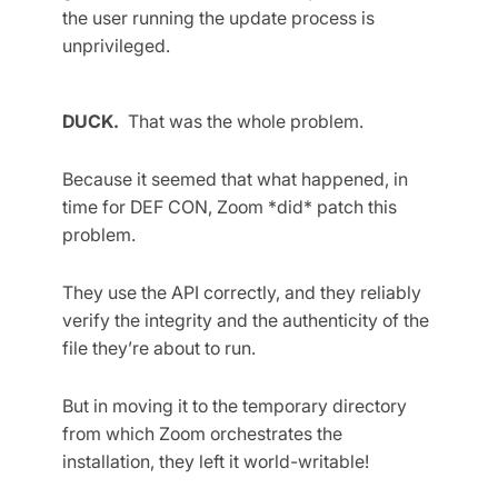
the user running the update process is
unprivileged.
DUCK.
That was the whole problem.
Because it seemed that what happened, in
time for DEF CON, Zoom *did* patch this
problem.
They use the API correctly, and they reliably
verify the integrity and the authenticity of the
file they’re about to run.
But in moving it to the temporary directory
from which Zoom orchestrates the
installation, they left it world-writable!