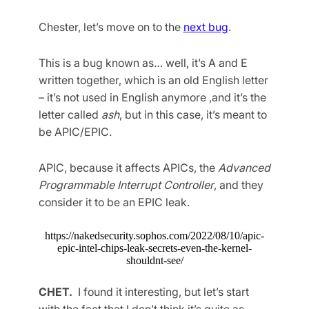
Chester, let’s move on to the
next bug
.
This is a bug known as… well, it’s A and E
written together, which is an old English letter
– it’s not used in English anymore ,and it’s the
letter called
ash
, but in this case, it’s meant to
be APIC/EPIC.
APIC, because it affects APICs, the
Advanced
Programmable Interrupt Controller
, and they
consider it to be an EPIC leak.
https://nakedsecurity.sophos.com/2022/08/10/apic-
epic-intel-chips-leak-secrets-even-the-kernel-
shouldnt-see/
CHET.
I found it interesting, but let’s start
with the fact that I don’t think it’s quite as