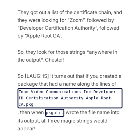
They got out a list of the certificate chain, and
they were looking for “Zoom”, followed by
“Developer Certification Authority”, followed
by “Apple Root CA”.
So, they look for those strings *anywhere in
the output*, Chester!
So [LAUGHS] it turns out that if you created a
package that had a name along the lines of
Zoom Video Communications Inc Developer 
ID Certification Authority Apple Root 
CA.pkg
, then when
wrote the file name into
pkgutil
its output, all three magic strings would
appear!