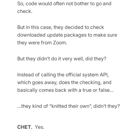
So, code would often not bother to go and
check.
But in this case, they decided to check
downloaded update packages to make sure
they were from Zoom.
But they didn’t do it very well, did they?
Instead of calling the official system API,
which goes away, does the checking, and
basically comes back with a true or false…
…they kind of “knitted their own”, didn’t they?
CHET.
Yes.