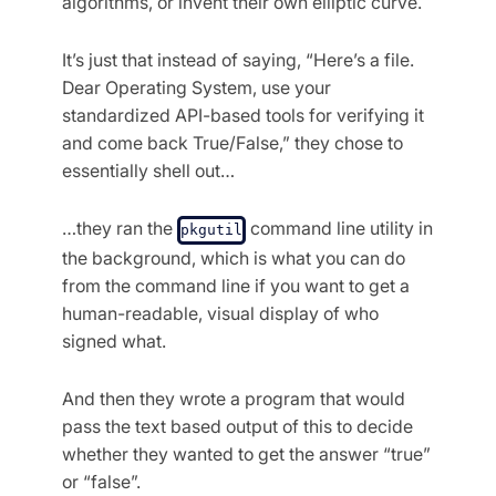
algorithms, or invent their own elliptic curve.
It’s just that instead of saying, “Here’s a file.
Dear Operating System, use your
standardized API-based tools for verifying it
and come back True/False,” they chose to
essentially shell out…
…they ran the
command line utility in
pkgutil
the background, which is what you can do
from the command line if you want to get a
human-readable, visual display of who
signed what.
And then they wrote a program that would
pass the text based output of this to decide
whether they wanted to get the answer “true”
or “false”.