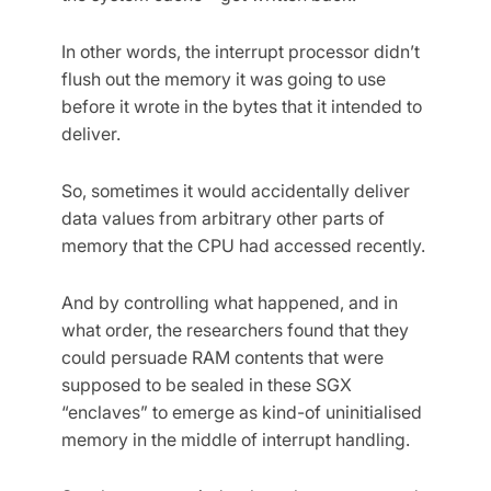
In other words, the interrupt processor didn’t
flush out the memory it was going to use
before it wrote in the bytes that it intended to
deliver.
So, sometimes it would accidentally deliver
data values from arbitrary other parts of
memory that the CPU had accessed recently.
And by controlling what happened, and in
what order, the researchers found that they
could persuade RAM contents that were
supposed to be sealed in these SGX
“enclaves” to emerge as kind-of uninitialised
memory in the middle of interrupt handling.