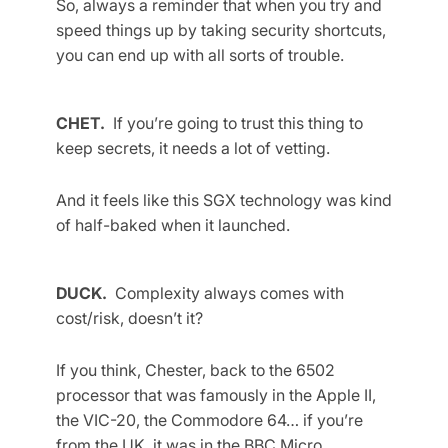
So, always a reminder that when you try and
speed things up by taking security shortcuts,
you can end up with all sorts of trouble.
CHET.
If you’re going to trust this thing to
keep secrets, it needs a lot of vetting.
And it feels like this SGX technology was kind
of half-baked when it launched.
DUCK.
Complexity always comes with
cost/risk, doesn’t it?
If you think, Chester, back to the 6502
processor that was famously in the Apple II,
the VIC-20, the Commodore 64… if you’re
from the UK, it was in the BBC Micro.