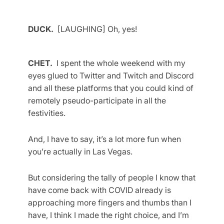
DUCK.
[LAUGHING] Oh, yes!
CHET.
I spent the whole weekend with my
eyes glued to Twitter and Twitch and Discord
and all these platforms that you could kind of
remotely pseudo-participate in all the
festivities.
And, I have to say, it’s a lot more fun when
you’re actually in Las Vegas.
But considering the tally of people I know that
have come back with COVID already is
approaching more fingers and thumbs than I
have, I think I made the right choice, and I’m