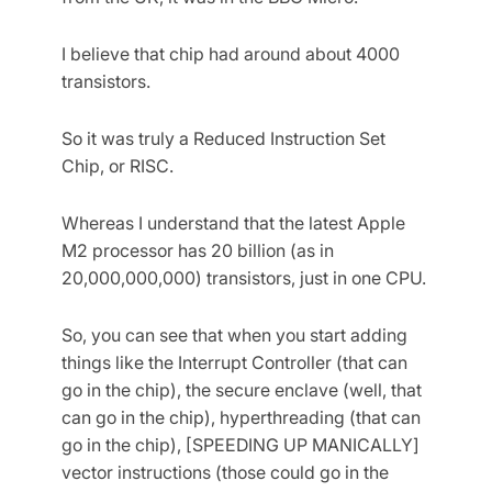
I believe that chip had around about 4000
transistors.
So it was truly a Reduced Instruction Set
Chip, or RISC.
Whereas I understand that the latest Apple
M2 processor has 20 billion (as in
20,000,000,000) transistors, just in one CPU.
So, you can see that when you start adding
things like the Interrupt Controller (that can
go in the chip), the secure enclave (well, that
can go in the chip), hyperthreading (that can
go in the chip), [SPEEDING UP MANICALLY]
vector instructions (those could go in the