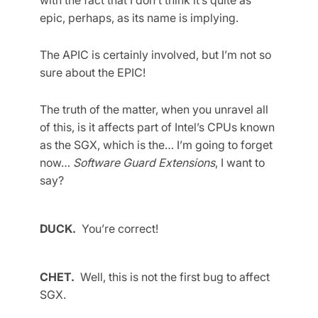
epic, perhaps, as its name is implying.
The APIC is certainly involved, but I’m not so
sure about the EPIC!
The truth of the matter, when you unravel all
of this, is it affects part of Intel’s CPUs known
as the SGX, which is the… I’m going to forget
now…
Software Guard Extensions
, I want to
say?
DUCK.
You’re correct!
CHET.
Well, this is not the first bug to affect
SGX.