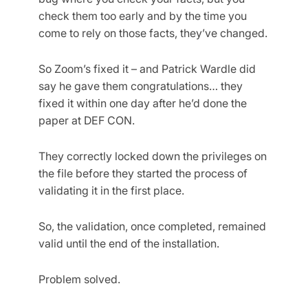
check them too early and by the time you
come to rely on those facts, they’ve changed.
So Zoom’s fixed it – and Patrick Wardle did
say he gave them congratulations… they
fixed it within one day after he’d done the
paper at DEF CON.
They correctly locked down the privileges on
the file before they started the process of
validating it in the first place.
So, the validation, once completed, remained
valid until the end of the installation.
Problem solved.