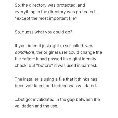
So, the directory was protected, and
everything in the directory was protected…
*except the most important file*.
So, guess what you could do?
If you timed it just right (a so-called
race
condition
), the original user could change the
file *after* it had passed its digital identity
check, but *before* it was used in earnest.
The installer is using a file that it thinks has
been validated, and indeed was validated…
…but got invalidated in the gap between the
validation and the use.