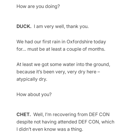
How are you doing?
DUCK.
I am very well, thank you.
We had our first rain in Oxfordshire today
for… must be at least a couple of months.
At least we got some water into the ground,
because it’s been very, very dry here –
atypically dry.
How about you?
CHET.
Well, I’m recovering from DEF CON
despite not having attended DEF CON, which
I didn’t even know was a thing.