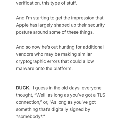
verification, this type of stuff.
And I’m starting to get the impression that
Apple has largely shaped up their security
posture around some of these things.
And so now he’s out hunting for additional
vendors who may be making similar
cryptographic errors that could allow
malware onto the platform.
DUCK.
I guess in the old days, everyone
thought, “Well, as long as you’ve got a TLS
connection,” or, “As long as you’ve got
something that’s digitally signed by
*somebody*.”