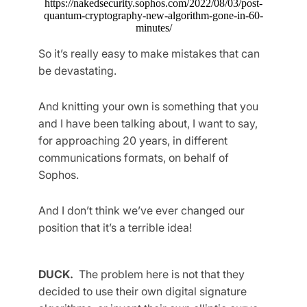
https://nakedsecurity.sophos.com/2022/08/03/post-
quantum-cryptography-new-algorithm-gone-in-60-
minutes/
So it’s really easy to make mistakes that can
be devastating.
And knitting your own is something that you
and I have been talking about, I want to say,
for approaching 20 years, in different
communications formats, on behalf of
Sophos.
And I don’t think we’ve ever changed our
position that it’s a terrible idea!
DUCK.
The problem here is not that they
decided to use their own digital signature