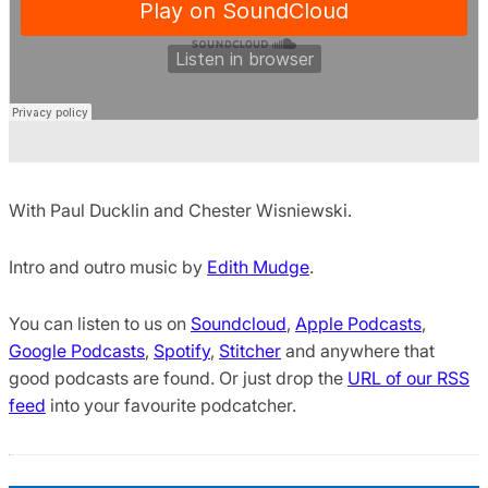
With Paul Ducklin and Chester Wisniewski.
Intro and outro music by
Edith Mudge
.
You can listen to us on
Soundcloud
,
Apple Podcasts
,
Google Podcasts
,
Spotify
,
Stitcher
and anywhere that
good podcasts are found. Or just drop the
URL of our RSS
feed
into your favourite podcatcher.