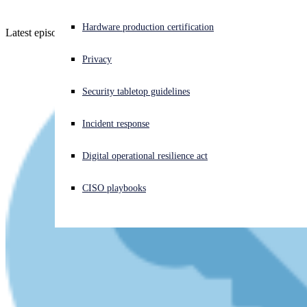
Experiencing a cyberattack? Get help now
Hardware production certification
Latest episode - listen now (or read if you prefer!)
Sign in
Privacy
Open search
Security tabletop guidelines
Open language switcher
English (US)
Incident response
Digital operational resilience act
CISO playbooks