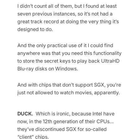
I didn’t count all of them, but I found at least
seven previous instances, so it’s not had a
great track record at doing the very thing it’s
designed to do.
And the only practical use of it I could find
anywhere was that you need this functionality
to store the secret keys to play back UltraHD
Blu-ray disks on Windows.
And with chips that don’t support SGX, you’re
just not allowed to watch movies, apparently.
DUCK.
Which is ironic, because Intel have
now, in the 12th generation of their CPUs…
they’ve discontinued SGX for so-called
“client” chips.