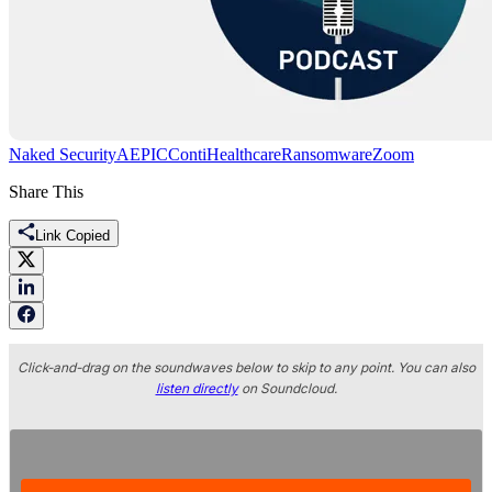
Naked Security
AEPIC
Conti
Healthcare
Ransomware
Zoom
Share This
Link Copied
Click-and-drag on the soundwaves below to skip to any point. You can also
listen directly
on Soundcloud.