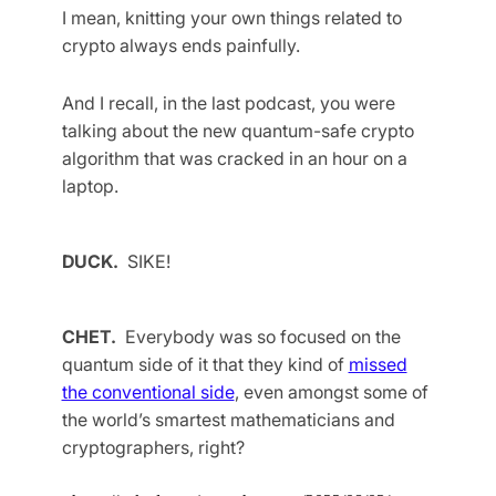
I mean, knitting your own things related to
crypto always ends painfully.
And I recall, in the last podcast, you were
talking about the new quantum-safe crypto
algorithm that was cracked in an hour on a
laptop.
DUCK.
SIKE!
CHET.
Everybody was so focused on the
quantum side of it that they kind of
missed
the conventional side
, even amongst some of
the world’s smartest mathematicians and
cryptographers, right?