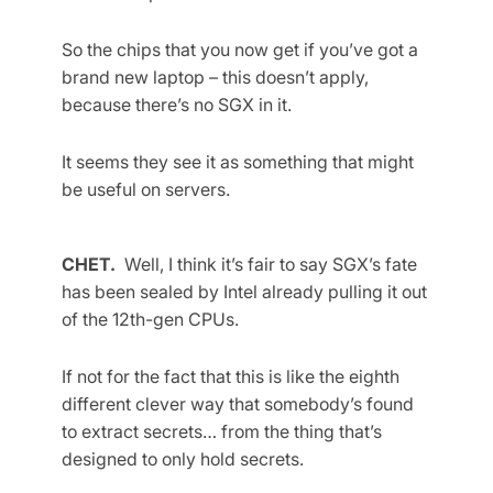
So the chips that you now get if you’ve got a
brand new laptop – this doesn’t apply,
because there’s no SGX in it.
It seems they see it as something that might
be useful on servers.
CHET.
Well, I think it’s fair to say SGX’s fate
has been sealed by Intel already pulling it out
of the 12th-gen CPUs.
If not for the fact that this is like the eighth
different clever way that somebody’s found
to extract secrets… from the thing that’s
designed to only hold secrets.