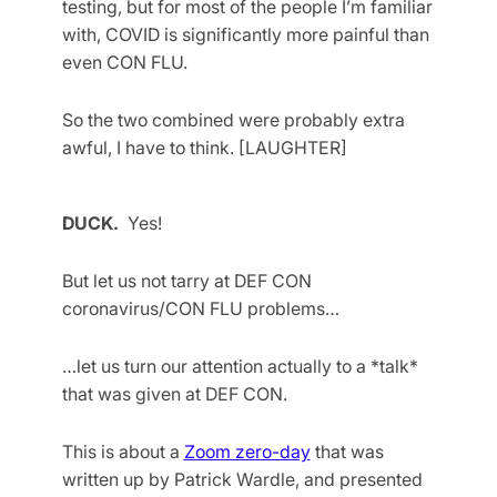
testing, but for most of the people I’m familiar
with, COVID is significantly more painful than
even CON FLU.
So the two combined were probably extra
awful, I have to think. [LAUGHTER]
DUCK.
Yes!
But let us not tarry at DEF CON
coronavirus/CON FLU problems…
…let us turn our attention actually to a *talk*
that was given at DEF CON.
This is about a
Zoom zero-day
that was
written up by Patrick Wardle, and presented