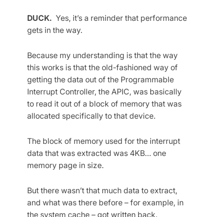
DUCK.
Yes, it’s a reminder that performance
gets in the way.
Because my understanding is that the way
this works is that the old-fashioned way of
getting the data out of the Programmable
Interrupt Controller, the APIC, was basically
to read it out of a block of memory that was
allocated specifically to that device.
The block of memory used for the interrupt
data that was extracted was 4KB… one
memory page in size.
But there wasn’t that much data to extract,
and what was there before – for example, in
the system cache – got written back.