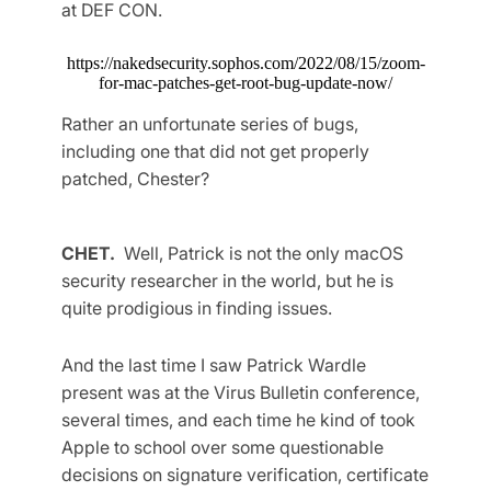
at DEF CON.
https://nakedsecurity.sophos.com/2022/08/15/zoom-
for-mac-patches-get-root-bug-update-now/
Rather an unfortunate series of bugs,
including one that did not get properly
patched, Chester?
CHET.
Well, Patrick is not the only macOS
security researcher in the world, but he is
quite prodigious in finding issues.
And the last time I saw Patrick Wardle
present was at the Virus Bulletin conference,
several times, and each time he kind of took
Apple to school over some questionable
decisions on signature verification, certificate