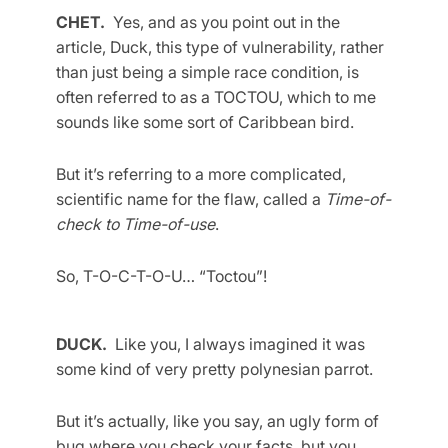
CHET.
Yes, and as you point out in the
article, Duck, this type of vulnerability, rather
than just being a simple race condition, is
often referred to as a TOCTOU, which to me
sounds like some sort of Caribbean bird.
But it’s referring to a more complicated,
scientific name for the flaw, called a
Time-of-
check to Time-of-use
.
So, T-O-C-T-O-U… “Toctou”!
DUCK.
Like you, I always imagined it was
some kind of very pretty polynesian parrot.
But it’s actually, like you say, an ugly form of
bug where you check your facts, but you