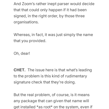
And Zoom’s rather inept parser would decide
that that could only happen if it had been
signed, in the right order, by those three
organisations.
Whereas, in fact, it was just simply the name
that you provided.
Oh, dear!
CHET.
The issue here is that what’s leading
to the problem is this kind of rudimentary
signature check that they’re doing.
But the real problem, of course, is it means
any package that can given that name will
get installed *as root* on the system, even if