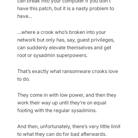
can break into your computer if you don’t
have this patch, but it is a nasty problem to
have…
…where a crook who’s broken into your
network but only has, say, guest privileges,
can suddenly elevate themselves and get
root or sysadmin superpowers.
That’s exactly what ransomware crooks love
to do.
They come in with low power, and then they
work their way up until they’re on equal
footing with the regular sysadmins.
And then, unfortunately, there’s very little limit
to what they can do for bad afterwards.