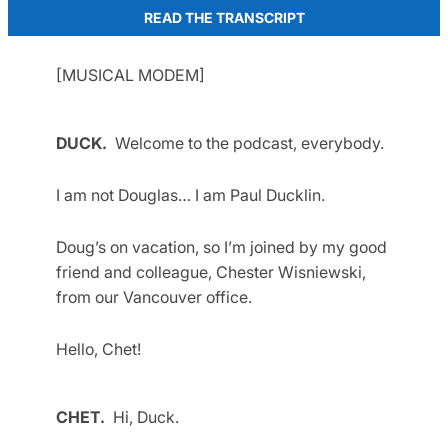
READ THE TRANSCRIPT
[MUSICAL MODEM]
DUCK.
Welcome to the podcast, everybody.
I am not Douglas… I am Paul Ducklin.
Doug’s on vacation, so I’m joined by my good
friend and colleague, Chester Wisniewski,
from our Vancouver office.
Hello, Chet!
CHET.
Hi, Duck.