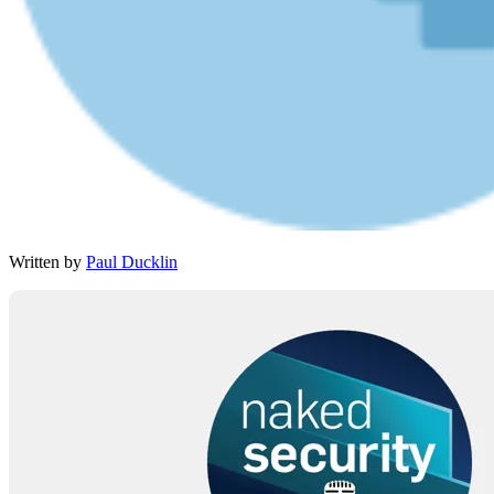
Written by
Paul Ducklin