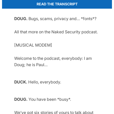
READ THE TRANSCRIPT
DOUG.
Bugs, scams, privacy and… *fonts*?
All that more on the Naked Security podcast.
[MUSICAL MODEM]
Welcome to the podcast, everybody: I am
Doug; he is Paul…
DUCK.
Hello, everybody.
DOUG.
You have been *busy*.
We’ve got six stories of yours to talk about