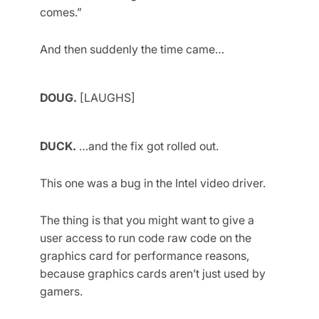
comes.”
And then suddenly the time came…
DOUG.
[LAUGHS]
DUCK.
…and the fix got rolled out.
This one was a bug in the Intel video driver.
The thing is that you might want to give a
user access to run code raw code on the
graphics card for performance reasons,
because graphics cards aren’t just used by
gamers.