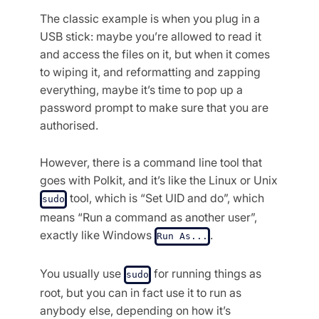
The classic example is when you plug in a
USB stick: maybe you’re allowed to read it
and access the files on it, but when it comes
to wiping it, and reformatting and zapping
everything, maybe it’s time to pop up a
password prompt to make sure that you are
authorised.
However, there is a command line tool that
goes with Polkit, and it’s like the Linux or Unix
tool, which is “Set UID and do”, which
sudo
means “Run a command as another user”,
exactly like Windows
.
Run As...
You usually use
for running things as
sudo
root, but you can in fact use it to run as
anybody else, depending on how it’s