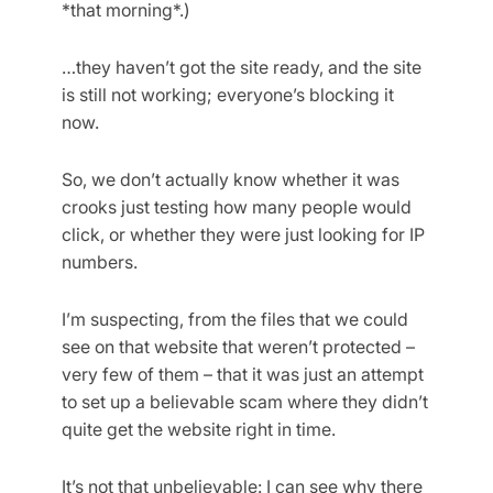
*that morning*.)
…they haven’t got the site ready, and the site
is still not working; everyone’s blocking it
now.
So, we don’t actually know whether it was
crooks just testing how many people would
click, or whether they were just looking for IP
numbers.
I’m suspecting, from the files that we could
see on that website that weren’t protected –
very few of them – that it was just an attempt
to set up a believable scam where they didn’t
quite get the website right in time.
It’s not that unbelievable: I can see why there