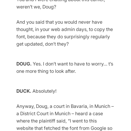
weren’t we, Doug?
And you said that you would never have
thought, in your web admin days, to copy the
font, because they do surprisingly regularly
get updated, don’t they?
DOUG.
Yes. I don’t want to have to worry… t’s
one more thing to look after.
DUCK.
Absolutely!
Anyway, Doug, a court in Bavaria, in Munich –
a District Court in Munich – heard a case
where the plaintiff said, “I went to this
website that fetched the font from Google so