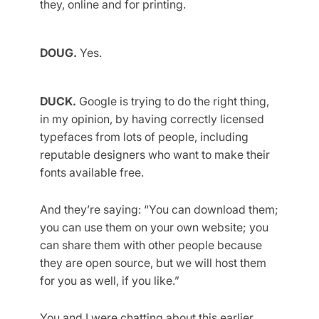
they, online and for printing.
DOUG.
Yes.
DUCK.
Google is trying to do the right thing,
in my opinion, by having correctly licensed
typefaces from lots of people, including
reputable designers who want to make their
fonts available free.
And they’re saying: “You can download them;
you can use them on your own website; you
can share them with other people because
they are open source, but we will host them
for you as well, if you like.”
You and I were chatting about this earlier,