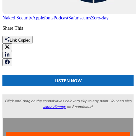
Naked Security
Apple
fonts
Podcast
Safari
scams
Zero-day
Share This
Link Copied
LISTEN NOW
Click-and-drag on the soundwaves below to skip to any point. You can also
listen directly
on Soundcloud.