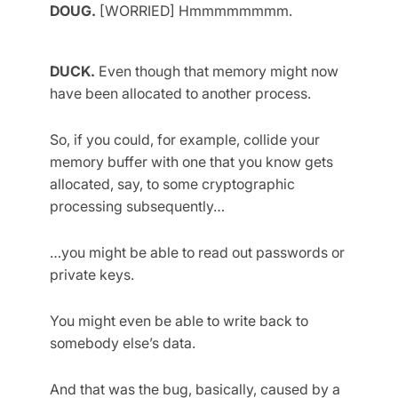
DOUG.
[WORRIED] Hmmmmmmmm.
DUCK.
Even though that memory might now
have been allocated to another process.
So, if you could, for example, collide your
memory buffer with one that you know gets
allocated, say, to some cryptographic
processing subsequently…
…you might be able to read out passwords or
private keys.
You might even be able to write back to
somebody else’s data.
And that was the bug, basically, caused by a