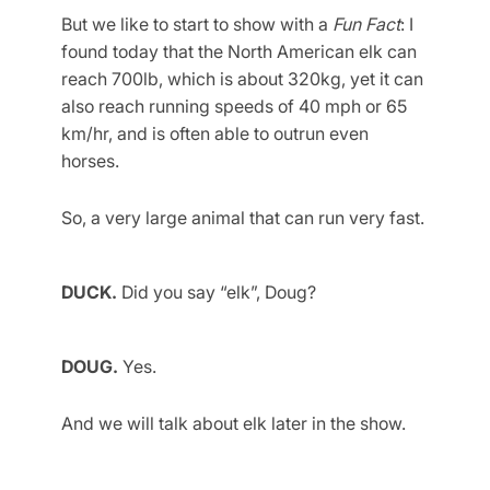
But we like to start to show with a
Fun Fact
: I
found today that the North American elk can
reach 700lb, which is about 320kg, yet it can
also reach running speeds of 40 mph or 65
km/hr, and is often able to outrun even
horses.
So, a very large animal that can run very fast.
DUCK.
Did you say “elk”, Doug?
DOUG.
Yes.
And we will talk about elk later in the show.