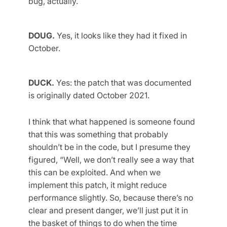
bug, actually.
DOUG.
Yes, it looks like they had it fixed in
October.
DUCK.
Yes: the patch that was documented
is originally dated October 2021.
I think that what happened is someone found
that this was something that probably
shouldn’t be in the code, but I presume they
figured, “Well, we don’t really see a way that
this can be exploited. And when we
implement this patch, it might reduce
performance slightly. So, because there’s no
clear and present danger, we’ll just put it in
the basket of things to do when the time