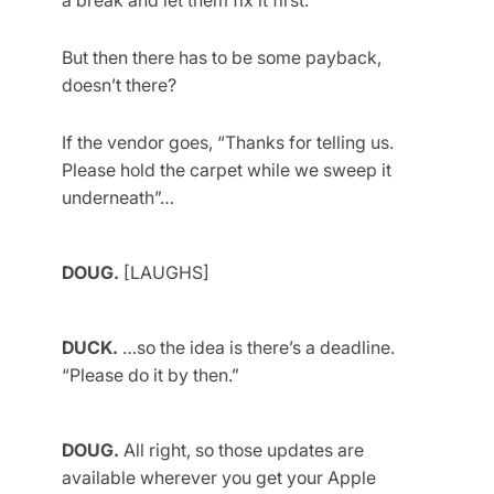
a break and let them fix it first.
But then there has to be some payback,
doesn’t there?
If the vendor goes, “Thanks for telling us.
Please hold the carpet while we sweep it
underneath”…
DOUG.
[LAUGHS]
DUCK.
…so the idea is there’s a deadline.
“Please do it by then.”
DOUG.
All right, so those updates are
available wherever you get your Apple