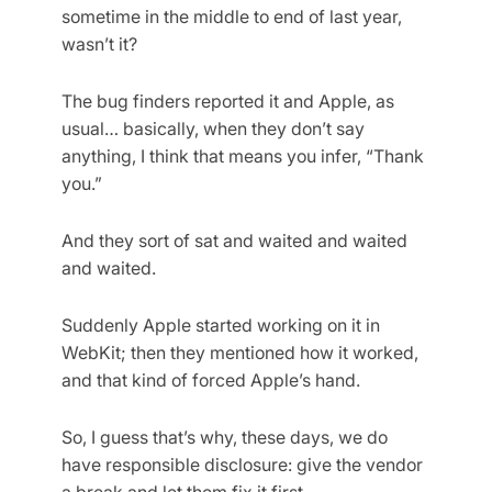
sometime in the middle to end of last year,
wasn’t it?
The bug finders reported it and Apple, as
usual… basically, when they don’t say
anything, I think that means you infer, “Thank
you.”
And they sort of sat and waited and waited
and waited.
Suddenly Apple started working on it in
WebKit; then they mentioned how it worked,
and that kind of forced Apple’s hand.
So, I guess that’s why, these days, we do
have responsible disclosure: give the vendor