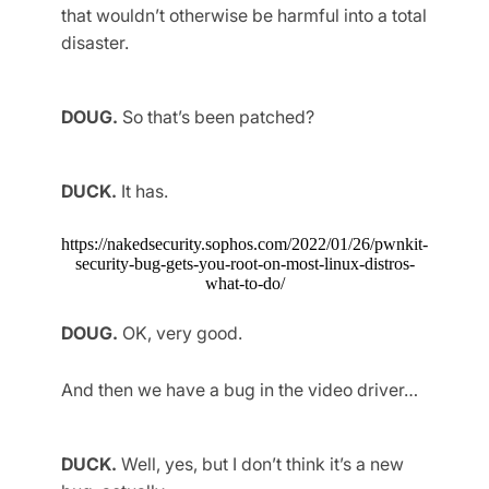
that wouldn’t otherwise be harmful into a total
disaster.
DOUG.
So that’s been patched?
DUCK.
It has.
https://nakedsecurity.sophos.com/2022/01/26/pwnkit-
security-bug-gets-you-root-on-most-linux-distros-
what-to-do/
DOUG.
OK, very good.
And then we have a bug in the video driver…
DUCK.
Well, yes, but I don’t think it’s a new