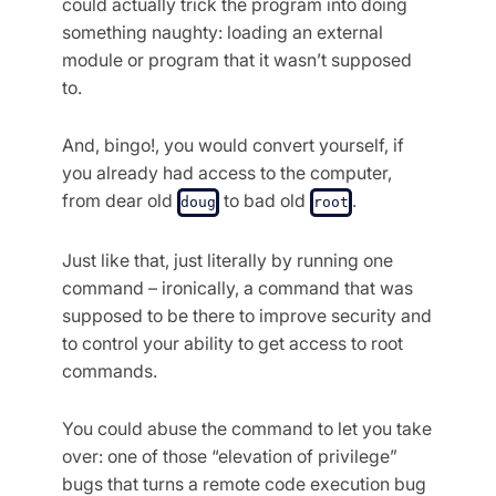
could actually trick the program into doing
something naughty: loading an external
module or program that it wasn’t supposed
to.
And, bingo!, you would convert yourself, if
you already had access to the computer,
from dear old
to bad old
.
doug
root
Just like that, just literally by running one
command – ironically, a command that was
supposed to be there to improve security and
to control your ability to get access to root
commands.
You could abuse the command to let you take
over: one of those “elevation of privilege”
bugs that turns a remote code execution bug