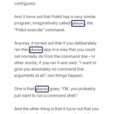
configured.
And it turns out that Polkit has a very similar
program, imaginatively called
, the
pkexec
“Polkit execute” command.
Anyway, it turned out that if you deliberately
ran this
app in a way that you could
pkexec
not normally do from the command line – in
other words, if you ran it and said, “I want to
give you absolutely no command line
arguments at all”, two things happen.
One is that
goes, “OK, you probably
pkexec
just want to run a command shell.”
And the other thing is that it turns out that you