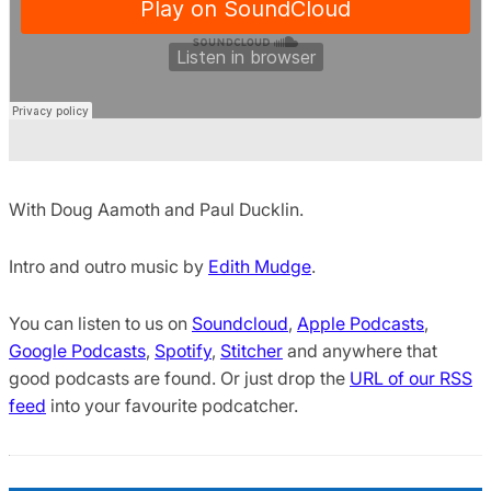
With Doug Aamoth and Paul Ducklin.
Intro and outro music by
Edith Mudge
.
You can listen to us on
Soundcloud
,
Apple Podcasts
,
Google Podcasts
,
Spotify
,
Stitcher
and anywhere that
good podcasts are found. Or just drop the
URL of our RSS
feed
into your favourite podcatcher.