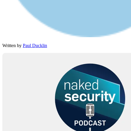
Written by
Paul Ducklin