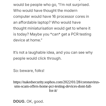
would be people who go, “I’m not surprised.
Who would have thought the modern
computer would have 16 processor cores in
an affordable laptop? Who would have
thought miniaturisation would get to where it
is today? Maybe you *can* get a PCR testing
device at home.”
It’s not a laughable idea, and you can see why
people would click through.
So: beware, folks!
https://nakedsecurity.sophos.com/2022/01/28/coronavirus-
sms-scam-offers-home-pcr-testing-devices-dont-fall-
for-it/
DOUG.
OK, good.