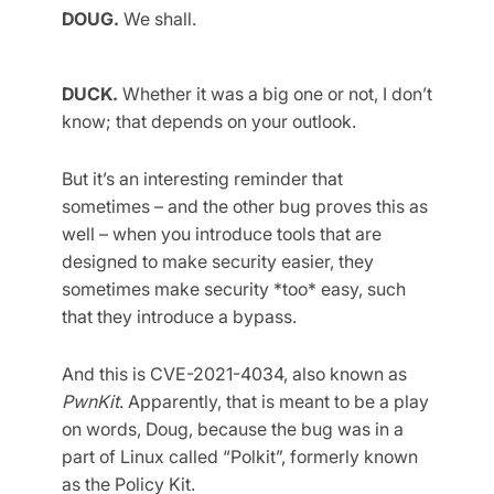
DOUG.
We shall.
DUCK.
Whether it was a big one or not, I don’t
know; that depends on your outlook.
But it’s an interesting reminder that
sometimes – and the other bug proves this as
well – when you introduce tools that are
designed to make security easier, they
sometimes make security *too* easy, such
that they introduce a bypass.
And this is CVE-2021-4034, also known as
PwnKit
. Apparently, that is meant to be a play
on words, Doug, because the bug was in a
part of Linux called “Polkit”, formerly known
as the Policy Kit.