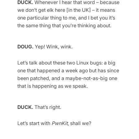
DUCK.
Whenever I hear that word – because
we don’t get elk here [in the UK] – it means
one particular thing to me, and I bet you it’s
the same thing that you’re thinking about.
DOUG.
Yep! Wink, wink.
Let’s talk about these two Linux bugs: a big
one that happened a week ago but has since
been patched, and a maybe-not-as-big one
that is happening as we speak.
DUCK.
That’s right.
Let’s start with
PwnKit
, shall we?