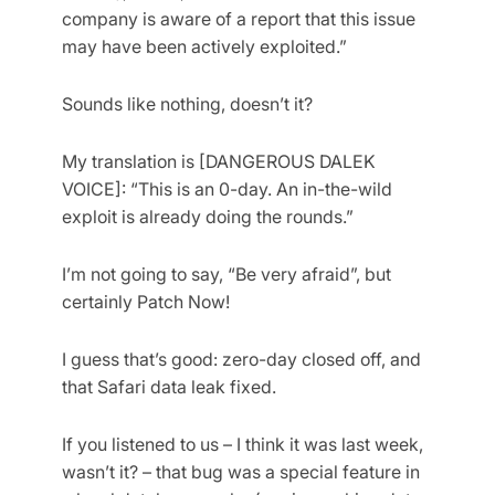
company is aware of a report that this issue
may have been actively exploited.”
Sounds like nothing, doesn’t it?
My translation is [DANGEROUS DALEK
VOICE]: “This is an 0-day. An in-the-wild
exploit is already doing the rounds.”
I’m not going to say, “Be very afraid”, but
certainly Patch Now!
I guess that’s good: zero-day closed off, and
that Safari data leak fixed.
If you listened to us – I think it was last week,
wasn’t it? – that bug was a special feature in