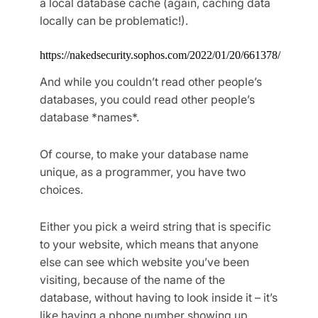
a local database cache (again, caching data
locally can be problematic!).
https://nakedsecurity.sophos.com/2022/01/20/661378/
And while you couldn’t read other people’s
databases, you could read other people’s
database *names*.
Of course, to make your database name
unique, as a programmer, you have two
choices.
Either you pick a weird string that is specific
to your website, which means that anyone
else can see which website you’ve been
visiting, because of the name of the
database, without having to look inside it – it’s
like having a phone number showing up.