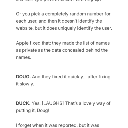
Or you pick a completely random number for
each user, and then it doesn’t identify the
website, but it does uniquely identify the user.
Apple fixed that: they made the list of names
as private as the data concealed behind the
names.
DOUG.
And they fixed it quickly… after fixing
it slowly.
DUCK.
Yes. [LAUGHS] That’s a lovely way of
putting it, Doug!
I forget when it was reported, but it was