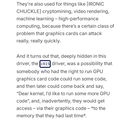
They’re also used for things like [IRONIC
CHUCKLE] cryptomining, video rendering,
machine learning – high-performance
computing, because there’s a certain class of
problem that graphics cards can attack
really, really quickly.
And it turns out that, deeply hidden in this
driver, the
driver, was a possibility that
i915
somebody who had the right to run GPU
graphics card code could run some code,
and then later could come back and say,
“Dear kernel, I’d like to run some more GPU
code”, and, inadvertently, they would get
access – via their graphics code – *to the
memory that they had last time*.