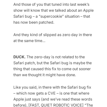
And those of you that tuned into last week’s
show will know that we talked about an Apple
Safari bug – a “supercookie” situation – that
has now been patched.
And they kind of slipped as zero day in there
at the same time…
DUCK.
The zero-day is not related to the
Safari patch, but the Safari bug is maybe the
thing that caused this fix to come out sooner
than we thought it might have done.
Like you said, in there with the Safari bug fix
– which now gets a CVE – is one that where
Apple just says (and we’ve read these words
before), [FAST, QUIET ROBOTIC VOICE] “The