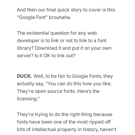
And then our final quick story to cover is this
“Google Font” brouhaha.
The existential question for any web
developer is to link or not to link to a font
library? Download it and put it on your own
server? Is it OK to link out?
DUCK.
Well, to be fair to Google Fonts, they
actually say, “You can do this how you like.
They’re open source fonts. Here’s the
licensing.”
They’re trying to do the right thing because
fonts have been one of the most ripped off
bits of intellectual property in history, haven’t