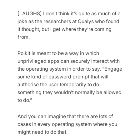
[LAUGHS] I don’t think it’s quite as much of a
joke as the researchers at Qualys who found
it thought, but I get where they’re coming
from.
Polkit is meant to be a way in which
unprivileged apps can securely interact with
the operating system in order to say, “Engage
some kind of password prompt that will
authorise the user temporarily to do
something they wouldn’t normally be allowed
to do.”
And you can imagine that there are lots of
cases in every operating system where you
might need to do that.