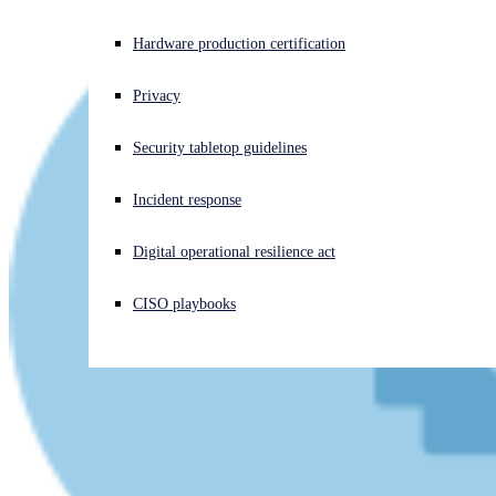
Experiencing a cyberattack? Get help now
Hardware production certification
Sign in
Privacy
Open search
Security tabletop guidelines
Open language switcher
English (US)
Incident response
Digital operational resilience act
CISO playbooks