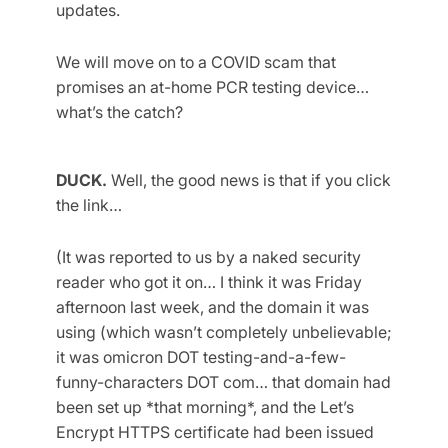
updates.
We will move on to a COVID scam that
promises an at-home PCR testing device…
what’s the catch?
DUCK.
Well, the good news is that if you click
the link…
(It was reported to us by a naked security
reader who got it on… I think it was Friday
afternoon last week, and the domain it was
using (which wasn’t completely unbelievable;
it was omicron DOT testing-and-a-few-
funny-characters DOT com… that domain had
been set up *that morning*, and the Let’s
Encrypt HTTPS certificate had been issued