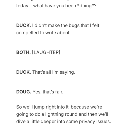
today… what have you been *doing*?
DUCK.
I didn’t make the bugs that I felt
compelled to write about!
BOTH.
[LAUGHTER]
DUCK.
That’s all I’m saying.
DOUG.
Yes, that’s fair.
So we’ll jump right into it, because we’re
going to do a lightning round and then we’ll
dive a little deeper into some privacy issues.