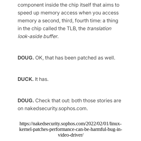
component inside the chip itself that aims to
speed up memory access when you access
memory a second, third, fourth time: a thing
in the chip called the TLB, the
translation
look-aside buffer
.
DOUG.
OK, that has been patched as well.
DUCK.
It has.
DOUG.
Check that out: both those stories are
on nakedsecurity.sophos.com.
https://nakedsecurity.sophos.com/2022/02/01/linux-
kernel-patches-performance-can-be-harmful-bug-in-
video-driver/