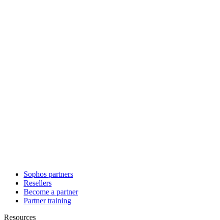
Sophos partners
Resellers
Become a partner
Partner training
Resources