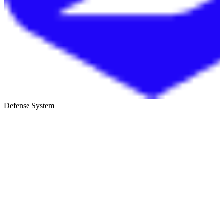
Defense System