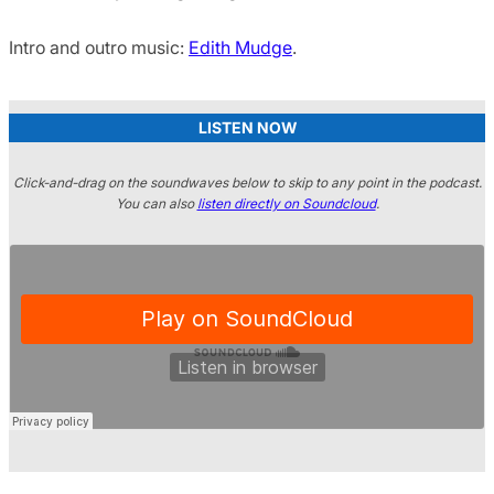
Intro and outro music:
Edith Mudge
.
LISTEN NOW
Click-and-drag on the soundwaves below to skip to any point in the podcast.
You can also
listen directly on Soundcloud
.