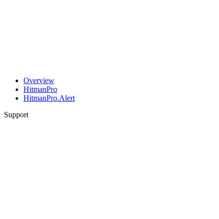
Overview
HitmanPro
HitmanPro.Alert
Support