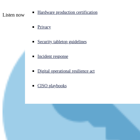
Experiencing a cyberattack? Get help now
Hardware production certification
Listen now!
Sign in
Privacy
Open search
Security tabletop guidelines
Open language switcher
English (US)
Incident response
Digital operational resilience act
CISO playbooks