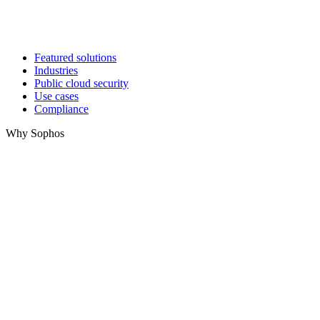
Featured solutions
Industries
Public cloud security
Use cases
Compliance
Why Sophos