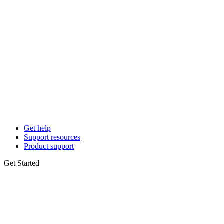
Get help
Support resources
Product support
Get Started