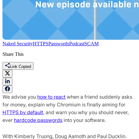
Naked Security
HTTPS
Passwords
Podcast
SCAM
Share This
Link Copied
We advise you
how to react
when a friend suddenly asks
for money, explain why Chromium is finally aiming for
HTTPS by default
, and warn you why you should never,
ever
hardcode passwords
into your software.
With Kimberly Truong, Doug Aamoth and Paul Ducklin.