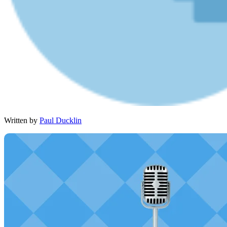
Written by
Paul Ducklin