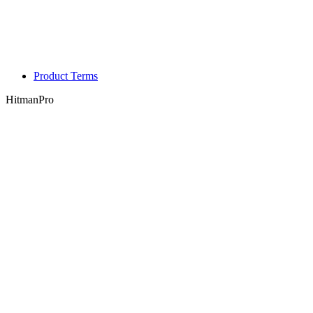
Product Terms
HitmanPro