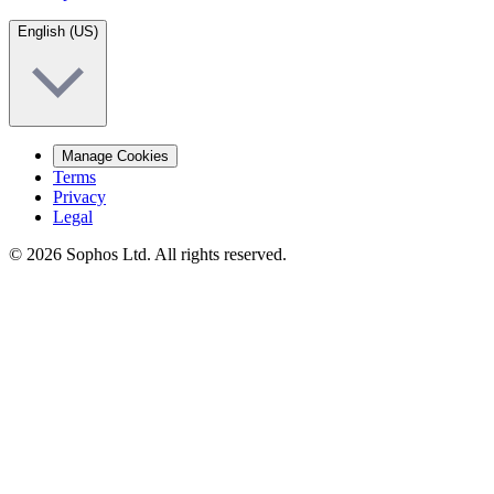
English (US)
Manage Cookies
Terms
Privacy
Legal
© 2026 Sophos Ltd. All rights reserved.