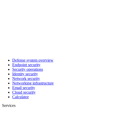
Defense system overview
Endpoint security
Security operations
Identity security
Network security
Networking infrastructure
Email security
Cloud security
Calculator
Services