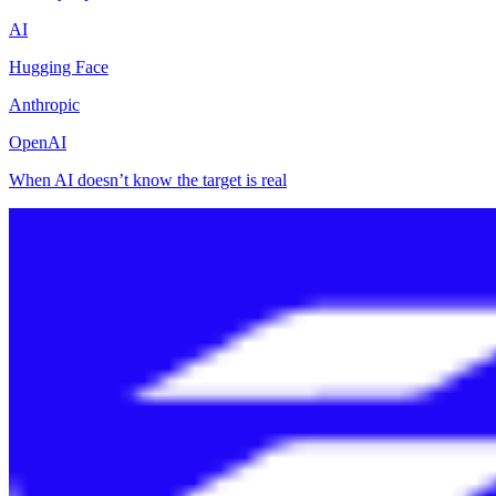
AI
Hugging Face
Anthropic
OpenAI
When AI doesn’t know the target is real