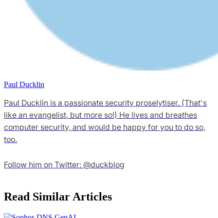
Paul Ducklin
Paul Ducklin is a passionate security proselytiser. (That's
like an evangelist, but more so!) He lives and breathes
computer security, and would be happy for you to do so,
too.
Follow him on Twitter: @duckblog
Read Similar Articles