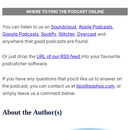
WHERE TO FIND THE PODCAST ONLINE
You can listen to us on
Soundcloud
,
Apple Podcasts
,
Google Podcasts
,
Spotify
,
Stitcher
,
Overcast
and
anywhere that good podcasts are found.
Or just drop the
URL of our RSS feed
into your favourite
podcatcher software.
If you have any questions that you’d like us to answer on
the podcast, you can contact us at
tips@sophos.com
, or
simply leave us a comment below.
About the Author(s)