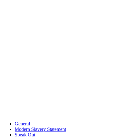
General
Modern Slavery Statement
Speak Out