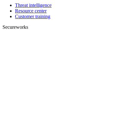
Threat intelligence
Resource center
Customer training
Secureworks