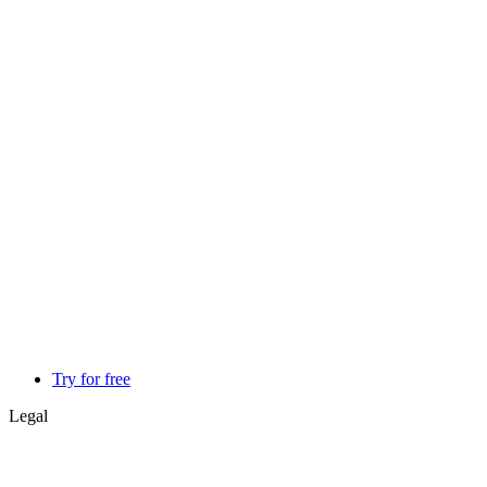
Try for free
Legal