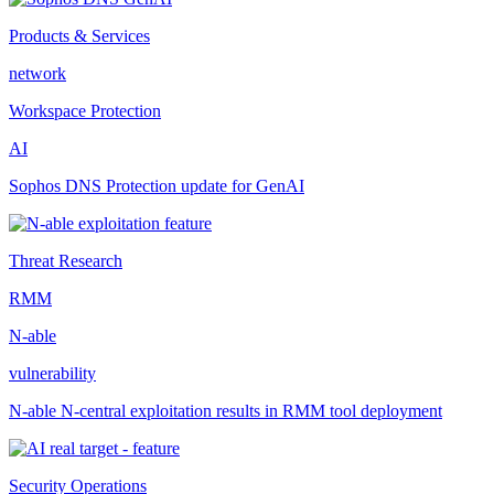
Products & Services
network
Workspace Protection
AI
Sophos DNS Protection update for GenAI
Threat Research
RMM
N-able
vulnerability
N-able N-central exploitation results in RMM tool deployment
Security Operations