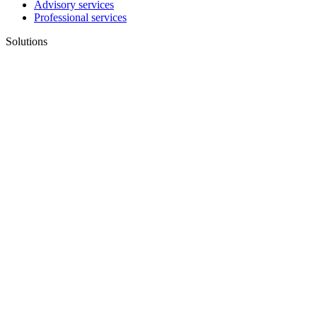
Advisory services
Professional services
Solutions