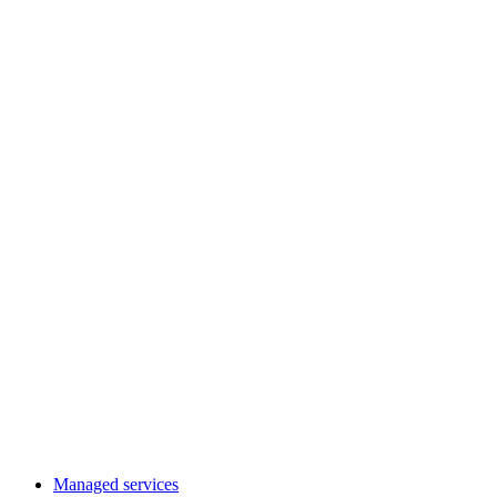
Managed services