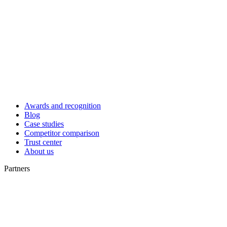
Awards and recognition
Blog
Case studies
Competitor comparison
Trust center
About us
Partners