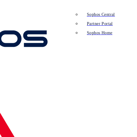
Sophos Central
Partner Portal
Sophos Home