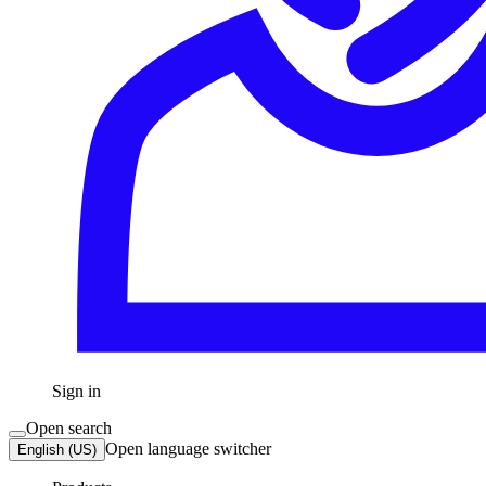
Sign in
Open search
Open language switcher
English (US)