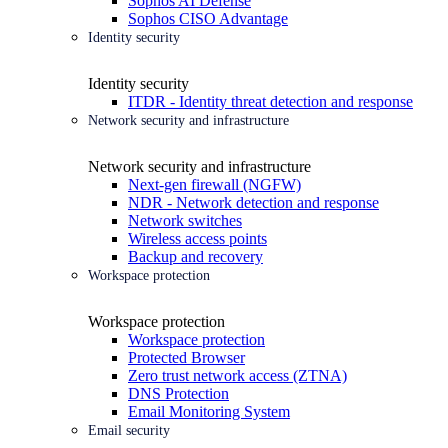
Sophos AI Defense
Sophos CISO Advantage
Identity security
Identity security
ITDR - Identity threat detection and response
Network security and infrastructure
Network security and infrastructure
Next-gen firewall (NGFW)
NDR - Network detection and response
Network switches
Wireless access points
Backup and recovery
Workspace protection
Workspace protection
Workspace protection
Protected Browser
Zero trust network access (ZTNA)
DNS Protection
Email Monitoring System
Email security