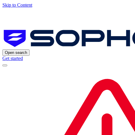
Skip to Content
Open search
Get started