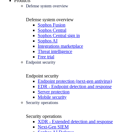
Products
Defense system overview
Defense system overview
Sophos Fusion
Sophos Central
Sophos Central sign in
Sophos AI
Integrations marketplace
Threat intelligence
Free trial
Endpoint security
Endpoint security
Endpoint protection (next-gen antivirus)
EDR - Endpoint detection and response
Server protection
Mobile security
Security operations
Security operations
XDR - Extended detection and response
Next-Gen SIEM