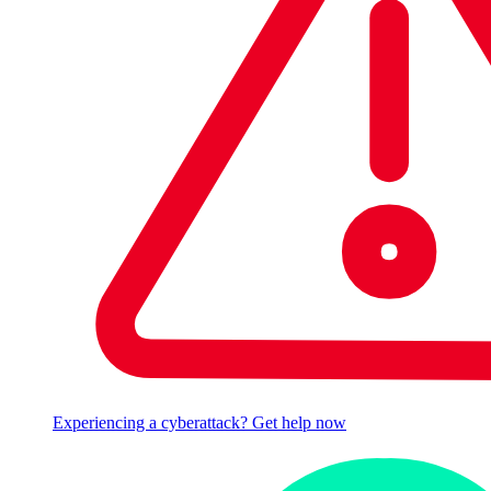
Experiencing a cyberattack? Get help now