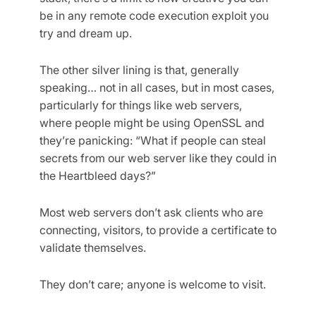
be in any remote code execution exploit you
try and dream up.
The other silver lining is that, generally
speaking… not in all cases, but in most cases,
particularly for things like web servers,
where people might be using OpenSSL and
they’re panicking: “What if people can steal
secrets from our web server like they could in
the Heartbleed days?”
Most web servers don’t ask clients who are
connecting, visitors, to provide a certificate to
validate themselves.
They don’t care; anyone is welcome to visit.