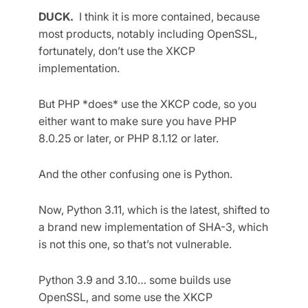
DUCK.
I think it is more contained, because
most products, notably including OpenSSL,
fortunately, don’t use the XKCP
implementation.
But PHP *does* use the XKCP code, so you
either want to make sure you have PHP
8.0.25 or later, or PHP 8.1.12 or later.
And the other confusing one is Python.
Now, Python 3.11, which is the latest, shifted to
a brand new implementation of SHA-3, which
is not this one, so that’s not vulnerable.
Python 3.9 and 3.10… some builds use
OpenSSL, and some use the XKCP