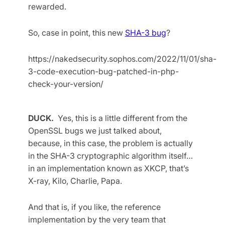
rewarded.
So, case in point, this new
SHA-3 bug
?
https://nakedsecurity.sophos.com/2022/11/01/sha-
3-code-execution-bug-patched-in-php-
check-your-version/
DUCK.
Yes, this is a little different from the
OpenSSL bugs we just talked about,
because, in this case, the problem is actually
in the SHA-3 cryptographic algorithm itself…
in an implementation known as XKCP, that’s
X-ray, Kilo, Charlie, Papa.
And that is, if you like, the reference
implementation by the very team that