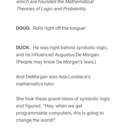
which are Founded the Mathematical
Theories of Logic and Probability
DOUG.
Rolls right off the tongue!
DUCK.
He was right behind symbolic logic,
and he influenced Augustus De Morgan.
(People may know De Morgan’s laws.)
And DeMorgan was Ada Lovelace’s
mathematics tutor.
She took these grand ideas of symbolic logic
and figured, “Hey, when we get
programmable computers, this is going to
change the world!”