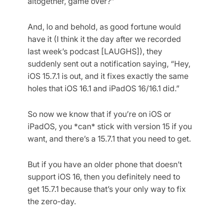
altogether, game over?”
And, lo and behold, as good fortune would
have it (I think it the day after we recorded
last week’s podcast [LAUGHS]), they
suddenly sent out a notification saying, “Hey,
iOS 15.7.1 is out, and it fixes exactly the same
holes that iOS 16.1 and iPadOS 16/16.1 did.”
So now we know that if you’re on iOS or
iPadOS, you *can* stick with version 15 if you
want, and there’s a 15.7.1 that you need to get.
But if you have an older phone that doesn’t
support iOS 16, then you definitely need to
get 15.7.1 because that’s your only way to fix
the zero-day.