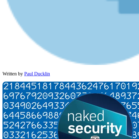
Written by
Paul Ducklin