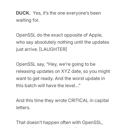
DUCK.
Yes, it’s the one everyone’s been
waiting for.
OpenSSL do the exact opposite of Apple,
who say absolutely nothing until the updates
just arrive. [LAUGHTER]
OpenSSL say, “Hey, we’re going to be
releasing updates on XYZ date, so you might
want to get ready. And the worst update in
this batch will have the level…”
And this time they wrote CRITICAL in capital
letters.
That doesn’t happen often with OpenSSL,