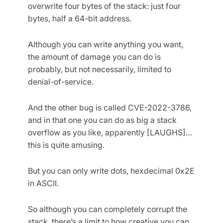
overwrite four bytes of the stack: just four
bytes, half a 64-bit address.
Although you can write anything you want,
the amount of damage you can do is
probably, but not necessarily, limited to
denial-of-service.
And the other bug is called CVE-2022-3786,
and in that one you can do as big a stack
overflow as you like, apparently [LAUGHS]…
this is quite amusing.
But you can only write dots, hexdecimal 0x2E
in ASCII.
So although you can completely corrupt the
stack, there’s a limit to how creative you can