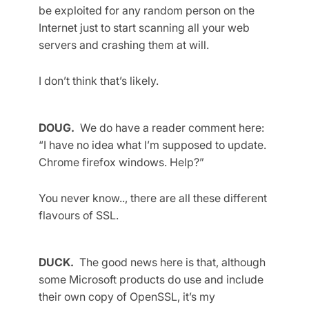
be exploited for any random person on the
Internet just to start scanning all your web
servers and crashing them at will.
I don’t think that’s likely.
DOUG.
We do have a reader comment here:
“I have no idea what I’m supposed to update.
Chrome firefox windows. Help?”
You never know.., there are all these different
flavours of SSL.
DUCK.
The good news here is that, although
some Microsoft products do use and include
their own copy of OpenSSL, it’s my