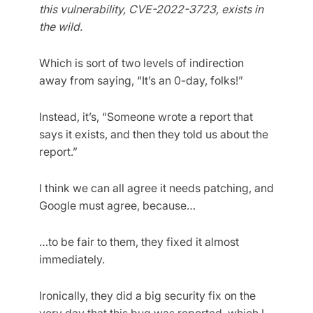
this vulnerability, CVE-2022-3723, exists in
the wild.
Which is sort of two levels of indirection
away from saying, “It’s an 0-day, folks!”
Instead, it’s, “Someone wrote a report that
says it exists, and then they told us about the
report.”
I think we can all agree it needs patching, and
Google must agree, because…
…to be fair to them, they fixed it almost
immediately.
Ironically, they did a big security fix on the
very day that this bug was reported, which I