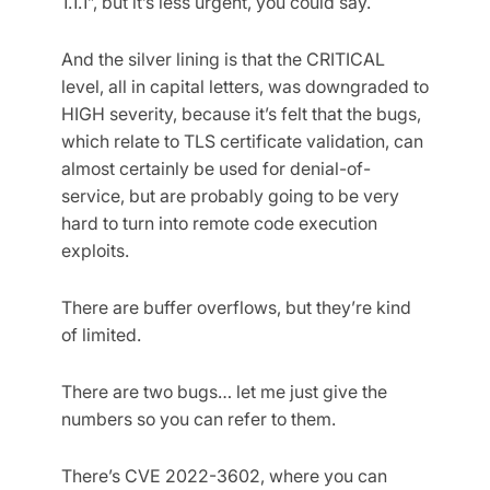
1.1.1”, but it’s less urgent, you could say.
And the silver lining is that the CRITICAL
level, all in capital letters, was downgraded to
HIGH severity, because it’s felt that the bugs,
which relate to TLS certificate validation, can
almost certainly be used for denial-of-
service, but are probably going to be very
hard to turn into remote code execution
exploits.
There are buffer overflows, but they’re kind
of limited.
There are two bugs… let me just give the
numbers so you can refer to them.
There’s CVE 2022-3602, where you can