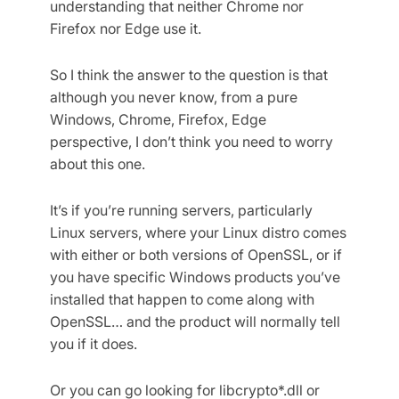
understanding that neither Chrome nor
Firefox nor Edge use it.
So I think the answer to the question is that
although you never know, from a pure
Windows, Chrome, Firefox, Edge
perspective, I don’t think you need to worry
about this one.
It’s if you’re running servers, particularly
Linux servers, where your Linux distro comes
with either or both versions of OpenSSL, or if
you have specific Windows products you’ve
installed that happen to come along with
OpenSSL… and the product will normally tell
you if it does.
Or you can go looking for libcrypto*.dll or