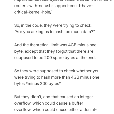
routers-with-netusb-support-could-have-
critical-kernel-hole/
So, in the code, they were trying to check:
“Are you asking us to hash too much data?”
And the theoretical limit was 4GB minus one
byte, except that they forgot that there are
supposed to be 200 spare bytes at the end.
So they were supposed to check whether you
were trying to hash more than 4GB minus one
bytes *minus 200 bytes*.
But they didn’t, and that caused an integer
overflow, which could cause a buffer
overflow, which could cause either a denial-