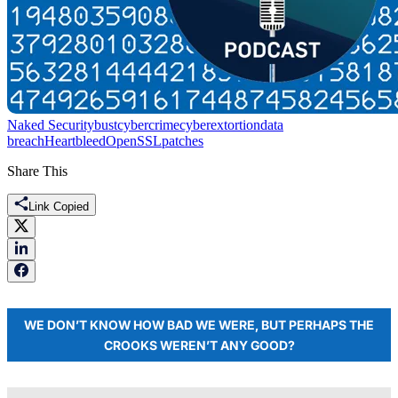
Naked Security
bust
cybercrime
cyberextortion
data
breach
Heartbleed
OpenSSL
patches
Share This
Link Copied
WE DON’T KNOW HOW BAD WE WERE, BUT PERHAPS THE
CROOKS WEREN’T ANY GOOD?