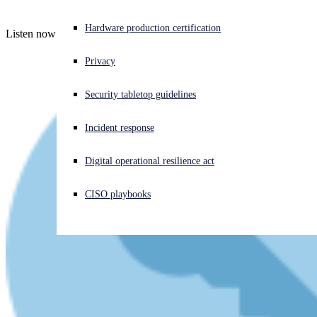
Experiencing a cyberattack? Get help now
Hardware production certification
Listen now - latest episode - audio plus full transcript
Sign in
Privacy
Open search
Security tabletop guidelines
Open language switcher
English (US)
Incident response
Digital operational resilience act
CISO playbooks