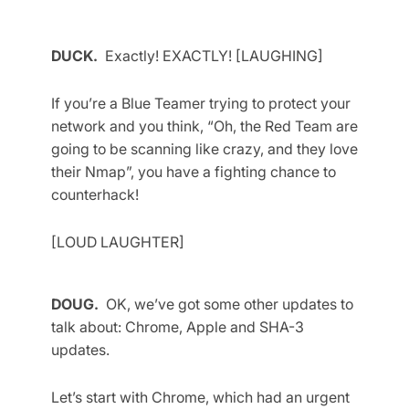
DUCK.
Exactly! EXACTLY! [LAUGHING]
If you’re a Blue Teamer trying to protect your
network and you think, “Oh, the Red Team are
going to be scanning like crazy, and they love
their Nmap”, you have a fighting chance to
counterhack!
[LOUD LAUGHTER]
DOUG.
OK, we’ve got some other updates to
talk about: Chrome, Apple and SHA-3
updates.
Let’s start with Chrome, which had an urgent