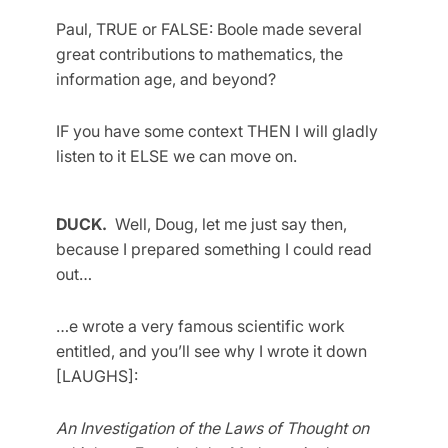
Paul, TRUE or FALSE: Boole made several
great contributions to mathematics, the
information age, and beyond?
IF you have some context THEN I will gladly
listen to it ELSE we can move on.
DUCK.
Well, Doug, let me just say then,
because I prepared something I could read
out…
…e wrote a very famous scientific work
entitled, and you’ll see why I wrote it down
[LAUGHS]:
An Investigation of the Laws of Thought on