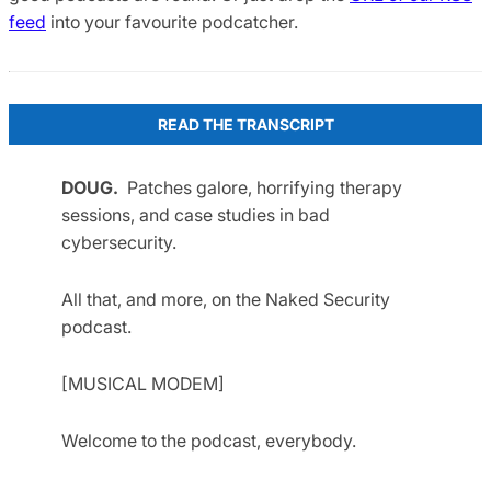
feed
into your favourite podcatcher.
READ THE TRANSCRIPT
DOUG.
Patches galore, horrifying therapy
sessions, and case studies in bad
cybersecurity.
All that, and more, on the Naked Security
podcast.
[MUSICAL MODEM]
Welcome to the podcast, everybody.