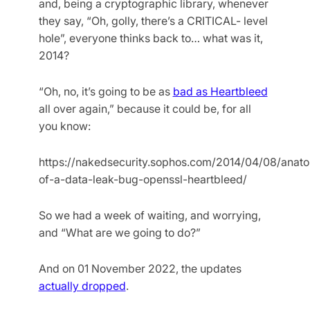
and, being a cryptographic library, whenever
they say, “Oh, golly, there’s a CRITICAL- level
hole”, everyone thinks back to… what was it,
2014?
“Oh, no, it’s going to be as
bad as Heartbleed
all over again,” because it could be, for all
you know:
https://nakedsecurity.sophos.com/2014/04/08/anat
of-a-data-leak-bug-openssl-heartbleed/
So we had a week of waiting, and worrying,
and “What are we going to do?”
And on 01 November 2022, the updates
actually dropped
.