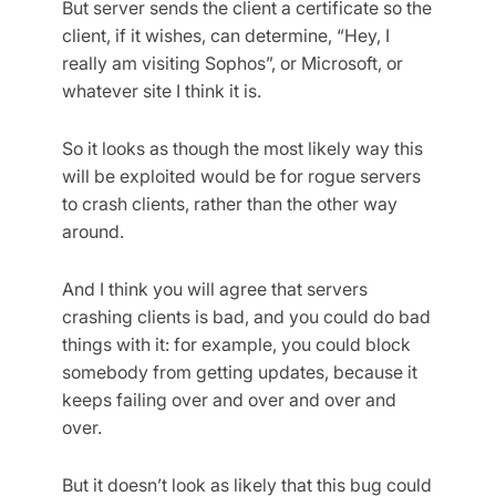
But server sends the client a certificate so the
client, if it wishes, can determine, “Hey, I
really am visiting Sophos”, or Microsoft, or
whatever site I think it is.
So it looks as though the most likely way this
will be exploited would be for rogue servers
to crash clients, rather than the other way
around.
And I think you will agree that servers
crashing clients is bad, and you could do bad
things with it: for example, you could block
somebody from getting updates, because it
keeps failing over and over and over and
over.
But it doesn’t look as likely that this bug could