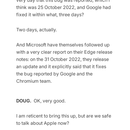
think was 25 October 2022, and Google had
fixed it within what, three days?
Two days, actually.
And Microsoft have themselves followed up
with a very clear report on their Edge release
notes: on the 31 October 2022, they release
an update and it explicitly said that it fixes
the bug reported by Google and the
Chromium team.
DOUG.
OK, very good.
I am reticent to bring this up, but are we safe
to talk about Apple now?