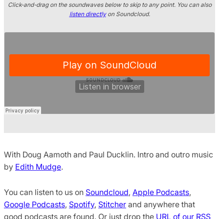
Click-and-drag on the soundwaves below to skip to any point. You can also
listen directly
on Soundcloud.
With Doug Aamoth and Paul Ducklin. Intro and outro music
by
Edith Mudge
.
You can listen to us on
Soundcloud
,
Apple Podcasts
,
Google Podcasts
,
Spotify
,
Stitcher
and anywhere that
good podcasts are found. Or just drop the
URL of our RSS