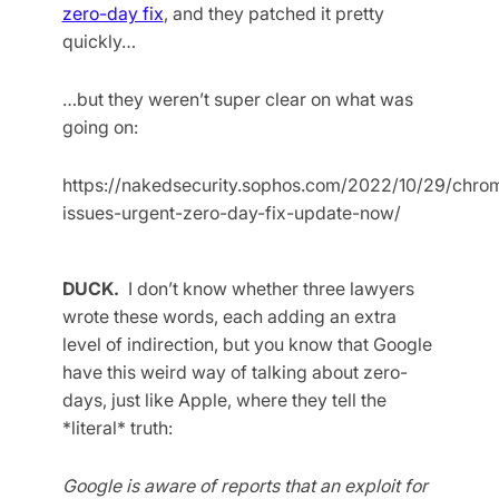
zero-day fix
, and they patched it pretty
quickly…
…but they weren’t super clear on what was
going on:
https://nakedsecurity.sophos.com/2022/10/29/chro
issues-urgent-zero-day-fix-update-now/
DUCK.
I don’t know whether three lawyers
wrote these words, each adding an extra
level of indirection, but you know that Google
have this weird way of talking about zero-
days, just like Apple, where they tell the
*literal* truth:
Google is aware of reports that an exploit for