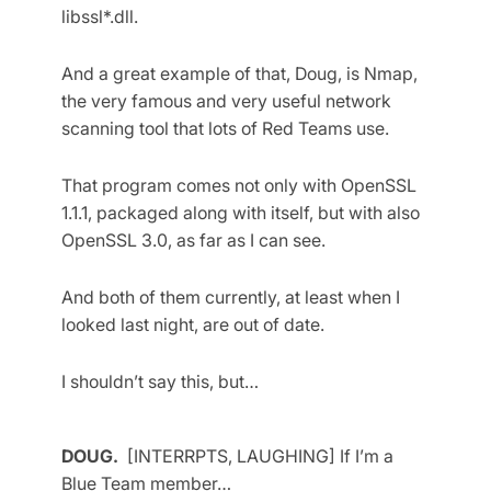
libssl*.dll.
And a great example of that, Doug, is Nmap,
the very famous and very useful network
scanning tool that lots of Red Teams use.
That program comes not only with OpenSSL
1.1.1, packaged along with itself, but with also
OpenSSL 3.0, as far as I can see.
And both of them currently, at least when I
looked last night, are out of date.
I shouldn’t say this, but…
DOUG.
[INTERRPTS, LAUGHING] If I’m a
Blue Team member…