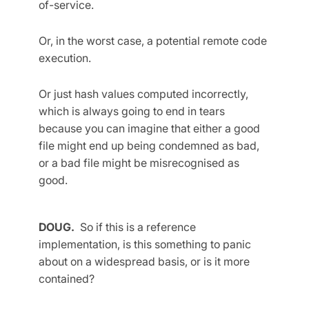
of-service.
Or, in the worst case, a potential remote code
execution.
Or just hash values computed incorrectly,
which is always going to end in tears
because you can imagine that either a good
file might end up being condemned as bad,
or a bad file might be misrecognised as
good.
DOUG.
So if this is a reference
implementation, is this something to panic
about on a widespread basis, or is it more
contained?