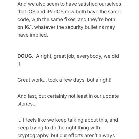
And we also seem to have satisfied ourselves
that iOS and iPadOS now both have the same
code, with the same fixes, and they’re both
on 16.1, whatever the security bulletins may
have implied.
DOUG.
Alright, great job, everybody, we did
it.
Great work… took a few days, but alright!
And last, but certainly not least in our update
stories…
…it feels like we keep talking about this, and
keep trying to do the right thing with
cryptography, but our efforts aren’t always