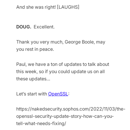
And she was right! [LAUGHS]
DOUG.
Excellent.
Thank you very much, George Boole, may
you rest in peace.
Paul, we have a ton of updates to talk about
this week, so if you could update us on all
these updates…
Let’s start with
OpenSSL
:
https://nakedsecurity.sophos.com/2022/11/03/the-
openssl-security-update-story-how-can-you-
tell-what-needs-fixing/