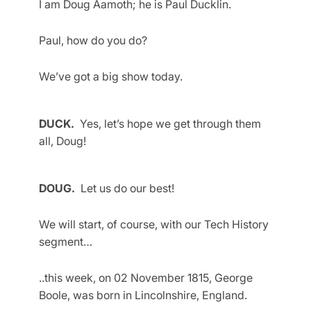
I am Doug Aamoth; he is Paul Ducklin.
Paul, how do you do?
We’ve got a big show today.
DUCK.
Yes, let’s hope we get through them
all, Doug!
DOUG.
Let us do our best!
We will start, of course, with our Tech History
segment…
..this week, on 02 November 1815, George
Boole, was born in Lincolnshire, England.