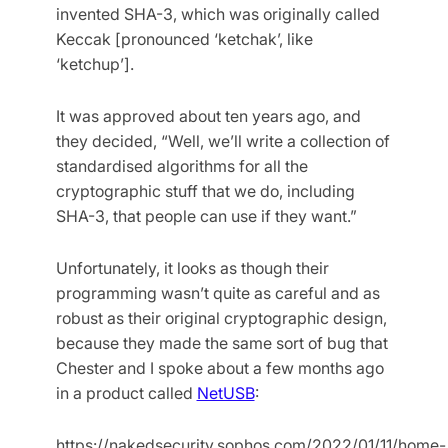
invented SHA-3, which was originally called
Keccak [pronounced ‘ketchak’, like
‘ketchup’].
It was approved about ten years ago, and
they decided, “Well, we’ll write a collection of
standardised algorithms for all the
cryptographic stuff that we do, including
SHA-3, that people can use if they want.”
Unfortunately, it looks as though their
programming wasn’t quite as careful and as
robust as their original cryptographic design,
because they made the same sort of bug that
Chester and I spoke about a few months ago
in a product called
NetUSB
:
https://nakedsecurity.sophos.com/2022/01/11/home-