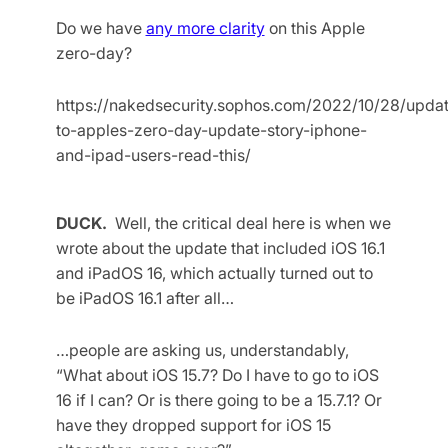
Do we have
any more clarity
on this Apple
zero-day?
https://nakedsecurity.sophos.com/2022/10/28/upda
to-apples-zero-day-update-story-iphone-
and-ipad-users-read-this/
DUCK.
Well, the critical deal here is when we
wrote about the update that included iOS 16.1
and iPadOS 16, which actually turned out to
be iPadOS 16.1 after all…
…people are asking us, understandably,
“What about iOS 15.7? Do I have to go to iOS
16 if I can? Or is there going to be a 15.7.1? Or
have they dropped support for iOS 15