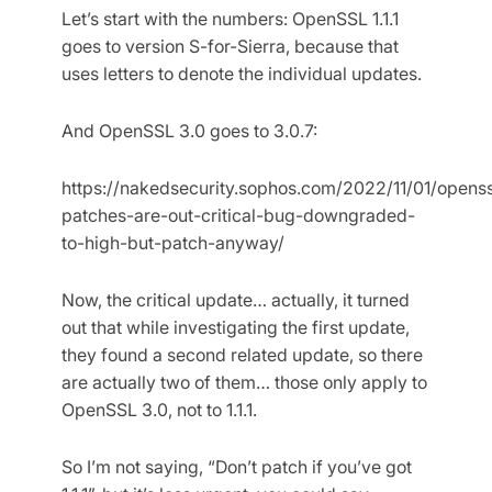
Let’s start with the numbers: OpenSSL 1.1.1
goes to version S-for-Sierra, because that
uses letters to denote the individual updates.
And OpenSSL 3.0 goes to 3.0.7:
https://nakedsecurity.sophos.com/2022/11/01/openss
patches-are-out-critical-bug-downgraded-
to-high-but-patch-anyway/
Now, the critical update… actually, it turned
out that while investigating the first update,
they found a second related update, so there
are actually two of them… those only apply to
OpenSSL 3.0, not to 1.1.1.
So I’m not saying, “Don’t patch if you’ve got