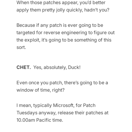
When those patches appear, you’d better
apply them pretty jolly quickly, hadn’t you?
Because if any patch is ever going to be
targeted for reverse engineering to figure out
the exploit, it’s going to be something of this
sort.
CHET.
Yes, absolutely, Duck!
Even once you patch, there’s going to be a
window of time, right?
I mean, typically Microsoft, for Patch
Tuesdays anyway, release their patches at
10.00am Pacific time.