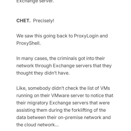
Exchange server.
CHET.
Precisely!
We saw this going back to ProxyLogin and
ProxyShell.
In many cases, the criminals got into their
network through Exchange servers that they
thought they didn’t have.
Like, somebody didn’t check the list of VMs
running on their VMware server to notice that
their migratory Exchange servers that were
assisting them during the forklifting of the
data between their on-premise network and
the cloud network…