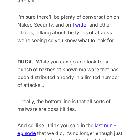
apply it.
I’m sure there’ll be plenty of conversation on
Naked Security, and on
Twitter
and other
places, talking about the types of attacks
we’re seeing so you know what to look for.
DUCK.
While you can go and look for a
bunch of hashes of known malware that has
been distributed already in a limited number
of attacks…
…really, the bottom line is that all sorts of
malware are possibilities.
And so, like I think you said in the
last mini-
episode
that we did, it’s no longer enough just