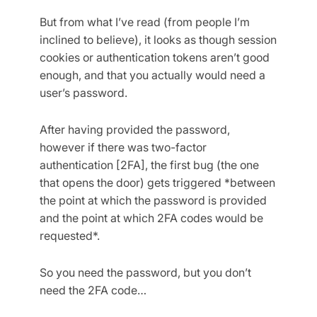
But from what I’ve read (from people I’m
inclined to believe), it looks as though session
cookies or authentication tokens aren’t good
enough, and that you actually would need a
user’s password.
After having provided the password,
however if there was two-factor
authentication [2FA], the first bug (the one
that opens the door) gets triggered *between
the point at which the password is provided
and the point at which 2FA codes would be
requested*.
So you need the password, but you don’t
need the 2FA code…