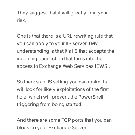
They suggest that it will greatly limit your
risk.
One is that there is a URL rewriting rule that
you can apply to your IIS server. (My
understanding is that it’s IIS that accepts the
incoming connection that turns into the
access to Exchange Web Services [EWS].)
So there’s an IIS setting you can make that
will look for likely exploitations of the first
hole, which will prevent the PowerShell
triggering from being started.
And there are some TCP ports that you can
block on your Exchange Server.