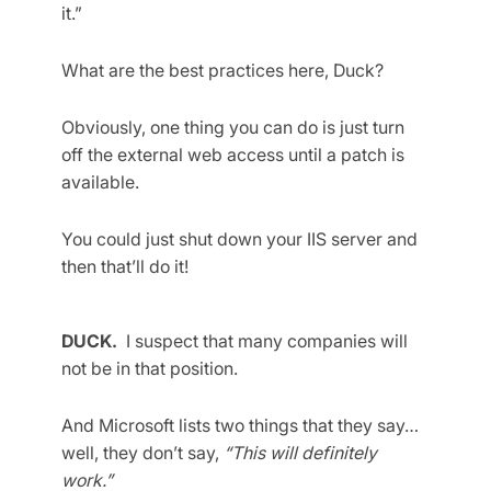
it.”
What are the best practices here, Duck?
Obviously, one thing you can do is just turn
off the external web access until a patch is
available.
You could just shut down your IIS server and
then that’ll do it!
DUCK.
I suspect that many companies will
not be in that position.
And Microsoft lists two things that they say…
well, they don’t say,
“This will definitely
work.”