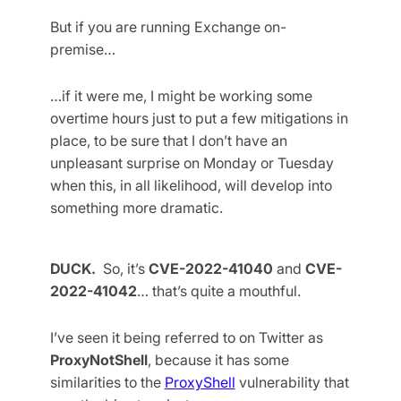
But if you are running Exchange on-
premise…
…if it were me, I might be working some
overtime hours just to put a few mitigations in
place, to be sure that I don’t have an
unpleasant surprise on Monday or Tuesday
when this, in all likelihood, will develop into
something more dramatic.
DUCK.
So, it’s
CVE-2022-41040
and
CVE-
2022-41042
… that’s quite a mouthful.
I’ve seen it being referred to on Twitter as
ProxyNotShell
, because it has some
similarities to the
ProxyShell
vulnerability that