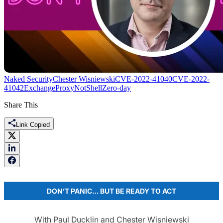
Naked Security
Chester Wisniewski
CVE-2022-41040
CVE-2022-
41042
Exchange
ProxyNotShell
Zero-day
Share This
Link Copied
DON’T PANIC… BUT BE READY TO ACT
With Paul Ducklin and Chester Wisniewski