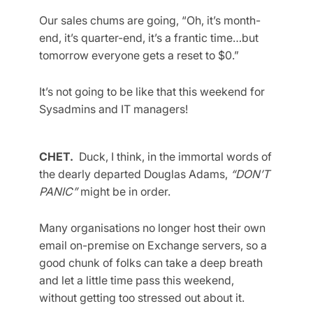
Our sales chums are going, “Oh, it’s month-
end, it’s quarter-end, it’s a frantic time…but
tomorrow everyone gets a reset to $0.”
It’s not going to be like that this weekend for
Sysadmins and IT managers!
CHET.
Duck, I think, in the immortal words of
the dearly departed Douglas Adams,
“DON’T
PANIC”
might be in order.
Many organisations no longer host their own
email on-premise on Exchange servers, so a
good chunk of folks can take a deep breath
and let a little time pass this weekend,
without getting too stressed out about it.