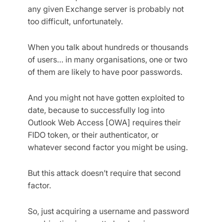
any given Exchange server is probably not
too difficult, unfortunately.
When you talk about hundreds or thousands
of users… in many organisations, one or two
of them are likely to have poor passwords.
And you might not have gotten exploited to
date, because to successfully log into
Outlook Web Access [OWA] requires their
FIDO token, or their authenticator, or
whatever second factor you might be using.
But this attack doesn’t require that second
factor.
So, just acquiring a username and password