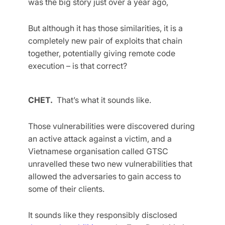
was the big story just over a year ago,
But although it has those similarities, it is a
completely new pair of exploits that chain
together, potentially giving remote code
execution – is that correct?
CHET.
That’s what it sounds like.
Those vulnerabilities were discovered during
an active attack against a victim, and a
Vietnamese organisation called GTSC
unravelled these two new vulnerabilities that
allowed the adversaries to gain access to
some of their clients.
It sounds like they responsibly disclosed