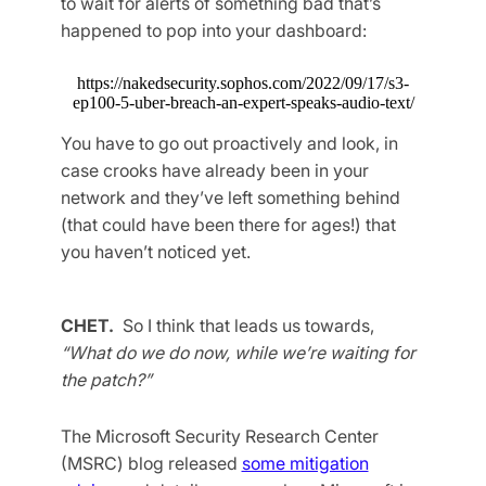
to wait for alerts of something bad that’s
happened to pop into your dashboard:
https://nakedsecurity.sophos.com/2022/09/17/s3-
ep100-5-uber-breach-an-expert-speaks-audio-text/
You have to go out proactively and look, in
case crooks have already been in your
network and they’ve left something behind
(that could have been there for ages!) that
you haven’t noticed yet.
CHET.
So I think that leads us towards,
“What do we do now, while we’re waiting for
the patch?”
The Microsoft Security Research Center
(MSRC) blog released
some mitigation