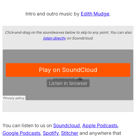
Intro and outro music by
Edith Mudge
.
Click-and-drag on the soundwaves below to skip to any point. You can also
listen directly
on Soundcloud.
You can listen to us on
Soundcloud
,
Apple Podcasts
,
Google Podcasts
,
Spotify
,
Stitcher
and anywhere that