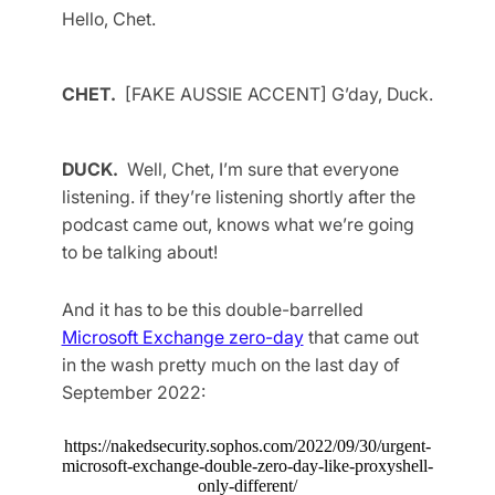
Hello, Chet.
CHET.
[FAKE AUSSIE ACCENT] G’day, Duck.
DUCK.
Well, Chet, I’m sure that everyone
listening. if they’re listening shortly after the
podcast came out, knows what we’re going
to be talking about!
And it has to be this double-barrelled
Microsoft Exchange zero-day
that came out
in the wash pretty much on the last day of
September 2022:
https://nakedsecurity.sophos.com/2022/09/30/urgent-
microsoft-exchange-double-zero-day-like-proxyshell-
only-different/