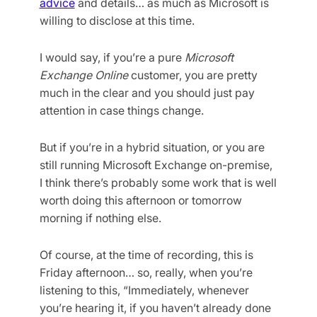
advice
and details… as much as Microsoft is
willing to disclose at this time.
I would say, if you’re a pure
Microsoft
Exchange Online
customer, you are pretty
much in the clear and you should just pay
attention in case things change.
But if you’re in a hybrid situation, or you are
still running Microsoft Exchange on-premise,
I think there’s probably some work that is well
worth doing this afternoon or tomorrow
morning if nothing else.
Of course, at the time of recording, this is
Friday afternoon… so, really, when you’re
listening to this, “Immediately, whenever
you’re hearing it, if you haven’t already done