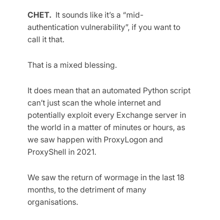
CHET.
It sounds like it’s a “mid-
authentication vulnerability”, if you want to
call it that.
That is a mixed blessing.
It does mean that an automated Python script
can’t just scan the whole internet and
potentially exploit every Exchange server in
the world in a matter of minutes or hours, as
we saw happen with ProxyLogon and
ProxyShell in 2021.
We saw the return of wormage in the last 18
months, to the detriment of many
organisations.