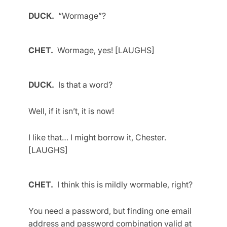
DUCK.
“Wormage”?
CHET.
Wormage, yes! [LAUGHS]
DUCK.
Is that a word?
Well, if it isn’t, it is now!
I like that… I might borrow it, Chester.
[LAUGHS]
CHET.
I think this is mildly wormable, right?
You need a password, but finding one email
address and password combination valid at