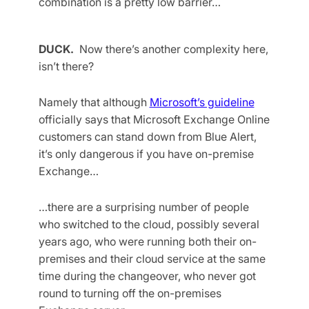
combination is a pretty low barrier…
DUCK.
Now there’s another complexity here,
isn’t there?
Namely that although
Microsoft’s guideline
officially says that Microsoft Exchange Online
customers can stand down from Blue Alert,
it’s only dangerous if you have on-premise
Exchange…
…there are a surprising number of people
who switched to the cloud, possibly several
years ago, who were running both their on-
premises and their cloud service at the same
time during the changeover, who never got
round to turning off the on-premises