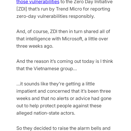
those vulnerabilities
to the Zero Day Initiative
[ZDI] that’s run by Trend Micro for reporting
zero-day vulnerabilities responsibly.
And, of course, ZDI then in turn shared all of
that intelligence with Microsoft, a little over
three weeks ago.
And the reason it’s coming out today is I think
that the Vietnamese group…
…it sounds like they’re getting a little
impatient and concerned that it’s been three
weeks and that no alerts or advice had gone
out to help protect people against these
alleged nation-state actors.
So they decided to raise the alarm bells and