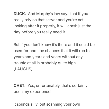
DUCK.
And Murphy’s law says that if you
really rely on that server and you’re not
looking after it properly, it will crash just the
day before you really need it.
But if you don’t know it’s there and it could be
used for bad, the chances that it will run for
years and years and years without any
trouble at all is probably quite high.
[LAUGHS]
CHET.
Yes, unfortunately, that’s certainly
been my experience!
It sounds silly, but scanning your own