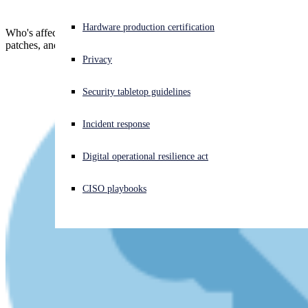
Experiencing a cyberattack? Get help now
Hardware production certification
Who's affected, what you can do while waiting for Microsoft's
Sign in
patches, and how to plan your threat hunting...
Privacy
Open search
Security tabletop guidelines
Open language switcher
English (US)
Incident response
Digital operational resilience act
CISO playbooks