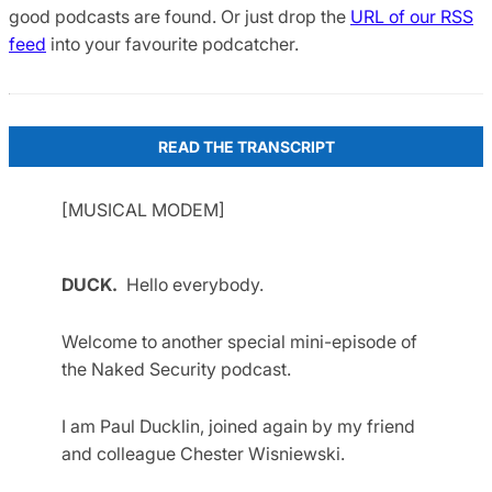
good podcasts are found. Or just drop the
URL of our RSS
feed
into your favourite podcatcher.
READ THE TRANSCRIPT
[MUSICAL MODEM]
DUCK.
Hello everybody.
Welcome to another special mini-episode of
the Naked Security podcast.
I am Paul Ducklin, joined again by my friend
and colleague Chester Wisniewski.