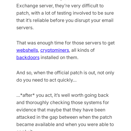
Exchange server, they’re very difficult to
patch, with a lot of testing involved to be sure
that it’s reliable before you disrupt your email
servers.
That was enough time for those servers to get
webshells
,
cryptominers
, all kinds of
backdoors
installed on them.
And so, when the official patch is out, not only
do you need to act quickly…
…*after* you act, it’s well worth going back
and thoroughly checking those systems for
evidence that maybe that they have been
attacked in the gap between when the patch
became available and when you were able to