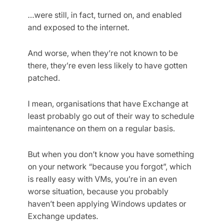
…were still, in fact, turned on, and enabled
and exposed to the internet.
And worse, when they’re not known to be
there, they’re even less likely to have gotten
patched.
I mean, organisations that have Exchange at
least probably go out of their way to schedule
maintenance on them on a regular basis.
But when you don’t know you have something
on your network “because you forgot”, which
is really easy with VMs, you’re in an even
worse situation, because you probably
haven’t been applying Windows updates or
Exchange updates.