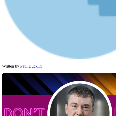
Written by
Paul Ducklin