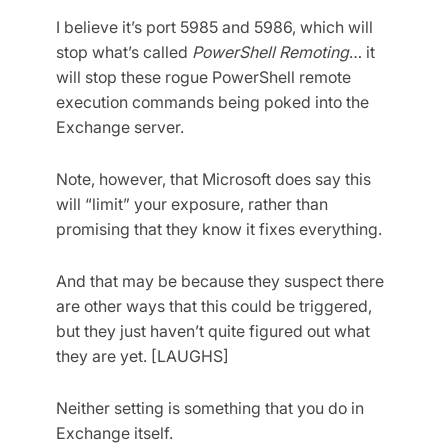
I believe it’s port 5985 and 5986, which will
stop what’s called
PowerShell Remoting
… it
will stop these rogue PowerShell remote
execution commands being poked into the
Exchange server.
Note, however, that Microsoft does say this
will “limit” your exposure, rather than
promising that they know it fixes everything.
And that may be because they suspect there
are other ways that this could be triggered,
but they just haven’t quite figured out what
they are yet. [LAUGHS]
Neither setting is something that you do in
Exchange itself.