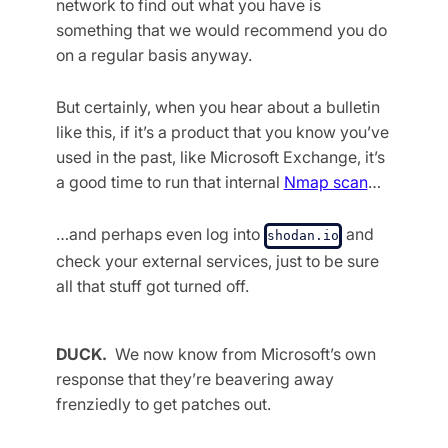
network to find out what you have is
something that we would recommend you do
on a regular basis anyway.
But certainly, when you hear about a bulletin
like this, if it’s a product that you know you’ve
used in the past, like Microsoft Exchange, it’s
a good time to run that internal
Nmap scan
…
…and perhaps even log into
and
shodan.io
check your external services, just to be sure
all that stuff got turned off.
DUCK.
We now know from Microsoft’s own
response that they’re beavering away
frenziedly to get patches out.