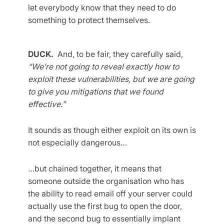
let everybody know that they need to do
something to protect themselves.
DUCK.
And, to be fair, they carefully said,
“We’re not going to reveal exactly how to
exploit these vulnerabilities, but we are going
to give you mitigations that we found
effective.”
It sounds as though either exploit on its own is
not especially dangerous…
…but chained together, it means that
someone outside the organisation who has
the ability to read email off your server could
actually use the first bug to open the door,
and the second bug to essentially implant