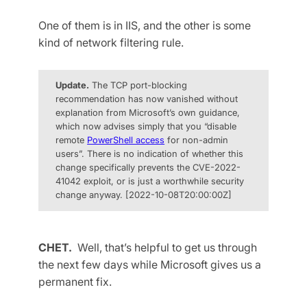
One of them is in IIS, and the other is some
kind of network filtering rule.
Update.
The TCP port-blocking
recommendation has now vanished without
explanation from Microsoft’s own guidance,
which now advises simply that you “disable
remote
PowerShell access
for non-admin
users”. There is no indication of whether this
change specifically prevents the CVE-2022-
41042 exploit, or is just a worthwhile security
change anyway. [2022-10-08T20:00:00Z]
CHET.
Well, that’s helpful to get us through
the next few days while Microsoft gives us a
permanent fix.