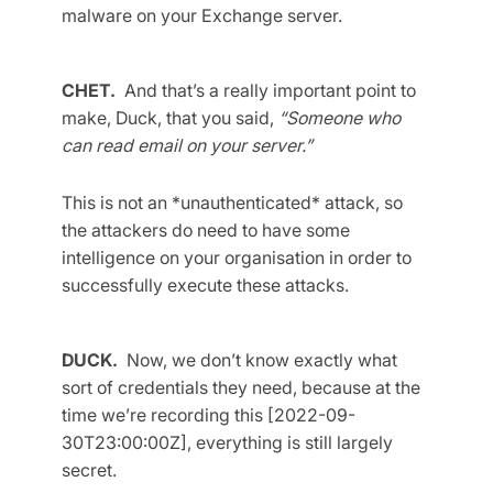
malware on your Exchange server.
CHET.
And that’s a really important point to
make, Duck, that you said,
“Someone who
can read email on your server.”
This is not an *unauthenticated* attack, so
the attackers do need to have some
intelligence on your organisation in order to
successfully execute these attacks.
DUCK.
Now, we don’t know exactly what
sort of credentials they need, because at the
time we’re recording this [2022-09-
30T23:00:00Z], everything is still largely
secret.