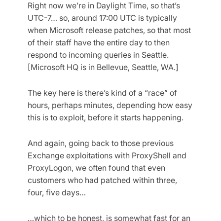
Right now we’re in Daylight Time, so that’s
UTC-7… so, around 17:00 UTC is typically
when Microsoft release patches, so that most
of their staff have the entire day to then
respond to incoming queries in Seattle.
[Microsoft HQ is in Bellevue, Seattle, WA.]
The key here is there’s kind of a “race” of
hours, perhaps minutes, depending how easy
this is to exploit, before it starts happening.
And again, going back to those previous
Exchange exploitations with ProxyShell and
ProxyLogon, we often found that even
customers who had patched within three,
four, five days…
…which to be honest, is somewhat fast for an