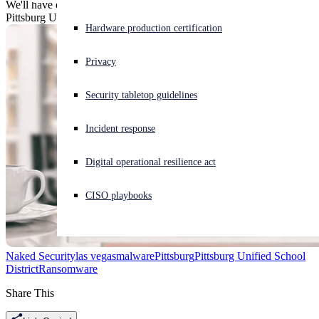
We'll have one serving of whatever Las Vegas is eating and wish
Pittsburg Unified School District good luck with getting unstuck.
Experiencing a cyberattack? Get help now
Hardware production certification
Sign in
Privacy
Open search
Security tabletop guidelines
Open language switcher
English (US)
Incident response
Digital operational resilience act
CISO playbooks
Naked Security
las vegas
malware
Pittsburg
Pittsburg Unified School
District
Ransomware
Share This