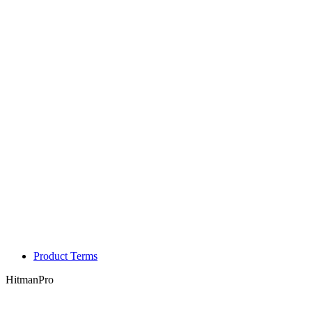
Product Terms
HitmanPro