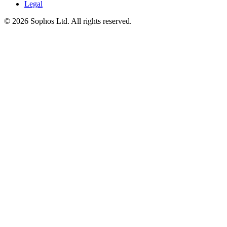
Legal
© 2026 Sophos Ltd. All rights reserved.