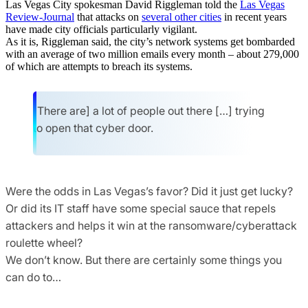
Las Vegas City spokesman David Riggleman told the
Las Vegas
Review-Journal
that attacks on
several other cities
in recent years
have made city officials particularly vigilant.
As it is, Riggleman said, the city’s network systems get bombarded
with an average of two million emails every month – about 279,000
of which are attempts to breach its systems.
[There are] a lot of people out there […] trying
to open that cyber door.
Were the odds in Las Vegas’s favor? Did it just get lucky?
Or did its IT staff have some special sauce that repels
attackers and helps it win at the ransomware/cyberattack
roulette wheel?
We don’t know. But there are certainly some things you
can do to…