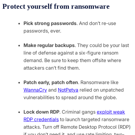
Protect yourself from ransomware
Pick strong passwords
. And don’t re-use
passwords, ever.
Make regular backups
. They could be your last
line of defense against a six-figure ransom
demand. Be sure to keep them offsite where
attackers can’t find them.
Patch early, patch often
. Ransomware like
WannaCry
and
NotPetya
relied on unpatched
vulnerabilities to spread around the globe.
Lock down RDP
. Criminal gangs
exploit weak
RDP credentials
to launch targeted ransomware
attacks. Turn off Remote Desktop Protocol (RDP)
if you don’t need it, and use rate limiting, two-