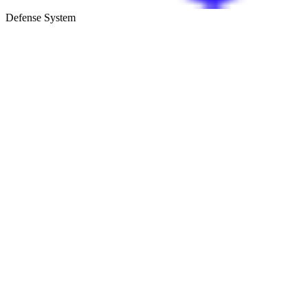
Defense System