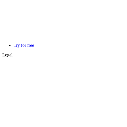
Try for free
Legal