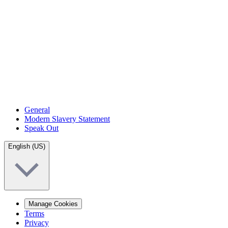
General
Modern Slavery Statement
Speak Out
English (US)
Manage Cookies
Terms
Privacy