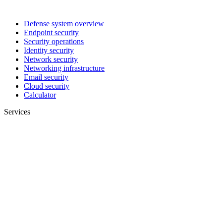
Defense system overview
Endpoint security
Security operations
Identity security
Network security
Networking infrastructure
Email security
Cloud security
Calculator
Services