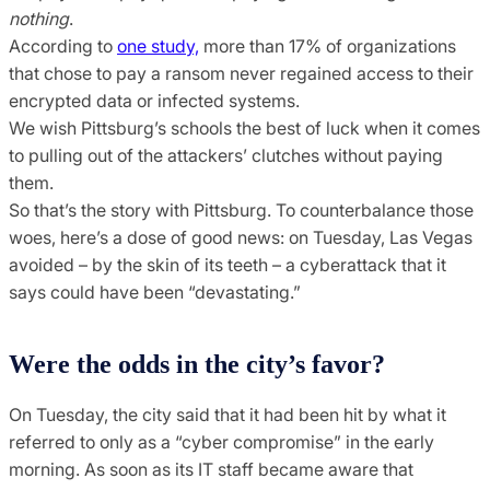
nothing
.
According to
one study,
more than 17% of organizations
that chose to pay a ransom never regained access to their
encrypted data or infected systems.
We wish Pittsburg’s schools the best of luck when it comes
to pulling out of the attackers’ clutches without paying
them.
So that’s the story with Pittsburg. To counterbalance those
woes, here’s a dose of good news: on Tuesday, Las Vegas
avoided – by the skin of its teeth – a cyberattack that it
says could have been “devastating.”
Were the odds in the city’s favor?
On Tuesday, the city said that it had been hit by what it
referred to only as a “cyber compromise” in the early
morning. As soon as its IT staff became aware that