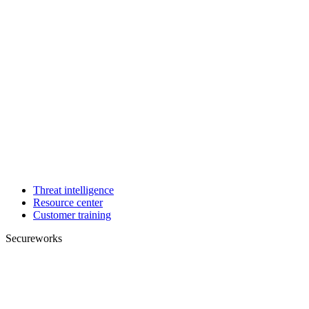
Threat intelligence
Resource center
Customer training
Secureworks