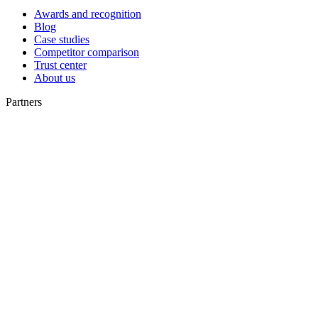
Awards and recognition
Blog
Case studies
Competitor comparison
Trust center
About us
Partners