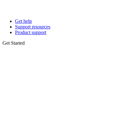
Get help
Support resources
Product support
Get Started