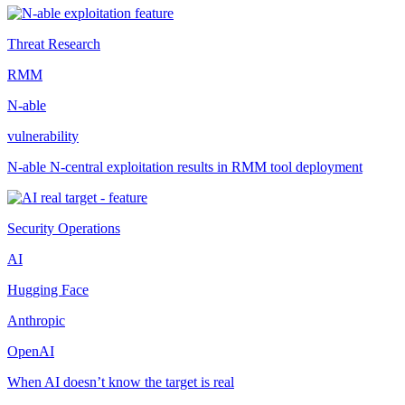
Threat Research
RMM
N-able
vulnerability
N-able N-central exploitation results in RMM tool deployment
Security Operations
AI
Hugging Face
Anthropic
OpenAI
When AI doesn’t know the target is real