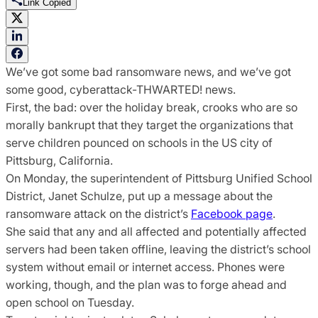
Link Copied
We’ve got some bad ransomware news, and we’ve got
some good, cyberattack-THWARTED! news.
First, the bad: over the holiday break, crooks who are so
morally bankrupt that they target the organizations that
serve children pounced on schools in the US city of
Pittsburg, California.
On Monday, the superintendent of Pittsburg Unified School
District, Janet Schulze, put up a message about the
ransomware attack on the district’s
Facebook page
.
She said that any and all affected and potentially affected
servers had been taken offline, leaving the district’s school
system without email or internet access. Phones were
working, though, and the plan was to forge ahead and
open school on Tuesday.