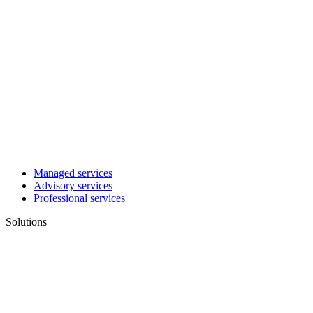
Managed services
Advisory services
Professional services
Solutions