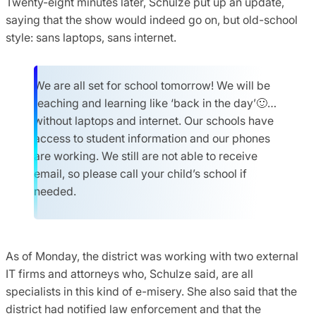
Twenty-eight minutes later, Schulze put up an update,
saying that the show would indeed go on, but old-school
style: sans laptops, sans internet.
We are all set for school tomorrow! We will be
teaching and learning like ‘back in the day’🙂…
without laptops and internet. Our schools have
access to student information and our phones
are working. We still are not able to receive
email, so please call your child’s school if
needed.
As of Monday, the district was working with two external
IT firms and attorneys who, Schulze said, are all
specialists in this kind of e-misery. She also said that the
district had notified law enforcement and that the