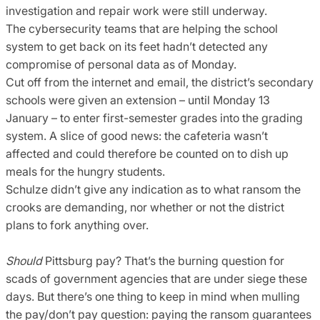
investigation and repair work were still underway.
The cybersecurity teams that are helping the school
system to get back on its feet hadn’t detected any
compromise of personal data as of Monday.
Cut off from the internet and email, the district’s secondary
schools were given an extension – until Monday 13
January – to enter first-semester grades into the grading
system. A slice of good news: the cafeteria wasn’t
affected and could therefore be counted on to dish up
meals for the hungry students.
Schulze didn’t give any indication as to what ransom the
crooks are demanding, nor whether or not the district
plans to fork anything over.
Should
Pittsburg pay? That’s the burning question for
scads of government agencies that are under siege these
days. But there’s one thing to keep in mind when mulling
the pay/don’t pay question: paying the ransom guarantees