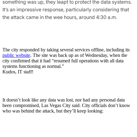
something was up, they leapt to protect the data systems.
It’s an impressive response, particularly considering that
the attack came in the wee hours, around 4:30 a.m.
The city responded by taking several services offline, including its
public website
. The site was back up as of Wednesday, when the
city confirmed that it had “resumed full operations with all data
systems functioning as normal.”
Kudos, IT staff!
It doesn’t look like any data was lost, nor had any personal data
been compromised, Las Vegas City said. City officials don’t know
who was behind the attack, but they’ll keep looking: