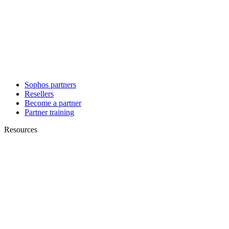
Sophos partners
Resellers
Become a partner
Partner training
Resources