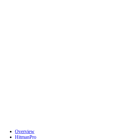
Overview
HitmanPro