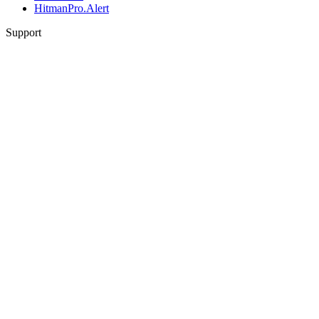
HitmanPro.Alert
Support