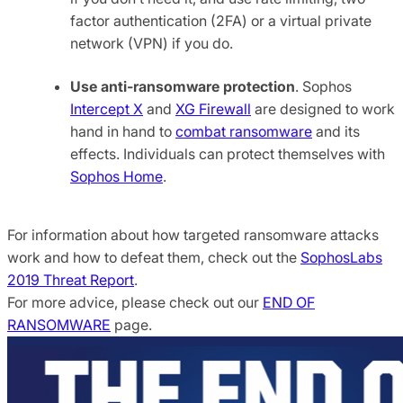
factor authentication (2FA) or a virtual private
network (VPN) if you do.
Use anti-ransomware protection
. Sophos
Intercept X
and
XG Firewall
are designed to work
hand in hand to
combat ransomware
and its
effects. Individuals can protect themselves with
Sophos Home
.
For information about how targeted ransomware attacks
work and how to defeat them, check out the
SophosLabs
2019 Threat Report
.
For more advice, please check out our
END OF
RANSOMWARE
page.