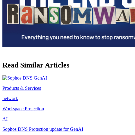
Read Similar Articles
Products & Services
network
Workspace Protection
AI
Sophos DNS Protection update for GenAI