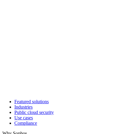
Featured solutions
Industries
Public cloud security
Use cases
Compliance
Why Sophos