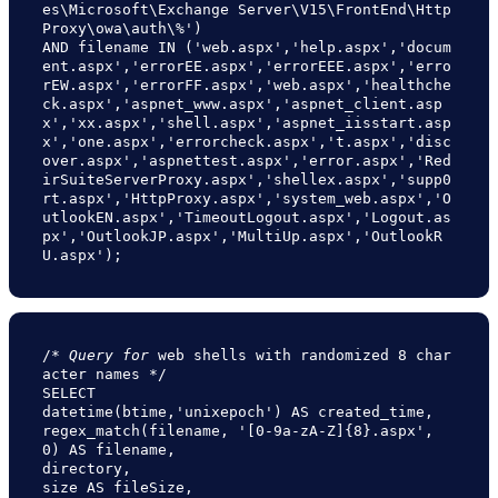
es\Microsoft\Exchange Server\V15\FrontEnd\Http
Proxy\owa\auth\%')

AND filename IN ('web.aspx','help.aspx','docum
ent.aspx','errorEE.aspx','errorEEE.aspx','erro
rEW.aspx','errorFF.aspx','web.aspx','healthche
ck.aspx','aspnet_www.aspx','aspnet_client.asp
x','xx.aspx','shell.aspx','aspnet_iisstart.asp
x','one.aspx','errorcheck.aspx','t.aspx','disc
over.aspx','aspnettest.aspx','error.aspx','Red
irSuiteServerProxy.aspx','shellex.aspx','supp0
rt.aspx','HttpProxy.aspx','system_web.aspx','O
utlookEN.aspx','TimeoutLogout.aspx','Logout.as
px','OutlookJP.aspx','MultiUp.aspx','OutlookR
U.aspx');
/* 
Query for 
web shells with randomized 8 char
acter names */

SELECT

datetime(btime,'unixepoch') AS created_time,

regex_match(filename, '[0-9a-zA-Z]{8}.aspx', 
0) AS filename,

directory,

size AS fileSize,
