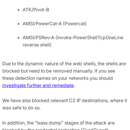
ATK/Pivot-B
AMSI/PowerCat-A (Powercat)
AMSI/PSRev-A (Invoke-PowerShellTcpOneLine
reverse shell)
Due to the dynamic nature of the web shells, the shells are
blocked but need to be removed manually. If you see
these detection names on your networks you should
investigate further and remediate
.
We have also blocked relevant C2 IP destinations, where it
was safe to do so.
In addition, the “lsass dump” stages of the attack are
blocked by the credential protection (CredGuard)