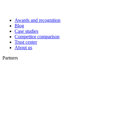
Awards and recognition
Blog
Case studies
Competitor comparison
Trust center
About us
Partners