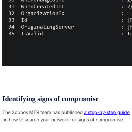
Identifying signs of compromise
The Sophos MTR team has published
a step-by-step guide
on how to search your network for signs of compromise.