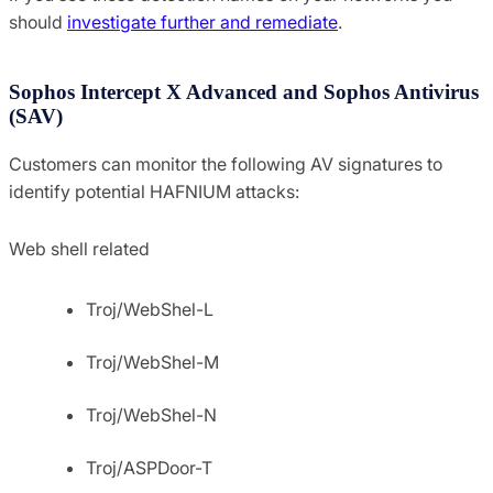
should
investigate further and remediate
.
Sophos Intercept X Advanced and Sophos Antivirus
(SAV)
Customers can monitor the following AV signatures to
identify potential HAFNIUM attacks:
Web shell related
Troj/WebShel-L
Troj/WebShel-M
Troj/WebShel-N
Troj/ASPDoor-T