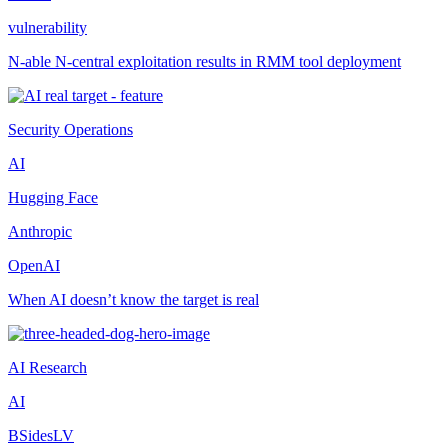
vulnerability
N-able N-central exploitation results in RMM tool deployment
Security Operations
AI
Hugging Face
Anthropic
OpenAI
When AI doesn’t know the target is real
AI Research
AI
BSidesLV