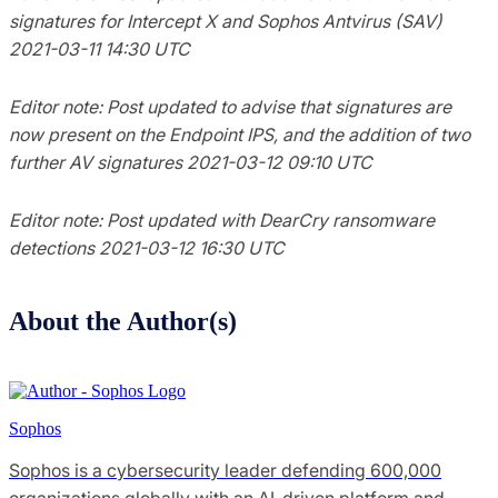
signatures for Intercept X and Sophos Antvirus (SAV)
2021-03-11 14:30 UTC
Editor note: Post updated to advise that signatures are
now present on the Endpoint IPS, and the addition of two
further AV signatures 2021-03-12 09:10 UTC
Editor note: Post updated with DearCry ransomware
detections 2021-03-12 16:30 UTC
About the Author(s)
Sophos
Sophos is a cybersecurity leader defending 600,000
organizations globally with an AI-driven platform and