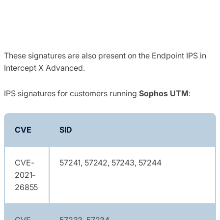
These signatures are also present on the Endpoint IPS in
Intercept X Advanced.
IPS signatures for customers running
Sophos UTM
:
CVE
SID
CVE-
57241, 57242, 57243, 57244
2021-
26855
CVE-
57233, 57234