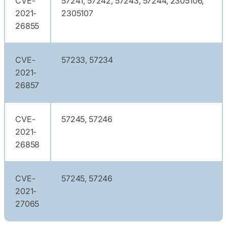
CVE-
57241, 57242, 57243, 57244, 2305106,
2021-
2305107
26855
CVE-
57233, 57234
2021-
26857
CVE-
57245, 57246
2021-
26858
CVE-
57245, 57246
2021-
27065