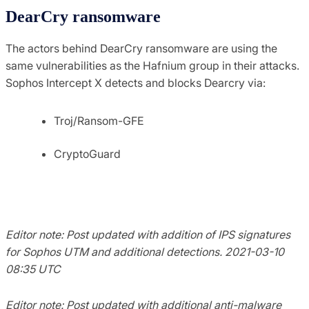
DearCry ransomware
The actors behind DearCry ransomware are using the
same vulnerabilities as the Hafnium group in their attacks.
Sophos Intercept X detects and blocks Dearcry via:
Troj/Ransom-GFE
CryptoGuard
Editor note: Post updated with addition of IPS signatures
for Sophos UTM and additional detections. 2021-03-10
08:35 UTC
Editor note: Post updated with additional anti-malware