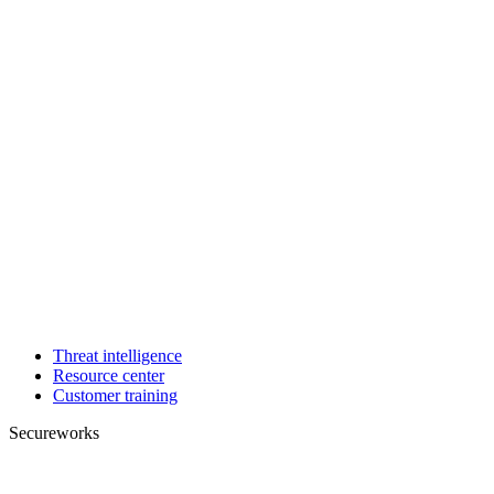
Threat intelligence
Resource center
Customer training
Secureworks