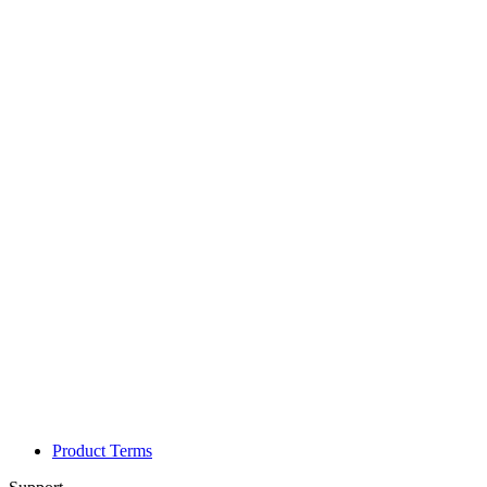
Product Terms