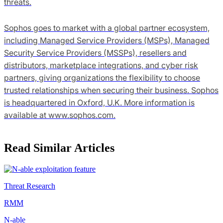
threats.
Sophos goes to market with a global partner ecosystem,
including Managed Service Providers (MSPs), Managed
Security Service Providers (MSSPs), resellers and
distributors, marketplace integrations, and cyber risk
partners, giving organizations the flexibility to choose
trusted relationships when securing their business. Sophos
is headquartered in Oxford, U.K. More information is
available at www.sophos.com.
Read Similar Articles
Threat Research
RMM
N-able