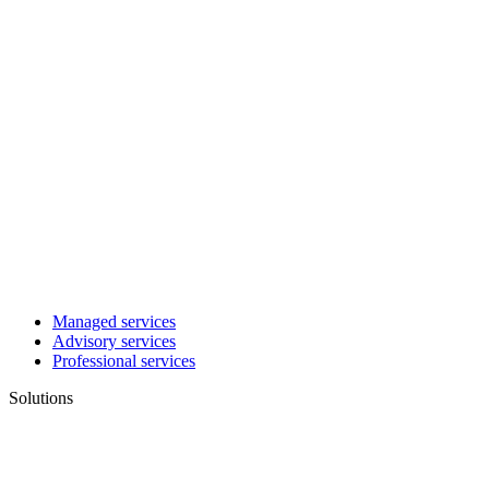
Managed services
Advisory services
Professional services
Solutions