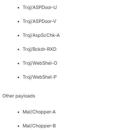
Troj/ASPDoor-U
Troj/ASPDoor-V
Troj/AspScChk-A
Troj/Bckdr-RXD
Troj/WebShel-O
Troj/WebShel-P
Other payloads
Mal/Chopper-A
Mal/Chopper-B