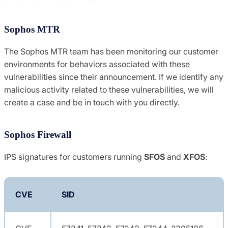
Sophos MTR
The Sophos MTR team has been monitoring our customer
environments for behaviors associated with these
vulnerabilities since their announcement. If we identify any
malicious activity related to these vulnerabilities, we will
create a case and be in touch with you directly.
Sophos Firewall
IPS signatures for customers running
SFOS
and
XFOS
:
CVE
SID