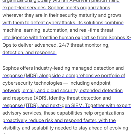
expert-led services. Sophos meets organizations
wherever they are in their security maturity and grows
with them to defeat cyberattacks. Its solutions combine
machine learning, automation, and real-time threat
intelligence with frontline human expertise from Sophos X-
Ops to deliver advanced, 24/7 threat monitoring,
detection, and response.
Sophos offers industry-leading managed detection and
response (MDR) alongside a comprehensive portfolio of
cybersecurity technologies — including endpoint,
network, email, and cloud security, extended detection
and response (XDR), identity threat detection and
response (ITDR), and next-gen SIEM. Together with expert
advisory services, these capabilities help organizations
proactively reduce risk and respond faster, with the
visibility and scalability needed to stay ahead of evolving