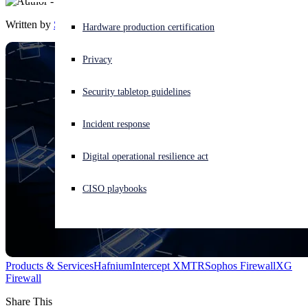
Written by
Sophos
Experiencing a cyberattack? Get help now
Hardware production certification
Sign in
Privacy
Open search
Security tabletop guidelines
Open language switcher
English (US)
Incident response
Digital operational resilience act
CISO playbooks
Products & Services
Hafnium
Intercept X
MTR
Sophos Firewall
XG
Firewall
Share This