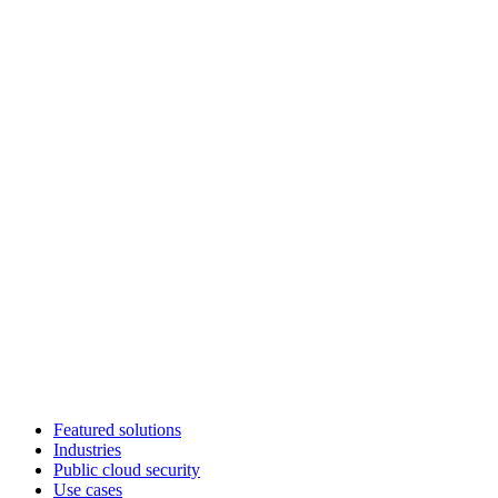
Featured solutions
Industries
Public cloud security
Use cases