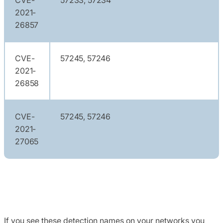
2021-
26857
CVE-
57245, 57246
2021-
26858
CVE-
57245, 57246
2021-
27065
If you see these detection names on your networks you