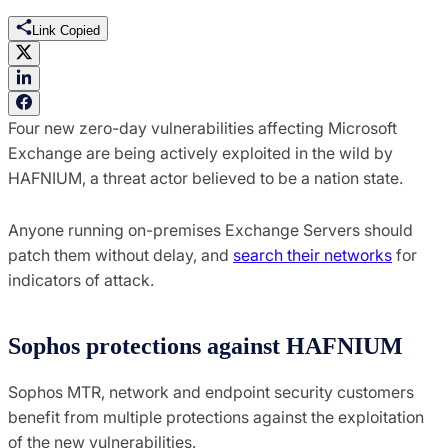
Link Copied
Four new zero-day vulnerabilities affecting Microsoft
Exchange are being actively exploited in the wild by
HAFNIUM, a threat actor believed to be a nation state.
Anyone running on-premises Exchange Servers should
patch them without delay, and
search their networks
for
indicators of attack.
Sophos protections against HAFNIUM
Sophos MTR, network and endpoint security customers
benefit from multiple protections against the exploitation
of the new vulnerabilities.