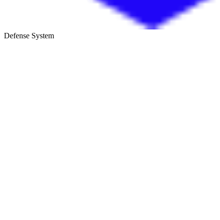
Defense System