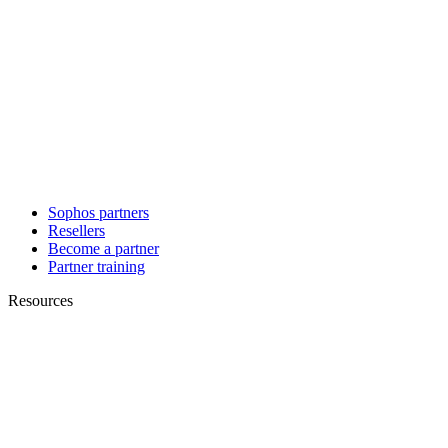
Sophos partners
Resellers
Become a partner
Partner training
Resources