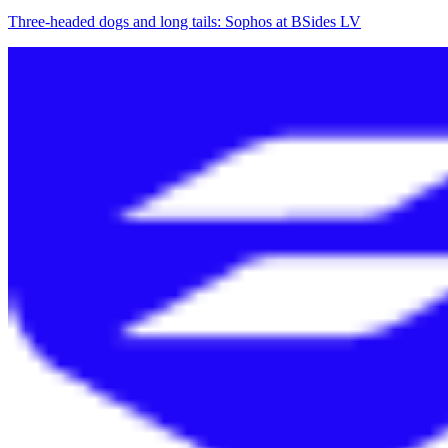
Three-headed dogs and long tails: Sophos at BSides LV