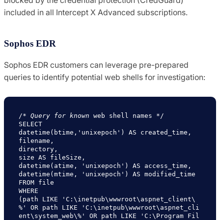
included in all Intercept X Advanced subscriptions.
Sophos EDR
Sophos EDR customers can leverage pre-prepared
queries to identify potential web shells for investigation:
/* 
Query for known
 web shell names */

SELECT

datetime(btime,'unixepoch') AS created_time,

filename,

directory,

size AS fileSize,

datetime(atime, 'unixepoch') AS access_time,

datetime(mtime, 'unixepoch') AS modified_time

FROM file

WHERE

(path LIKE 'C:\inetpub\wwwroot\aspnet_client\
%' OR path LIKE 'C:\inetpub\wwwroot\aspnet_cli
ent\system_web\%' OR path LIKE 'C:\Program Fil