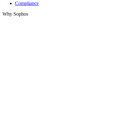
Compliance
Why Sophos