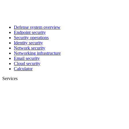
Defense system overview
Endpoint security
Security operations
Identity security
Network security
Networking infrastructure
Email security
Cloud security
Calculator
Services