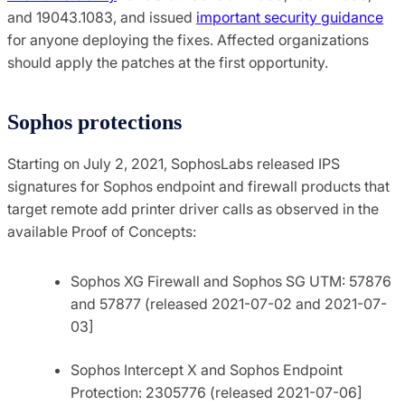
and 19043.1083, and issued
important security guidance
for anyone deploying the fixes. Affected organizations
should apply the patches at the first opportunity.
Sophos protections
Starting on July 2, 2021, SophosLabs
released IPS
signatures for Sophos endpoint and firewall products that
target remote add printer driver calls as observed in the
available Proof of Concepts:
Sophos XG Firewall and Sophos SG UTM:
57876
and
57877 (released 2021-07-02 and 2021-07-
03]
Sophos Intercept X and Sophos Endpoint
Protection: 2305776 (released 2021-07-06]