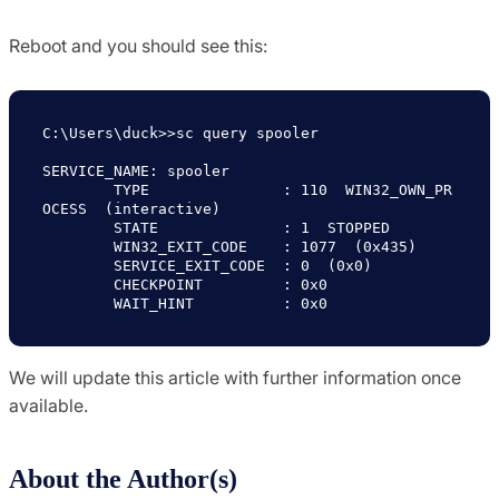
Reboot and you should see this:
C:\Users\duck>>sc query spooler

SERVICE_NAME: spooler

        TYPE               : 110  WIN32_OWN_PR
OCESS  (interactive)

        STATE              : 1  STOPPED

        WIN32_EXIT_CODE    : 1077  (0x435)

        SERVICE_EXIT_CODE  : 0  (0x0)

        CHECKPOINT         : 0x0

        WAIT_HINT          : 0x0
We will update this article with further information once
available.
About the Author(s)