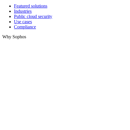
Featured solutions
Industries
Public cloud security
Use cases
Compliance
Why Sophos