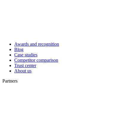
Awards and recognition
Blog
Case studies
Competitor comparison
Trust center
About us
Partners