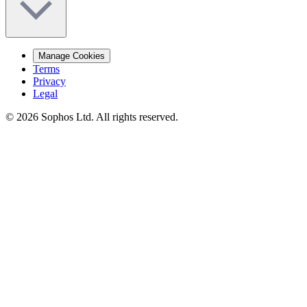
Manage Cookies
Terms
Privacy
Legal
© 2026 Sophos Ltd. All rights reserved.