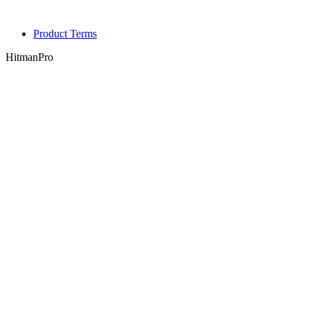
Product Terms
HitmanPro