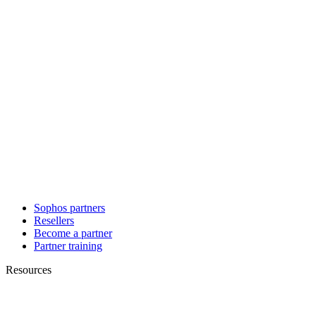
Sophos partners
Resellers
Become a partner
Partner training
Resources