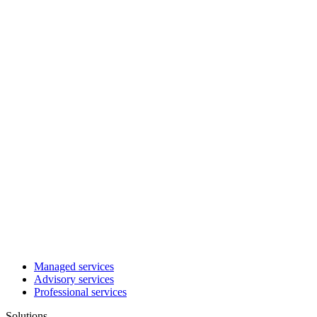
Managed services
Advisory services
Professional services
Solutions