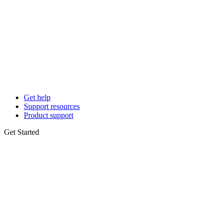
Get help
Support resources
Product support
Get Started