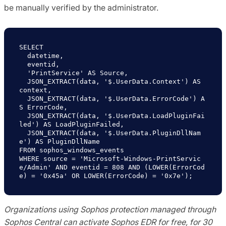
be manually verified by the administrator.
  JSON_EXTRACT(data, '$.UserData.Context') AS 
  JSON_EXTRACT(data, '$.UserData.ErrorCode') A
  JSON_EXTRACT(data, '$.UserData.LoadPluginFai
  JSON_EXTRACT(data, '$.UserData.PluginDllNam
WHERE source = 'Microsoft-Windows-PrintServic
e/Admin' AND eventid = 808 AND (LOWER(ErrorCod
Organizations using Sophos protection managed through
Sophos Central can activate Sophos EDR for free, for 30