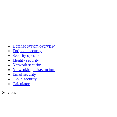
Defense system overview
Endpoint security
Security operations
Identity security
Network security
Networking infrastructure
Email security
Cloud security
Calculator
Services