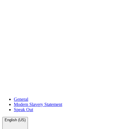
General
Modern Slavery Statement
Speak Out
English (US)