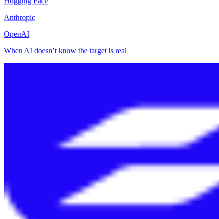
Hugging Face
Anthropic
OpenAI
When AI doesn’t know the target is real