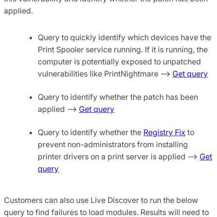
applied.
Query to quickly identify which devices have the
Print Spooler service running. If it is running, the
computer is potentially exposed to unpatched
vulnerabilities like PrintNightmare –>
Get query
Query to identify whether the patch has been
applied –>
Get query
Query to identify whether the
Registry Fix
to
prevent non-administrators from installing
printer drivers on a print server is applied –>
Get
query
Customers can also use Live Discover to run the below
query to find failures to load modules. Results will need to