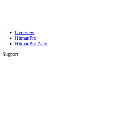
Overview
HitmanPro
HitmanPro.Alert
Support