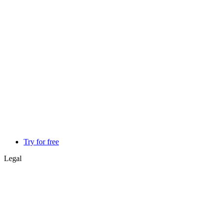
Try for free
Legal