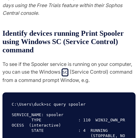
days using the Free Trials feature within their Sophos
Central console.
Identify devices running Print Spooler
using Windows SC (Service Control)
command
To see if the Spooler service is running on your computer,
you can use the Windows
(Service Control) command
SC
from a command prompt Window, e.g.
C:\Users\duck>sc query spooler

SERVICE_NAME: spooler

        TYPE               : 110  WIN32_OWN_PR
OCESS  (interactive)

        STATE              : 4  RUNNING

                                (STOPPABLE, NO