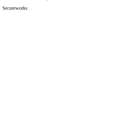
Secureworks