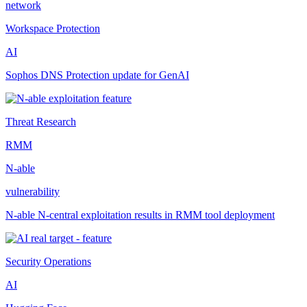
network
Workspace Protection
AI
Sophos DNS Protection update for GenAI
Threat Research
RMM
N-able
vulnerability
N-able N-central exploitation results in RMM tool deployment
Security Operations
AI