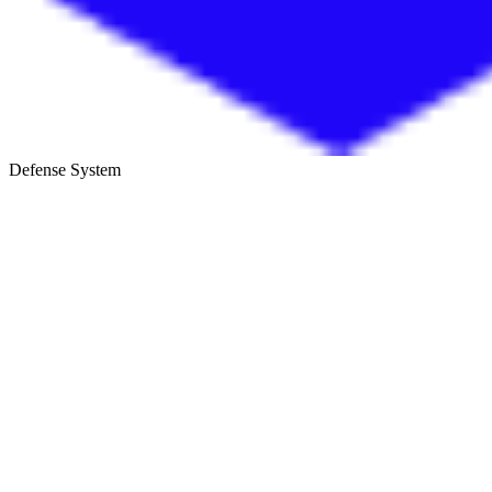
Defense System