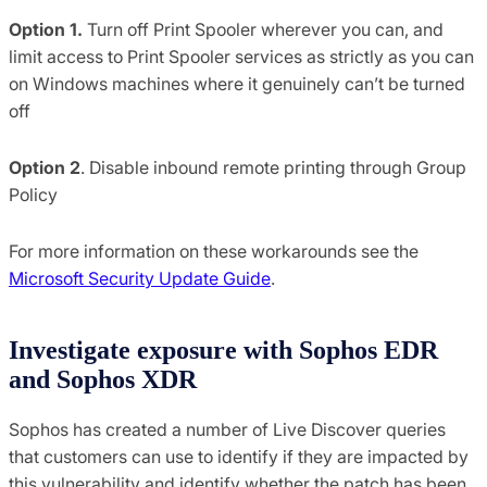
Option 1.
Turn off Print Spooler wherever you can, and
limit access to Print Spooler services as strictly as you can
on Windows machines where it genuinely can’t be turned
off
Option 2
. Disable inbound remote printing through Group
Policy
For more information on these workarounds see the
Microsoft Security Update Guide
.
Investigate exposure with Sophos EDR
and Sophos XDR
Sophos has created a number of Live Discover queries
that customers can use to identify if they are impacted by
this vulnerability and identify whether the patch has been