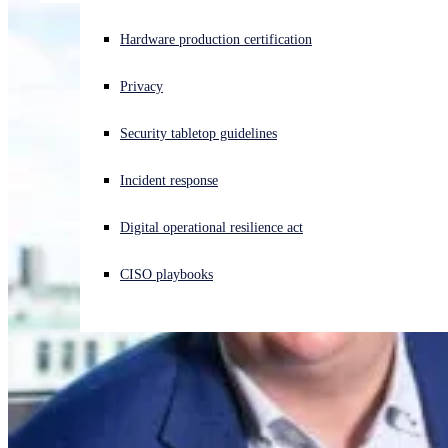
Experiencing a cyberattack? Get help now
Hardware production certification
Sign in
Privacy
Open search
Security tabletop guidelines
Open language switcher
English (US)
Incident response
Digital operational resilience act
CISO playbooks