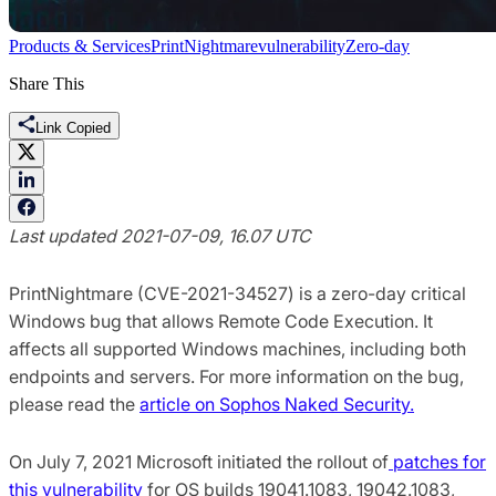
Products & Services
PrintNightmare
vulnerability
Zero-day
Share This
Link Copied
Last updated 2021-07-09, 16.07 UTC
PrintNightmare (CVE-2021-34527) is a zero-day critical
Windows bug that allows Remote Code Execution. It
affects all supported Windows machines, including both
endpoints and servers. For more information on the bug,
please read the
article on Sophos Naked Security.
On July 7, 2021 Microsoft initiated the rollout of
patches for
this vulnerability
for OS builds 19041.1083, 19042.1083,