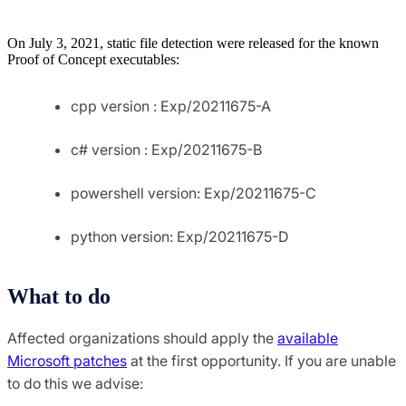
On July 3, 2021, static file detection were released for the known
Proof of Concept executables:
cpp version : Exp/20211675-A
c# version : Exp/20211675-B
powershell version: Exp/20211675-C
python version: Exp/20211675-D
What to do
Affected organizations should apply the
available
Microsoft patches
at the first opportunity. If you are unable
to do this we advise: