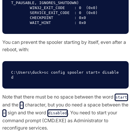
T_PAUSABLE, IGNORES_SHUTDOWN)

        WIN32_EXIT_CODE    : 0  (0x0)

        SERVICE_EXIT_CODE  : 0  (0x0)

        CHECKPOINT         : 0x0

You can prevent the spooler starting by itself, even after a
reboot, with:
C:\Users\duck>sc config spooler start= disable
Note that there must be no space between the word
start
and the
character, but you do need a space between the
=
sign and the word
. You need to start your
=
disabled
command prompt (CMD.EXE) as Administrator to
reconfigure services.