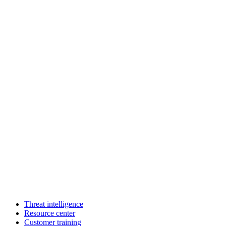
Threat intelligence
Resource center
Customer training