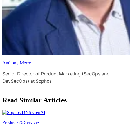
Anthony Merry
Senior Director of Product Marketing (SecOps and
DevSecOps) at Sophos
Read Similar Articles
Products & Services