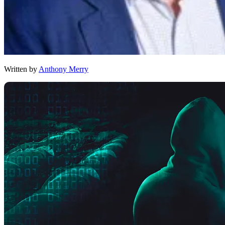
Written by
Anthony Merry