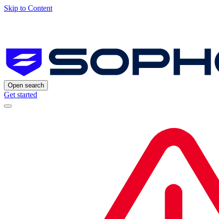
Skip to Content
Open search
Get started