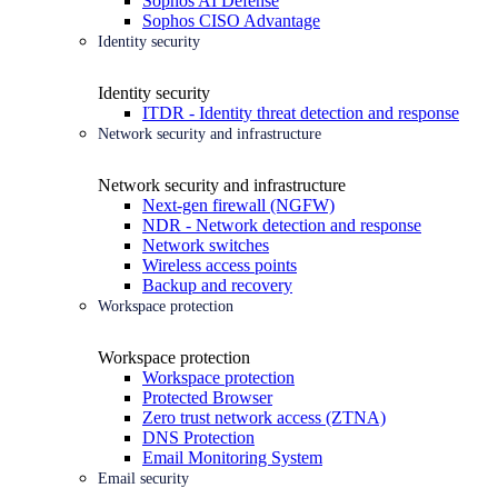
Sophos AI Defense
Sophos CISO Advantage
Identity security
Identity security
ITDR - Identity threat detection and response
Network security and infrastructure
Network security and infrastructure
Next-gen firewall (NGFW)
NDR - Network detection and response
Network switches
Wireless access points
Backup and recovery
Workspace protection
Workspace protection
Workspace protection
Protected Browser
Zero trust network access (ZTNA)
DNS Protection
Email Monitoring System
Email security