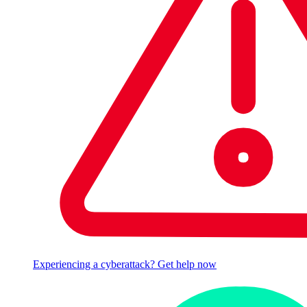
Experiencing a cyberattack? Get help now