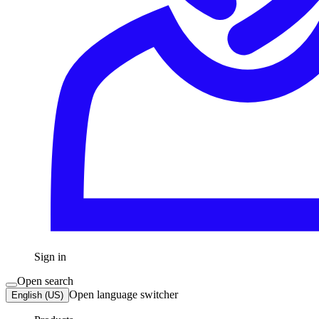
Sign in
Open search
Open language switcher
English (US)