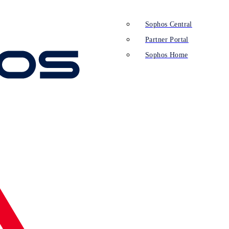
Sophos Central
Partner Portal
Sophos Home