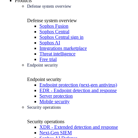
Products
Defense system overview
Defense system overview
Sophos Fusion
Sophos Central
Sophos Central sign in
Sophos AI
Integrations marketplace
Threat intelligence
Free trial
Endpoint security
Endpoint security
Endpoint protection (next-gen antivirus)
EDR - Endpoint detection and response
Server protection
Mobile security
Security operations
Security operations
XDR - Extended detection and response
Next-Gen SIEM