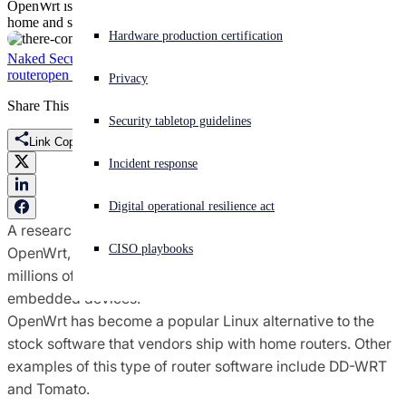
OpenWrt is an open source operating system used by millions of
home and small business routers and embedded devices.
Experiencing a cyberattack? Get help now
Hardware production certification
Sign in
Naked Security
CVE-2020-7982
Flaw
Guido Vranken
home
router
open source
OpenWRT
router
router security
vulnerability
Privacy
Share This
Open search
Security tabletop guidelines
Open language switcher
English (US)
Link Copied
Incident response
Digital operational resilience act
A researcher has stumbled on a big security flaw affecting
CISO playbooks
OpenWrt, an open source operating system used by
millions of home and small business routers and
embedded devices.
OpenWrt has become a popular Linux alternative to the
stock software that vendors ship with home routers. Other
examples of this type of router software include DD-WRT
and Tomato.