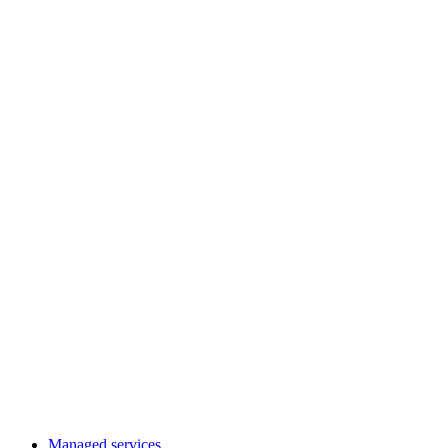
Managed services