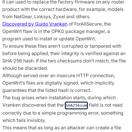
It can used to replace the factory firmware on any router
product with the correct hardware, for example, models
from NetGear, Linksys, Zyxel and others.
Discovered by Guido Vranken
of ForAllSecure, the
OpenWrt flaw is in the OPKG package manager, a
program used to install or update OpenWrt.
To ensure these files aren’t corrupted or tampered with
before being applied, their integrity is verified against an
SHA-256 hash. If the two checksums don’t match, the file
should be discarded.
Although served over an insecure HTTP connection,
OpenWrt’s files are digitally signed, which implicitly
guarantees that the listed hash is correct.
The bug arises when installation starts, during which
Vranken discovered that the
field is not read
SHA256sum
correctly due to a simple programming error, something
which fails invisibly.
This means that as long as an attacker can create a file