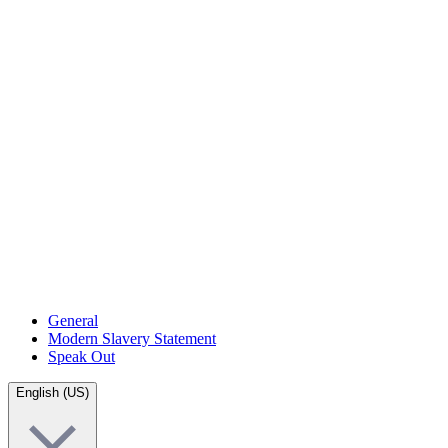
General
Modern Slavery Statement
Speak Out
English (US)