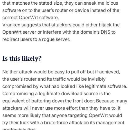
that matches the stated size, they can sneak malicious
software on to the user’s router or device instead of the
correct OpenWrt software.
Vranken suggests that attackers could either hijack the
OpenWrt server or interfere with the domain’s DNS to
redirect users to a rogue server.
Is this likely?
Neither attack would be easy to pull off but if achieved,
the user’s router and its traffic would be invisibly
compromised by what had looked like legitimate software.
Compromising a legitimate download source is the
equivalent of battering down the front door. Because many
attackers will never use more effort than they have to, it
seems more likely that anyone targeting OpenWrt would
try their luck with a brute force attack on its management
credentials first.