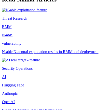
Threat Research
RMM
N-able
vulnerability
N-able N-central exploitation results in RMM tool deployment
Security Operations
AI
Hugging Face
Anthropic
OpenAI