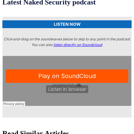
Latest Naked Security podcast
LISTEN NOW
Click-and-drag on the soundwaves below to skip to any point in the podcast.
You can also
listen directly on Soundcloud
.
Read Similar Articles