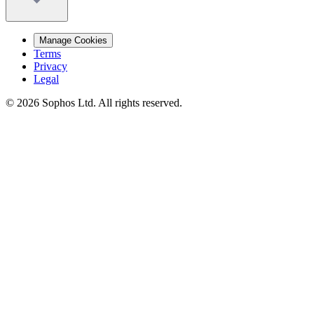
Manage Cookies
Terms
Privacy
Legal
© 2026 Sophos Ltd. All rights reserved.