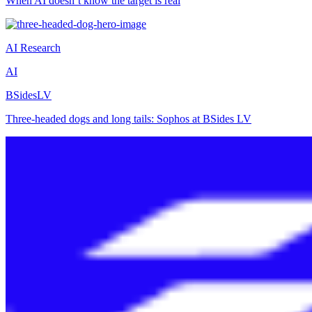
When AI doesn’t know the target is real
AI Research
AI
BSidesLV
Three-headed dogs and long tails: Sophos at BSides LV