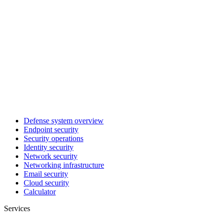
Defense system overview
Endpoint security
Security operations
Identity security
Network security
Networking infrastructure
Email security
Cloud security
Calculator
Services