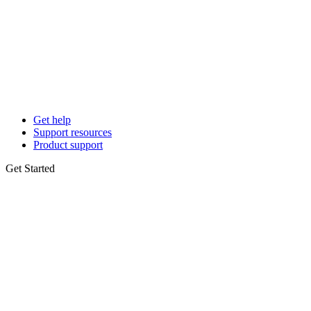
Get help
Support resources
Product support
Get Started