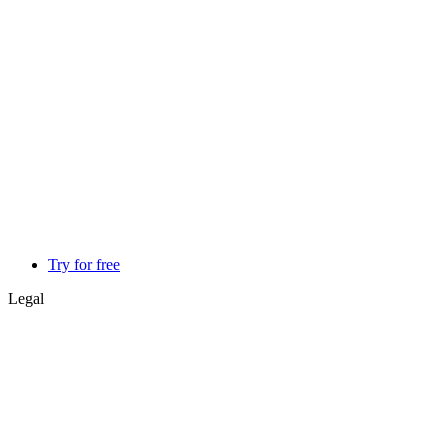
Try for free
Legal