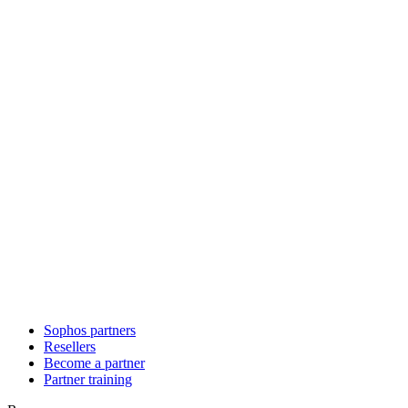
Sophos partners
Resellers
Become a partner
Partner training