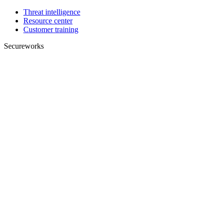
Threat intelligence
Resource center
Customer training
Secureworks