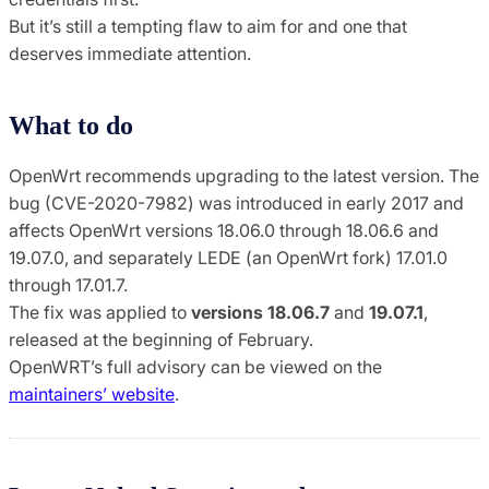
But it’s still a tempting flaw to aim for and one that
deserves immediate attention.
What to do
OpenWrt recommends upgrading to the latest version. The
bug (CVE-2020-7982) was introduced in early 2017 and
affects OpenWrt versions 18.06.0 through 18.06.6 and
19.07.0, and separately LEDE (an OpenWrt fork) 17.01.0
through 17.01.7.
The fix was applied to
versions 18.06.7
and
19.07.1
,
released at the beginning of February.
OpenWRT’s full advisory can be viewed on the
maintainers’ website
.