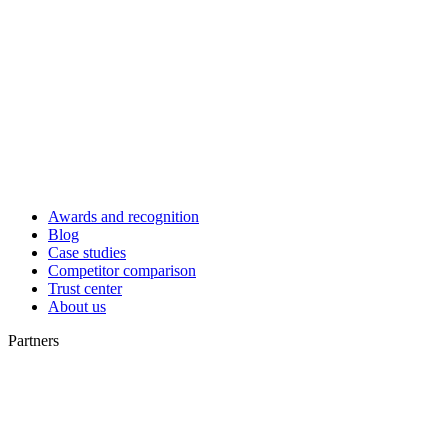
Awards and recognition
Blog
Case studies
Competitor comparison
Trust center
About us
Partners