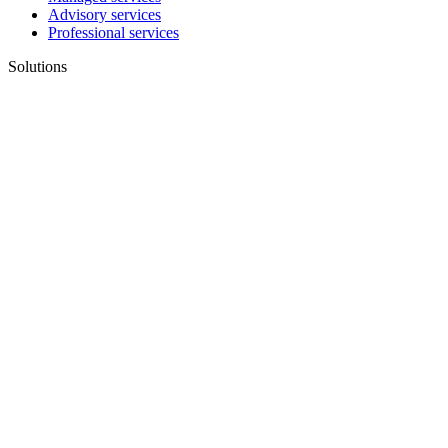
Advisory services
Professional services
Solutions