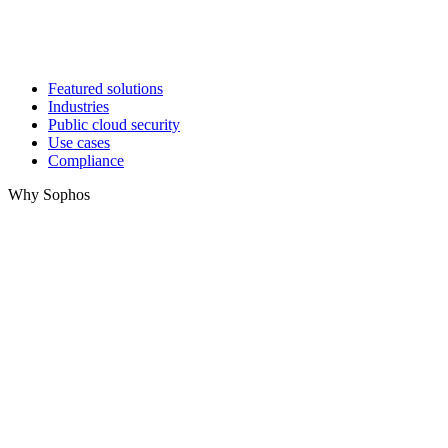
Featured solutions
Industries
Public cloud security
Use cases
Compliance
Why Sophos