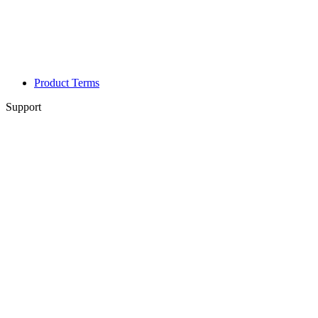
Product Terms
Support