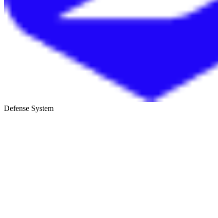
Defense System