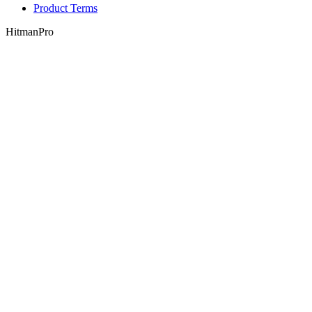
Product Terms
HitmanPro