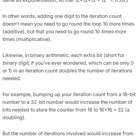
same as exponentiation, so that 12×12×12 = 12
= 1728.)
In other words, adding one digit to the iteration count
doesn’t mean you need to go round the loop 10 more times
(additive), but that you need to go round 10
times
more
times (multiplicative).
Likewise, in binary arithmetic, each extra bit (short for
binary digit
, if you’ve ever wondered, which can be only 0
or 1) in an iteration count doubles the number of iterations
needed.
For example, bumping up your iteration count from a 16-bit
number to a 32-bit number would increase the number of
bits needed to store the counter from 16 to 16+16 = 32 (a
doubling).
But the number of iterations involved would increase from