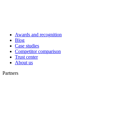
Awards and recognition
Blog
Case studies
Competitor comparison
Trust center
About us
Partners