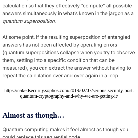
calculation so that they effectively “compute” all possible
answers simultaneously in what’s known in the jargon as a
quantum superposition
.
At some point, if the resulting superposition of entangled
answers has not been affected by operating errors
(quantum superpositions collapse when you try to observe
them, settling into a specific condition that can be
measured), you can extract the answer without having to
repeat the calculation over and over again in a loop.
https://nakedsecurity.sophos.com/2019/02/07/serious-security-post-
quantum-cryptography-and-why-we-are-getting-it/
Almost as though…
Quantum computing makes it feel almost as though you
could replace this sequential code…