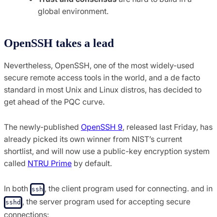
global environment.
OpenSSH takes a lead
Nevertheless, OpenSSH, one of the most widely-used
secure remote access tools in the world, and a de facto
standard in most Unix and Linux distros, has decided to
get ahead of the PQC curve.
The newly-published
OpenSSH 9
, released last Friday, has
already picked its own winner from NIST’s current
shortlist, and will now use a public-key encryption system
called
NTRU Prime
by default.
In both
, the client program used for connecting. and in
ssh
, the server program used for accepting secure
sshd
connections: