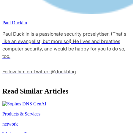
Paul Ducklin
Paul Ducklin is a passionate security proselytiser. (That's
like an evangelist, but more so!) He lives and breathes
computer security, and would be happy for you to do so,
too.
Follow him on Twitter: @duckblog
Read Similar Articles
Products & Services
network