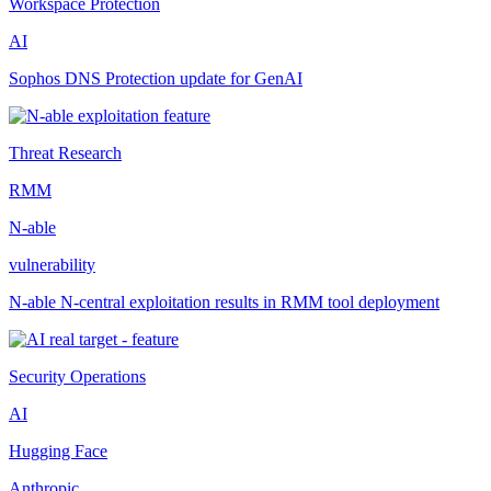
Workspace Protection
AI
Sophos DNS Protection update for GenAI
Threat Research
RMM
N-able
vulnerability
N-able N-central exploitation results in RMM tool deployment
Security Operations
AI
Hugging Face
Anthropic