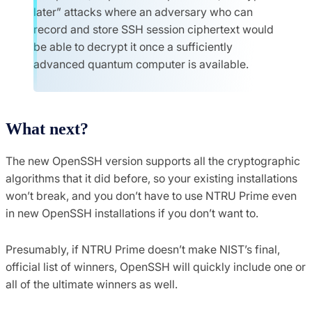
later” attacks where an adversary who can
record and store SSH session ciphertext would
be able to decrypt it once a sufficiently
advanced quantum computer is available.
What next?
The new OpenSSH version supports all the cryptographic
algorithms that it did before, so your existing installations
won’t break, and you don’t have to use NTRU Prime even
in new OpenSSH installations if you don’t want to.
Presumably, if NTRU Prime doesn’t make NIST’s final,
official list of winners, OpenSSH will quickly include one or
all of the ultimate winners as well.