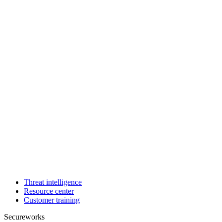
Threat intelligence
Resource center
Customer training
Secureworks