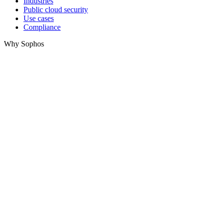
Industries
Public cloud security
Use cases
Compliance
Why Sophos