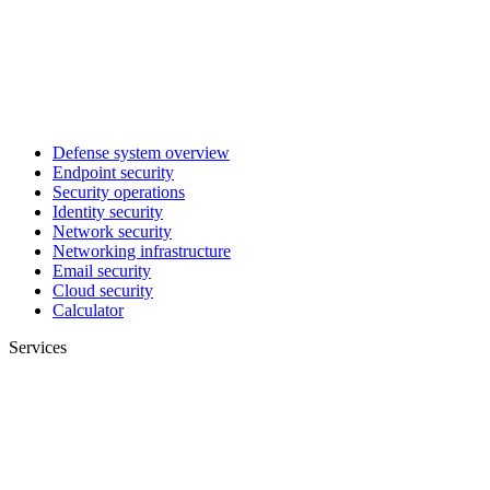
Defense system overview
Endpoint security
Security operations
Identity security
Network security
Networking infrastructure
Email security
Cloud security
Calculator
Services