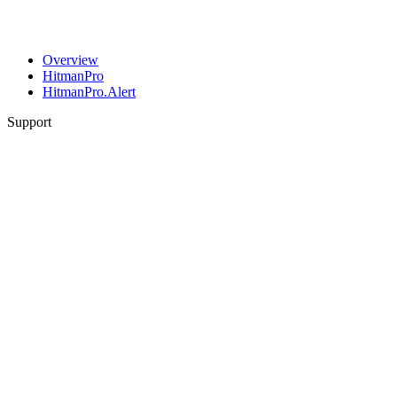
Overview
HitmanPro
HitmanPro.Alert
Support