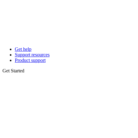
Get help
Support resources
Product support
Get Started