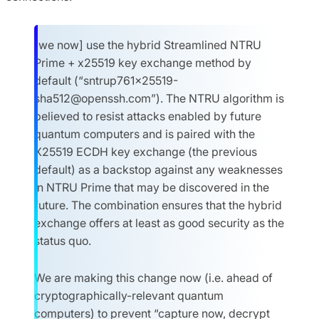
[we now] use the hybrid Streamlined NTRU
Prime + x25519 key exchange method by
default (“
sntrup761x25519-
sha512@openssh.com
”). The NTRU algorithm is
believed to resist attacks enabled by future
quantum computers and is paired with the
X25519 ECDH key exchange (the previous
default) as a backstop against any weaknesses
in NTRU Prime that may be discovered in the
future. The combination ensures that the hybrid
exchange offers at least as good security as the
status quo.
We are making this change now (i.e. ahead of
cryptographically-relevant quantum
computers) to prevent “capture now, decrypt