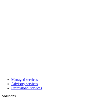
Managed services
Advisory services
Professional services
Solutions