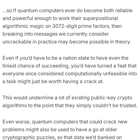
…so if quantum computers ever do become both reliable
and powerful enough to work their superpositional
algorithmic magic on 3072-digit prime factors, then
breaking into messages we currently consider
uncrackable in practice may become possible in theory.
Even if you’d have to be a nation state to have even the
tiniest chance of succeeding, you’d have turned a feat that
everyone once considered computationally unfeasible into
a task might just be worth having a crack at.
This would undermine a lot of existing public-key crypto
algorithms to the point that they simply couldn’t be trusted.
Even worse, quantum computers that could crack new
problems might also be used to have a go at older
cryptographic puzzles, so that data we’d banked on