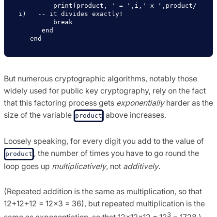
         print(product, ' = ',i,' x ',product/
i)   -- it divides exactly!

         break                           

      end

But numerous cryptographic algorithms, notably those
widely used for public key cryptography, rely on the fact
that this factoring process gets
exponentially
harder as the
size of the variable
above increases.
product
Loosely speaking, for every digit you add to the value of
, the number of times you have to go round the
product
loop goes up
multiplicatively
, not
additively
.
(Repeated addition is the same as multiplication, so that
12+12+12 = 12×3 = 36), but repeated multiplication is the
3