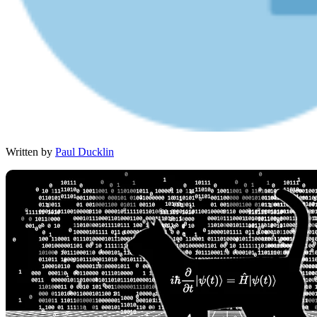
Written by
Paul Ducklin