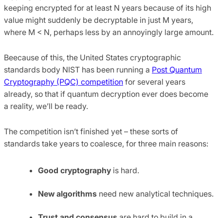
keeping encrypted for at least N years because of its high
value might suddenly be decryptable in just M years,
where M < N, perhaps less by an annoyingly large amount.
Beecause of this, the United States cryptographic
standards body NIST has been running a
Post Quantum
Cryptography (PQC) competition
for several years
already, so that if quantum decryption ever does become
a reality, we’ll be ready.
The competition isn’t finished yet – these sorts of
standards take years to coalesce, for three main reasons:
Good cryptography
is hard.
New algorithms
need new analytical techniques.
Trust and consensus
are hard to build in a