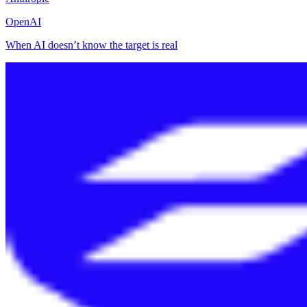
OpenAI
When AI doesn’t know the target is real