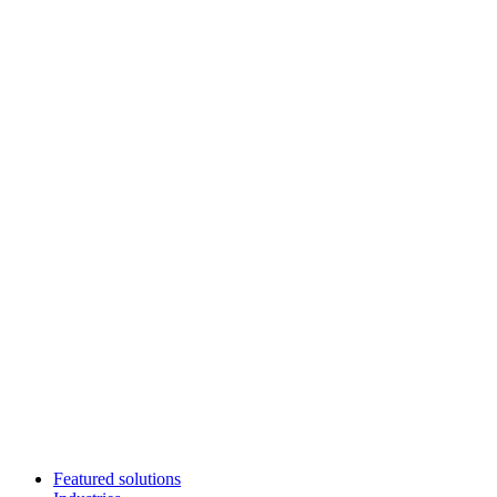
Featured solutions