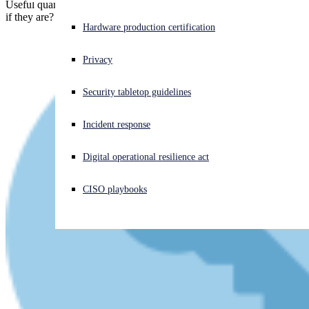
Useful quantum computers might not actually be possible. But what
if they are? And what if they arrive, say, tomorrow?
Experiencing a cyberattack? Get help now
Hardware production certification
Sign in
Privacy
Open search
Security tabletop guidelines
Open language switcher
English (US)
Incident response
Digital operational resilience act
CISO playbooks