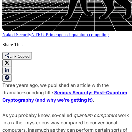
Naked Security
NTRU Prime
openssh
quantum computing
Share This
Link Copied
Three years ago, we published an article with the
dramatic-sounding title
Serious Security: Post-Quantum
Cryptography (and why we’re getting it)
.
As you probaby know, so-called
quantum computers
work
in a rather mysterious way compared to conventional
computers, inasmuch as they can perform certain sorts of