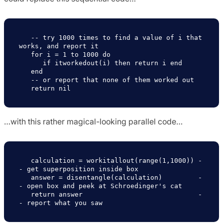
   -- try 1000 times to find a value of i that 
works, and report it

   for i = 1 to 1000 do

      if itworkedout(i) then return i end 

   end 

   -- or report that none of them worked out

…with this rather magical-looking parallel code…
   calculation = workitallout(range(1,1000)) -
- get superposition inside box

   answer = disentangle(calculation)         -
- open box and peek at Schroedinger's cat

   return answer                             -