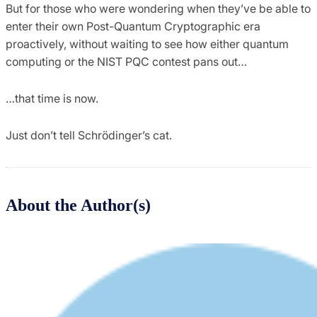
But for those who were wondering when they’ve be able to
enter their own Post-Quantum Cryptographic era
proactively, without waiting to see how either quantum
computing or the NIST PQC contest pans out…
…that time is now.
Just don’t tell Schrödinger’s cat.
About the Author(s)