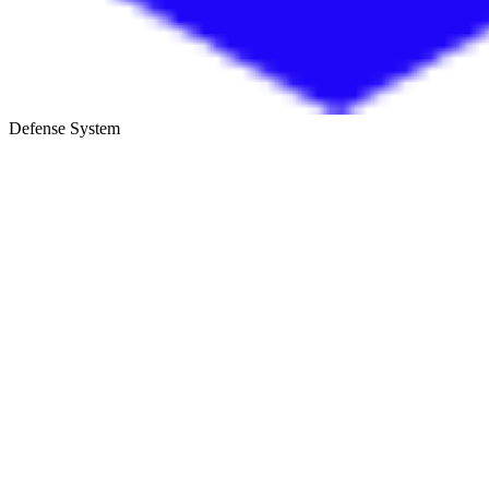
Defense System