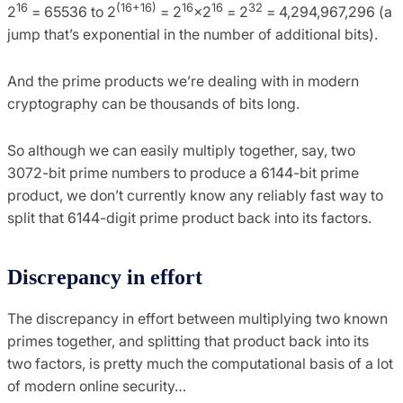
16
(16+16)
16
16
32
2
= 65536 to 2
= 2
×2
= 2
= 4,294,967,296 (a
jump that’s exponential in the number of additional bits).
And the prime products we’re dealing with in modern
cryptography can be thousands of bits long.
So although we can easily multiply together, say, two
3072-bit prime numbers to produce a 6144-bit prime
product, we don’t currently know any reliably fast way to
split that 6144-digit prime product back into its factors.
Discrepancy in effort
The discrepancy in effort between multiplying two known
primes together, and splitting that product back into its
two factors, is pretty much the computational basis of a lot
of modern online security…