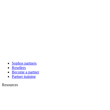
Sophos partners
Resellers
Become a partner
Partner training
Resources