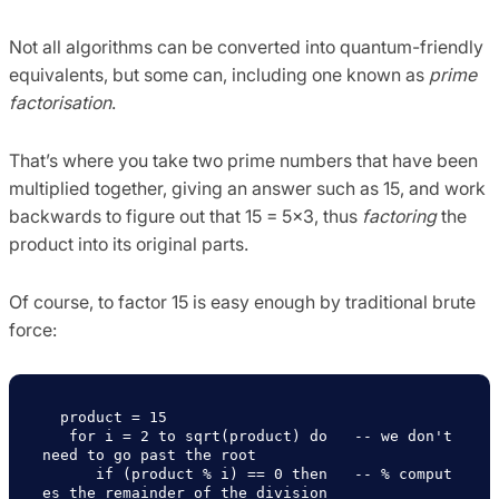
Not all algorithms can be converted into quantum-friendly
equivalents, but some can, including one known as
prime
factorisation
.
That’s where you take two prime numbers that have been
multiplied together, giving an answer such as 15, and work
backwards to figure out that 15 = 5×3, thus
factoring
the
product into its original parts.
Of course, to factor 15 is easy enough by traditional brute
force:
  product = 15

   for i = 2 to sqrt(product) do   -- we don't 
need to go past the root 

      if (product % i) == 0 then   -- % comput
es the remainder of the division
