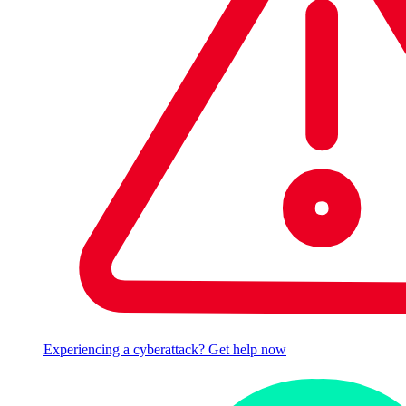
Experiencing a cyberattack? Get help now