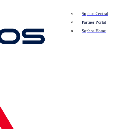
Sophos Central
Partner Portal
Sophos Home