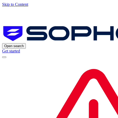
Skip to Content
Open search
Get started