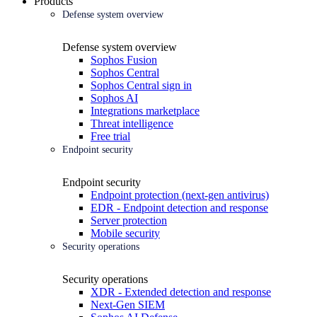
Products
Defense system overview
Defense system overview
Sophos Fusion
Sophos Central
Sophos Central sign in
Sophos AI
Integrations marketplace
Threat intelligence
Free trial
Endpoint security
Endpoint security
Endpoint protection (next-gen antivirus)
EDR - Endpoint detection and response
Server protection
Mobile security
Security operations
Security operations
XDR - Extended detection and response
Next-Gen SIEM