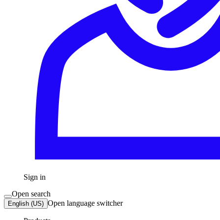
Sign in
Open search
Open language switcher
English (US)