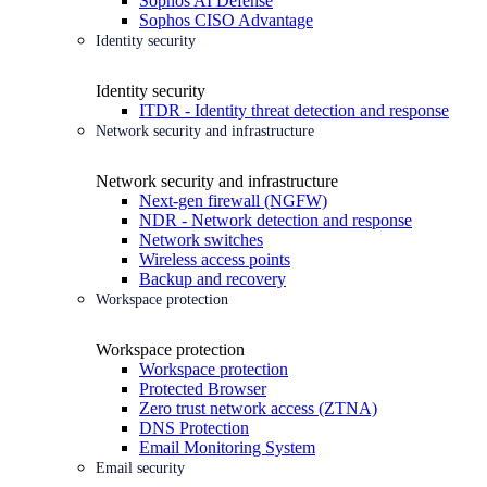
Sophos AI Defense
Sophos CISO Advantage
Identity security
Identity security
ITDR - Identity threat detection and response
Network security and infrastructure
Network security and infrastructure
Next-gen firewall (NGFW)
NDR - Network detection and response
Network switches
Wireless access points
Backup and recovery
Workspace protection
Workspace protection
Workspace protection
Protected Browser
Zero trust network access (ZTNA)
DNS Protection
Email Monitoring System
Email security