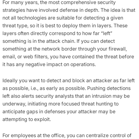
For many years, the most comprehensive security
strategies have involved defense in depth. The idea is that
not all technologies are suitable for detecting a given
threat type, so it is best to deploy them in layers. These
layers often directly correspond to how far “left”
something is in the attack chain. If you can detect
something at the network border through your firewall,
email, or web filters, you have contained the threat before
it has any negative impact on operations.
Ideally you want to detect and block an attacker as far left
as possible, i.e., as early as possible. Pushing detections
left also alerts security analysts that an intrusion may be
underway, initiating more focused threat hunting to
anticipate gaps in defenses your attacker may be
attempting to exploit.
For employees at the office, you can centralize control of