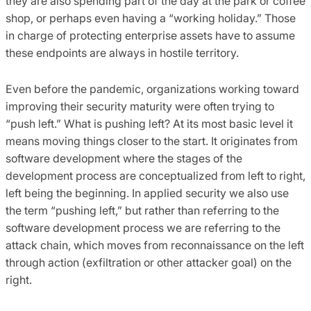
they are also spending part of the day at the park or coffee
shop, or perhaps even having a “working holiday.” Those
in charge of protecting enterprise assets have to assume
these endpoints are always in hostile territory.
Even before the pandemic, organizations working toward
improving their security maturity were often trying to
“push left.” What is pushing left? At its most basic level it
means moving things closer to the start. It originates from
software development where the stages of the
development process are conceptualized from left to right,
left being the beginning. In applied security we also use
the term “pushing left,” but rather than referring to the
software development process we are referring to the
attack chain, which moves from reconnaissance on the left
through action (exfiltration or other attacker goal) on the
right.