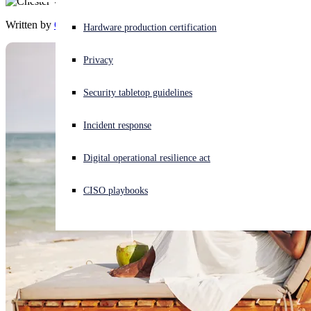
Written by
Chester Wisniewski
Experiencing a cyberattack? Get help now
Hardware production certification
Sign in
Privacy
Open search
Security tabletop guidelines
Open language switcher
English (US)
Incident response
Digital operational resilience act
CISO playbooks