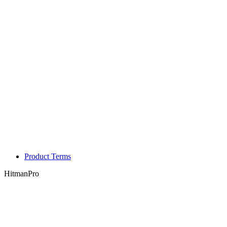
Product Terms
HitmanPro