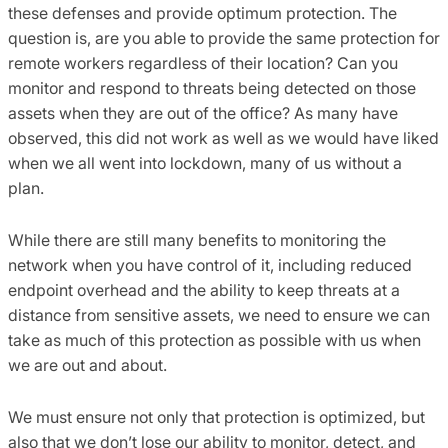
these defenses and provide optimum protection. The
question is, are you able to provide the same protection for
remote workers regardless of their location? Can you
monitor and respond to threats being detected on those
assets when they are out of the office? As many have
observed, this did not work as well as we would have liked
when we all went into lockdown, many of us without a
plan.
While there are still many benefits to monitoring the
network when you have control of it, including reduced
endpoint overhead and the ability to keep threats at a
distance from sensitive assets, we need to ensure we can
take as much of this protection as possible with us when
we are out and about.
We must ensure not only that protection is optimized, but
also that we don’t lose our ability to monitor, detect, and