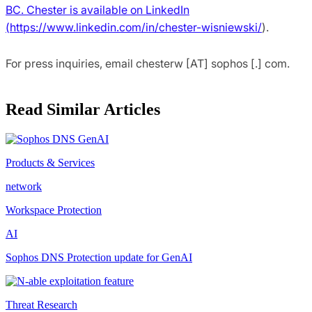
BC. Chester is available on LinkedIn
(
https://www.linkedin.com/in/chester-wisniewski/
).
For press inquiries, email chesterw [AT] sophos [.] com.
Read Similar Articles
Products & Services
network
Workspace Protection
AI
Sophos DNS Protection update for GenAI
Threat Research