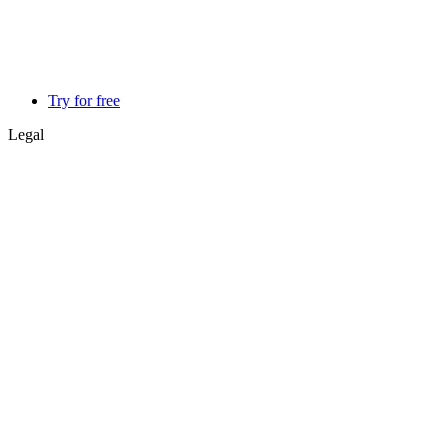
Try for free
Legal