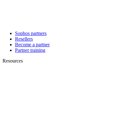
Sophos partners
Resellers
Become a partner
Partner training
Resources