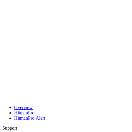
Overview
HitmanPro
HitmanPro.Alert
Support