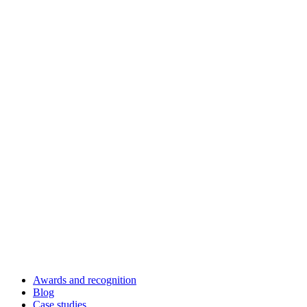
Awards and recognition
Blog
Case studies