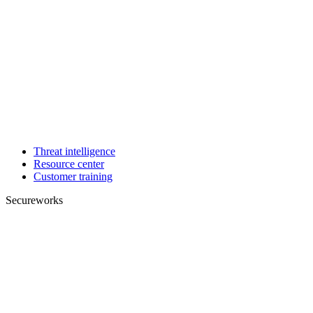
Threat intelligence
Resource center
Customer training
Secureworks