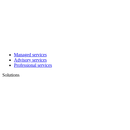
Managed services
Advisory services
Professional services
Solutions