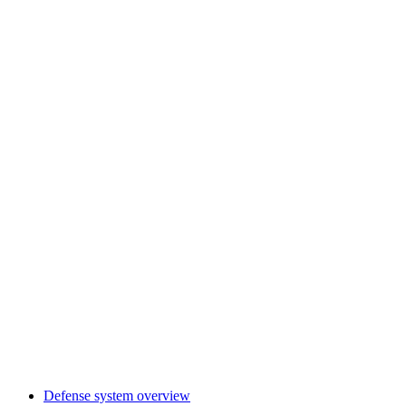
Defense system overview