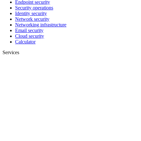
Endpoint security
Security operations
Identity security
Network security
Networking infrastructure
Email security
Cloud security
Calculator
Services