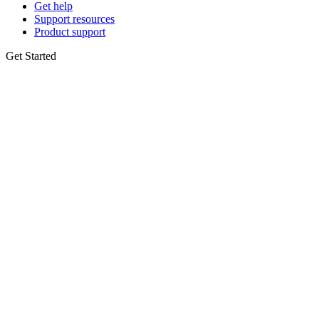
Get help
Support resources
Product support
Get Started