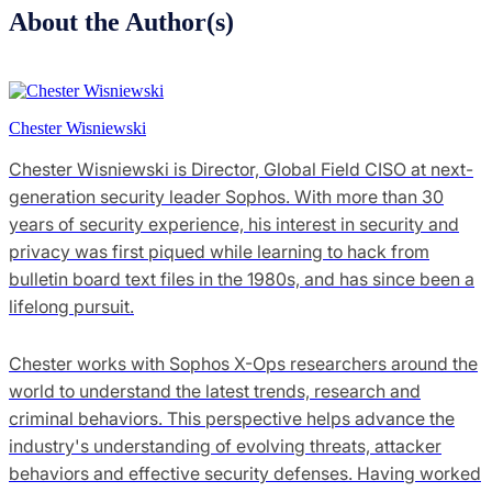
About the Author(s)
Chester Wisniewski
Chester Wisniewski is Director, Global Field CISO at next-
generation security leader Sophos. With more than 30
years of security experience, his interest in security and
privacy was first piqued while learning to hack from
bulletin board text files in the 1980s, and has since been a
lifelong pursuit.
Chester works with Sophos X-Ops researchers around the
world to understand the latest trends, research and
criminal behaviors. This perspective helps advance the
industry's understanding of evolving threats, attacker
behaviors and effective security defenses. Having worked