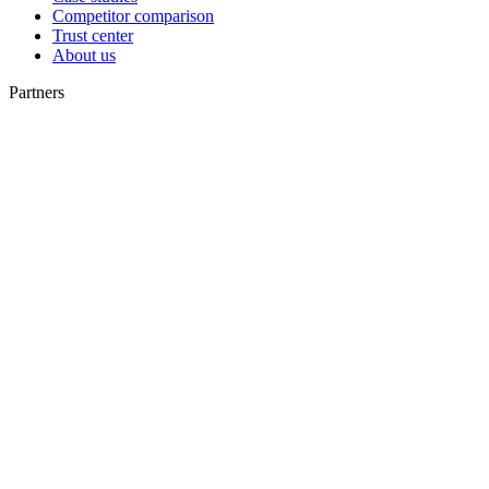
Competitor comparison
Trust center
About us
Partners