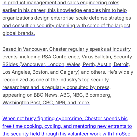
in product management and sales engineering roles
earlier in his career, this knowledge enables him to help
organizations design enterprise-scale defense strategies
and consult on security planning with some of the largest
global brands.
Based in Vancouver, Chester regularly speaks at industry
events, including RSA Conference, Virus Bulletin, Security
BSides (Vancouver, London, Wales, Perth, Austin, Detroit,
Los Angeles, Boston, and Calgary) and others. He’s widely
recognized as one of the industry’s top security
researchers and is regularly consulted by press,
appearing on BBC News, ABC, NBC, Bloomberg,
Washington Post, CBC, NPR, and more.
When not busy fighting cybercrime, Chester spends his
free time cooking, cycling, and mentoring new entrants to
the security field through his volunteer work with InfoSec