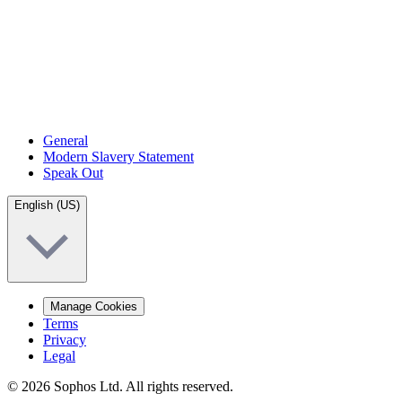
General
Modern Slavery Statement
Speak Out
English (US)
Manage Cookies
Terms
Privacy
Legal
© 2026 Sophos Ltd. All rights reserved.