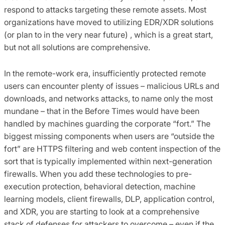
respond to attacks targeting these remote assets. Most
organizations have moved to utilizing EDR/XDR solutions
(or plan to in the very near future) , which is a great start,
but not all solutions are comprehensive.
In the remote-work era, insufficiently protected remote
users can encounter plenty of issues – malicious URLs and
downloads, and networks attacks, to name only the most
mundane – that in the Before Times would have been
handled by machines guarding the corporate “fort.” The
biggest missing components when users are “outside the
fort” are HTTPS filtering and web content inspection of the
sort that is typically implemented within next-generation
firewalls. When you add these technologies to pre-
execution protection, behavioral detection, machine
learning models, client firewalls, DLP, application control,
and XDR, you are starting to look at a comprehensive
stack of defenses for attackers to overcome – even if the