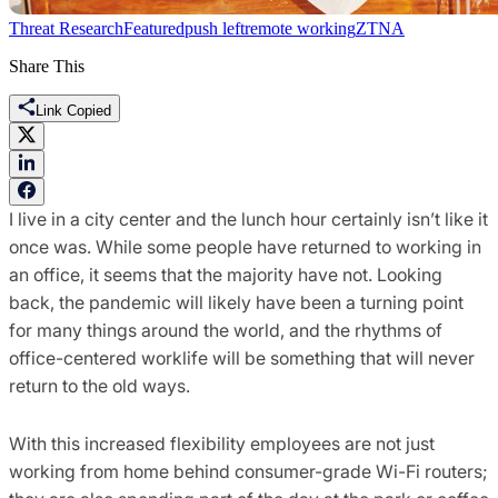
Threat Research
Featured
push left
remote working
ZTNA
Share This
Link Copied
I live in a city center and the lunch hour certainly isn’t like it
once was. While some people have returned to working in
an office, it seems that the majority have not. Looking
back, the pandemic will likely have been a turning point
for many things around the world, and the rhythms of
office-centered worklife will be something that will never
return to the old ways.
With this increased flexibility employees are not just
working from home behind consumer-grade Wi-Fi routers;