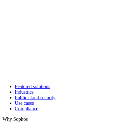
Featured solutions
Industries
Public cloud security
Use cases
Compliance
Why Sophos