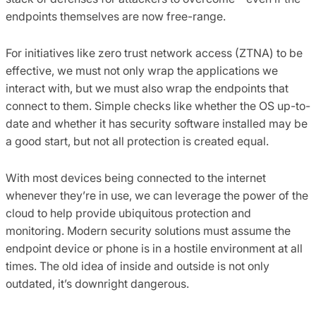
endpoints themselves are now free-range.
For initiatives like zero trust network access (ZTNA) to be
effective, we must not only wrap the applications we
interact with, but we must also wrap the endpoints that
connect to them. Simple checks like whether the OS up-to-
date and whether it has security software installed may be
a good start, but not all protection is created equal.
With most devices being connected to the internet
whenever they’re in use, we can leverage the power of the
cloud to help provide ubiquitous protection and
monitoring. Modern security solutions must assume the
endpoint device or phone is in a hostile environment at all
times. The old idea of inside and outside is not only
outdated, it’s downright dangerous.