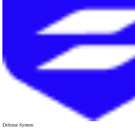
Defense System