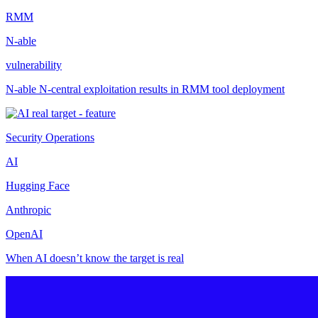
RMM
N-able
vulnerability
N-able N-central exploitation results in RMM tool deployment
Security Operations
AI
Hugging Face
Anthropic
OpenAI
When AI doesn’t know the target is real